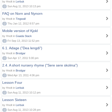
by Hnolt in
Lerbuk
0
Sun Aug 11, 2013 10:13 pm
FAQ on Norn and Nynorn
by Hnolt in
Tingwall
0
Thu Jan 12, 2012 8:57 pm
Mobile version of Kjokl
by Hnolt in
Gaada Stack
0
Fri Sep 13, 2013 11:52 pm
6.1. Adage ("Dea lengdi")
by Hnolt in
Brodgar
0
Sun Apr 17, 2011 5:00 pm
2.4. A short nursery rhyme ("Sere sere skolma")
by Hnolt in
Brodgar
0
Wed Apr 13, 2011 4:06 pm
Lesson Four
by Hnolt in
Lerbuk
0
Sun Aug 11, 2013 10:12 pm
Lesson Sixteen
by Hnolt in
Lerbuk
0
Sun Aug 11, 2013 10:28 pm