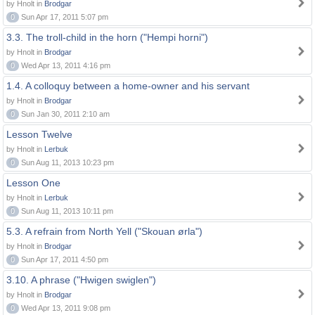
by Hnolt in
Brodgar
0
Sun Apr 17, 2011 5:07 pm
3.3. The troll-child in the horn ("Hempi horni")
by Hnolt in
Brodgar
0
Wed Apr 13, 2011 4:16 pm
1.4. A colloquy between a home-owner and his servant
by Hnolt in
Brodgar
0
Sun Jan 30, 2011 2:10 am
Lesson Twelve
by Hnolt in
Lerbuk
0
Sun Aug 11, 2013 10:23 pm
Lesson One
by Hnolt in
Lerbuk
0
Sun Aug 11, 2013 10:11 pm
5.3. A refrain from North Yell ("Skouan ørla")
by Hnolt in
Brodgar
0
Sun Apr 17, 2011 4:50 pm
3.10. A phrase ("Hwigen swiglen")
by Hnolt in
Brodgar
0
Wed Apr 13, 2011 9:08 pm