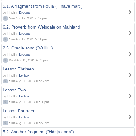
5.1. A fragment from Foula ("I have malt")
by Hnolt in
Brodgar
0
Sun Apr 17, 2011 4:47 pm
6.2. Proverb from Weisdale on Mainland
by Hnolt in
Brodgar
0
Sun Apr 17, 2011 5:01 pm
2.5. Cradle song ("Vallilu")
by Hnolt in
Brodgar
0
Wed Apr 13, 2011 4:09 pm
Lesson Thriteen
by Hnolt in
Lerbuk
0
Sun Aug 11, 2013 10:26 pm
Lesson Two
by Hnolt in
Lerbuk
0
Sun Aug 11, 2013 10:11 pm
Lesson Fourteen
by Hnolt in
Lerbuk
0
Sun Aug 11, 2013 10:27 pm
5.2. Another fragment ("Hänja daga")