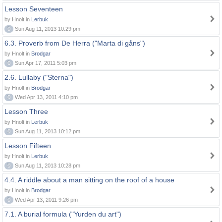
Lesson Seventeen
by Hnolt in
Lerbuk
0
Sun Aug 11, 2013 10:29 pm
6.3. Proverb from De Herra ("Marta di gåns")
by Hnolt in
Brodgar
0
Sun Apr 17, 2011 5:03 pm
2.6. Lullaby ("Sterna")
by Hnolt in
Brodgar
0
Wed Apr 13, 2011 4:10 pm
Lesson Three
by Hnolt in
Lerbuk
0
Sun Aug 11, 2013 10:12 pm
Lesson Fifteen
by Hnolt in
Lerbuk
0
Sun Aug 11, 2013 10:28 pm
4.4. A riddle about a man sitting on the roof of a house
by Hnolt in
Brodgar
0
Wed Apr 13, 2011 9:26 pm
7.1. A burial formula ("Yurden du art")