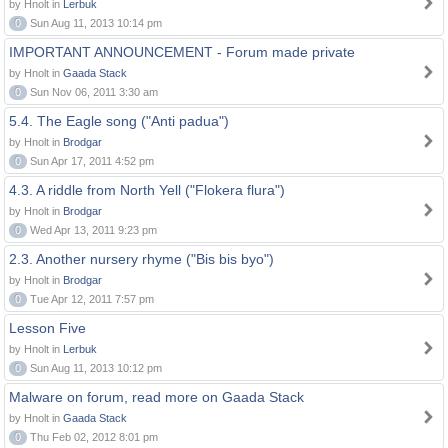
by Hnolt in
Lerbuk
0
Sun Aug 11, 2013 10:14 pm
IMPORTANT ANNOUNCEMENT - Forum made private
by Hnolt in
Gaada Stack
0
Sun Nov 06, 2011 3:30 am
5.4. The Eagle song ("Anti padua")
by Hnolt in
Brodgar
0
Sun Apr 17, 2011 4:52 pm
4.3. A riddle from North Yell ("Flokera flura")
by Hnolt in
Brodgar
0
Wed Apr 13, 2011 9:23 pm
2.3. Another nursery rhyme ("Bis bis byo")
by Hnolt in
Brodgar
0
Tue Apr 12, 2011 7:57 pm
Lesson Five
by Hnolt in
Lerbuk
0
Sun Aug 11, 2013 10:12 pm
Malware on forum, read more on Gaada Stack
by Hnolt in
Gaada Stack
0
Thu Feb 02, 2012 8:01 pm