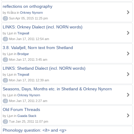
reflections on orthography
by Kråka in
Orkney Nynorn
0
Sun Apr 05, 2015 11:25 pm
LINKS: Orkney Dialect (incl. NORN words)
by Ljun in
Tingwall
0
Mon Jan 17, 2011 12:54 am
3.8. Valafjell, Norn text from Shetland
by Ljun in
Brodgar
0
Mon Jan 17, 2011 3:45 am
LINKS: Shetland Dialect (incl. NORN words)
by Ljun in
Tingwall
0
Mon Jan 17, 2011 12:39 am
Seasons, Days, Months etc. in Shetland & Orkney Nynorn
by Ljun in
Orkney Nynorn
0
Mon Jan 17, 2011 2:27 am
Old Forum Threads
by Ljun in
Gaada Stack
0
Tue Jan 25, 2011 11:07 pm
Phonology question: <ð> and <g>