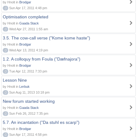
by Hnolt in
Brodgar
0
Sun Apr 17, 2011 4:48 pm
Optimisation completed
by Hnolt in
Gaada Stack
0
Wed Apr 27, 2011 1:55 am
3.5. The cow-call verse ("Kome kome haste")
by Hnolt in
Brodgar
0
Wed Apr 13, 2011 4:19 pm
1.2. A colloquy from Foula ("Dæfnajora")
by Hnolt in
Brodgar
0
Tue Apr 12, 2011 7:33 pm
Lesson Nine
by Hnolt in
Lerbuk
0
Sun Aug 11, 2013 10:18 pm
New forum started working
by Hnolt in
Gaada Stack
0
Sun Feb 26, 2012 7:35 pm
5.7. An incantation ("Da stuhl es scarp")
by Hnolt in
Brodgar
0
Sun Apr 17, 2011 4:58 pm