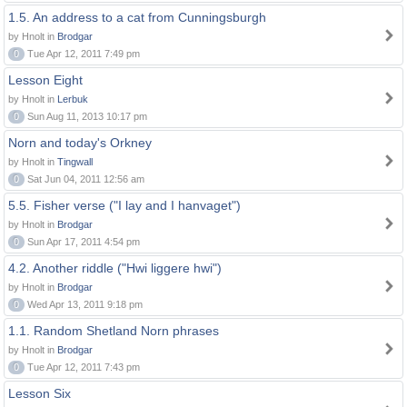
1.5. An address to a cat from Cunningsburgh
by Hnolt in
Brodgar
0
Tue Apr 12, 2011 7:49 pm
Lesson Eight
by Hnolt in
Lerbuk
0
Sun Aug 11, 2013 10:17 pm
Norn and today's Orkney
by Hnolt in
Tingwall
0
Sat Jun 04, 2011 12:56 am
5.5. Fisher verse ("I lay and I hanvaget")
by Hnolt in
Brodgar
0
Sun Apr 17, 2011 4:54 pm
4.2. Another riddle ("Hwi liggere hwi")
by Hnolt in
Brodgar
0
Wed Apr 13, 2011 9:18 pm
1.1. Random Shetland Norn phrases
by Hnolt in
Brodgar
0
Tue Apr 12, 2011 7:43 pm
Lesson Six