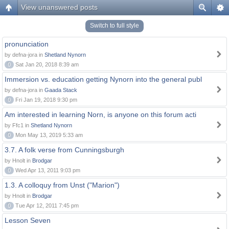
View unanswered posts
Switch to full style
pronunciation
by defna-jora in
Shetland Nynorn
0
Sat Jan 20, 2018 8:39 am
Immersion vs. education getting Nynorn into the general publ
by defna-jora in
Gaada Stack
0
Fri Jan 19, 2018 9:30 pm
Am interested in learning Norn, is anyone on this forum acti
by Ffc1 in
Shetland Nynorn
0
Mon May 13, 2019 5:33 am
3.7. A folk verse from Cunningsburgh
by Hnolt in
Brodgar
0
Wed Apr 13, 2011 9:03 pm
1.3. A colloquy from Unst ("Marion")
by Hnolt in
Brodgar
0
Tue Apr 12, 2011 7:45 pm
Lesson Seven