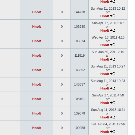
Hnolt
Sun Aug 11, 2013 10:12
Hnolt
0
144738
pm
Hnolt
Sun Apr 17, 2011 5:07
Hnolt
0
106230
pm
Hnolt
Wed Apr 13, 2011 4:16
Hnolt
0
106974
pm
Hnolt
Sun Jan 30, 2011 2:10
Hnolt
0
111819
am
Hnolt
Sun Aug 11, 2013 10:27
Hnolt
0
145692
pm
Hnolt
Sun Aug 11, 2013 10:23
Hnolt
0
145537
pm
Hnolt
Sun Apr 17, 2011 4:50
Hnolt
0
108101
pm
Hnolt
Sun Aug 11, 2013 10:11
Hnolt
0
139079
pm
Hnolt
Sat Jun 04, 2011 12:56
Hnolt
0
100258
am
Hnolt