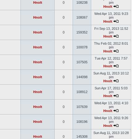
Hnolt
0
108238
pm
Hnolt
Wed Apr 13, 2011 9:23
Hnolt
0
108067
pm
Hnolt
Fri Sep 13, 2013 11:52
Hnolt
0
159352
pm
Hnolt
Thu Feb 02, 2012 8:01
Hnolt
0
100078
pm
Hnolt
Tue Apr 12, 2011 7:57
Hnolt
0
107505
pm
Hnolt
Sun Aug 11, 2013 10:12
Hnolt
0
144098
pm
Hnolt
Sun Apr 17, 2011 5:03
Hnolt
0
108912
pm
Hnolt
Wed Apr 13, 2011 4:10
Hnolt
0
107639
pm
Hnolt
Wed Apr 13, 2011 9:26
Hnolt
0
108196
pm
Hnolt
Sun Aug 11, 2013 10:28
Hnolt
0
145308
pm