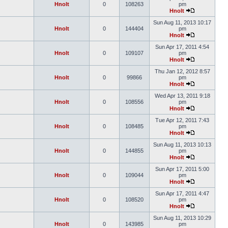
Hnolt
0
108263
pm
Hnolt
Sun Aug 11, 2013 10:17
Hnolt
0
144404
pm
Hnolt
Sun Apr 17, 2011 4:54
Hnolt
0
109107
pm
Hnolt
Thu Jan 12, 2012 8:57
Hnolt
0
99866
pm
Hnolt
Wed Apr 13, 2011 9:18
Hnolt
0
108556
pm
Hnolt
Tue Apr 12, 2011 7:43
Hnolt
0
108485
pm
Hnolt
Sun Aug 11, 2013 10:13
Hnolt
0
144855
pm
Hnolt
Sun Apr 17, 2011 5:00
Hnolt
0
109044
pm
Hnolt
Sun Apr 17, 2011 4:47
Hnolt
0
108520
pm
Hnolt
Sun Aug 11, 2013 10:29
Hnolt
0
143985
pm