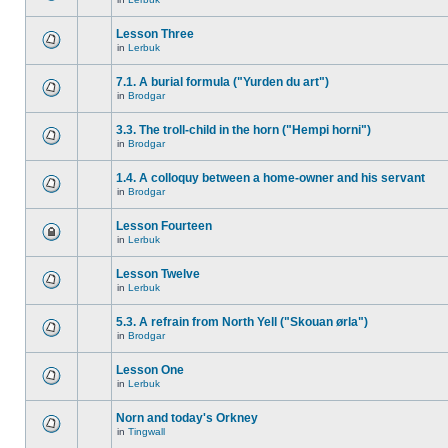
Lesson Three
in
Lerbuk
7.1. A burial formula ("Yurden du art")
in
Brodgar
3.3. The troll-child in the horn ("Hempi horni")
in
Brodgar
1.4. A colloquy between a home-owner and his servant
in
Brodgar
Lesson Fourteen
in
Lerbuk
Lesson Twelve
in
Lerbuk
5.3. A refrain from North Yell ("Skouan ørla")
in
Brodgar
Lesson One
in
Lerbuk
Norn and today's Orkney
in
Tingwall