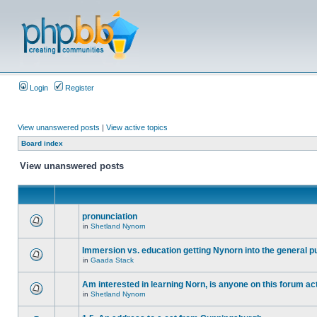
Login
Register
View unanswered posts
|
View active topics
Board index
View unanswered posts
pronunciation
in
Shetland Nynorn
Immersion vs. education getting Nynorn into the general p
in
Gaada Stack
Am interested in learning Norn, is anyone on this forum act
in
Shetland Nynorn