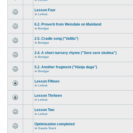
Lesson Four
in
Lerbuk
6.2. Proverb from Weisdale on Mainland
in
Brodgar
2.5. Cradle song ("Vallilu")
in
Brodgar
2.4. A short nursery rhyme ("Sere sere skolma")
in
Brodgar
5.2. Another fragment ("Hänja daga")
in
Brodgar
Lesson Fifteen
in
Lerbuk
Lesson Thriteen
in
Lerbuk
Lesson Two
in
Lerbuk
Optimisation completed
in
Gaada Stack