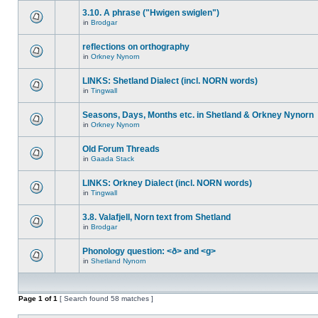
3.10. A phrase ("Hwigen swiglen")
in
Brodgar
reflections on orthography
in
Orkney Nynorn
LINKS: Shetland Dialect (incl. NORN words)
in
Tingwall
Seasons, Days, Months etc. in Shetland & Orkney Nynorn
in
Orkney Nynorn
Old Forum Threads
in
Gaada Stack
LINKS: Orkney Dialect (incl. NORN words)
in
Tingwall
3.8. Valafjell, Norn text from Shetland
in
Brodgar
Phonology question: <ð> and <g>
in
Shetland Nynorn
Page
1
of
1
[ Search found 58 matches ]