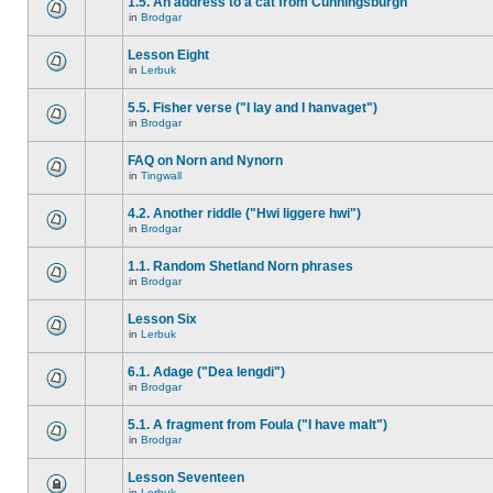
1.5. An address to a cat from Cunningsburgh
in
Brodgar
Lesson Eight
in
Lerbuk
5.5. Fisher verse ("I lay and I hanvaget")
in
Brodgar
FAQ on Norn and Nynorn
in
Tingwall
4.2. Another riddle ("Hwi liggere hwi")
in
Brodgar
1.1. Random Shetland Norn phrases
in
Brodgar
Lesson Six
in
Lerbuk
6.1. Adage ("Dea lengdi")
in
Brodgar
5.1. A fragment from Foula ("I have malt")
in
Brodgar
Lesson Seventeen
in
Lerbuk