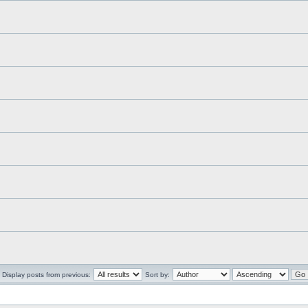
Display posts from previous:
Sort by: