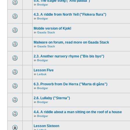
5.4. The Eagle song ("Anti padua")
in
Brodgar
4.3. A riddle from North Yell ("Flokera flura")
in
Brodgar
Mobile version of Kjokl
in
Gaada Stack
Malware on forum, read more on Gaada Stack
in
Gaada Stack
2.3. Another nursery rhyme ("Bis bis byo")
in
Brodgar
Lesson Five
in
Lerbuk
6.3. Proverb from De Herra ("Marta di gåns")
in
Brodgar
2.6. Lullaby ("Sterna")
in
Brodgar
4.4. A riddle about a man sitting on the roof of a house
in
Brodgar
Lesson Sixteen
in
Lerbuk