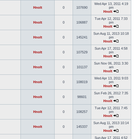
Wed Apr 13, 2011 4:19
Hnolt
0
107690
pm
Hnolt
Tue Apr 12, 2011 7:33
Hnolt
0
106887
pm
Hnolt
Sun Aug 11, 2013 10:18
Hnolt
0
145241
pm
Hnolt
Sun Apr 17, 2011 4:58
Hnolt
0
107529
pm
Hnolt
Sun Nov 06, 2011 3:30
Hnolt
0
101137
am
Hnolt
Wed Apr 13, 2011 9:03
Hnolt
0
108019
pm
Hnolt
Sun Feb 26, 2012 7:35
Hnolt
0
98601
pm
Hnolt
Tue Apr 12, 2011 7:45
Hnolt
0
108257
pm
Hnolt
Sun Aug 11, 2013 10:14
Hnolt
0
145337
pm
Hnolt
Sun Apr 17, 2011 4:52