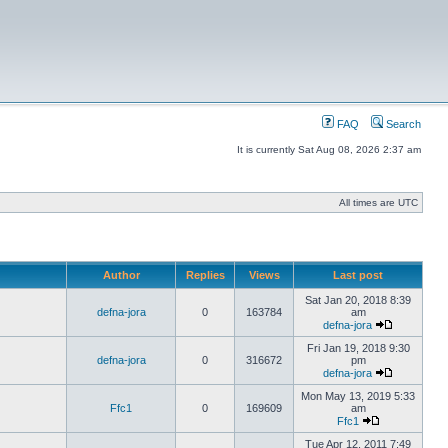
FAQ
Search
It is currently Sat Aug 08, 2026 2:37 am
All times are UTC
Author
Replies
Views
Last post
Sat Jan 20, 2018 8:39
defna-jora
0
163784
am
defna-jora
Fri Jan 19, 2018 9:30
defna-jora
0
316672
pm
defna-jora
Mon May 13, 2019 5:33
Ffc1
0
169609
am
Ffc1
Tue Apr 12, 2011 7:49