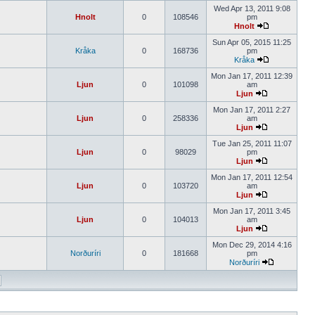
Wed Apr 13, 2011 9:08
Hnolt
0
108546
pm
Hnolt
Sun Apr 05, 2015 11:25
Kråka
0
168736
pm
Kråka
Mon Jan 17, 2011 12:39
Ljun
0
101098
am
Ljun
Mon Jan 17, 2011 2:27
Ljun
0
258336
am
Ljun
Tue Jan 25, 2011 11:07
Ljun
0
98029
pm
Ljun
Mon Jan 17, 2011 12:54
Ljun
0
103720
am
Ljun
Mon Jan 17, 2011 3:45
Ljun
0
104013
am
Ljun
Mon Dec 29, 2014 4:16
Norðuríri
0
181668
pm
Norðuríri