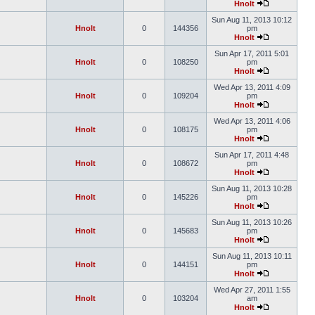
Hnolt
Sun Aug 11, 2013 10:12
Hnolt
0
144356
pm
Hnolt
Sun Apr 17, 2011 5:01
Hnolt
0
108250
pm
Hnolt
Wed Apr 13, 2011 4:09
Hnolt
0
109204
pm
Hnolt
Wed Apr 13, 2011 4:06
Hnolt
0
108175
pm
Hnolt
Sun Apr 17, 2011 4:48
Hnolt
0
108672
pm
Hnolt
Sun Aug 11, 2013 10:28
Hnolt
0
145226
pm
Hnolt
Sun Aug 11, 2013 10:26
Hnolt
0
145683
pm
Hnolt
Sun Aug 11, 2013 10:11
Hnolt
0
144151
pm
Hnolt
Wed Apr 27, 2011 1:55
Hnolt
0
103204
am
Hnolt