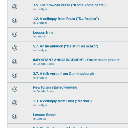
3.5. The cow-call verse ("Kome kome haste")
in
Brodgar
1.2. A colloquy from Foula ("Dæfnajora")
in
Brodgar
Lesson Nine
in
Lerbuk
5.7. An incantation ("Da stuhl es scarp")
in
Brodgar
IMPORTANT ANNOUNCEMENT - Forum made private
in
Gaada Stack
3.7. A folk verse from Cunningsburgh
in
Brodgar
New forum started working
in
Gaada Stack
1.3. A colloquy from Unst ("Marion")
in
Brodgar
Lesson Seven
in
Lerbuk