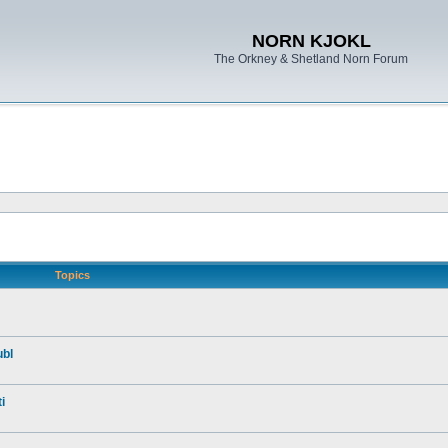
NORN KJOKL
The Orkney & Shetland Norn Forum
Topics
ubl
i