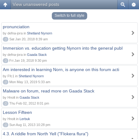
View unanswered posts
Switch to full style
pronunciation
by defna-jora in
Shetland Nynorn
0
Sat Jan 20, 2018 8:39 am
Immersion vs. education getting Nynorn into the general publ
by defna-jora in
Gaada Stack
0
Fri Jan 19, 2018 9:30 pm
Am interested in learning Norn, is anyone on this forum acti
by Ffc1 in
Shetland Nynorn
0
Mon May 13, 2019 5:33 am
Malware on forum, read more on Gaada Stack
by Hnolt in
Gaada Stack
0
Thu Feb 02, 2012 8:01 pm
Lesson Fifteen
by Hnolt in
Lerbuk
0
Sun Aug 11, 2013 10:28 pm
4.3. A riddle from North Yell ("Flokera flura")