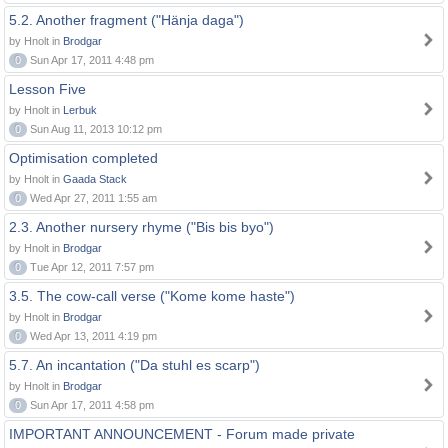
5.2. Another fragment ("Hänja daga")
by Hnolt in
Brodgar
0
Sun Apr 17, 2011 4:48 pm
Lesson Five
by Hnolt in
Lerbuk
0
Sun Aug 11, 2013 10:12 pm
Optimisation completed
by Hnolt in
Gaada Stack
0
Wed Apr 27, 2011 1:55 am
2.3. Another nursery rhyme ("Bis bis byo")
by Hnolt in
Brodgar
0
Tue Apr 12, 2011 7:57 pm
3.5. The cow-call verse ("Kome kome haste")
by Hnolt in
Brodgar
0
Wed Apr 13, 2011 4:19 pm
5.7. An incantation ("Da stuhl es scarp")
by Hnolt in
Brodgar
0
Sun Apr 17, 2011 4:58 pm
IMPORTANT ANNOUNCEMENT - Forum made private