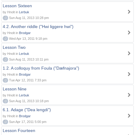
Lesson Sixteen
by Hnolt in
Lerbuk
0
Sun Aug 11, 2013 10:28 pm
4.2. Another riddle ("Hwi liggere hwi")
by Hnolt in
Brodgar
0
Wed Apr 13, 2011 9:18 pm
Lesson Two
by Hnolt in
Lerbuk
0
Sun Aug 11, 2013 10:11 pm
1.2. A colloquy from Foula ("Dæfnajora")
by Hnolt in
Brodgar
0
Tue Apr 12, 2011 7:33 pm
Lesson Nine
by Hnolt in
Lerbuk
0
Sun Aug 11, 2013 10:18 pm
6.1. Adage ("Dea lengdi")
by Hnolt in
Brodgar
0
Sun Apr 17, 2011 5:00 pm
Lesson Fourteen