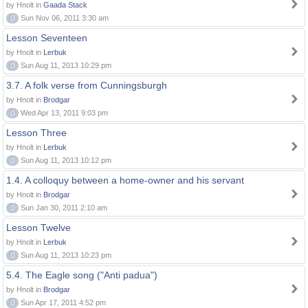
by Hnolt in
Gaada Stack
0
Sun Nov 06, 2011 3:30 am
Lesson Seventeen
by Hnolt in
Lerbuk
0
Sun Aug 11, 2013 10:29 pm
3.7. A folk verse from Cunningsburgh
by Hnolt in
Brodgar
0
Wed Apr 13, 2011 9:03 pm
Lesson Three
by Hnolt in
Lerbuk
0
Sun Aug 11, 2013 10:12 pm
1.4. A colloquy between a home-owner and his servant
by Hnolt in
Brodgar
0
Sun Jan 30, 2011 2:10 am
Lesson Twelve
by Hnolt in
Lerbuk
0
Sun Aug 11, 2013 10:23 pm
5.4. The Eagle song ("Anti padua")
by Hnolt in
Brodgar
0
Sun Apr 17, 2011 4:52 pm