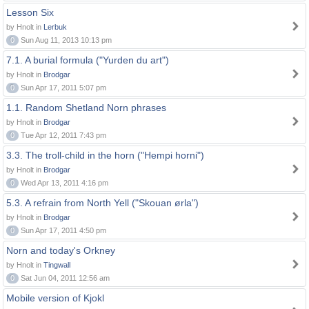
Lesson Six
by Hnolt in
Lerbuk
0
Sun Aug 11, 2013 10:13 pm
7.1. A burial formula ("Yurden du art")
by Hnolt in
Brodgar
0
Sun Apr 17, 2011 5:07 pm
1.1. Random Shetland Norn phrases
by Hnolt in
Brodgar
0
Tue Apr 12, 2011 7:43 pm
3.3. The troll-child in the horn ("Hempi horni")
by Hnolt in
Brodgar
0
Wed Apr 13, 2011 4:16 pm
5.3. A refrain from North Yell ("Skouan ørla")
by Hnolt in
Brodgar
0
Sun Apr 17, 2011 4:50 pm
Norn and today's Orkney
by Hnolt in
Tingwall
0
Sat Jun 04, 2011 12:56 am
Mobile version of Kjokl