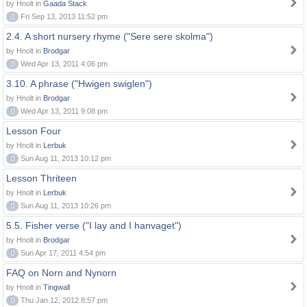
by Hnolt in
Gaada Stack
0
Fri Sep 13, 2013 11:52 pm
2.4. A short nursery rhyme ("Sere sere skolma")
by Hnolt in
Brodgar
0
Wed Apr 13, 2011 4:06 pm
3.10. A phrase ("Hwigen swiglen")
by Hnolt in
Brodgar
0
Wed Apr 13, 2011 9:08 pm
Lesson Four
by Hnolt in
Lerbuk
0
Sun Aug 11, 2013 10:12 pm
Lesson Thriteen
by Hnolt in
Lerbuk
0
Sun Aug 11, 2013 10:26 pm
5.5. Fisher verse ("I lay and I hanvaget")
by Hnolt in
Brodgar
0
Sun Apr 17, 2011 4:54 pm
FAQ on Norn and Nynorn
by Hnolt in
Tingwall
0
Thu Jan 12, 2012 8:57 pm