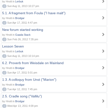
by Hnolt in
Lerbuk
0
Sun Aug 11, 2013 10:27 pm
5.1. A fragment from Foula ("I have malt")
by Hnolt in
Brodgar
0
Sun Apr 17, 2011 4:47 pm
New forum started working
by Hnolt in
Gaada Stack
0
Sun Feb 26, 2012 7:35 pm
Lesson Seven
by Hnolt in
Lerbuk
0
Sun Aug 11, 2013 10:14 pm
6.2. Proverb from Weisdale on Mainland
by Hnolt in
Brodgar
0
Sun Apr 17, 2011 5:01 pm
1.3. A colloquy from Unst ("Marion")
by Hnolt in
Brodgar
0
Tue Apr 12, 2011 7:45 pm
2.5. Cradle song ("Vallilu")
by Hnolt in
Brodgar
0
Wed Apr 13, 2011 4:09 pm