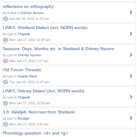
reflections on orthography
by Kråka in
Orkney Nynorn
0
Sun Apr 05, 2015 11:25 pm
LINKS: Shetland Dialect (incl. NORN words)
by Ljun in
Tingwall
0
Mon Jan 17, 2011 12:39 am
Seasons, Days, Months etc. in Shetland & Orkney Nynorn
by Ljun in
Orkney Nynorn
0
Mon Jan 17, 2011 2:27 am
Old Forum Threads
by Ljun in
Gaada Stack
0
Tue Jan 25, 2011 11:07 pm
LINKS: Orkney Dialect (incl. NORN words)
by Ljun in
Tingwall
0
Mon Jan 17, 2011 12:54 am
3.8. Valafjell, Norn text from Shetland
by Ljun in
Brodgar
0
Mon Jan 17, 2011 3:45 am
Phonology question: <ð> and <g>