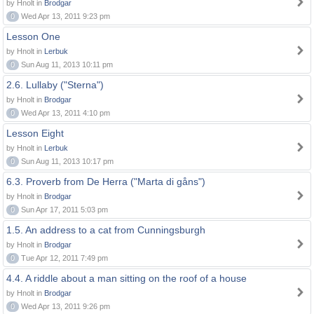
by Hnolt in
Brodgar
0
Wed Apr 13, 2011 9:23 pm
Lesson One
by Hnolt in
Lerbuk
0
Sun Aug 11, 2013 10:11 pm
2.6. Lullaby ("Sterna")
by Hnolt in
Brodgar
0
Wed Apr 13, 2011 4:10 pm
Lesson Eight
by Hnolt in
Lerbuk
0
Sun Aug 11, 2013 10:17 pm
6.3. Proverb from De Herra ("Marta di gåns")
by Hnolt in
Brodgar
0
Sun Apr 17, 2011 5:03 pm
1.5. An address to a cat from Cunningsburgh
by Hnolt in
Brodgar
0
Tue Apr 12, 2011 7:49 pm
4.4. A riddle about a man sitting on the roof of a house
by Hnolt in
Brodgar
0
Wed Apr 13, 2011 9:26 pm