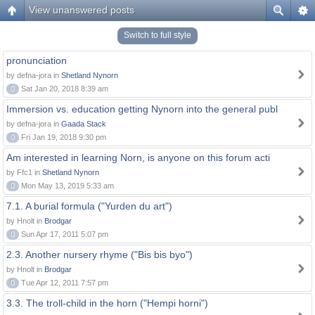
View unanswered posts
Switch to full style
pronunciation
by defna-jora in
Shetland Nynorn
0
Sat Jan 20, 2018 8:39 am
Immersion vs. education getting Nynorn into the general publ
by defna-jora in
Gaada Stack
0
Fri Jan 19, 2018 9:30 pm
Am interested in learning Norn, is anyone on this forum acti
by Ffc1 in
Shetland Nynorn
0
Mon May 13, 2019 5:33 am
7.1. A burial formula ("Yurden du art")
by Hnolt in
Brodgar
0
Sun Apr 17, 2011 5:07 pm
2.3. Another nursery rhyme ("Bis bis byo")
by Hnolt in
Brodgar
0
Tue Apr 12, 2011 7:57 pm
3.3. The troll-child in the horn ("Hempi horni")