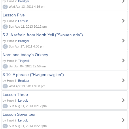
by Hnolt in
Brodgar
0
Wed Apr 13, 2011 4:16 pm
Lesson Five
by Hnolt in
Lerbuk
0
Sun Aug 11, 2013 10:12 pm
5.3. A refrain from North Yell ("Skouan ørla")
by Hnolt in
Brodgar
0
Sun Apr 17, 2011 4:50 pm
Norn and today's Orkney
by Hnolt in
Tingwall
0
Sat Jun 04, 2011 12:56 am
3.10. A phrase ("Hwigen swiglen")
by Hnolt in
Brodgar
0
Wed Apr 13, 2011 9:08 pm
Lesson Three
by Hnolt in
Lerbuk
0
Sun Aug 11, 2013 10:12 pm
Lesson Seventeen
by Hnolt in
Lerbuk
0
Sun Aug 11, 2013 10:29 pm