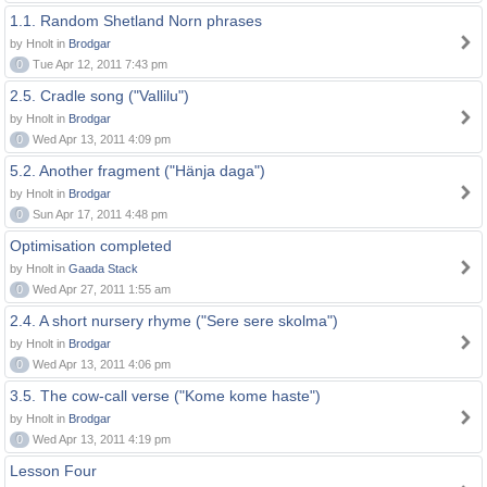
1.1. Random Shetland Norn phrases
by Hnolt in
Brodgar
0
Tue Apr 12, 2011 7:43 pm
2.5. Cradle song ("Vallilu")
by Hnolt in
Brodgar
0
Wed Apr 13, 2011 4:09 pm
5.2. Another fragment ("Hänja daga")
by Hnolt in
Brodgar
0
Sun Apr 17, 2011 4:48 pm
Optimisation completed
by Hnolt in
Gaada Stack
0
Wed Apr 27, 2011 1:55 am
2.4. A short nursery rhyme ("Sere sere skolma")
by Hnolt in
Brodgar
0
Wed Apr 13, 2011 4:06 pm
3.5. The cow-call verse ("Kome kome haste")
by Hnolt in
Brodgar
0
Wed Apr 13, 2011 4:19 pm
Lesson Four