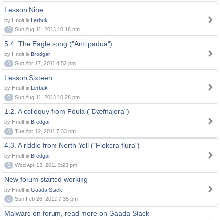
Lesson Nine
by Hnolt in
Lerbuk
0
Sun Aug 11, 2013 10:18 pm
5.4. The Eagle song ("Anti padua")
by Hnolt in
Brodgar
0
Sun Apr 17, 2011 4:52 pm
Lesson Sixteen
by Hnolt in
Lerbuk
0
Sun Aug 11, 2013 10:28 pm
1.2. A colloquy from Foula ("Dæfnajora")
by Hnolt in
Brodgar
0
Tue Apr 12, 2011 7:33 pm
4.3. A riddle from North Yell ("Flokera flura")
by Hnolt in
Brodgar
0
Wed Apr 13, 2011 9:23 pm
New forum started working
by Hnolt in
Gaada Stack
0
Sun Feb 26, 2012 7:35 pm
Malware on forum, read more on Gaada Stack