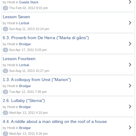
by Hnolt in
Gaada Stack
0
Thu Feb 02, 2012 8:01 pm
Lesson Seven
by Hnolt in
Lerbuk
0
Sun Aug 11, 2013 10:14 pm
6.3. Proverb from De Herra ("Marta di gåns")
by Hnolt in
Brodgar
0
Sun Apr 17, 2011 5:03 pm
Lesson Fourteen
by Hnolt in
Lerbuk
0
Sun Aug 11, 2013 10:27 pm
1.3. A colloquy from Unst ("Marion")
by Hnolt in
Brodgar
0
Tue Apr 12, 2011 7:45 pm
2.6. Lullaby ("Sterna")
by Hnolt in
Brodgar
0
Wed Apr 13, 2011 4:10 pm
4.4. A riddle about a man sitting on the roof of a house
by Hnolt in
Brodgar
0
Wed Apr 13, 2011 9:26 pm