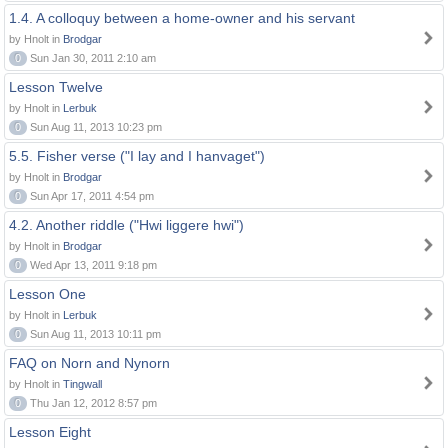
1.4. A colloquy between a home-owner and his servant
by Hnolt in
Brodgar
0
Sun Jan 30, 2011 2:10 am
Lesson Twelve
by Hnolt in
Lerbuk
0
Sun Aug 11, 2013 10:23 pm
5.5. Fisher verse ("I lay and I hanvaget")
by Hnolt in
Brodgar
0
Sun Apr 17, 2011 4:54 pm
4.2. Another riddle ("Hwi liggere hwi")
by Hnolt in
Brodgar
0
Wed Apr 13, 2011 9:18 pm
Lesson One
by Hnolt in
Lerbuk
0
Sun Aug 11, 2013 10:11 pm
FAQ on Norn and Nynorn
by Hnolt in
Tingwall
0
Thu Jan 12, 2012 8:57 pm
Lesson Eight