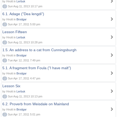
by Hnolt in
Lerbuk
0
Sun Aug 11, 2013 10:17 pm
6.1. Adage ("Dea lengdi")
by Hnolt in
Brodgar
0
Sun Apr 17, 2011 5:00 pm
Lesson Fifteen
by Hnolt in
Lerbuk
0
Sun Aug 11, 2013 10:28 pm
1.5. An address to a cat from Cunningsburgh
by Hnolt in
Brodgar
0
Tue Apr 12, 2011 7:49 pm
5.1. A fragment from Foula ("I have malt")
by Hnolt in
Brodgar
0
Sun Apr 17, 2011 4:47 pm
Lesson Six
by Hnolt in
Lerbuk
0
Sun Aug 11, 2013 10:13 pm
6.2. Proverb from Weisdale on Mainland
by Hnolt in
Brodgar
0
Sun Apr 17, 2011 5:01 pm