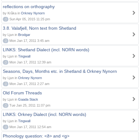
reflections on orthography
by Kråka in
Orkney Nynorn
0
Sun Apr 05, 2015 11:25 pm
3.8. Valafjell, Norn text from Shetland
by Ljun in
Brodgar
0
Mon Jan 17, 2011 3:45 am
LINKS: Shetland Dialect (incl. NORN words)
by Ljun in
Tingwall
0
Mon Jan 17, 2011 12:39 am
Seasons, Days, Months etc. in Shetland & Orkney Nynorn
by Ljun in
Orkney Nynorn
0
Mon Jan 17, 2011 2:27 am
Old Forum Threads
by Ljun in
Gaada Stack
0
Tue Jan 25, 2011 11:07 pm
LINKS: Orkney Dialect (incl. NORN words)
by Ljun in
Tingwall
0
Mon Jan 17, 2011 12:54 am
Phonology question: <ð> and <g>