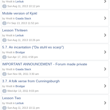
by Hnolt in
Lerbuk
0
Sun Aug 11, 2013 10:12 pm
Mobile version of Kjokl
by Hnolt in
Gaada Stack
0
Fri Sep 13, 2013 11:52 pm
Lesson Thriteen
by Hnolt in
Lerbuk
0
Sun Aug 11, 2013 10:26 pm
5.7. An incantation ("Da stuhl es scarp")
by Hnolt in
Brodgar
0
Sun Apr 17, 2011 4:58 pm
IMPORTANT ANNOUNCEMENT - Forum made private
by Hnolt in
Gaada Stack
0
Sun Nov 06, 2011 3:30 am
3.7. A folk verse from Cunningsburgh
by Hnolt in
Brodgar
0
Wed Apr 13, 2011 9:03 pm
Lesson Two
by Hnolt in
Lerbuk
0
Sun Aug 11, 2013 10:11 pm