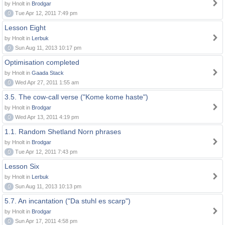
by Hnolt in
Brodgar
0
Tue Apr 12, 2011 7:49 pm
Lesson Eight
by Hnolt in
Lerbuk
0
Sun Aug 11, 2013 10:17 pm
Optimisation completed
by Hnolt in
Gaada Stack
0
Wed Apr 27, 2011 1:55 am
3.5. The cow-call verse ("Kome kome haste")
by Hnolt in
Brodgar
0
Wed Apr 13, 2011 4:19 pm
1.1. Random Shetland Norn phrases
by Hnolt in
Brodgar
0
Tue Apr 12, 2011 7:43 pm
Lesson Six
by Hnolt in
Lerbuk
0
Sun Aug 11, 2013 10:13 pm
5.7. An incantation ("Da stuhl es scarp")
by Hnolt in
Brodgar
0
Sun Apr 17, 2011 4:58 pm