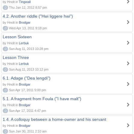
by Hnolt in
Tingwall
0
Thu Jan 12, 2012 8:57 pm
4.2. Another riddle ("Hwi liggere hwi")
by Hnolt in
Brodgar
0
Wed Apr 13, 2011 9:18 pm
Lesson Sixteen
by Hnolt in
Lerbuk
0
Sun Aug 11, 2013 10:28 pm
Lesson Three
by Hnolt in
Lerbuk
0
Sun Aug 11, 2013 10:12 pm
6.1. Adage ("Dea lengdi")
by Hnolt in
Brodgar
0
Sun Apr 17, 2011 5:00 pm
5.1. A fragment from Foula ("I have malt")
by Hnolt in
Brodgar
0
Sun Apr 17, 2011 4:47 pm
1.4. A colloquy between a home-owner and his servant
by Hnolt in
Brodgar
0
Sun Jan 30, 2011 2:10 am