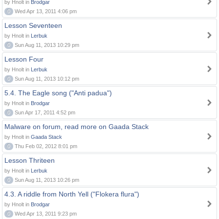
by Hnolt in
Brodgar
0
Wed Apr 13, 2011 4:06 pm
Lesson Seventeen
by Hnolt in
Lerbuk
0
Sun Aug 11, 2013 10:29 pm
Lesson Four
by Hnolt in
Lerbuk
0
Sun Aug 11, 2013 10:12 pm
5.4. The Eagle song ("Anti padua")
by Hnolt in
Brodgar
0
Sun Apr 17, 2011 4:52 pm
Malware on forum, read more on Gaada Stack
by Hnolt in
Gaada Stack
0
Thu Feb 02, 2012 8:01 pm
Lesson Thriteen
by Hnolt in
Lerbuk
0
Sun Aug 11, 2013 10:26 pm
4.3. A riddle from North Yell ("Flokera flura")
by Hnolt in
Brodgar
0
Wed Apr 13, 2011 9:23 pm