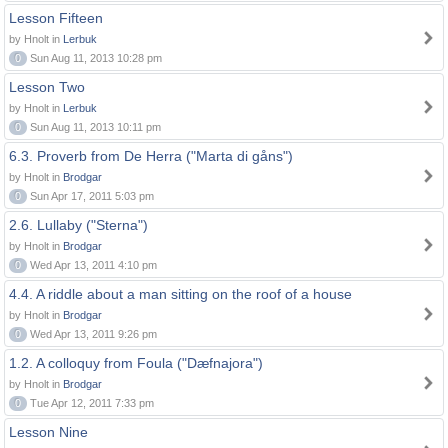
Lesson Fifteen
by Hnolt in
Lerbuk
0
Sun Aug 11, 2013 10:28 pm
Lesson Two
by Hnolt in
Lerbuk
0
Sun Aug 11, 2013 10:11 pm
6.3. Proverb from De Herra ("Marta di gåns")
by Hnolt in
Brodgar
0
Sun Apr 17, 2011 5:03 pm
2.6. Lullaby ("Sterna")
by Hnolt in
Brodgar
0
Wed Apr 13, 2011 4:10 pm
4.4. A riddle about a man sitting on the roof of a house
by Hnolt in
Brodgar
0
Wed Apr 13, 2011 9:26 pm
1.2. A colloquy from Foula ("Dæfnajora")
by Hnolt in
Brodgar
0
Tue Apr 12, 2011 7:33 pm
Lesson Nine