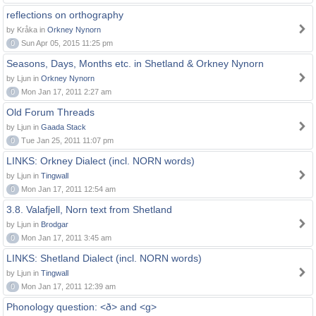
reflections on orthography
by Kråka in
Orkney Nynorn
0
Sun Apr 05, 2015 11:25 pm
Seasons, Days, Months etc. in Shetland & Orkney Nynorn
by Ljun in
Orkney Nynorn
0
Mon Jan 17, 2011 2:27 am
Old Forum Threads
by Ljun in
Gaada Stack
0
Tue Jan 25, 2011 11:07 pm
LINKS: Orkney Dialect (incl. NORN words)
by Ljun in
Tingwall
0
Mon Jan 17, 2011 12:54 am
3.8. Valafjell, Norn text from Shetland
by Ljun in
Brodgar
0
Mon Jan 17, 2011 3:45 am
LINKS: Shetland Dialect (incl. NORN words)
by Ljun in
Tingwall
0
Mon Jan 17, 2011 12:39 am
Phonology question: <ð> and <g>