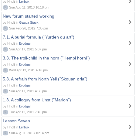
by Hnolt in
Lerbuk
0
Sun Aug 11, 2013 10:18 pm
New forum started working
by Hnolt in
Gaada Stack
0
Sun Feb 26, 2012 7:35 pm
7.1. A burial formula ("Yurden du art")
by Hnolt in
Brodgar
0
Sun Apr 17, 2011 5:07 pm
3.3. The troll-child in the horn ("Hempi horni")
by Hnolt in
Brodgar
0
Wed Apr 13, 2011 4:16 pm
5.3. A refrain from North Yell ("Skouan ørla")
by Hnolt in
Brodgar
0
Sun Apr 17, 2011 4:50 pm
1.3. A colloquy from Unst ("Marion")
by Hnolt in
Brodgar
0
Tue Apr 12, 2011 7:45 pm
Lesson Seven
by Hnolt in
Lerbuk
0
Sun Aug 11, 2013 10:14 pm