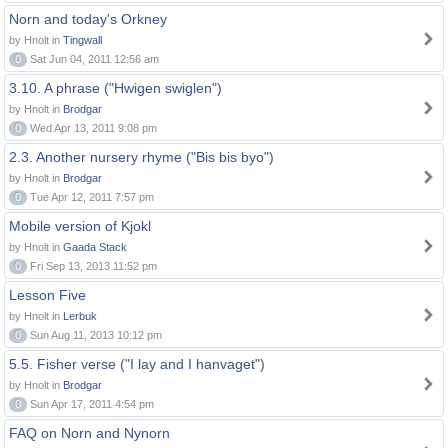
Norn and today's Orkney
by Hnolt in
Tingwall
0
Sat Jun 04, 2011 12:56 am
3.10. A phrase ("Hwigen swiglen")
by Hnolt in
Brodgar
0
Wed Apr 13, 2011 9:08 pm
2.3. Another nursery rhyme ("Bis bis byo")
by Hnolt in
Brodgar
0
Tue Apr 12, 2011 7:57 pm
Mobile version of Kjokl
by Hnolt in
Gaada Stack
0
Fri Sep 13, 2013 11:52 pm
Lesson Five
by Hnolt in
Lerbuk
0
Sun Aug 11, 2013 10:12 pm
5.5. Fisher verse ("I lay and I hanvaget")
by Hnolt in
Brodgar
0
Sun Apr 17, 2011 4:54 pm
FAQ on Norn and Nynorn