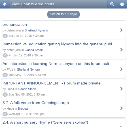
View unanswered posts
Switch to full style
pronunciation
by defna-jora in
Shetland Nynorn
0
Sat Jan 20, 2018 8:39 am
Immersion vs. education getting Nynorn into the general publ
by defna-jora in
Gaada Stack
0
Fri Jan 19, 2018 9:30 pm
Am interested in learning Norn, is anyone on this forum acti
by Ffc1 in
Shetland Nynorn
0
Mon May 13, 2019 5:33 am
IMPORTANT ANNOUNCEMENT - Forum made private
by Hnolt in
Gaada Stack
0
Sun Nov 06, 2011 3:30 am
3.7. A folk verse from Cunningsburgh
by Hnolt in
Brodgar
0
Wed Apr 13, 2011 9:03 pm
2.4. A short nursery rhyme ("Sere sere skolma")