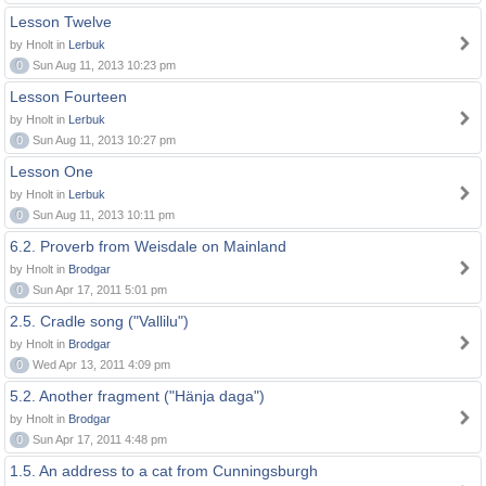
Lesson Twelve
by Hnolt in
Lerbuk
0
Sun Aug 11, 2013 10:23 pm
Lesson Fourteen
by Hnolt in
Lerbuk
0
Sun Aug 11, 2013 10:27 pm
Lesson One
by Hnolt in
Lerbuk
0
Sun Aug 11, 2013 10:11 pm
6.2. Proverb from Weisdale on Mainland
by Hnolt in
Brodgar
0
Sun Apr 17, 2011 5:01 pm
2.5. Cradle song ("Vallilu")
by Hnolt in
Brodgar
0
Wed Apr 13, 2011 4:09 pm
5.2. Another fragment ("Hänja daga")
by Hnolt in
Brodgar
0
Sun Apr 17, 2011 4:48 pm
1.5. An address to a cat from Cunningsburgh