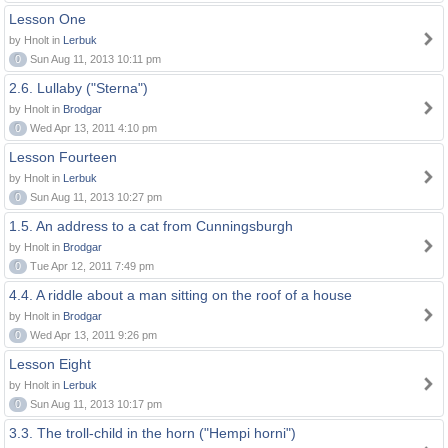
Lesson One
by Hnolt in
Lerbuk
0
Sun Aug 11, 2013 10:11 pm
2.6. Lullaby ("Sterna")
by Hnolt in
Brodgar
0
Wed Apr 13, 2011 4:10 pm
Lesson Fourteen
by Hnolt in
Lerbuk
0
Sun Aug 11, 2013 10:27 pm
1.5. An address to a cat from Cunningsburgh
by Hnolt in
Brodgar
0
Tue Apr 12, 2011 7:49 pm
4.4. A riddle about a man sitting on the roof of a house
by Hnolt in
Brodgar
0
Wed Apr 13, 2011 9:26 pm
Lesson Eight
by Hnolt in
Lerbuk
0
Sun Aug 11, 2013 10:17 pm
3.3. The troll-child in the horn ("Hempi horni")