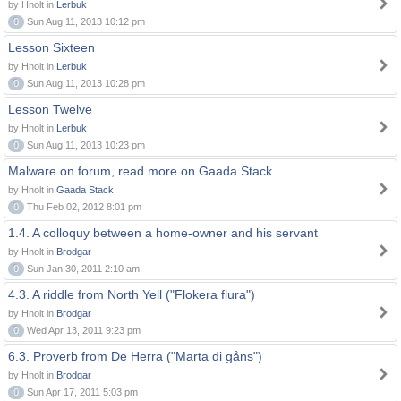
by Hnolt in
Lerbuk
0
Sun Aug 11, 2013 10:12 pm
Lesson Sixteen
by Hnolt in
Lerbuk
0
Sun Aug 11, 2013 10:28 pm
Lesson Twelve
by Hnolt in
Lerbuk
0
Sun Aug 11, 2013 10:23 pm
Malware on forum, read more on Gaada Stack
by Hnolt in
Gaada Stack
0
Thu Feb 02, 2012 8:01 pm
1.4. A colloquy between a home-owner and his servant
by Hnolt in
Brodgar
0
Sun Jan 30, 2011 2:10 am
4.3. A riddle from North Yell ("Flokera flura")
by Hnolt in
Brodgar
0
Wed Apr 13, 2011 9:23 pm
6.3. Proverb from De Herra ("Marta di gåns")
by Hnolt in
Brodgar
0
Sun Apr 17, 2011 5:03 pm