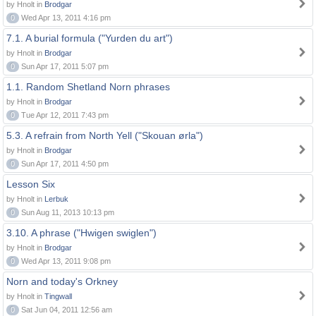
by Hnolt in
Brodgar
0
Wed Apr 13, 2011 4:16 pm
7.1. A burial formula ("Yurden du art")
by Hnolt in
Brodgar
0
Sun Apr 17, 2011 5:07 pm
1.1. Random Shetland Norn phrases
by Hnolt in
Brodgar
0
Tue Apr 12, 2011 7:43 pm
5.3. A refrain from North Yell ("Skouan ørla")
by Hnolt in
Brodgar
0
Sun Apr 17, 2011 4:50 pm
Lesson Six
by Hnolt in
Lerbuk
0
Sun Aug 11, 2013 10:13 pm
3.10. A phrase ("Hwigen swiglen")
by Hnolt in
Brodgar
0
Wed Apr 13, 2011 9:08 pm
Norn and today's Orkney
by Hnolt in
Tingwall
0
Sat Jun 04, 2011 12:56 am