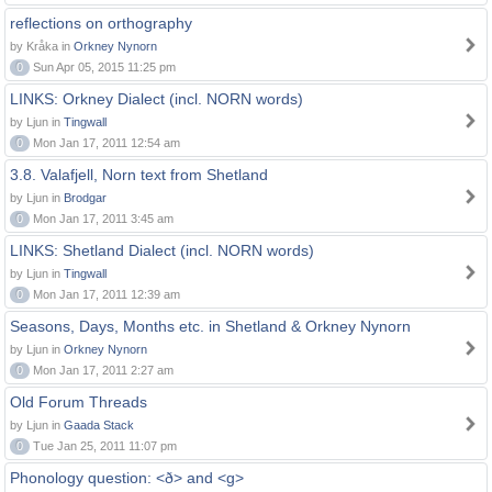
reflections on orthography
by Kråka in
Orkney Nynorn
0
Sun Apr 05, 2015 11:25 pm
LINKS: Orkney Dialect (incl. NORN words)
by Ljun in
Tingwall
0
Mon Jan 17, 2011 12:54 am
3.8. Valafjell, Norn text from Shetland
by Ljun in
Brodgar
0
Mon Jan 17, 2011 3:45 am
LINKS: Shetland Dialect (incl. NORN words)
by Ljun in
Tingwall
0
Mon Jan 17, 2011 12:39 am
Seasons, Days, Months etc. in Shetland & Orkney Nynorn
by Ljun in
Orkney Nynorn
0
Mon Jan 17, 2011 2:27 am
Old Forum Threads
by Ljun in
Gaada Stack
0
Tue Jan 25, 2011 11:07 pm
Phonology question: <ð> and <g>