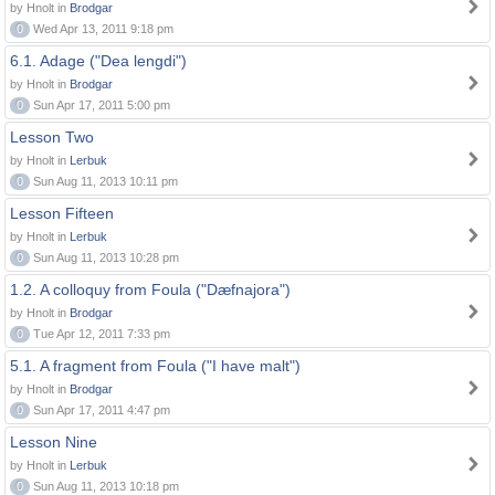
by Hnolt in
Brodgar
0
Wed Apr 13, 2011 9:18 pm
6.1. Adage ("Dea lengdi")
by Hnolt in
Brodgar
0
Sun Apr 17, 2011 5:00 pm
Lesson Two
by Hnolt in
Lerbuk
0
Sun Aug 11, 2013 10:11 pm
Lesson Fifteen
by Hnolt in
Lerbuk
0
Sun Aug 11, 2013 10:28 pm
1.2. A colloquy from Foula ("Dæfnajora")
by Hnolt in
Brodgar
0
Tue Apr 12, 2011 7:33 pm
5.1. A fragment from Foula ("I have malt")
by Hnolt in
Brodgar
0
Sun Apr 17, 2011 4:47 pm
Lesson Nine
by Hnolt in
Lerbuk
0
Sun Aug 11, 2013 10:18 pm