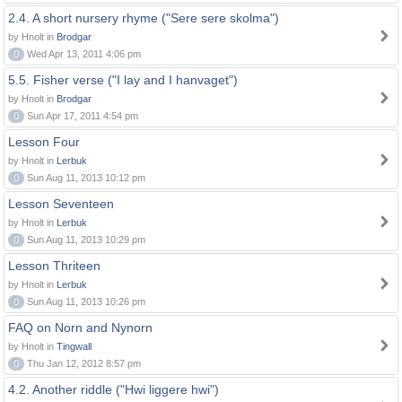
2.4. A short nursery rhyme ("Sere sere skolma")
by Hnolt in
Brodgar
0
Wed Apr 13, 2011 4:06 pm
5.5. Fisher verse ("I lay and I hanvaget")
by Hnolt in
Brodgar
0
Sun Apr 17, 2011 4:54 pm
Lesson Four
by Hnolt in
Lerbuk
0
Sun Aug 11, 2013 10:12 pm
Lesson Seventeen
by Hnolt in
Lerbuk
0
Sun Aug 11, 2013 10:29 pm
Lesson Thriteen
by Hnolt in
Lerbuk
0
Sun Aug 11, 2013 10:26 pm
FAQ on Norn and Nynorn
by Hnolt in
Tingwall
0
Thu Jan 12, 2012 8:57 pm
4.2. Another riddle ("Hwi liggere hwi")