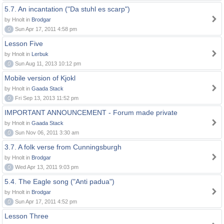
5.7. An incantation ("Da stuhl es scarp")
by Hnolt in
Brodgar
0
Sun Apr 17, 2011 4:58 pm
Lesson Five
by Hnolt in
Lerbuk
0
Sun Aug 11, 2013 10:12 pm
Mobile version of Kjokl
by Hnolt in
Gaada Stack
0
Fri Sep 13, 2013 11:52 pm
IMPORTANT ANNOUNCEMENT - Forum made private
by Hnolt in
Gaada Stack
0
Sun Nov 06, 2011 3:30 am
3.7. A folk verse from Cunningsburgh
by Hnolt in
Brodgar
0
Wed Apr 13, 2011 9:03 pm
5.4. The Eagle song ("Anti padua")
by Hnolt in
Brodgar
0
Sun Apr 17, 2011 4:52 pm
Lesson Three