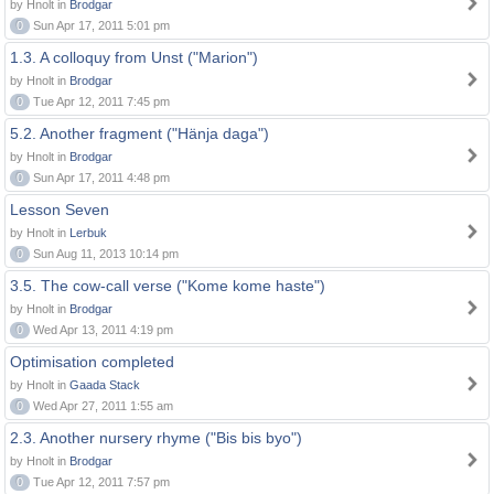
by Hnolt in
Brodgar
0
Sun Apr 17, 2011 5:01 pm
1.3. A colloquy from Unst ("Marion")
by Hnolt in
Brodgar
0
Tue Apr 12, 2011 7:45 pm
5.2. Another fragment ("Hänja daga")
by Hnolt in
Brodgar
0
Sun Apr 17, 2011 4:48 pm
Lesson Seven
by Hnolt in
Lerbuk
0
Sun Aug 11, 2013 10:14 pm
3.5. The cow-call verse ("Kome kome haste")
by Hnolt in
Brodgar
0
Wed Apr 13, 2011 4:19 pm
Optimisation completed
by Hnolt in
Gaada Stack
0
Wed Apr 27, 2011 1:55 am
2.3. Another nursery rhyme ("Bis bis byo")
by Hnolt in
Brodgar
0
Tue Apr 12, 2011 7:57 pm