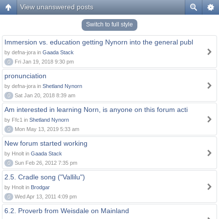
View unanswered posts
Switch to full style
Immersion vs. education getting Nynorn into the general publ
by defna-jora in
Gaada Stack
0
Fri Jan 19, 2018 9:30 pm
pronunciation
by defna-jora in
Shetland Nynorn
0
Sat Jan 20, 2018 8:39 am
Am interested in learning Norn, is anyone on this forum acti
by Ffc1 in
Shetland Nynorn
0
Mon May 13, 2019 5:33 am
New forum started working
by Hnolt in
Gaada Stack
0
Sun Feb 26, 2012 7:35 pm
2.5. Cradle song ("Vallilu")
by Hnolt in
Brodgar
0
Wed Apr 13, 2011 4:09 pm
6.2. Proverb from Weisdale on Mainland