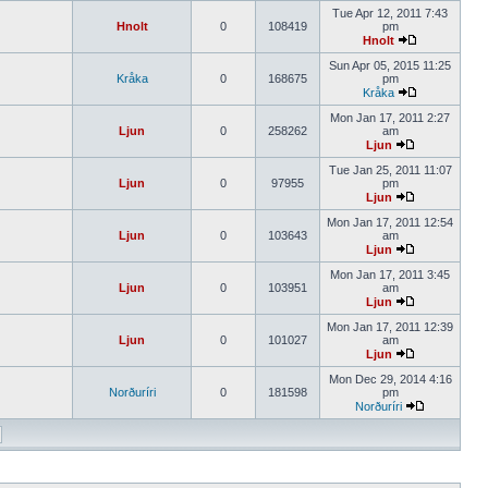
Tue Apr 12, 2011 7:43
Hnolt
0
108419
pm
Hnolt
Sun Apr 05, 2015 11:25
Kråka
0
168675
pm
Kråka
Mon Jan 17, 2011 2:27
Ljun
0
258262
am
Ljun
Tue Jan 25, 2011 11:07
Ljun
0
97955
pm
Ljun
Mon Jan 17, 2011 12:54
Ljun
0
103643
am
Ljun
Mon Jan 17, 2011 3:45
Ljun
0
103951
am
Ljun
Mon Jan 17, 2011 12:39
Ljun
0
101027
am
Ljun
Mon Dec 29, 2014 4:16
Norðuríri
0
181598
pm
Norðuríri