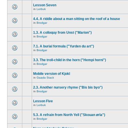
Lesson Seven
in
Lerbuk
4.4. A riddle about a man sitting on the roof of a house
in
Brodgar
1.3. A colloquy from Unst ("Marion")
in
Brodgar
7.1. A burial formula ("Yurden du art")
in
Brodgar
3.3. The troll-child in the horn ("Hempi horni")
in
Brodgar
Mobile version of Kjokl
in
Gaada Stack
2.3. Another nursery rhyme ("Bis bis byo")
in
Brodgar
Lesson Five
in
Lerbuk
5.3. A refrain from North Yell ("Skouan ørla")
in
Brodgar