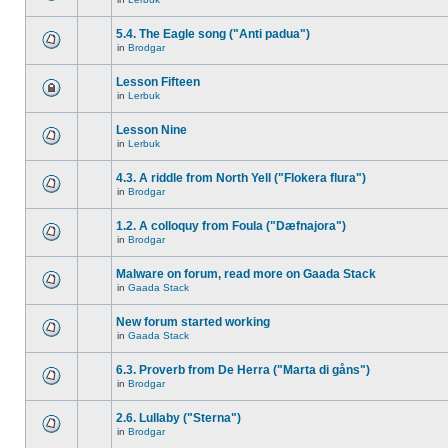
5.4. The Eagle song ("Anti padua")
in
Brodgar
Lesson Fifteen
in
Lerbuk
Lesson Nine
in
Lerbuk
4.3. A riddle from North Yell ("Flokera flura")
in
Brodgar
1.2. A colloquy from Foula ("Dæfnajora")
in
Brodgar
Malware on forum, read more on Gaada Stack
in
Gaada Stack
New forum started working
in
Gaada Stack
6.3. Proverb from De Herra ("Marta di gåns")
in
Brodgar
2.6. Lullaby ("Sterna")
in
Brodgar