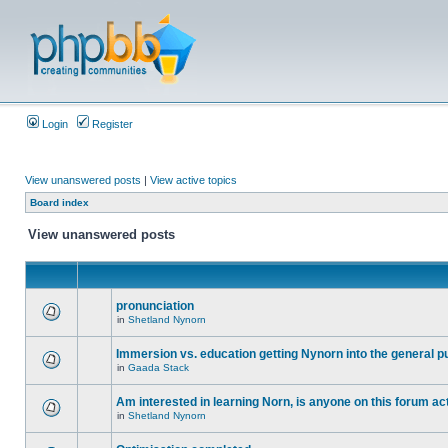
Login
Register
View unanswered posts
|
View active topics
Board index
View unanswered posts
pronunciation
in
Shetland Nynorn
Immersion vs. education getting Nynorn into the general p
in
Gaada Stack
Am interested in learning Norn, is anyone on this forum act
in
Shetland Nynorn