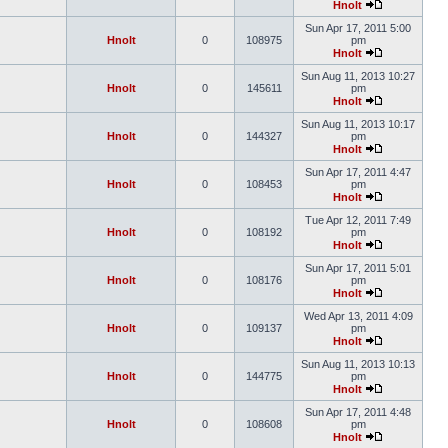
Hnolt
Sun Apr 17, 2011 5:00
Hnolt
0
108975
pm
Hnolt
Sun Aug 11, 2013 10:27
Hnolt
0
145611
pm
Hnolt
Sun Aug 11, 2013 10:17
Hnolt
0
144327
pm
Hnolt
Sun Apr 17, 2011 4:47
Hnolt
0
108453
pm
Hnolt
Tue Apr 12, 2011 7:49
Hnolt
0
108192
pm
Hnolt
Sun Apr 17, 2011 5:01
Hnolt
0
108176
pm
Hnolt
Wed Apr 13, 2011 4:09
Hnolt
0
109137
pm
Hnolt
Sun Aug 11, 2013 10:13
Hnolt
0
144775
pm
Hnolt
Sun Apr 17, 2011 4:48
Hnolt
0
108608
pm
Hnolt