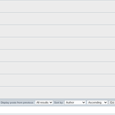
Display posts from previous:
Sort by: