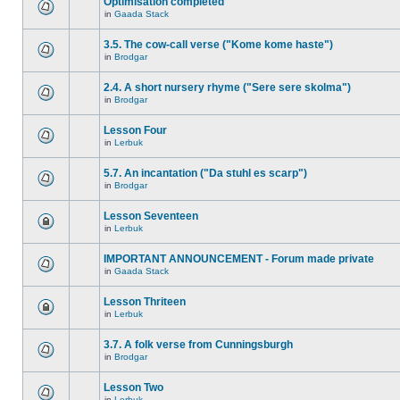
Optimisation completed
in
Gaada Stack
3.5. The cow-call verse ("Kome kome haste")
in
Brodgar
2.4. A short nursery rhyme ("Sere sere skolma")
in
Brodgar
Lesson Four
in
Lerbuk
5.7. An incantation ("Da stuhl es scarp")
in
Brodgar
Lesson Seventeen
in
Lerbuk
IMPORTANT ANNOUNCEMENT - Forum made private
in
Gaada Stack
Lesson Thriteen
in
Lerbuk
3.7. A folk verse from Cunningsburgh
in
Brodgar
Lesson Two
in
Lerbuk