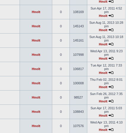
Hnolt
Sun Apr 17, 2011 4:52
Hnolt
0
108169
pm
Hnolt
Sun Aug 11, 2013 10:28
Hnolt
0
145143
pm
Hnolt
Sun Aug 11, 2013 10:18
Hnolt
0
145161
pm
Hnolt
Wed Apr 13, 2011 9:23
Hnolt
0
107998
pm
Hnolt
Tue Apr 12, 2011 7:33
Hnolt
0
106817
pm
Hnolt
Thu Feb 02, 2012 8:01
Hnolt
0
100008
pm
Hnolt
Sun Feb 26, 2012 7:35
Hnolt
0
98527
pm
Hnolt
Sun Apr 17, 2011 5:03
Hnolt
0
108843
pm
Hnolt
Wed Apr 13, 2011 4:10
Hnolt
0
107576
pm
Hnolt