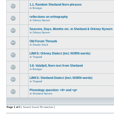
1.1. Random Shetland Norn phrases
in
Brodgar
reflections on orthography
in
Orkney Nynorn
Seasons, Days, Months etc. in Shetland & Orkney Nynorn
in
Orkney Nynorn
Old Forum Threads
in
Gaada Stack
LINKS: Orkney Dialect (incl. NORN words)
in
Tingwall
3.8. Valafjell, Norn text from Shetland
in
Brodgar
LINKS: Shetland Dialect (incl. NORN words)
in
Tingwall
Phonology question: <ð> and <g>
in
Shetland Nynorn
Page
1
of
1
[ Search found 58 matches ]