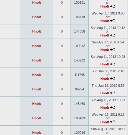
Hnolt
0
100181
am
Hnolt
Wed Apr 13, 2011 9:08
Hnolt
0
108478
pm
Hnolt
Sun Aug 11, 2013 10:12
Hnolt
0
144658
pm
Hnolt
Sun Apr 17, 2011 4:54
Hnolt
0
109042
pm
Hnolt
Sun Aug 11, 2013 10:28
Hnolt
0
145232
pm
Hnolt
Sun Jan 30, 2011 2:10
Hnolt
0
111745
am
Hnolt
Thu Jan 12, 2012 8:57
Hnolt
0
99794
pm
Hnolt
Sun Aug 11, 2013 10:23
Hnolt
0
145460
pm
Hnolt
Wed Apr 13, 2011 9:18
Hnolt
0
108489
pm
Hnolt
Sun Aug 11, 2013 10:11
Hnolt
0
139014
pm