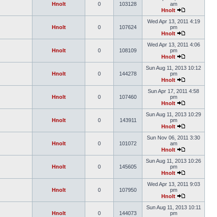
Hnolt
0
103128
am
Hnolt
Wed Apr 13, 2011 4:19
Hnolt
0
107624
pm
Hnolt
Wed Apr 13, 2011 4:06
Hnolt
0
108109
pm
Hnolt
Sun Aug 11, 2013 10:12
Hnolt
0
144278
pm
Hnolt
Sun Apr 17, 2011 4:58
Hnolt
0
107460
pm
Hnolt
Sun Aug 11, 2013 10:29
Hnolt
0
143911
pm
Hnolt
Sun Nov 06, 2011 3:30
Hnolt
0
101072
am
Hnolt
Sun Aug 11, 2013 10:26
Hnolt
0
145605
pm
Hnolt
Wed Apr 13, 2011 9:03
Hnolt
0
107950
pm
Hnolt
Sun Aug 11, 2013 10:11
Hnolt
0
144073
pm