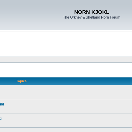
NORN KJOKL
The Orkney & Shetland Norn Forum
Topics
ubl
i