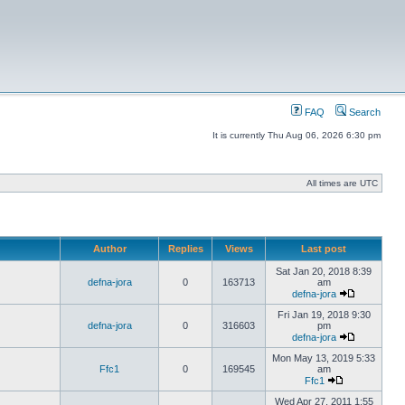
FAQ
Search
It is currently Thu Aug 06, 2026 6:30 pm
All times are UTC
Author
Replies
Views
Last post
Sat Jan 20, 2018 8:39
defna-jora
0
163713
am
defna-jora
Fri Jan 19, 2018 9:30
defna-jora
0
316603
pm
defna-jora
Mon May 13, 2019 5:33
Ffc1
0
169545
am
Ffc1
Wed Apr 27, 2011 1:55