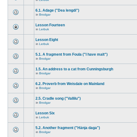
6.1. Adage ("Dea lengdi")
in
Brodgar
Lesson Fourteen
in
Lerbuk
Lesson Eight
in
Lerbuk
5.1. A fragment from Foula ("I have malt")
in
Brodgar
1.5. An address to a cat from Cunningsburgh
in
Brodgar
6.2. Proverb from Weisdale on Mainland
in
Brodgar
2.5. Cradle song ("Vallilu")
in
Brodgar
Lesson Six
in
Lerbuk
5.2. Another fragment ("Hänja daga")
in
Brodgar