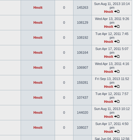
Sun Aug 11, 2013 10:14
Hnolt
0
145263
pm
Hnolt
Wed Apr 13, 2011 9:26
Hnolt
0
108129
pm
Hnolt
Tue Apr 12, 2011 7:45
Hnolt
0
108192
pm
Hnolt
Sun Apr 17, 2011 5:07
Hnolt
0
106164
pm
Hnolt
Wed Apr 13, 2011 4:16
Hnolt
0
106907
pm
Hnolt
Fri Sep 13, 2013 11:52
Hnolt
0
159281
pm
Hnolt
Tue Apr 12, 2011 7:57
Hnolt
0
107437
pm
Hnolt
Sun Aug 11, 2013 10:12
Hnolt
0
144020
pm
Hnolt
Sun Apr 17, 2011 4:50
Hnolt
0
108027
pm
Hnolt
Sat Jun 04, 2011 12:56