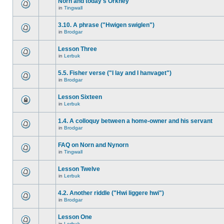
Norn and today's Orkney
in
Tingwall
3.10. A phrase ("Hwigen swiglen")
in
Brodgar
Lesson Three
in
Lerbuk
5.5. Fisher verse ("I lay and I hanvaget")
in
Brodgar
Lesson Sixteen
in
Lerbuk
1.4. A colloquy between a home-owner and his servant
in
Brodgar
FAQ on Norn and Nynorn
in
Tingwall
Lesson Twelve
in
Lerbuk
4.2. Another riddle ("Hwi liggere hwi")
in
Brodgar
Lesson One
in
Lerbuk