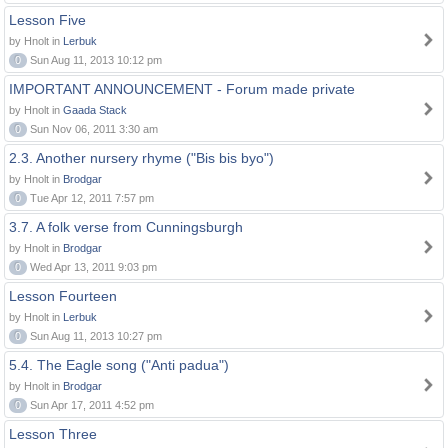
Lesson Five
by Hnolt in
Lerbuk
0
Sun Aug 11, 2013 10:12 pm
IMPORTANT ANNOUNCEMENT - Forum made private
by Hnolt in
Gaada Stack
0
Sun Nov 06, 2011 3:30 am
2.3. Another nursery rhyme ("Bis bis byo")
by Hnolt in
Brodgar
0
Tue Apr 12, 2011 7:57 pm
3.7. A folk verse from Cunningsburgh
by Hnolt in
Brodgar
0
Wed Apr 13, 2011 9:03 pm
Lesson Fourteen
by Hnolt in
Lerbuk
0
Sun Aug 11, 2013 10:27 pm
5.4. The Eagle song ("Anti padua")
by Hnolt in
Brodgar
0
Sun Apr 17, 2011 4:52 pm
Lesson Three