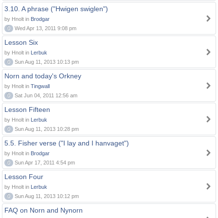
3.10. A phrase ("Hwigen swiglen")
by Hnolt in
Brodgar
0
Wed Apr 13, 2011 9:08 pm
Lesson Six
by Hnolt in
Lerbuk
0
Sun Aug 11, 2013 10:13 pm
Norn and today's Orkney
by Hnolt in
Tingwall
0
Sat Jun 04, 2011 12:56 am
Lesson Fifteen
by Hnolt in
Lerbuk
0
Sun Aug 11, 2013 10:28 pm
5.5. Fisher verse ("I lay and I hanvaget")
by Hnolt in
Brodgar
0
Sun Apr 17, 2011 4:54 pm
Lesson Four
by Hnolt in
Lerbuk
0
Sun Aug 11, 2013 10:12 pm
FAQ on Norn and Nynorn