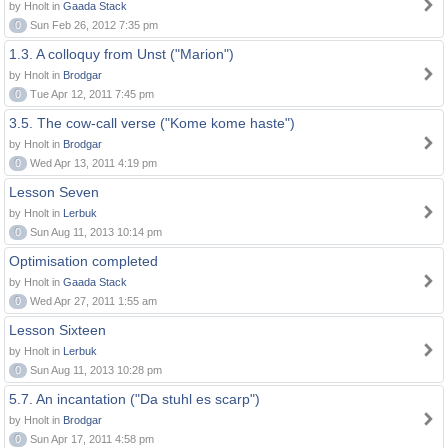
by Hnolt in
Gaada Stack
0
Sun Feb 26, 2012 7:35 pm
1.3. A colloquy from Unst ("Marion")
by Hnolt in
Brodgar
0
Tue Apr 12, 2011 7:45 pm
3.5. The cow-call verse ("Kome kome haste")
by Hnolt in
Brodgar
0
Wed Apr 13, 2011 4:19 pm
Lesson Seven
by Hnolt in
Lerbuk
0
Sun Aug 11, 2013 10:14 pm
Optimisation completed
by Hnolt in
Gaada Stack
0
Wed Apr 27, 2011 1:55 am
Lesson Sixteen
by Hnolt in
Lerbuk
0
Sun Aug 11, 2013 10:28 pm
5.7. An incantation ("Da stuhl es scarp")
by Hnolt in
Brodgar
0
Sun Apr 17, 2011 4:58 pm