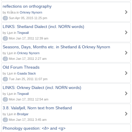
reflections on orthography
by Kråka in
Orkney Nynorn
0
Sun Apr 05, 2015 11:25 pm
LINKS: Shetland Dialect (incl. NORN words)
by Ljun in
Tingwall
0
Mon Jan 17, 2011 12:39 am
Seasons, Days, Months etc. in Shetland & Orkney Nynorn
by Ljun in
Orkney Nynorn
0
Mon Jan 17, 2011 2:27 am
Old Forum Threads
by Ljun in
Gaada Stack
0
Tue Jan 25, 2011 11:07 pm
LINKS: Orkney Dialect (incl. NORN words)
by Ljun in
Tingwall
0
Mon Jan 17, 2011 12:54 am
3.8. Valafjell, Norn text from Shetland
by Ljun in
Brodgar
0
Mon Jan 17, 2011 3:45 am
Phonology question: <ð> and <g>