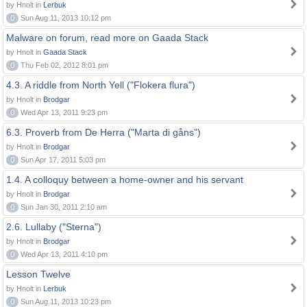
by Hnolt in
Lerbuk
0
Sun Aug 11, 2013 10:12 pm
Malware on forum, read more on Gaada Stack
by Hnolt in
Gaada Stack
0
Thu Feb 02, 2012 8:01 pm
4.3. A riddle from North Yell ("Flokera flura")
by Hnolt in
Brodgar
0
Wed Apr 13, 2011 9:23 pm
6.3. Proverb from De Herra ("Marta di gåns")
by Hnolt in
Brodgar
0
Sun Apr 17, 2011 5:03 pm
1.4. A colloquy between a home-owner and his servant
by Hnolt in
Brodgar
0
Sun Jan 30, 2011 2:10 am
2.6. Lullaby ("Sterna")
by Hnolt in
Brodgar
0
Wed Apr 13, 2011 4:10 pm
Lesson Twelve
by Hnolt in
Lerbuk
0
Sun Aug 11, 2013 10:23 pm