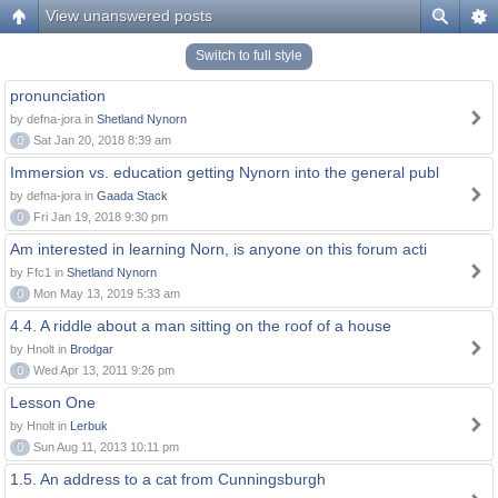
View unanswered posts
Switch to full style
pronunciation
by defna-jora in
Shetland Nynorn
0
Sat Jan 20, 2018 8:39 am
Immersion vs. education getting Nynorn into the general publ
by defna-jora in
Gaada Stack
0
Fri Jan 19, 2018 9:30 pm
Am interested in learning Norn, is anyone on this forum acti
by Ffc1 in
Shetland Nynorn
0
Mon May 13, 2019 5:33 am
4.4. A riddle about a man sitting on the roof of a house
by Hnolt in
Brodgar
0
Wed Apr 13, 2011 9:26 pm
Lesson One
by Hnolt in
Lerbuk
0
Sun Aug 11, 2013 10:11 pm
1.5. An address to a cat from Cunningsburgh