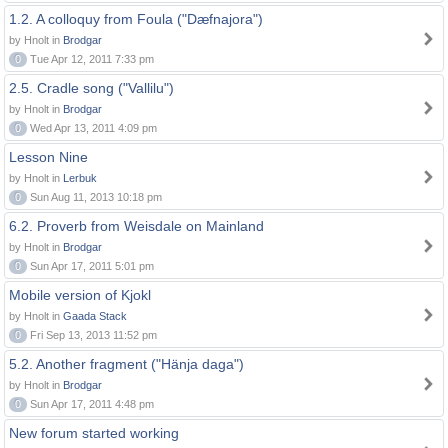
1.2. A colloquy from Foula ("Dæfnajora")
by Hnolt in
Brodgar
0
Tue Apr 12, 2011 7:33 pm
2.5. Cradle song ("Vallilu")
by Hnolt in
Brodgar
0
Wed Apr 13, 2011 4:09 pm
Lesson Nine
by Hnolt in
Lerbuk
0
Sun Aug 11, 2013 10:18 pm
6.2. Proverb from Weisdale on Mainland
by Hnolt in
Brodgar
0
Sun Apr 17, 2011 5:01 pm
Mobile version of Kjokl
by Hnolt in
Gaada Stack
0
Fri Sep 13, 2013 11:52 pm
5.2. Another fragment ("Hänja daga")
by Hnolt in
Brodgar
0
Sun Apr 17, 2011 4:48 pm
New forum started working