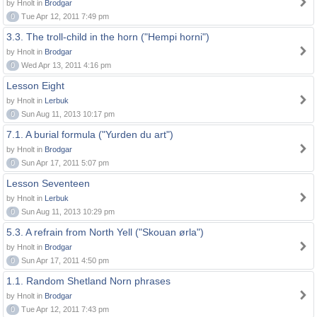
by Hnolt in
Brodgar
0
Tue Apr 12, 2011 7:49 pm
3.3. The troll-child in the horn ("Hempi horni")
by Hnolt in
Brodgar
0
Wed Apr 13, 2011 4:16 pm
Lesson Eight
by Hnolt in
Lerbuk
0
Sun Aug 11, 2013 10:17 pm
7.1. A burial formula ("Yurden du art")
by Hnolt in
Brodgar
0
Sun Apr 17, 2011 5:07 pm
Lesson Seventeen
by Hnolt in
Lerbuk
0
Sun Aug 11, 2013 10:29 pm
5.3. A refrain from North Yell ("Skouan ørla")
by Hnolt in
Brodgar
0
Sun Apr 17, 2011 4:50 pm
1.1. Random Shetland Norn phrases
by Hnolt in
Brodgar
0
Tue Apr 12, 2011 7:43 pm