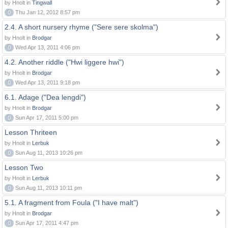
by Hnolt in
Tingwall
0
Thu Jan 12, 2012 8:57 pm
2.4. A short nursery rhyme ("Sere sere skolma")
by Hnolt in
Brodgar
0
Wed Apr 13, 2011 4:06 pm
4.2. Another riddle ("Hwi liggere hwi")
by Hnolt in
Brodgar
0
Wed Apr 13, 2011 9:18 pm
6.1. Adage ("Dea lengdi")
by Hnolt in
Brodgar
0
Sun Apr 17, 2011 5:00 pm
Lesson Thriteen
by Hnolt in
Lerbuk
0
Sun Aug 11, 2013 10:26 pm
Lesson Two
by Hnolt in
Lerbuk
0
Sun Aug 11, 2013 10:11 pm
5.1. A fragment from Foula ("I have malt")
by Hnolt in
Brodgar
0
Sun Apr 17, 2011 4:47 pm