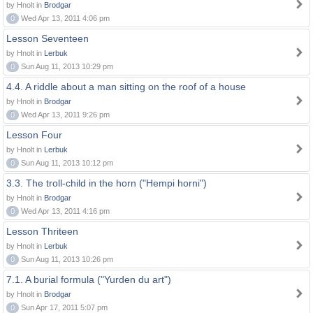
by Hnolt in
Brodgar
0
Wed Apr 13, 2011 4:06 pm
Lesson Seventeen
by Hnolt in
Lerbuk
0
Sun Aug 11, 2013 10:29 pm
4.4. A riddle about a man sitting on the roof of a house
by Hnolt in
Brodgar
0
Wed Apr 13, 2011 9:26 pm
Lesson Four
by Hnolt in
Lerbuk
0
Sun Aug 11, 2013 10:12 pm
3.3. The troll-child in the horn ("Hempi horni")
by Hnolt in
Brodgar
0
Wed Apr 13, 2011 4:16 pm
Lesson Thriteen
by Hnolt in
Lerbuk
0
Sun Aug 11, 2013 10:26 pm
7.1. A burial formula ("Yurden du art")
by Hnolt in
Brodgar
0
Sun Apr 17, 2011 5:07 pm