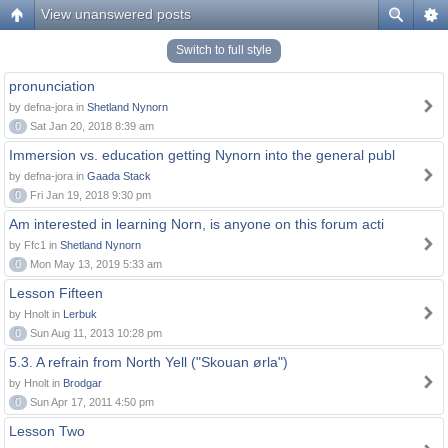
View unanswered posts
Switch to full style
pronunciation
by defna-jora in
Shetland Nynorn
0
Sat Jan 20, 2018 8:39 am
Immersion vs. education getting Nynorn into the general publ
by defna-jora in
Gaada Stack
0
Fri Jan 19, 2018 9:30 pm
Am interested in learning Norn, is anyone on this forum acti
by Ffc1 in
Shetland Nynorn
0
Mon May 13, 2019 5:33 am
Lesson Fifteen
by Hnolt in
Lerbuk
0
Sun Aug 11, 2013 10:28 pm
5.3. A refrain from North Yell ("Skouan ørla")
by Hnolt in
Brodgar
0
Sun Apr 17, 2011 4:50 pm
Lesson Two