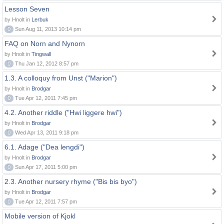
Lesson Seven
by Hnolt in
Lerbuk
0
Sun Aug 11, 2013 10:14 pm
FAQ on Norn and Nynorn
by Hnolt in
Tingwall
0
Thu Jan 12, 2012 8:57 pm
1.3. A colloquy from Unst ("Marion")
by Hnolt in
Brodgar
0
Tue Apr 12, 2011 7:45 pm
4.2. Another riddle ("Hwi liggere hwi")
by Hnolt in
Brodgar
0
Wed Apr 13, 2011 9:18 pm
6.1. Adage ("Dea lengdi")
by Hnolt in
Brodgar
0
Sun Apr 17, 2011 5:00 pm
2.3. Another nursery rhyme ("Bis bis byo")
by Hnolt in
Brodgar
0
Tue Apr 12, 2011 7:57 pm
Mobile version of Kjokl