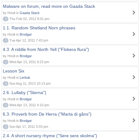
Malware on forum, read more on Gaada Stack
by Hnolt in
Gaada Stack
0
Thu Feb 02, 2012 8:01 pm
1.1. Random Shetland Norn phrases
by Hnolt in
Brodgar
0
Tue Apr 12, 2011 7:43 pm
4.3. A riddle from North Yell ("Flokera flura")
by Hnolt in
Brodgar
0
Wed Apr 13, 2011 9:23 pm
Lesson Six
by Hnolt in
Lerbuk
0
Sun Aug 11, 2013 10:13 pm
2.6. Lullaby ("Sterna")
by Hnolt in
Brodgar
0
Wed Apr 13, 2011 4:10 pm
6.3. Proverb from De Herra ("Marta di gåns")
by Hnolt in
Brodgar
0
Sun Apr 17, 2011 5:03 pm
2.4. A short nursery rhyme ("Sere sere skolma")