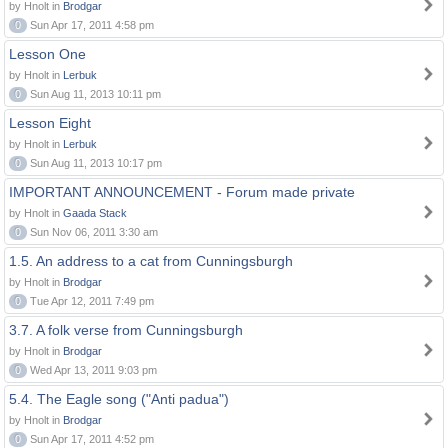
by Hnolt in
Brodgar
0
Sun Apr 17, 2011 4:58 pm
Lesson One
by Hnolt in
Lerbuk
0
Sun Aug 11, 2013 10:11 pm
Lesson Eight
by Hnolt in
Lerbuk
0
Sun Aug 11, 2013 10:17 pm
IMPORTANT ANNOUNCEMENT - Forum made private
by Hnolt in
Gaada Stack
0
Sun Nov 06, 2011 3:30 am
1.5. An address to a cat from Cunningsburgh
by Hnolt in
Brodgar
0
Tue Apr 12, 2011 7:49 pm
3.7. A folk verse from Cunningsburgh
by Hnolt in
Brodgar
0
Wed Apr 13, 2011 9:03 pm
5.4. The Eagle song ("Anti padua")
by Hnolt in
Brodgar
0
Sun Apr 17, 2011 4:52 pm