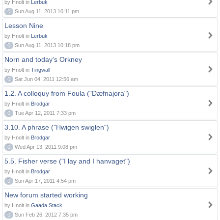
by Hnolt in
Lerbuk
0
Sun Aug 11, 2013 10:11 pm
Lesson Nine
by Hnolt in
Lerbuk
0
Sun Aug 11, 2013 10:18 pm
Norn and today's Orkney
by Hnolt in
Tingwall
0
Sat Jun 04, 2011 12:56 am
1.2. A colloquy from Foula ("Dæfnajora")
by Hnolt in
Brodgar
0
Tue Apr 12, 2011 7:33 pm
3.10. A phrase ("Hwigen swiglen")
by Hnolt in
Brodgar
0
Wed Apr 13, 2011 9:08 pm
5.5. Fisher verse ("I lay and I hanvaget")
by Hnolt in
Brodgar
0
Sun Apr 17, 2011 4:54 pm
New forum started working
by Hnolt in
Gaada Stack
0
Sun Feb 26, 2012 7:35 pm