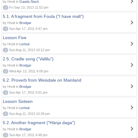
by Hnolt in
Gaada Stack
0
Fri Sep 13, 2013 11:52 pm
5.1. A fragment from Foula ("I have malt")
by Hnolt in
Brodgar
0
Sun Apr 17, 2011 4:47 pm
Lesson Five
by Hnolt in
Lerbuk
0
Sun Aug 11, 2013 10:12 pm
2.5. Cradle song ("Vallilu")
by Hnolt in
Brodgar
0
Wed Apr 13, 2011 4:09 pm
6.2. Proverb from Weisdale on Mainland
by Hnolt in
Brodgar
0
Sun Apr 17, 2011 5:01 pm
Lesson Sixteen
by Hnolt in
Lerbuk
0
Sun Aug 11, 2013 10:28 pm
5.2. Another fragment ("Hänja daga")
by Hnolt in
Brodgar
0
Sun Apr 17, 2011 4:48 pm