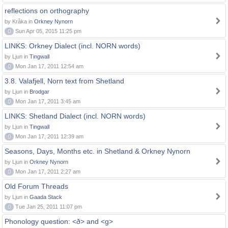
reflections on orthography
by Kråka in
Orkney Nynorn
0
Sun Apr 05, 2015 11:25 pm
LINKS: Orkney Dialect (incl. NORN words)
by Ljun in
Tingwall
0
Mon Jan 17, 2011 12:54 am
3.8. Valafjell, Norn text from Shetland
by Ljun in
Brodgar
0
Mon Jan 17, 2011 3:45 am
LINKS: Shetland Dialect (incl. NORN words)
by Ljun in
Tingwall
0
Mon Jan 17, 2011 12:39 am
Seasons, Days, Months etc. in Shetland & Orkney Nynorn
by Ljun in
Orkney Nynorn
0
Mon Jan 17, 2011 2:27 am
Old Forum Threads
by Ljun in
Gaada Stack
0
Tue Jan 25, 2011 11:07 pm
Phonology question: <ð> and <g>