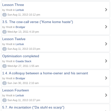
Lesson Three
by Hnolt in
Lerbuk
0
Sun Aug 11, 2013 10:12 pm
3.5. The cow-call verse ("Kome kome haste")
by Hnolt in
Brodgar
0
Wed Apr 13, 2011 4:19 pm
Lesson Twelve
by Hnolt in
Lerbuk
0
Sun Aug 11, 2013 10:23 pm
Optimisation completed
by Hnolt in
Gaada Stack
0
Wed Apr 27, 2011 1:55 am
1.4. A colloquy between a home-owner and his servant
by Hnolt in
Brodgar
0
Sun Jan 30, 2011 2:10 am
Lesson Fourteen
by Hnolt in
Lerbuk
0
Sun Aug 11, 2013 10:27 pm
5.7. An incantation ("Da stuhl es scarp")