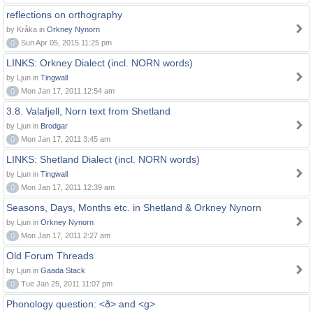
reflections on orthography
by Kråka in
Orkney Nynorn
0
Sun Apr 05, 2015 11:25 pm
LINKS: Orkney Dialect (incl. NORN words)
by Ljun in
Tingwall
0
Mon Jan 17, 2011 12:54 am
3.8. Valafjell, Norn text from Shetland
by Ljun in
Brodgar
0
Mon Jan 17, 2011 3:45 am
LINKS: Shetland Dialect (incl. NORN words)
by Ljun in
Tingwall
0
Mon Jan 17, 2011 12:39 am
Seasons, Days, Months etc. in Shetland & Orkney Nynorn
by Ljun in
Orkney Nynorn
0
Mon Jan 17, 2011 2:27 am
Old Forum Threads
by Ljun in
Gaada Stack
0
Tue Jan 25, 2011 11:07 pm
Phonology question: <ð> and <g>