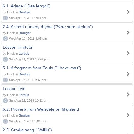
6.1. Adage ("Dea lengdi")
by Hnolt in
Brodgar
0
Sun Apr 17, 2011 5:00 pm
2.4. A short nursery rhyme ("Sere sere skolma")
by Hnolt in
Brodgar
0
Wed Apr 13, 2011 4:06 pm
Lesson Thriteen
by Hnolt in
Lerbuk
0
Sun Aug 11, 2013 10:26 pm
5.1. A fragment from Foula ("I have malt")
by Hnolt in
Brodgar
0
Sun Apr 17, 2011 4:47 pm
Lesson Two
by Hnolt in
Lerbuk
0
Sun Aug 11, 2013 10:11 pm
6.2. Proverb from Weisdale on Mainland
by Hnolt in
Brodgar
0
Sun Apr 17, 2011 5:01 pm
2.5. Cradle song ("Vallilu")