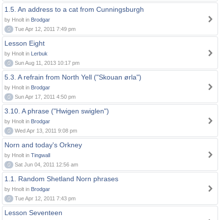
1.5. An address to a cat from Cunningsburgh
by Hnolt in
Brodgar
0
Tue Apr 12, 2011 7:49 pm
Lesson Eight
by Hnolt in
Lerbuk
0
Sun Aug 11, 2013 10:17 pm
5.3. A refrain from North Yell ("Skouan ørla")
by Hnolt in
Brodgar
0
Sun Apr 17, 2011 4:50 pm
3.10. A phrase ("Hwigen swiglen")
by Hnolt in
Brodgar
0
Wed Apr 13, 2011 9:08 pm
Norn and today's Orkney
by Hnolt in
Tingwall
0
Sat Jun 04, 2011 12:56 am
1.1. Random Shetland Norn phrases
by Hnolt in
Brodgar
0
Tue Apr 12, 2011 7:43 pm
Lesson Seventeen