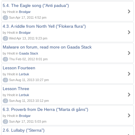
5.4. The Eagle song ("Anti padua")
by Hnolt in
Brodgar
0
Sun Apr 17, 2011 4:52 pm
4.3. A riddle from North Yell ("Flokera flura")
by Hnolt in
Brodgar
0
Wed Apr 13, 2011 9:23 pm
Malware on forum, read more on Gaada Stack
by Hnolt in
Gaada Stack
0
Thu Feb 02, 2012 8:01 pm
Lesson Fourteen
by Hnolt in
Lerbuk
0
Sun Aug 11, 2013 10:27 pm
Lesson Three
by Hnolt in
Lerbuk
0
Sun Aug 11, 2013 10:12 pm
6.3. Proverb from De Herra ("Marta di gåns")
by Hnolt in
Brodgar
0
Sun Apr 17, 2011 5:03 pm
2.6. Lullaby ("Sterna")