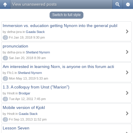
View unanswered posts
Switch to full style
Immersion vs. education getting Nynorn into the general publ
by defna-jora in
Gaada Stack
0
Fri Jan 19, 2018 9:30 pm
pronunciation
by defna-jora in
Shetland Nynorn
0
Sat Jan 20, 2018 8:39 am
Am interested in learning Norn, is anyone on this forum acti
by Ffc1 in
Shetland Nynorn
0
Mon May 13, 2019 5:33 am
1.3. A colloquy from Unst ("Marion")
by Hnolt in
Brodgar
0
Tue Apr 12, 2011 7:45 pm
Mobile version of Kjokl
by Hnolt in
Gaada Stack
0
Fri Sep 13, 2013 11:52 pm
Lesson Seven