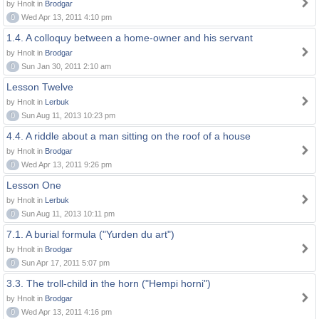
by Hnolt in
Brodgar
0
Wed Apr 13, 2011 4:10 pm
1.4. A colloquy between a home-owner and his servant
by Hnolt in
Brodgar
0
Sun Jan 30, 2011 2:10 am
Lesson Twelve
by Hnolt in
Lerbuk
0
Sun Aug 11, 2013 10:23 pm
4.4. A riddle about a man sitting on the roof of a house
by Hnolt in
Brodgar
0
Wed Apr 13, 2011 9:26 pm
Lesson One
by Hnolt in
Lerbuk
0
Sun Aug 11, 2013 10:11 pm
7.1. A burial formula ("Yurden du art")
by Hnolt in
Brodgar
0
Sun Apr 17, 2011 5:07 pm
3.3. The troll-child in the horn ("Hempi horni")
by Hnolt in
Brodgar
0
Wed Apr 13, 2011 4:16 pm