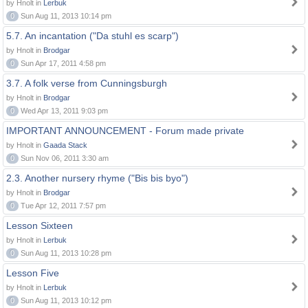
by Hnolt in
Lerbuk
0
Sun Aug 11, 2013 10:14 pm
5.7. An incantation ("Da stuhl es scarp")
by Hnolt in
Brodgar
0
Sun Apr 17, 2011 4:58 pm
3.7. A folk verse from Cunningsburgh
by Hnolt in
Brodgar
0
Wed Apr 13, 2011 9:03 pm
IMPORTANT ANNOUNCEMENT - Forum made private
by Hnolt in
Gaada Stack
0
Sun Nov 06, 2011 3:30 am
2.3. Another nursery rhyme ("Bis bis byo")
by Hnolt in
Brodgar
0
Tue Apr 12, 2011 7:57 pm
Lesson Sixteen
by Hnolt in
Lerbuk
0
Sun Aug 11, 2013 10:28 pm
Lesson Five
by Hnolt in
Lerbuk
0
Sun Aug 11, 2013 10:12 pm