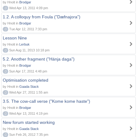
by Hnolt in
Brodgar
0
Wed Apr 13, 2011 4:09 pm
1.2. A colloquy from Foula ("Dæfnajora")
by Hnolt in
Brodgar
0
Tue Apr 12, 2011 7:33 pm
Lesson Nine
by Hnolt in
Lerbuk
0
Sun Aug 11, 2013 10:18 pm
5.2. Another fragment ("Hänja daga")
by Hnolt in
Brodgar
0
Sun Apr 17, 2011 4:48 pm
Optimisation completed
by Hnolt in
Gaada Stack
0
Wed Apr 27, 2011 1:55 am
3.5. The cow-call verse ("Kome kome haste")
by Hnolt in
Brodgar
0
Wed Apr 13, 2011 4:19 pm
New forum started working
by Hnolt in
Gaada Stack
0
Sun Feb 26, 2012 7:35 pm