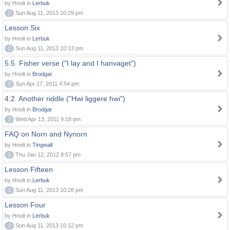
by Hnolt in
Lerbuk
0
Sun Aug 11, 2013 10:29 pm
Lesson Six
by Hnolt in
Lerbuk
0
Sun Aug 11, 2013 10:13 pm
5.5. Fisher verse ("I lay and I hanvaget")
by Hnolt in
Brodgar
0
Sun Apr 17, 2011 4:54 pm
4.2. Another riddle ("Hwi liggere hwi")
by Hnolt in
Brodgar
0
Wed Apr 13, 2011 9:18 pm
FAQ on Norn and Nynorn
by Hnolt in
Tingwall
0
Thu Jan 12, 2012 8:57 pm
Lesson Fifteen
by Hnolt in
Lerbuk
0
Sun Aug 11, 2013 10:28 pm
Lesson Four
by Hnolt in
Lerbuk
0
Sun Aug 11, 2013 10:12 pm