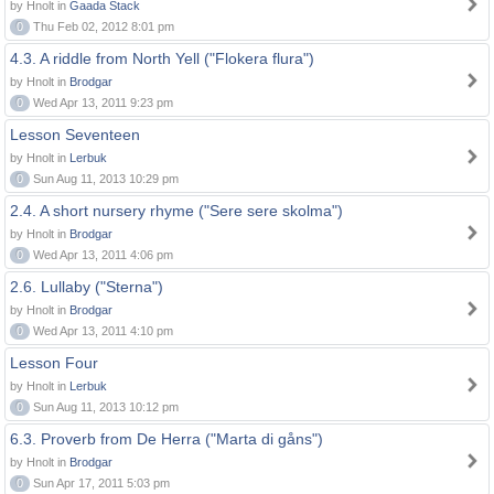
by Hnolt in
Gaada Stack
0
Thu Feb 02, 2012 8:01 pm
4.3. A riddle from North Yell ("Flokera flura")
by Hnolt in
Brodgar
0
Wed Apr 13, 2011 9:23 pm
Lesson Seventeen
by Hnolt in
Lerbuk
0
Sun Aug 11, 2013 10:29 pm
2.4. A short nursery rhyme ("Sere sere skolma")
by Hnolt in
Brodgar
0
Wed Apr 13, 2011 4:06 pm
2.6. Lullaby ("Sterna")
by Hnolt in
Brodgar
0
Wed Apr 13, 2011 4:10 pm
Lesson Four
by Hnolt in
Lerbuk
0
Sun Aug 11, 2013 10:12 pm
6.3. Proverb from De Herra ("Marta di gåns")
by Hnolt in
Brodgar
0
Sun Apr 17, 2011 5:03 pm