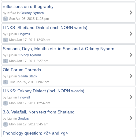
reflections on orthography
by Kråka in
Orkney Nynorn
0
Sun Apr 05, 2015 11:25 pm
LINKS: Shetland Dialect (incl. NORN words)
by Ljun in
Tingwall
0
Mon Jan 17, 2011 12:39 am
Seasons, Days, Months etc. in Shetland & Orkney Nynorn
by Ljun in
Orkney Nynorn
0
Mon Jan 17, 2011 2:27 am
Old Forum Threads
by Ljun in
Gaada Stack
0
Tue Jan 25, 2011 11:07 pm
LINKS: Orkney Dialect (incl. NORN words)
by Ljun in
Tingwall
0
Mon Jan 17, 2011 12:54 am
3.8. Valafjell, Norn text from Shetland
by Ljun in
Brodgar
0
Mon Jan 17, 2011 3:45 am
Phonology question: <ð> and <g>