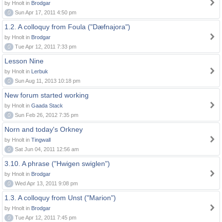
by Hnolt in
Brodgar
0
Sun Apr 17, 2011 4:50 pm
1.2. A colloquy from Foula ("Dæfnajora")
by Hnolt in
Brodgar
0
Tue Apr 12, 2011 7:33 pm
Lesson Nine
by Hnolt in
Lerbuk
0
Sun Aug 11, 2013 10:18 pm
New forum started working
by Hnolt in
Gaada Stack
0
Sun Feb 26, 2012 7:35 pm
Norn and today's Orkney
by Hnolt in
Tingwall
0
Sat Jun 04, 2011 12:56 am
3.10. A phrase ("Hwigen swiglen")
by Hnolt in
Brodgar
0
Wed Apr 13, 2011 9:08 pm
1.3. A colloquy from Unst ("Marion")
by Hnolt in
Brodgar
0
Tue Apr 12, 2011 7:45 pm