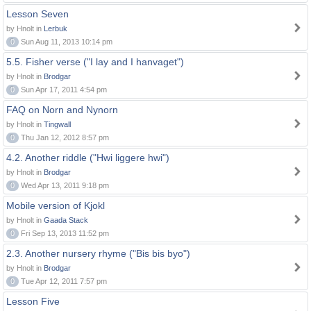
Lesson Seven
by Hnolt in
Lerbuk
0
Sun Aug 11, 2013 10:14 pm
5.5. Fisher verse ("I lay and I hanvaget")
by Hnolt in
Brodgar
0
Sun Apr 17, 2011 4:54 pm
FAQ on Norn and Nynorn
by Hnolt in
Tingwall
0
Thu Jan 12, 2012 8:57 pm
4.2. Another riddle ("Hwi liggere hwi")
by Hnolt in
Brodgar
0
Wed Apr 13, 2011 9:18 pm
Mobile version of Kjokl
by Hnolt in
Gaada Stack
0
Fri Sep 13, 2013 11:52 pm
2.3. Another nursery rhyme ("Bis bis byo")
by Hnolt in
Brodgar
0
Tue Apr 12, 2011 7:57 pm
Lesson Five