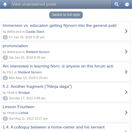
View unanswered posts
Switch to full style
Immersion vs. education getting Nynorn into the general publ
by defna-jora in
Gaada Stack
0
Fri Jan 19, 2018 9:30 pm
pronunciation
by defna-jora in
Shetland Nynorn
0
Sat Jan 20, 2018 8:39 am
Am interested in learning Norn, is anyone on this forum acti
by Ffc1 in
Shetland Nynorn
0
Mon May 13, 2019 5:33 am
5.2. Another fragment ("Hänja daga")
by Hnolt in
Brodgar
0
Sun Apr 17, 2011 4:48 pm
Lesson Fourteen
by Hnolt in
Lerbuk
0
Sun Aug 11, 2013 10:27 pm
1.4. A colloquy between a home-owner and his servant