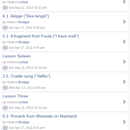
by Hnolt in
Lerbuk
0
Sun Aug 11, 2013 10:12 pm
6.1. Adage ("Dea lengdi")
by Hnolt in
Brodgar
0
Sun Apr 17, 2011 5:00 pm
5.1. A fragment from Foula ("I have malt")
by Hnolt in
Brodgar
0
Sun Apr 17, 2011 4:47 pm
Lesson Sixteen
by Hnolt in
Lerbuk
0
Sun Aug 11, 2013 10:28 pm
2.5. Cradle song ("Vallilu")
by Hnolt in
Brodgar
0
Wed Apr 13, 2011 4:09 pm
Lesson Three
by Hnolt in
Lerbuk
0
Sun Aug 11, 2013 10:12 pm
6.2. Proverb from Weisdale on Mainland
by Hnolt in
Brodgar
0
Sun Apr 17, 2011 5:01 pm