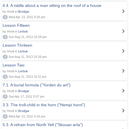
4.4. A riddle about a man sitting on the roof of a house
by Hnolt in
Brodgar
0
Wed Apr 13, 2011 9:26 pm
Lesson Fifteen
by Hnolt in
Lerbuk
0
Sun Aug 11, 2013 10:28 pm
Lesson Thriteen
by Hnolt in
Lerbuk
0
Sun Aug 11, 2013 10:26 pm
Lesson Two
by Hnolt in
Lerbuk
0
Sun Aug 11, 2013 10:11 pm
7.1. A burial formula ("Yurden du art")
by Hnolt in
Brodgar
0
Sun Apr 17, 2011 5:07 pm
3.3. The troll-child in the horn ("Hempi horni")
by Hnolt in
Brodgar
0
Wed Apr 13, 2011 4:16 pm
5.3. A refrain from North Yell ("Skouan ørla")