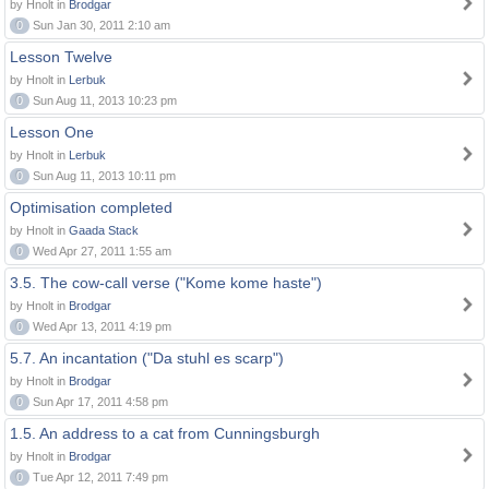
by Hnolt in
Brodgar
0
Sun Jan 30, 2011 2:10 am
Lesson Twelve
by Hnolt in
Lerbuk
0
Sun Aug 11, 2013 10:23 pm
Lesson One
by Hnolt in
Lerbuk
0
Sun Aug 11, 2013 10:11 pm
Optimisation completed
by Hnolt in
Gaada Stack
0
Wed Apr 27, 2011 1:55 am
3.5. The cow-call verse ("Kome kome haste")
by Hnolt in
Brodgar
0
Wed Apr 13, 2011 4:19 pm
5.7. An incantation ("Da stuhl es scarp")
by Hnolt in
Brodgar
0
Sun Apr 17, 2011 4:58 pm
1.5. An address to a cat from Cunningsburgh
by Hnolt in
Brodgar
0
Tue Apr 12, 2011 7:49 pm