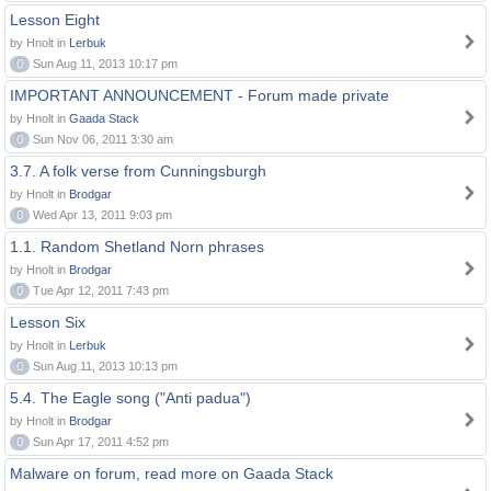
Lesson Eight
by Hnolt in
Lerbuk
0
Sun Aug 11, 2013 10:17 pm
IMPORTANT ANNOUNCEMENT - Forum made private
by Hnolt in
Gaada Stack
0
Sun Nov 06, 2011 3:30 am
3.7. A folk verse from Cunningsburgh
by Hnolt in
Brodgar
0
Wed Apr 13, 2011 9:03 pm
1.1. Random Shetland Norn phrases
by Hnolt in
Brodgar
0
Tue Apr 12, 2011 7:43 pm
Lesson Six
by Hnolt in
Lerbuk
0
Sun Aug 11, 2013 10:13 pm
5.4. The Eagle song ("Anti padua")
by Hnolt in
Brodgar
0
Sun Apr 17, 2011 4:52 pm
Malware on forum, read more on Gaada Stack