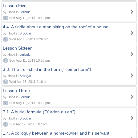
Lesson Five
by Hnolt in
Lerbuk
0
Sun Aug 11, 2013 10:12 pm
4.4. A riddle about a man sitting on the roof of a house
by Hnolt in
Brodgar
0
Wed Apr 13, 2011 9:26 pm
Lesson Sixteen
by Hnolt in
Lerbuk
0
Sun Aug 11, 2013 10:28 pm
3.3. The troll-child in the horn ("Hempi horni")
by Hnolt in
Brodgar
0
Wed Apr 13, 2011 4:16 pm
Lesson Three
by Hnolt in
Lerbuk
0
Sun Aug 11, 2013 10:12 pm
7.1. A burial formula ("Yurden du art")
by Hnolt in
Brodgar
0
Sun Apr 17, 2011 5:07 pm
1.4. A colloquy between a home-owner and his servant