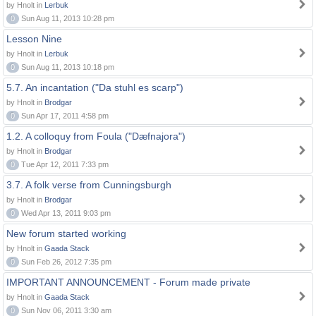
by Hnolt in
Lerbuk
0
Sun Aug 11, 2013 10:28 pm
Lesson Nine
by Hnolt in
Lerbuk
0
Sun Aug 11, 2013 10:18 pm
5.7. An incantation ("Da stuhl es scarp")
by Hnolt in
Brodgar
0
Sun Apr 17, 2011 4:58 pm
1.2. A colloquy from Foula ("Dæfnajora")
by Hnolt in
Brodgar
0
Tue Apr 12, 2011 7:33 pm
3.7. A folk verse from Cunningsburgh
by Hnolt in
Brodgar
0
Wed Apr 13, 2011 9:03 pm
New forum started working
by Hnolt in
Gaada Stack
0
Sun Feb 26, 2012 7:35 pm
IMPORTANT ANNOUNCEMENT - Forum made private
by Hnolt in
Gaada Stack
0
Sun Nov 06, 2011 3:30 am