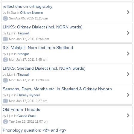
reflections on orthography
by Kråka in
Orkney Nynorn
0
Sun Apr 05, 2015 11:25 pm
LINKS: Orkney Dialect (incl. NORN words)
by Ljun in
Tingwall
0
Mon Jan 17, 2011 12:54 am
3.8. Valafjell, Norn text from Shetland
by Ljun in
Brodgar
0
Mon Jan 17, 2011 3:45 am
LINKS: Shetland Dialect (incl. NORN words)
by Ljun in
Tingwall
0
Mon Jan 17, 2011 12:39 am
Seasons, Days, Months etc. in Shetland & Orkney Nynorn
by Ljun in
Orkney Nynorn
0
Mon Jan 17, 2011 2:27 am
Old Forum Threads
by Ljun in
Gaada Stack
0
Tue Jan 25, 2011 11:07 pm
Phonology question: <ð> and <g>