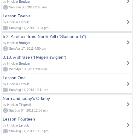
by Hnolt in
Brodgar
0
Sun Jan 30, 2011 2:10 am
Lesson Twelve
by Hnolt in
Lerbuk
0
Sun Aug 11, 2013 10:23 pm
5.3. A refrain from North Yell ("Skouan ørla")
by Hnolt in
Brodgar
0
Sun Apr 17, 2011 4:50 pm
3.10. A phrase ("Hwigen swiglen")
by Hnolt in
Brodgar
0
Wed Apr 13, 2011 9:08 pm
Lesson One
by Hnolt in
Lerbuk
0
Sun Aug 11, 2013 10:11 pm
Norn and today's Orkney
by Hnolt in
Tingwall
0
Sat Jun 04, 2011 12:56 am
Lesson Fourteen
by Hnolt in
Lerbuk
0
Sun Aug 11, 2013 10:27 pm