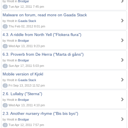
by Hnolt in
Brodgar
0
Tue Apr 12, 2011 7:45 pm
Malware on forum, read more on Gaada Stack
by Hnolt in
Gaada Stack
0
Thu Feb 02, 2012 8:01 pm
4.3. A riddle from North Yell ("Flokera flura")
by Hnolt in
Brodgar
0
Wed Apr 13, 2011 9:23 pm
6.3. Proverb from De Herra ("Marta di gåns")
by Hnolt in
Brodgar
0
Sun Apr 17, 2011 5:03 pm
Mobile version of Kjokl
by Hnolt in
Gaada Stack
0
Fri Sep 13, 2013 11:52 pm
2.6. Lullaby ("Sterna")
by Hnolt in
Brodgar
0
Wed Apr 13, 2011 4:10 pm
2.3. Another nursery rhyme ("Bis bis byo")
by Hnolt in
Brodgar
0
Tue Apr 12, 2011 7:57 pm