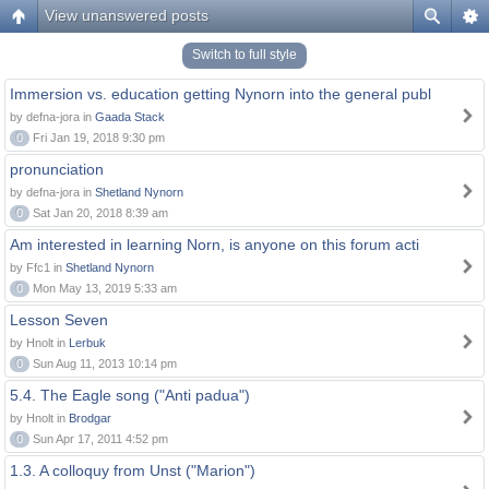
View unanswered posts
Switch to full style
Immersion vs. education getting Nynorn into the general publ
by defna-jora in
Gaada Stack
0
Fri Jan 19, 2018 9:30 pm
pronunciation
by defna-jora in
Shetland Nynorn
0
Sat Jan 20, 2018 8:39 am
Am interested in learning Norn, is anyone on this forum acti
by Ffc1 in
Shetland Nynorn
0
Mon May 13, 2019 5:33 am
Lesson Seven
by Hnolt in
Lerbuk
0
Sun Aug 11, 2013 10:14 pm
5.4. The Eagle song ("Anti padua")
by Hnolt in
Brodgar
0
Sun Apr 17, 2011 4:52 pm
1.3. A colloquy from Unst ("Marion")