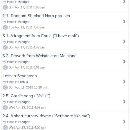
by Hnolt in
Brodgar
0
Sun Apr 17, 2011 5:00 pm
1.1. Random Shetland Norn phrases
by Hnolt in
Brodgar
0
Tue Apr 12, 2011 7:43 pm
5.1. A fragment from Foula ("I have malt")
by Hnolt in
Brodgar
0
Sun Apr 17, 2011 4:47 pm
6.2. Proverb from Weisdale on Mainland
by Hnolt in
Brodgar
0
Sun Apr 17, 2011 5:01 pm
Lesson Seventeen
by Hnolt in
Lerbuk
0
Sun Aug 11, 2013 10:29 pm
2.5. Cradle song ("Vallilu")
by Hnolt in
Brodgar
0
Wed Apr 13, 2011 4:09 pm
2.4. A short nursery rhyme ("Sere sere skolma")
by Hnolt in
Brodgar
0
Wed Apr 13, 2011 4:06 pm