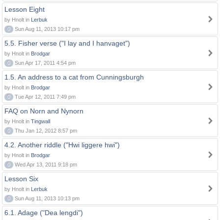
Lesson Eight
by Hnolt in
Lerbuk
0
Sun Aug 11, 2013 10:17 pm
5.5. Fisher verse ("I lay and I hanvaget")
by Hnolt in
Brodgar
0
Sun Apr 17, 2011 4:54 pm
1.5. An address to a cat from Cunningsburgh
by Hnolt in
Brodgar
0
Tue Apr 12, 2011 7:49 pm
FAQ on Norn and Nynorn
by Hnolt in
Tingwall
0
Thu Jan 12, 2012 8:57 pm
4.2. Another riddle ("Hwi liggere hwi")
by Hnolt in
Brodgar
0
Wed Apr 13, 2011 9:18 pm
Lesson Six
by Hnolt in
Lerbuk
0
Sun Aug 11, 2013 10:13 pm
6.1. Adage ("Dea lengdi")