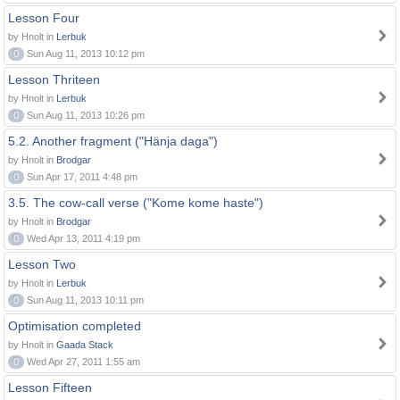
Lesson Four
by Hnolt in
Lerbuk
0
Sun Aug 11, 2013 10:12 pm
Lesson Thriteen
by Hnolt in
Lerbuk
0
Sun Aug 11, 2013 10:26 pm
5.2. Another fragment ("Hänja daga")
by Hnolt in
Brodgar
0
Sun Apr 17, 2011 4:48 pm
3.5. The cow-call verse ("Kome kome haste")
by Hnolt in
Brodgar
0
Wed Apr 13, 2011 4:19 pm
Lesson Two
by Hnolt in
Lerbuk
0
Sun Aug 11, 2013 10:11 pm
Optimisation completed
by Hnolt in
Gaada Stack
0
Wed Apr 27, 2011 1:55 am
Lesson Fifteen