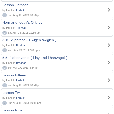
Lesson Thriteen
by Hnolt in
Lerbuk
0
Sun Aug 11, 2013 10:26 pm
Norn and today's Orkney
by Hnolt in
Tingwall
0
Sat Jun 04, 2011 12:56 am
3.10. A phrase ("Hwigen swiglen")
by Hnolt in
Brodgar
0
Wed Apr 13, 2011 9:08 pm
5.5. Fisher verse ("I lay and I hanvaget")
by Hnolt in
Brodgar
0
Sun Apr 17, 2011 4:54 pm
Lesson Fifteen
by Hnolt in
Lerbuk
0
Sun Aug 11, 2013 10:28 pm
Lesson Two
by Hnolt in
Lerbuk
0
Sun Aug 11, 2013 10:11 pm
Lesson Nine