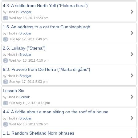
4.3. A riddle from North Yell ("Flokera flura")
by Hnolt in
Brodgar
0
Wed Apr 13, 2011 9:23 pm
1.5. An address to a cat from Cunningsburgh
by Hnolt in
Brodgar
0
Tue Apr 12, 2011 7:49 pm
2.6. Lullaby ("Sterna")
by Hnolt in
Brodgar
0
Wed Apr 13, 2011 4:10 pm
6.3. Proverb from De Herra ("Marta di gåns")
by Hnolt in
Brodgar
0
Sun Apr 17, 2011 5:03 pm
Lesson Six
by Hnolt in
Lerbuk
0
Sun Aug 11, 2013 10:13 pm
4.4. A riddle about a man sitting on the roof of a house
by Hnolt in
Brodgar
0
Wed Apr 13, 2011 9:26 pm
1.1. Random Shetland Norn phrases