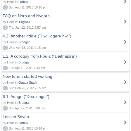
by Hnolt in
Lerbuk
0
Sun Aug 11, 2013 10:18 pm
FAQ on Norn and Nynorn
by Hnolt in
Tingwall
0
Thu Jan 12, 2012 8:57 pm
4.2. Another riddle ("Hwi liggere hwi")
by Hnolt in
Brodgar
0
Wed Apr 13, 2011 9:18 pm
1.2. A colloquy from Foula ("Dæfnajora")
by Hnolt in
Brodgar
0
Tue Apr 12, 2011 7:33 pm
New forum started working
by Hnolt in
Gaada Stack
0
Sun Feb 26, 2012 7:35 pm
6.1. Adage ("Dea lengdi")
by Hnolt in
Brodgar
0
Sun Apr 17, 2011 5:00 pm
Lesson Seven
by Hnolt in
Lerbuk
0
Sun Aug 11, 2013 10:14 pm