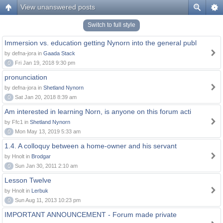
View unanswered posts
Switch to full style
Immersion vs. education getting Nynorn into the general publ
by defna-jora in
Gaada Stack
0
Fri Jan 19, 2018 9:30 pm
pronunciation
by defna-jora in
Shetland Nynorn
0
Sat Jan 20, 2018 8:39 am
Am interested in learning Norn, is anyone on this forum acti
by Ffc1 in
Shetland Nynorn
0
Mon May 13, 2019 5:33 am
1.4. A colloquy between a home-owner and his servant
by Hnolt in
Brodgar
0
Sun Jan 30, 2011 2:10 am
Lesson Twelve
by Hnolt in
Lerbuk
0
Sun Aug 11, 2013 10:23 pm
IMPORTANT ANNOUNCEMENT - Forum made private