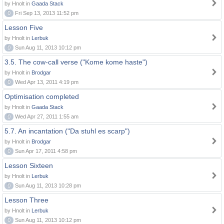
by Hnolt in
Gaada Stack
0
Fri Sep 13, 2013 11:52 pm
Lesson Five
by Hnolt in
Lerbuk
0
Sun Aug 11, 2013 10:12 pm
3.5. The cow-call verse ("Kome kome haste")
by Hnolt in
Brodgar
0
Wed Apr 13, 2011 4:19 pm
Optimisation completed
by Hnolt in
Gaada Stack
0
Wed Apr 27, 2011 1:55 am
5.7. An incantation ("Da stuhl es scarp")
by Hnolt in
Brodgar
0
Sun Apr 17, 2011 4:58 pm
Lesson Sixteen
by Hnolt in
Lerbuk
0
Sun Aug 11, 2013 10:28 pm
Lesson Three
by Hnolt in
Lerbuk
0
Sun Aug 11, 2013 10:12 pm