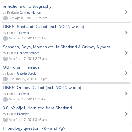
reflections on orthography
by Kråka in
Orkney Nynorn
0
Sun Apr 05, 2015 11:25 pm
LINKS: Shetland Dialect (incl. NORN words)
by Ljun in
Tingwall
0
Mon Jan 17, 2011 12:39 am
Seasons, Days, Months etc. in Shetland & Orkney Nynorn
by Ljun in
Orkney Nynorn
0
Mon Jan 17, 2011 2:27 am
Old Forum Threads
by Ljun in
Gaada Stack
0
Tue Jan 25, 2011 11:07 pm
LINKS: Orkney Dialect (incl. NORN words)
by Ljun in
Tingwall
0
Mon Jan 17, 2011 12:54 am
3.8. Valafjell, Norn text from Shetland
by Ljun in
Brodgar
0
Mon Jan 17, 2011 3:45 am
Phonology question: <ð> and <g>