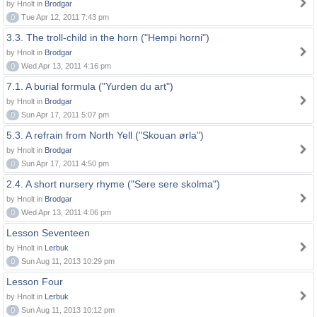
by Hnolt in
Brodgar
0
Tue Apr 12, 2011 7:43 pm
3.3. The troll-child in the horn ("Hempi horni")
by Hnolt in
Brodgar
0
Wed Apr 13, 2011 4:16 pm
7.1. A burial formula ("Yurden du art")
by Hnolt in
Brodgar
0
Sun Apr 17, 2011 5:07 pm
5.3. A refrain from North Yell ("Skouan ørla")
by Hnolt in
Brodgar
0
Sun Apr 17, 2011 4:50 pm
2.4. A short nursery rhyme ("Sere sere skolma")
by Hnolt in
Brodgar
0
Wed Apr 13, 2011 4:06 pm
Lesson Seventeen
by Hnolt in
Lerbuk
0
Sun Aug 11, 2013 10:29 pm
Lesson Four
by Hnolt in
Lerbuk
0
Sun Aug 11, 2013 10:12 pm