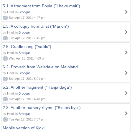
5.1. A fragment from Foula ("I have malt")
by Hnolt in
Brodgar
0
Sun Apr 17, 2011 4:47 pm
1.3. A colloquy from Unst ("Marion")
by Hnolt in
Brodgar
0
Tue Apr 12, 2011 7:45 pm
2.5. Cradle song ("Vallilu")
by Hnolt in
Brodgar
0
Wed Apr 13, 2011 4:09 pm
6.2. Proverb from Weisdale on Mainland
by Hnolt in
Brodgar
0
Sun Apr 17, 2011 5:01 pm
5.2. Another fragment ("Hänja daga")
by Hnolt in
Brodgar
0
Sun Apr 17, 2011 4:48 pm
2.3. Another nursery rhyme ("Bis bis byo")
by Hnolt in
Brodgar
0
Tue Apr 12, 2011 7:57 pm
Mobile version of Kjokl