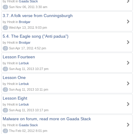
by Hnolt in
Gaada Stack
0
Sun Nov 06, 2011 3:30 am
3.7. A folk verse from Cunningsburgh
by Hnolt in
Brodgar
0
Wed Apr 13, 2011 9:03 pm
5.4. The Eagle song ("Anti padua")
by Hnolt in
Brodgar
0
Sun Apr 17, 2011 4:52 pm
Lesson Fourteen
by Hnolt in
Lerbuk
0
Sun Aug 11, 2013 10:27 pm
Lesson One
by Hnolt in
Lerbuk
0
Sun Aug 11, 2013 10:11 pm
Lesson Eight
by Hnolt in
Lerbuk
0
Sun Aug 11, 2013 10:17 pm
Malware on forum, read more on Gaada Stack
by Hnolt in
Gaada Stack
0
Thu Feb 02, 2012 8:01 pm