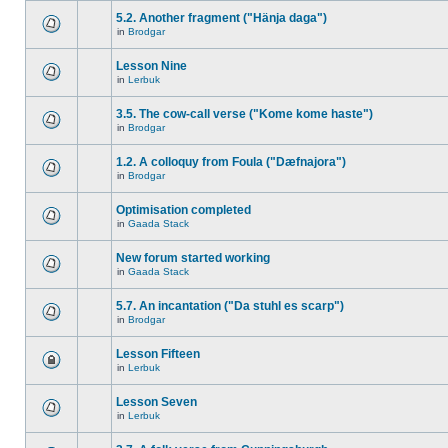
5.2. Another fragment ("Hänja daga")
in
Brodgar
Lesson Nine
in
Lerbuk
3.5. The cow-call verse ("Kome kome haste")
in
Brodgar
1.2. A colloquy from Foula ("Dæfnajora")
in
Brodgar
Optimisation completed
in
Gaada Stack
New forum started working
in
Gaada Stack
5.7. An incantation ("Da stuhl es scarp")
in
Brodgar
Lesson Fifteen
in
Lerbuk
Lesson Seven
in
Lerbuk