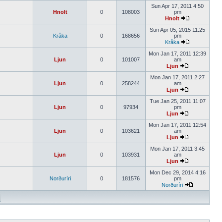
Sun Apr 17, 2011 4:50
Hnolt
0
108003
pm
Hnolt
Sun Apr 05, 2015 11:25
Kråka
0
168656
pm
Kråka
Mon Jan 17, 2011 12:39
Ljun
0
101007
am
Ljun
Mon Jan 17, 2011 2:27
Ljun
0
258244
am
Ljun
Tue Jan 25, 2011 11:07
Ljun
0
97934
pm
Ljun
Mon Jan 17, 2011 12:54
Ljun
0
103621
am
Ljun
Mon Jan 17, 2011 3:45
Ljun
0
103931
am
Ljun
Mon Dec 29, 2014 4:16
Norðuríri
0
181576
pm
Norðuríri