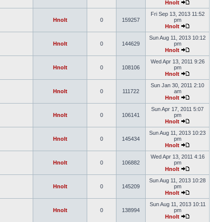
Hnolt
Fri Sep 13, 2013 11:52
Hnolt
0
159257
pm
Hnolt
Sun Aug 11, 2013 10:12
Hnolt
0
144629
pm
Hnolt
Wed Apr 13, 2011 9:26
Hnolt
0
108106
pm
Hnolt
Sun Jan 30, 2011 2:10
Hnolt
0
111722
am
Hnolt
Sun Apr 17, 2011 5:07
Hnolt
0
106141
pm
Hnolt
Sun Aug 11, 2013 10:23
Hnolt
0
145434
pm
Hnolt
Wed Apr 13, 2011 4:16
Hnolt
0
106882
pm
Hnolt
Sun Aug 11, 2013 10:28
Hnolt
0
145209
pm
Hnolt
Sun Aug 11, 2013 10:11
Hnolt
0
138994
pm
Hnolt