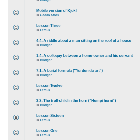
Mobile version of Kjokl
in
Gaada Stack
Lesson Three
in
Lerbuk
4.4. A riddle about a man sitting on the roof of a house
in
Brodgar
1.4. A colloquy between a home-owner and his servant
in
Brodgar
7.1. A burial formula ("Yurden du art")
in
Brodgar
Lesson Twelve
in
Lerbuk
3.3. The troll-child in the horn ("Hempi horni")
in
Brodgar
Lesson Sixteen
in
Lerbuk
Lesson One
in
Lerbuk