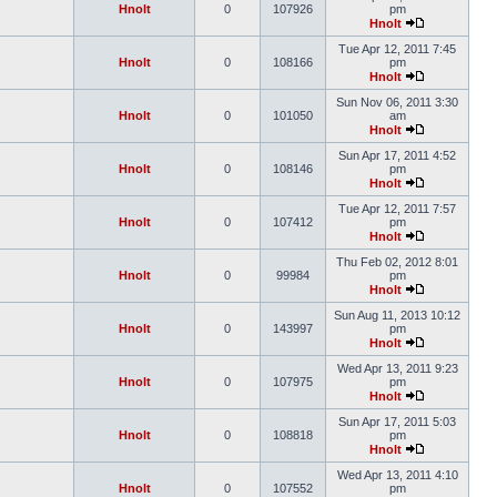
Hnolt
0
107926
pm
Hnolt
Tue Apr 12, 2011 7:45
Hnolt
0
108166
pm
Hnolt
Sun Nov 06, 2011 3:30
Hnolt
0
101050
am
Hnolt
Sun Apr 17, 2011 4:52
Hnolt
0
108146
pm
Hnolt
Tue Apr 12, 2011 7:57
Hnolt
0
107412
pm
Hnolt
Thu Feb 02, 2012 8:01
Hnolt
0
99984
pm
Hnolt
Sun Aug 11, 2013 10:12
Hnolt
0
143997
pm
Hnolt
Wed Apr 13, 2011 9:23
Hnolt
0
107975
pm
Hnolt
Sun Apr 17, 2011 5:03
Hnolt
0
108818
pm
Hnolt
Wed Apr 13, 2011 4:10
Hnolt
0
107552
pm