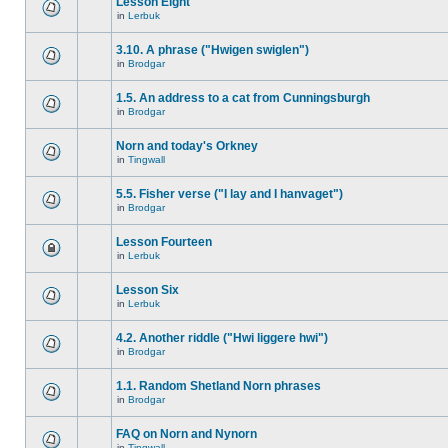
Lesson Eight
in
Lerbuk
3.10. A phrase ("Hwigen swiglen")
in
Brodgar
1.5. An address to a cat from Cunningsburgh
in
Brodgar
Norn and today's Orkney
in
Tingwall
5.5. Fisher verse ("I lay and I hanvaget")
in
Brodgar
Lesson Fourteen
in
Lerbuk
Lesson Six
in
Lerbuk
4.2. Another riddle ("Hwi liggere hwi")
in
Brodgar
1.1. Random Shetland Norn phrases
in
Brodgar
FAQ on Norn and Nynorn
in
Tingwall