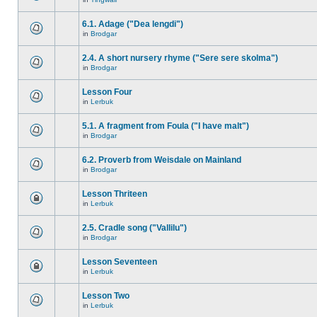
6.1. Adage ("Dea lengdi")
in
Brodgar
2.4. A short nursery rhyme ("Sere sere skolma")
in
Brodgar
Lesson Four
in
Lerbuk
5.1. A fragment from Foula ("I have malt")
in
Brodgar
6.2. Proverb from Weisdale on Mainland
in
Brodgar
Lesson Thriteen
in
Lerbuk
2.5. Cradle song ("Vallilu")
in
Brodgar
Lesson Seventeen
in
Lerbuk
Lesson Two
in
Lerbuk