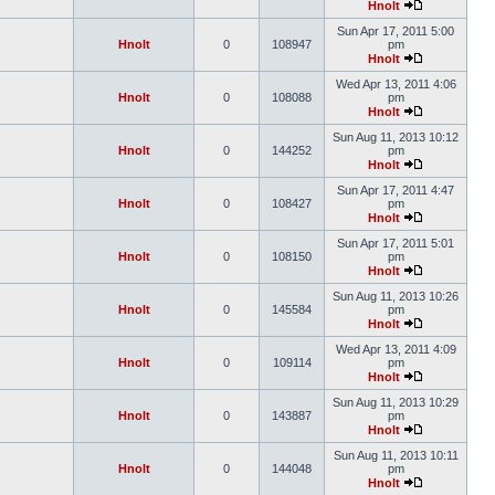
Hnolt
Sun Apr 17, 2011 5:00
Hnolt
0
108947
pm
Hnolt
Wed Apr 13, 2011 4:06
Hnolt
0
108088
pm
Hnolt
Sun Aug 11, 2013 10:12
Hnolt
0
144252
pm
Hnolt
Sun Apr 17, 2011 4:47
Hnolt
0
108427
pm
Hnolt
Sun Apr 17, 2011 5:01
Hnolt
0
108150
pm
Hnolt
Sun Aug 11, 2013 10:26
Hnolt
0
145584
pm
Hnolt
Wed Apr 13, 2011 4:09
Hnolt
0
109114
pm
Hnolt
Sun Aug 11, 2013 10:29
Hnolt
0
143887
pm
Hnolt
Sun Aug 11, 2013 10:11
Hnolt
0
144048
pm
Hnolt