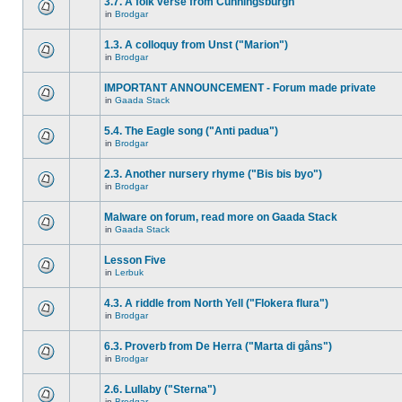
3.7. A folk verse from Cunningsburgh
in
Brodgar
1.3. A colloquy from Unst ("Marion")
in
Brodgar
IMPORTANT ANNOUNCEMENT - Forum made private
in
Gaada Stack
5.4. The Eagle song ("Anti padua")
in
Brodgar
2.3. Another nursery rhyme ("Bis bis byo")
in
Brodgar
Malware on forum, read more on Gaada Stack
in
Gaada Stack
Lesson Five
in
Lerbuk
4.3. A riddle from North Yell ("Flokera flura")
in
Brodgar
6.3. Proverb from De Herra ("Marta di gåns")
in
Brodgar
2.6. Lullaby ("Sterna")
in
Brodgar