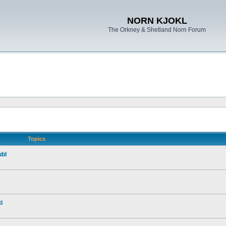
NORN KJOKL
The Orkney & Shetland Norn Forum
Topics
ubl
i