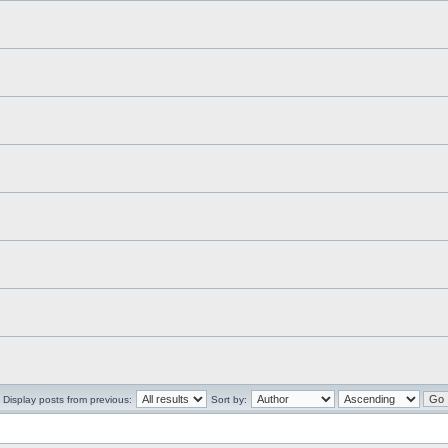
Display posts from previous:
Sort by: