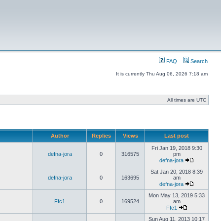
FAQ
Search
It is currently Thu Aug 06, 2026 7:18 am
All times are UTC
Author
Replies
Views
Last post
Fri Jan 19, 2018 9:30
defna-jora
0
316575
pm
defna-jora
Sat Jan 20, 2018 8:39
defna-jora
0
163695
am
defna-jora
Mon May 13, 2019 5:33
Ffc1
0
169524
am
Ffc1
Sun Aug 11, 2013 10:17