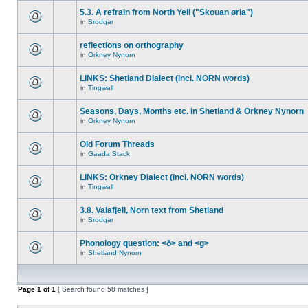
5.3. A refrain from North Yell ("Skouan ørla")
in
Brodgar
reflections on orthography
in
Orkney Nynorn
LINKS: Shetland Dialect (incl. NORN words)
in
Tingwall
Seasons, Days, Months etc. in Shetland & Orkney Nynorn
in
Orkney Nynorn
Old Forum Threads
in
Gaada Stack
LINKS: Orkney Dialect (incl. NORN words)
in
Tingwall
3.8. Valafjell, Norn text from Shetland
in
Brodgar
Phonology question: <ð> and <g>
in
Shetland Nynorn
Page
1
of
1
[ Search found 58 matches ]