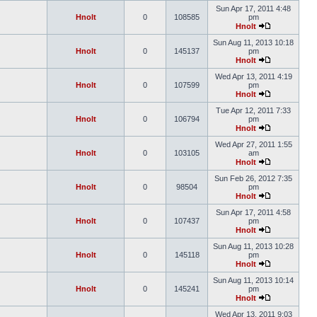
Sun Apr 17, 2011 4:48
Hnolt
0
108585
pm
Hnolt
Sun Aug 11, 2013 10:18
Hnolt
0
145137
pm
Hnolt
Wed Apr 13, 2011 4:19
Hnolt
0
107599
pm
Hnolt
Tue Apr 12, 2011 7:33
Hnolt
0
106794
pm
Hnolt
Wed Apr 27, 2011 1:55
Hnolt
0
103105
am
Hnolt
Sun Feb 26, 2012 7:35
Hnolt
0
98504
pm
Hnolt
Sun Apr 17, 2011 4:58
Hnolt
0
107437
pm
Hnolt
Sun Aug 11, 2013 10:28
Hnolt
0
145118
pm
Hnolt
Sun Aug 11, 2013 10:14
Hnolt
0
145241
pm
Hnolt
Wed Apr 13, 2011 9:03