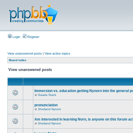
Login
Register
View unanswered posts
|
View active topics
Board index
View unanswered posts
Immersion vs. education getting Nynorn into the general p
in
Gaada Stack
pronunciation
in
Shetland Nynorn
Am interested in learning Norn, is anyone on this forum act
in
Shetland Nynorn