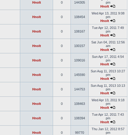
Hnolt
0
144305
pm
Hnolt
Wed Apr 13, 2011 9:08
Hnolt
0
108454
pm
Hnolt
Tue Apr 12, 2011 7:49
Hnolt
0
108167
pm
Hnolt
Sat Jun 04, 2011 12:56
Hnolt
0
100157
am
Hnolt
Sun Apr 17, 2011 4:54
Hnolt
0
109016
pm
Hnolt
Sun Aug 11, 2013 10:27
Hnolt
0
145590
pm
Hnolt
Sun Aug 11, 2013 10:13
Hnolt
0
144753
pm
Hnolt
Wed Apr 13, 2011 9:18
Hnolt
0
108463
pm
Hnolt
Tue Apr 12, 2011 7:43
Hnolt
0
108394
pm
Hnolt
Thu Jan 12, 2012 8:57
Hnolt
0
99770
pm