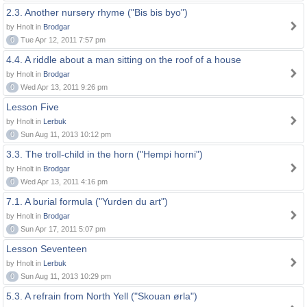
2.3. Another nursery rhyme ("Bis bis byo")
by Hnolt in
Brodgar
0
Tue Apr 12, 2011 7:57 pm
4.4. A riddle about a man sitting on the roof of a house
by Hnolt in
Brodgar
0
Wed Apr 13, 2011 9:26 pm
Lesson Five
by Hnolt in
Lerbuk
0
Sun Aug 11, 2013 10:12 pm
3.3. The troll-child in the horn ("Hempi horni")
by Hnolt in
Brodgar
0
Wed Apr 13, 2011 4:16 pm
7.1. A burial formula ("Yurden du art")
by Hnolt in
Brodgar
0
Sun Apr 17, 2011 5:07 pm
Lesson Seventeen
by Hnolt in
Lerbuk
0
Sun Aug 11, 2013 10:29 pm
5.3. A refrain from North Yell ("Skouan ørla")