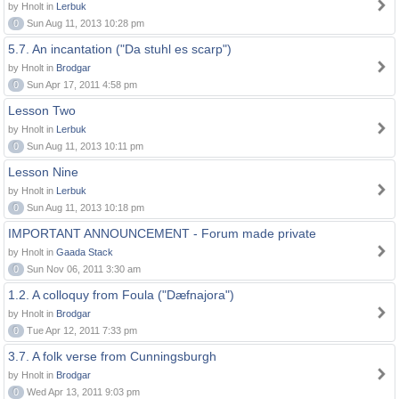
by Hnolt in
Lerbuk
0
Sun Aug 11, 2013 10:28 pm
5.7. An incantation ("Da stuhl es scarp")
by Hnolt in
Brodgar
0
Sun Apr 17, 2011 4:58 pm
Lesson Two
by Hnolt in
Lerbuk
0
Sun Aug 11, 2013 10:11 pm
Lesson Nine
by Hnolt in
Lerbuk
0
Sun Aug 11, 2013 10:18 pm
IMPORTANT ANNOUNCEMENT - Forum made private
by Hnolt in
Gaada Stack
0
Sun Nov 06, 2011 3:30 am
1.2. A colloquy from Foula ("Dæfnajora")
by Hnolt in
Brodgar
0
Tue Apr 12, 2011 7:33 pm
3.7. A folk verse from Cunningsburgh
by Hnolt in
Brodgar
0
Wed Apr 13, 2011 9:03 pm