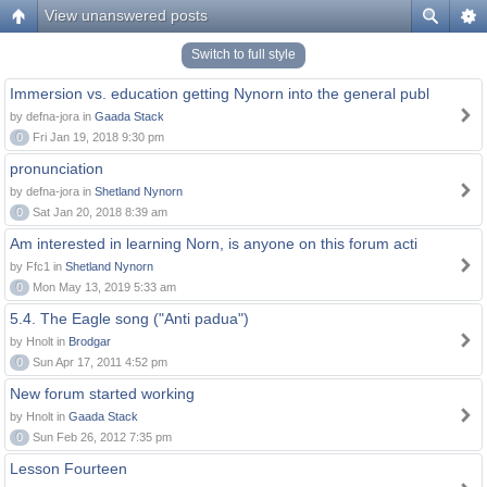
View unanswered posts
Switch to full style
Immersion vs. education getting Nynorn into the general publ
by defna-jora in
Gaada Stack
0
Fri Jan 19, 2018 9:30 pm
pronunciation
by defna-jora in
Shetland Nynorn
0
Sat Jan 20, 2018 8:39 am
Am interested in learning Norn, is anyone on this forum acti
by Ffc1 in
Shetland Nynorn
0
Mon May 13, 2019 5:33 am
5.4. The Eagle song ("Anti padua")
by Hnolt in
Brodgar
0
Sun Apr 17, 2011 4:52 pm
New forum started working
by Hnolt in
Gaada Stack
0
Sun Feb 26, 2012 7:35 pm
Lesson Fourteen