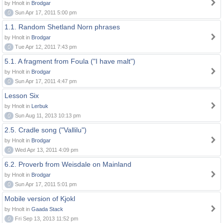
by Hnolt in
Brodgar
0
Sun Apr 17, 2011 5:00 pm
1.1. Random Shetland Norn phrases
by Hnolt in
Brodgar
0
Tue Apr 12, 2011 7:43 pm
5.1. A fragment from Foula ("I have malt")
by Hnolt in
Brodgar
0
Sun Apr 17, 2011 4:47 pm
Lesson Six
by Hnolt in
Lerbuk
0
Sun Aug 11, 2013 10:13 pm
2.5. Cradle song ("Vallilu")
by Hnolt in
Brodgar
0
Wed Apr 13, 2011 4:09 pm
6.2. Proverb from Weisdale on Mainland
by Hnolt in
Brodgar
0
Sun Apr 17, 2011 5:01 pm
Mobile version of Kjokl
by Hnolt in
Gaada Stack
0
Fri Sep 13, 2013 11:52 pm