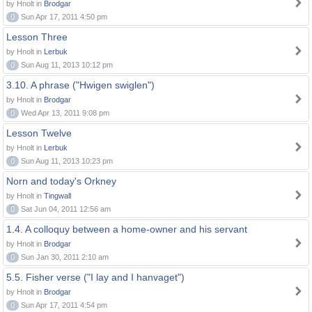
by Hnolt in
Brodgar
0
Sun Apr 17, 2011 4:50 pm
Lesson Three
by Hnolt in
Lerbuk
0
Sun Aug 11, 2013 10:12 pm
3.10. A phrase ("Hwigen swiglen")
by Hnolt in
Brodgar
0
Wed Apr 13, 2011 9:08 pm
Lesson Twelve
by Hnolt in
Lerbuk
0
Sun Aug 11, 2013 10:23 pm
Norn and today's Orkney
by Hnolt in
Tingwall
0
Sat Jun 04, 2011 12:56 am
1.4. A colloquy between a home-owner and his servant
by Hnolt in
Brodgar
0
Sun Jan 30, 2011 2:10 am
5.5. Fisher verse ("I lay and I hanvaget")
by Hnolt in
Brodgar
0
Sun Apr 17, 2011 4:54 pm