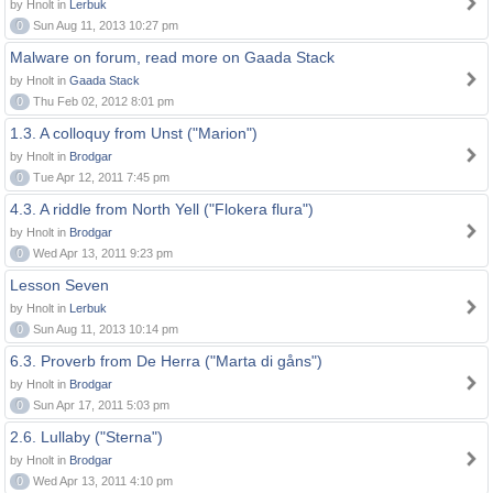
by Hnolt in
Lerbuk
0
Sun Aug 11, 2013 10:27 pm
Malware on forum, read more on Gaada Stack
by Hnolt in
Gaada Stack
0
Thu Feb 02, 2012 8:01 pm
1.3. A colloquy from Unst ("Marion")
by Hnolt in
Brodgar
0
Tue Apr 12, 2011 7:45 pm
4.3. A riddle from North Yell ("Flokera flura")
by Hnolt in
Brodgar
0
Wed Apr 13, 2011 9:23 pm
Lesson Seven
by Hnolt in
Lerbuk
0
Sun Aug 11, 2013 10:14 pm
6.3. Proverb from De Herra ("Marta di gåns")
by Hnolt in
Brodgar
0
Sun Apr 17, 2011 5:03 pm
2.6. Lullaby ("Sterna")
by Hnolt in
Brodgar
0
Wed Apr 13, 2011 4:10 pm