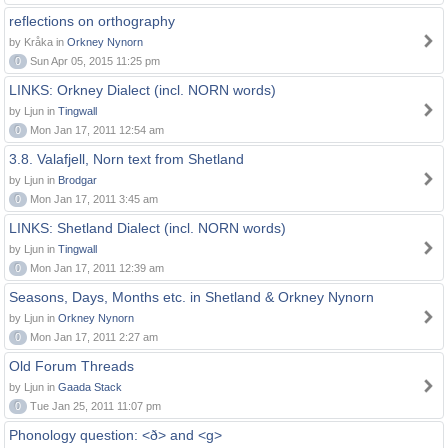
reflections on orthography
by Kråka in
Orkney Nynorn
0
Sun Apr 05, 2015 11:25 pm
LINKS: Orkney Dialect (incl. NORN words)
by Ljun in
Tingwall
0
Mon Jan 17, 2011 12:54 am
3.8. Valafjell, Norn text from Shetland
by Ljun in
Brodgar
0
Mon Jan 17, 2011 3:45 am
LINKS: Shetland Dialect (incl. NORN words)
by Ljun in
Tingwall
0
Mon Jan 17, 2011 12:39 am
Seasons, Days, Months etc. in Shetland & Orkney Nynorn
by Ljun in
Orkney Nynorn
0
Mon Jan 17, 2011 2:27 am
Old Forum Threads
by Ljun in
Gaada Stack
0
Tue Jan 25, 2011 11:07 pm
Phonology question: <ð> and <g>