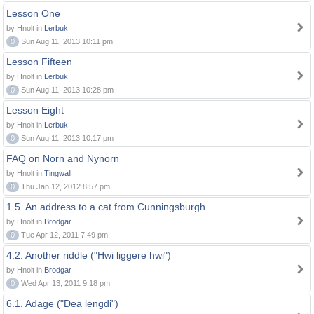
Lesson One
by Hnolt in
Lerbuk
0
Sun Aug 11, 2013 10:11 pm
Lesson Fifteen
by Hnolt in
Lerbuk
0
Sun Aug 11, 2013 10:28 pm
Lesson Eight
by Hnolt in
Lerbuk
0
Sun Aug 11, 2013 10:17 pm
FAQ on Norn and Nynorn
by Hnolt in
Tingwall
0
Thu Jan 12, 2012 8:57 pm
1.5. An address to a cat from Cunningsburgh
by Hnolt in
Brodgar
0
Tue Apr 12, 2011 7:49 pm
4.2. Another riddle ("Hwi liggere hwi")
by Hnolt in
Brodgar
0
Wed Apr 13, 2011 9:18 pm
6.1. Adage ("Dea lengdi")