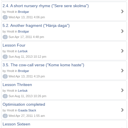
2.4. A short nursery rhyme ("Sere sere skolma")
by Hnolt in
Brodgar
0
Wed Apr 13, 2011 4:06 pm
5.2. Another fragment ("Hänja daga")
by Hnolt in
Brodgar
0
Sun Apr 17, 2011 4:48 pm
Lesson Four
by Hnolt in
Lerbuk
0
Sun Aug 11, 2013 10:12 pm
3.5. The cow-call verse ("Kome kome haste")
by Hnolt in
Brodgar
0
Wed Apr 13, 2011 4:19 pm
Lesson Thriteen
by Hnolt in
Lerbuk
0
Sun Aug 11, 2013 10:26 pm
Optimisation completed
by Hnolt in
Gaada Stack
0
Wed Apr 27, 2011 1:55 am
Lesson Sixteen