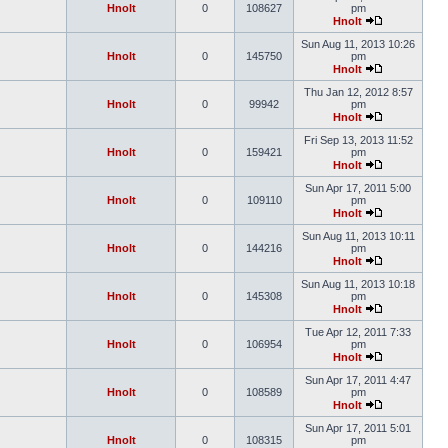
Hnolt
0
108627
pm
Hnolt
Sun Aug 11, 2013 10:26
Hnolt
0
145750
pm
Hnolt
Thu Jan 12, 2012 8:57
Hnolt
0
99942
pm
Hnolt
Fri Sep 13, 2013 11:52
Hnolt
0
159421
pm
Hnolt
Sun Apr 17, 2011 5:00
Hnolt
0
109110
pm
Hnolt
Sun Aug 11, 2013 10:11
Hnolt
0
144216
pm
Hnolt
Sun Aug 11, 2013 10:18
Hnolt
0
145308
pm
Hnolt
Tue Apr 12, 2011 7:33
Hnolt
0
106954
pm
Hnolt
Sun Apr 17, 2011 4:47
Hnolt
0
108589
pm
Hnolt
Sun Apr 17, 2011 5:01
Hnolt
0
108315
pm