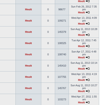
Hnolt
Sun Feb 26, 2012 7:35
Hnolt
0
98677
pm
Hnolt
Wed Apr 13, 2011 4:09
Hnolt
0
109271
pm
Hnolt
Sun Aug 11, 2013 10:28
Hnolt
0
145379
pm
Hnolt
Tue Apr 12, 2011 7:45
Hnolt
0
108325
pm
Hnolt
Sun Apr 17, 2011 4:48
Hnolt
0
108740
pm
Hnolt
Sun Aug 11, 2013 10:14
Hnolt
0
145410
pm
Hnolt
Wed Apr 13, 2011 4:19
Hnolt
0
107755
pm
Hnolt
Sun Aug 11, 2013 10:27
Hnolt
0
145767
pm
Hnolt
Wed Apr 27, 2011 1:55
Hnolt
0
103273
am
Hnolt