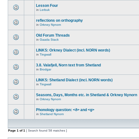
Lesson Four
in
Lerbuk
reflections on orthography
in
Orkney Nynorn
Old Forum Threads
in
Gaada Stack
LINKS: Orkney Dialect (incl. NORN words)
in
Tingwall
3.8. Valafjell, Norn text from Shetland
in
Brodgar
LINKS: Shetland Dialect (incl. NORN words)
in
Tingwall
Seasons, Days, Months etc. in Shetland & Orkney Nynorn
in
Orkney Nynorn
Phonology question: <ð> and <g>
in
Shetland Nynorn
Page
1
of
1
[ Search found 58 matches ]