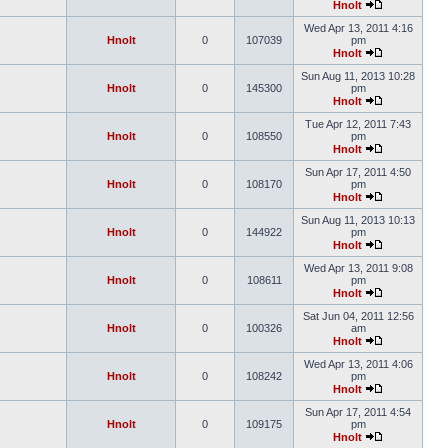
Hnolt
Wed Apr 13, 2011 4:16
Hnolt
0
107039
pm
Hnolt
Sun Aug 11, 2013 10:28
Hnolt
0
145300
pm
Hnolt
Tue Apr 12, 2011 7:43
Hnolt
0
108550
pm
Hnolt
Sun Apr 17, 2011 4:50
Hnolt
0
108170
pm
Hnolt
Sun Aug 11, 2013 10:13
Hnolt
0
144922
pm
Hnolt
Wed Apr 13, 2011 9:08
Hnolt
0
108611
pm
Hnolt
Sat Jun 04, 2011 12:56
Hnolt
0
100326
am
Hnolt
Wed Apr 13, 2011 4:06
Hnolt
0
108242
pm
Hnolt
Sun Apr 17, 2011 4:54
Hnolt
0
109175
pm
Hnolt