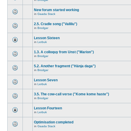
New forum started working
in
Gaada Stack
2.5. Cradle song ("Vallilu")
in
Brodgar
Lesson Sixteen
in
Lerbuk
1.3. A colloquy from Unst ("Marion")
in
Brodgar
5.2. Another fragment ("Hänja daga")
in
Brodgar
Lesson Seven
in
Lerbuk
3.5. The cow-call verse ("Kome kome haste")
in
Brodgar
Lesson Fourteen
in
Lerbuk
Optimisation completed
in
Gaada Stack