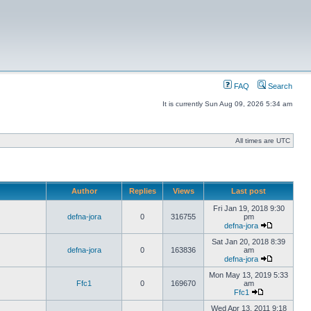
FAQ
Search
It is currently Sun Aug 09, 2026 5:34 am
All times are UTC
Author
Replies
Views
Last post
Fri Jan 19, 2018 9:30
defna-jora
0
316755
pm
defna-jora
Sat Jan 20, 2018 8:39
defna-jora
0
163836
am
defna-jora
Mon May 13, 2019 5:33
Ffc1
0
169670
am
Ffc1
Wed Apr 13, 2011 9:18