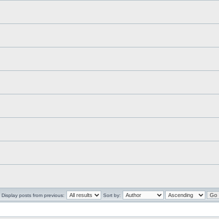
Display posts from previous:
Sort by: