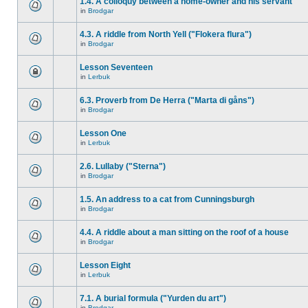
1.4. A colloquy between a home-owner and his servant
in
Brodgar
4.3. A riddle from North Yell ("Flokera flura")
in
Brodgar
Lesson Seventeen
in
Lerbuk
6.3. Proverb from De Herra ("Marta di gåns")
in
Brodgar
Lesson One
in
Lerbuk
2.6. Lullaby ("Sterna")
in
Brodgar
1.5. An address to a cat from Cunningsburgh
in
Brodgar
4.4. A riddle about a man sitting on the roof of a house
in
Brodgar
Lesson Eight
in
Lerbuk
7.1. A burial formula ("Yurden du art")
in
Brodgar