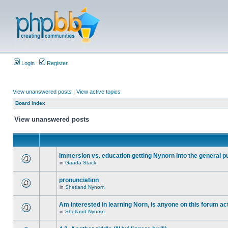
Login
Register
View unanswered posts
|
View active topics
Board index
View unanswered posts
Immersion vs. education getting Nynorn into the general p
in
Gaada Stack
pronunciation
in
Shetland Nynorn
Am interested in learning Norn, is anyone on this forum act
in
Shetland Nynorn