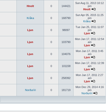
Sun Aug 11, 2013 10:12
Hnolt
0
144421
pm
Hnolt
Sun Apr 05, 2015 11:25
Kråka
0
168790
pm
Kråka
Tue Jan 25, 2011 11:07
Ljun
0
98097
pm
Ljun
Mon Jan 17, 2011 12:54
Ljun
0
103790
am
Ljun
Mon Jan 17, 2011 3:45
Ljun
0
104076
am
Ljun
Mon Jan 17, 2011 12:39
Ljun
0
101158
am
Ljun
Mon Jan 17, 2011 2:27
Ljun
0
258392
am
Ljun
Mon Dec 29, 2014 4:16
Norðuríri
0
181719
pm
Norðuríri