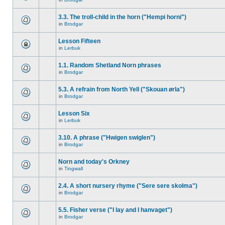
3.3. The troll-child in the horn ("Hempi horni")
in
Brodgar
Lesson Fifteen
in
Lerbuk
1.1. Random Shetland Norn phrases
in
Brodgar
5.3. A refrain from North Yell ("Skouan ørla")
in
Brodgar
Lesson Six
in
Lerbuk
3.10. A phrase ("Hwigen swiglen")
in
Brodgar
Norn and today's Orkney
in
Tingwall
2.4. A short nursery rhyme ("Sere sere skolma")
in
Brodgar
5.5. Fisher verse ("I lay and I hanvaget")
in
Brodgar