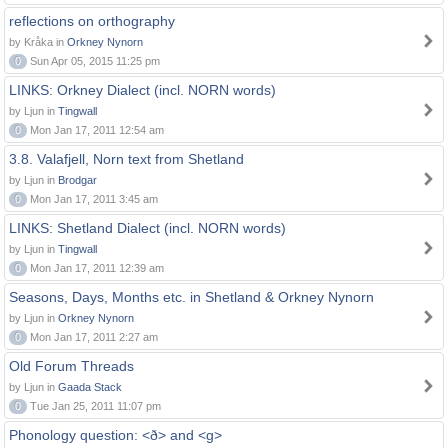
reflections on orthography
by Kråka in
Orkney Nynorn
0
Sun Apr 05, 2015 11:25 pm
LINKS: Orkney Dialect (incl. NORN words)
by Ljun in
Tingwall
0
Mon Jan 17, 2011 12:54 am
3.8. Valafjell, Norn text from Shetland
by Ljun in
Brodgar
0
Mon Jan 17, 2011 3:45 am
LINKS: Shetland Dialect (incl. NORN words)
by Ljun in
Tingwall
0
Mon Jan 17, 2011 12:39 am
Seasons, Days, Months etc. in Shetland & Orkney Nynorn
by Ljun in
Orkney Nynorn
0
Mon Jan 17, 2011 2:27 am
Old Forum Threads
by Ljun in
Gaada Stack
0
Tue Jan 25, 2011 11:07 pm
Phonology question: <ð> and <g>