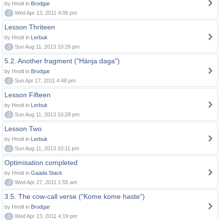
by Hnolt in
Brodgar
0
Wed Apr 13, 2011 4:06 pm
Lesson Thriteen
by Hnolt in
Lerbuk
0
Sun Aug 11, 2013 10:26 pm
5.2. Another fragment ("Hänja daga")
by Hnolt in
Brodgar
0
Sun Apr 17, 2011 4:48 pm
Lesson Fifteen
by Hnolt in
Lerbuk
0
Sun Aug 11, 2013 10:28 pm
Lesson Two
by Hnolt in
Lerbuk
0
Sun Aug 11, 2013 10:11 pm
Optimisation completed
by Hnolt in
Gaada Stack
0
Wed Apr 27, 2011 1:55 am
3.5. The cow-call verse ("Kome kome haste")
by Hnolt in
Brodgar
0
Wed Apr 13, 2011 4:19 pm