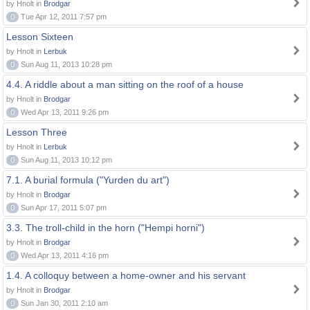
by Hnolt in
Brodgar
0
Tue Apr 12, 2011 7:57 pm
Lesson Sixteen
by Hnolt in
Lerbuk
0
Sun Aug 11, 2013 10:28 pm
4.4. A riddle about a man sitting on the roof of a house
by Hnolt in
Brodgar
0
Wed Apr 13, 2011 9:26 pm
Lesson Three
by Hnolt in
Lerbuk
0
Sun Aug 11, 2013 10:12 pm
7.1. A burial formula ("Yurden du art")
by Hnolt in
Brodgar
0
Sun Apr 17, 2011 5:07 pm
3.3. The troll-child in the horn ("Hempi horni")
by Hnolt in
Brodgar
0
Wed Apr 13, 2011 4:16 pm
1.4. A colloquy between a home-owner and his servant
by Hnolt in
Brodgar
0
Sun Jan 30, 2011 2:10 am