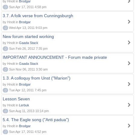
by Hnolt in
Brodgar
0
Sun Apr 17, 2011 4:58 pm
3.7. A folk verse from Cunningsburgh
by Hnolt in
Brodgar
0
Wed Apr 13, 2011 9:03 pm
New forum started working
by Hnolt in
Gaada Stack
0
Sun Feb 26, 2012 7:35 pm
IMPORTANT ANNOUNCEMENT - Forum made private
by Hnolt in
Gaada Stack
0
Sun Nov 06, 2011 3:30 am
1.3. A colloquy from Unst ("Marion")
by Hnolt in
Brodgar
0
Tue Apr 12, 2011 7:45 pm
Lesson Seven
by Hnolt in
Lerbuk
0
Sun Aug 11, 2013 10:14 pm
5.4. The Eagle song ("Anti padua")
by Hnolt in
Brodgar
0
Sun Apr 17, 2011 4:52 pm