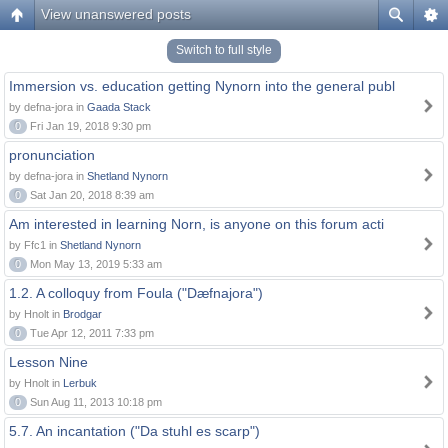
View unanswered posts
Switch to full style
Immersion vs. education getting Nynorn into the general publ
by defna-jora in
Gaada Stack
0
Fri Jan 19, 2018 9:30 pm
pronunciation
by defna-jora in
Shetland Nynorn
0
Sat Jan 20, 2018 8:39 am
Am interested in learning Norn, is anyone on this forum acti
by Ffc1 in
Shetland Nynorn
0
Mon May 13, 2019 5:33 am
1.2. A colloquy from Foula ("Dæfnajora")
by Hnolt in
Brodgar
0
Tue Apr 12, 2011 7:33 pm
Lesson Nine
by Hnolt in
Lerbuk
0
Sun Aug 11, 2013 10:18 pm
5.7. An incantation ("Da stuhl es scarp")