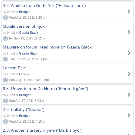
4.3. A riddle from North Yell ("Flokera flura")
by Hnolt in
Brodgar
0
Wed Apr 13, 2011 9:23 pm
Mobile version of Kjokl
by Hnolt in
Gaada Stack
0
Fri Sep 13, 2013 11:52 pm
Malware on forum, read more on Gaada Stack
by Hnolt in
Gaada Stack
0
Thu Feb 02, 2012 8:01 pm
Lesson Five
by Hnolt in
Lerbuk
0
Sun Aug 11, 2013 10:12 pm
6.3. Proverb from De Herra ("Marta di gåns")
by Hnolt in
Brodgar
0
Sun Apr 17, 2011 5:03 pm
2.6. Lullaby ("Sterna")
by Hnolt in
Brodgar
0
Wed Apr 13, 2011 4:10 pm
2.3. Another nursery rhyme ("Bis bis byo")