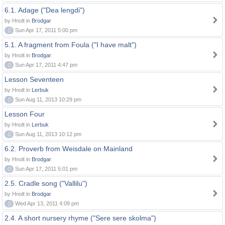
6.1. Adage ("Dea lengdi")
by Hnolt in
Brodgar
0
Sun Apr 17, 2011 5:00 pm
5.1. A fragment from Foula ("I have malt")
by Hnolt in
Brodgar
0
Sun Apr 17, 2011 4:47 pm
Lesson Seventeen
by Hnolt in
Lerbuk
0
Sun Aug 11, 2013 10:29 pm
Lesson Four
by Hnolt in
Lerbuk
0
Sun Aug 11, 2013 10:12 pm
6.2. Proverb from Weisdale on Mainland
by Hnolt in
Brodgar
0
Sun Apr 17, 2011 5:01 pm
2.5. Cradle song ("Vallilu")
by Hnolt in
Brodgar
0
Wed Apr 13, 2011 4:09 pm
2.4. A short nursery rhyme ("Sere sere skolma")