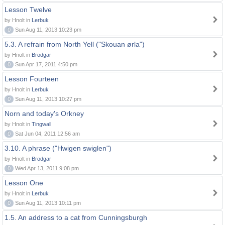
Lesson Twelve
by Hnolt in
Lerbuk
0
Sun Aug 11, 2013 10:23 pm
5.3. A refrain from North Yell ("Skouan ørla")
by Hnolt in
Brodgar
0
Sun Apr 17, 2011 4:50 pm
Lesson Fourteen
by Hnolt in
Lerbuk
0
Sun Aug 11, 2013 10:27 pm
Norn and today's Orkney
by Hnolt in
Tingwall
0
Sat Jun 04, 2011 12:56 am
3.10. A phrase ("Hwigen swiglen")
by Hnolt in
Brodgar
0
Wed Apr 13, 2011 9:08 pm
Lesson One
by Hnolt in
Lerbuk
0
Sun Aug 11, 2013 10:11 pm
1.5. An address to a cat from Cunningsburgh