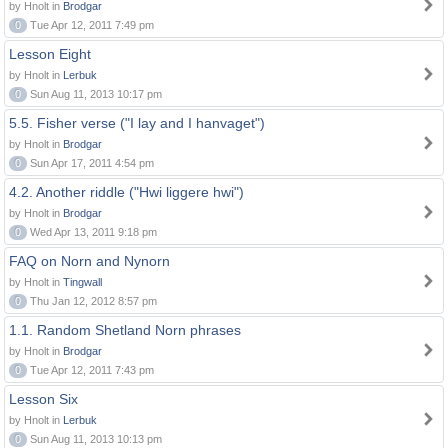
by Hnolt in
Brodgar
0
Tue Apr 12, 2011 7:49 pm
Lesson Eight
by Hnolt in
Lerbuk
0
Sun Aug 11, 2013 10:17 pm
5.5. Fisher verse ("I lay and I hanvaget")
by Hnolt in
Brodgar
0
Sun Apr 17, 2011 4:54 pm
4.2. Another riddle ("Hwi liggere hwi")
by Hnolt in
Brodgar
0
Wed Apr 13, 2011 9:18 pm
FAQ on Norn and Nynorn
by Hnolt in
Tingwall
0
Thu Jan 12, 2012 8:57 pm
1.1. Random Shetland Norn phrases
by Hnolt in
Brodgar
0
Tue Apr 12, 2011 7:43 pm
Lesson Six
by Hnolt in
Lerbuk
0
Sun Aug 11, 2013 10:13 pm