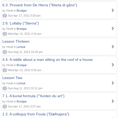
6.3. Proverb from De Herra ("Marta di gåns")
by Hnolt in
Brodgar
0
Sun Apr 17, 2011 5:03 pm
2.6. Lullaby ("Sterna")
by Hnolt in
Brodgar
0
Wed Apr 13, 2011 4:10 pm
Lesson Thriteen
by Hnolt in
Lerbuk
0
Sun Aug 11, 2013 10:26 pm
4.4. A riddle about a man sitting on the roof of a house
by Hnolt in
Brodgar
0
Wed Apr 13, 2011 9:26 pm
Lesson Two
by Hnolt in
Lerbuk
0
Sun Aug 11, 2013 10:11 pm
7.1. A burial formula ("Yurden du art")
by Hnolt in
Brodgar
0
Sun Apr 17, 2011 5:07 pm
1.2. A colloquy from Foula ("Dæfnajora")