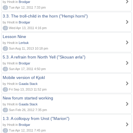
by Hnolt in
Brodgar
0
Tue Apr 12, 2011 7:33 pm
3.3. The troll-child in the horn ("Hempi horni")
by Hnolt in
Brodgar
0
Wed Apr 13, 2011 4:16 pm
Lesson Nine
by Hnolt in
Lerbuk
0
Sun Aug 11, 2013 10:18 pm
5.3. A refrain from North Yell ("Skouan ørla")
by Hnolt in
Brodgar
0
Sun Apr 17, 2011 4:50 pm
Mobile version of Kjokl
by Hnolt in
Gaada Stack
0
Fri Sep 13, 2013 11:52 pm
New forum started working
by Hnolt in
Gaada Stack
0
Sun Feb 26, 2012 7:35 pm
1.3. A colloquy from Unst ("Marion")
by Hnolt in
Brodgar
0
Tue Apr 12, 2011 7:45 pm