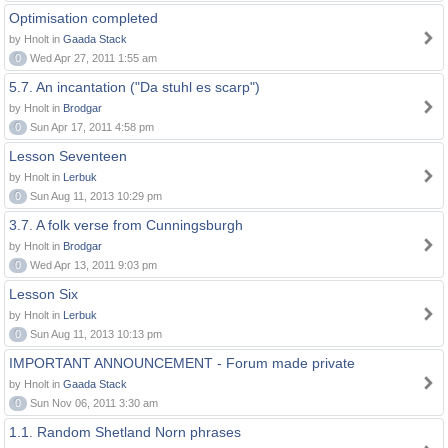
Optimisation completed
by Hnolt in
Gaada Stack
0
Wed Apr 27, 2011 1:55 am
5.7. An incantation ("Da stuhl es scarp")
by Hnolt in
Brodgar
0
Sun Apr 17, 2011 4:58 pm
Lesson Seventeen
by Hnolt in
Lerbuk
0
Sun Aug 11, 2013 10:29 pm
3.7. A folk verse from Cunningsburgh
by Hnolt in
Brodgar
0
Wed Apr 13, 2011 9:03 pm
Lesson Six
by Hnolt in
Lerbuk
0
Sun Aug 11, 2013 10:13 pm
IMPORTANT ANNOUNCEMENT - Forum made private
by Hnolt in
Gaada Stack
0
Sun Nov 06, 2011 3:30 am
1.1. Random Shetland Norn phrases