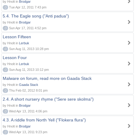
by Hnolt in
Brodgar
0
Tue Apr 12, 2011 7:43 pm
5.4. The Eagle song ("Anti padua")
by Hnolt in
Brodgar
0
Sun Apr 17, 2011 4:52 pm
Lesson Fifteen
by Hnolt in
Lerbuk
0
Sun Aug 11, 2013 10:28 pm
Lesson Four
by Hnolt in
Lerbuk
0
Sun Aug 11, 2013 10:12 pm
Malware on forum, read more on Gaada Stack
by Hnolt in
Gaada Stack
0
Thu Feb 02, 2012 8:01 pm
2.4. A short nursery rhyme ("Sere sere skolma")
by Hnolt in
Brodgar
0
Wed Apr 13, 2011 4:06 pm
4.3. A riddle from North Yell ("Flokera flura")
by Hnolt in
Brodgar
0
Wed Apr 13, 2011 9:23 pm