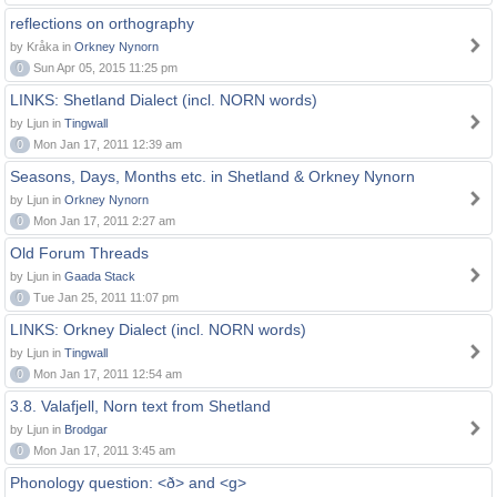
reflections on orthography
by Kråka in
Orkney Nynorn
0
Sun Apr 05, 2015 11:25 pm
LINKS: Shetland Dialect (incl. NORN words)
by Ljun in
Tingwall
0
Mon Jan 17, 2011 12:39 am
Seasons, Days, Months etc. in Shetland & Orkney Nynorn
by Ljun in
Orkney Nynorn
0
Mon Jan 17, 2011 2:27 am
Old Forum Threads
by Ljun in
Gaada Stack
0
Tue Jan 25, 2011 11:07 pm
LINKS: Orkney Dialect (incl. NORN words)
by Ljun in
Tingwall
0
Mon Jan 17, 2011 12:54 am
3.8. Valafjell, Norn text from Shetland
by Ljun in
Brodgar
0
Mon Jan 17, 2011 3:45 am
Phonology question: <ð> and <g>