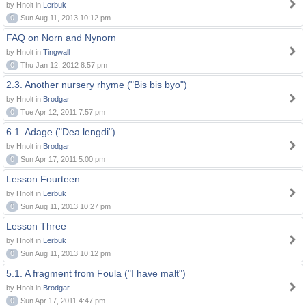
by Hnolt in
Lerbuk
0
Sun Aug 11, 2013 10:12 pm
FAQ on Norn and Nynorn
by Hnolt in
Tingwall
0
Thu Jan 12, 2012 8:57 pm
2.3. Another nursery rhyme ("Bis bis byo")
by Hnolt in
Brodgar
0
Tue Apr 12, 2011 7:57 pm
6.1. Adage ("Dea lengdi")
by Hnolt in
Brodgar
0
Sun Apr 17, 2011 5:00 pm
Lesson Fourteen
by Hnolt in
Lerbuk
0
Sun Aug 11, 2013 10:27 pm
Lesson Three
by Hnolt in
Lerbuk
0
Sun Aug 11, 2013 10:12 pm
5.1. A fragment from Foula ("I have malt")
by Hnolt in
Brodgar
0
Sun Apr 17, 2011 4:47 pm