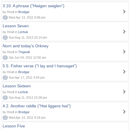
3.10. A phrase ("Hwigen swiglen")
by Hnolt in
Brodgar
0
Wed Apr 13, 2011 9:08 pm
Lesson Seven
by Hnolt in
Lerbuk
0
Sun Aug 11, 2013 10:14 pm
Norn and today's Orkney
by Hnolt in
Tingwall
0
Sat Jun 04, 2011 12:56 am
5.5. Fisher verse ("I lay and I hanvaget")
by Hnolt in
Brodgar
0
Sun Apr 17, 2011 4:54 pm
Lesson Sixteen
by Hnolt in
Lerbuk
0
Sun Aug 11, 2013 10:28 pm
4.2. Another riddle ("Hwi liggere hwi")
by Hnolt in
Brodgar
0
Wed Apr 13, 2011 9:18 pm
Lesson Five