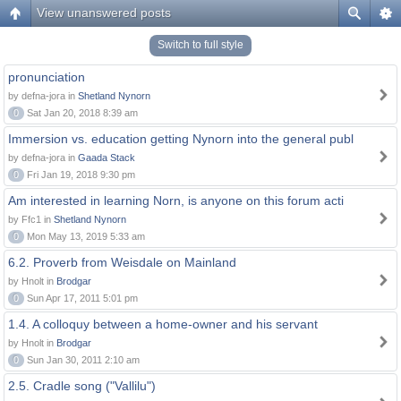
View unanswered posts
Switch to full style
pronunciation
by defna-jora in
Shetland Nynorn
0
Sat Jan 20, 2018 8:39 am
Immersion vs. education getting Nynorn into the general publ
by defna-jora in
Gaada Stack
0
Fri Jan 19, 2018 9:30 pm
Am interested in learning Norn, is anyone on this forum acti
by Ffc1 in
Shetland Nynorn
0
Mon May 13, 2019 5:33 am
6.2. Proverb from Weisdale on Mainland
by Hnolt in
Brodgar
0
Sun Apr 17, 2011 5:01 pm
1.4. A colloquy between a home-owner and his servant
by Hnolt in
Brodgar
0
Sun Jan 30, 2011 2:10 am
2.5. Cradle song ("Vallilu")