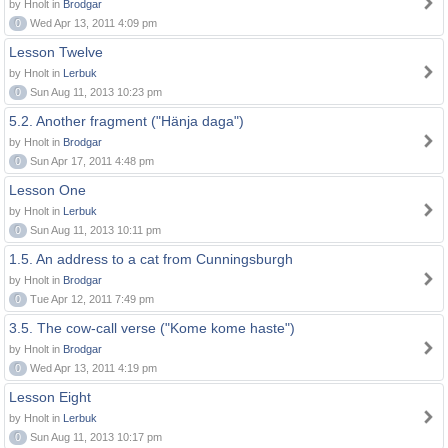
by Hnolt in
Brodgar
0
Wed Apr 13, 2011 4:09 pm
Lesson Twelve
by Hnolt in
Lerbuk
0
Sun Aug 11, 2013 10:23 pm
5.2. Another fragment ("Hänja daga")
by Hnolt in
Brodgar
0
Sun Apr 17, 2011 4:48 pm
Lesson One
by Hnolt in
Lerbuk
0
Sun Aug 11, 2013 10:11 pm
1.5. An address to a cat from Cunningsburgh
by Hnolt in
Brodgar
0
Tue Apr 12, 2011 7:49 pm
3.5. The cow-call verse ("Kome kome haste")
by Hnolt in
Brodgar
0
Wed Apr 13, 2011 4:19 pm
Lesson Eight
by Hnolt in
Lerbuk
0
Sun Aug 11, 2013 10:17 pm