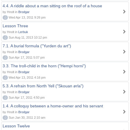
4.4. A riddle about a man sitting on the roof of a house
by Hnolt in
Brodgar
0
Wed Apr 13, 2011 9:26 pm
Lesson Three
by Hnolt in
Lerbuk
0
Sun Aug 11, 2013 10:12 pm
7.1. A burial formula ("Yurden du art")
by Hnolt in
Brodgar
0
Sun Apr 17, 2011 5:07 pm
3.3. The troll-child in the horn ("Hempi horni")
by Hnolt in
Brodgar
0
Wed Apr 13, 2011 4:16 pm
5.3. A refrain from North Yell ("Skouan ørla")
by Hnolt in
Brodgar
0
Sun Apr 17, 2011 4:50 pm
1.4. A colloquy between a home-owner and his servant
by Hnolt in
Brodgar
0
Sun Jan 30, 2011 2:10 am
Lesson Twelve