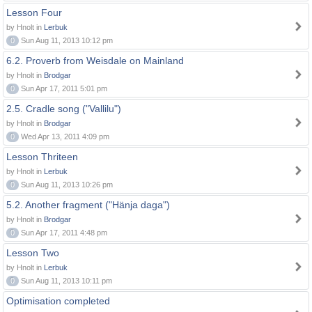
Lesson Four
by Hnolt in
Lerbuk
0
Sun Aug 11, 2013 10:12 pm
6.2. Proverb from Weisdale on Mainland
by Hnolt in
Brodgar
0
Sun Apr 17, 2011 5:01 pm
2.5. Cradle song ("Vallilu")
by Hnolt in
Brodgar
0
Wed Apr 13, 2011 4:09 pm
Lesson Thriteen
by Hnolt in
Lerbuk
0
Sun Aug 11, 2013 10:26 pm
5.2. Another fragment ("Hänja daga")
by Hnolt in
Brodgar
0
Sun Apr 17, 2011 4:48 pm
Lesson Two
by Hnolt in
Lerbuk
0
Sun Aug 11, 2013 10:11 pm
Optimisation completed