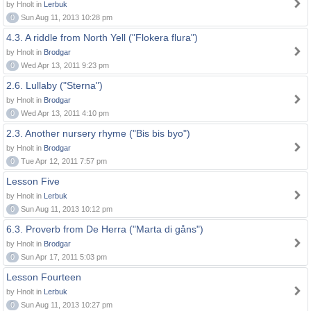
by Hnolt in
Lerbuk
0
Sun Aug 11, 2013 10:28 pm
4.3. A riddle from North Yell ("Flokera flura")
by Hnolt in
Brodgar
0
Wed Apr 13, 2011 9:23 pm
2.6. Lullaby ("Sterna")
by Hnolt in
Brodgar
0
Wed Apr 13, 2011 4:10 pm
2.3. Another nursery rhyme ("Bis bis byo")
by Hnolt in
Brodgar
0
Tue Apr 12, 2011 7:57 pm
Lesson Five
by Hnolt in
Lerbuk
0
Sun Aug 11, 2013 10:12 pm
6.3. Proverb from De Herra ("Marta di gåns")
by Hnolt in
Brodgar
0
Sun Apr 17, 2011 5:03 pm
Lesson Fourteen
by Hnolt in
Lerbuk
0
Sun Aug 11, 2013 10:27 pm