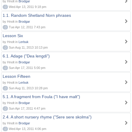
by Hnolt in
Brodgar
0
Wed Apr 13, 2011 9:18 pm
1.1. Random Shetland Norn phrases
by Hnolt in
Brodgar
0
Tue Apr 12, 2011 7:43 pm
Lesson Six
by Hnolt in
Lerbuk
0
Sun Aug 11, 2013 10:13 pm
6.1. Adage ("Dea lengdi")
by Hnolt in
Brodgar
0
Sun Apr 17, 2011 5:00 pm
Lesson Fifteen
by Hnolt in
Lerbuk
0
Sun Aug 11, 2013 10:28 pm
5.1. A fragment from Foula ("I have malt")
by Hnolt in
Brodgar
0
Sun Apr 17, 2011 4:47 pm
2.4. A short nursery rhyme ("Sere sere skolma")
by Hnolt in
Brodgar
0
Wed Apr 13, 2011 4:06 pm