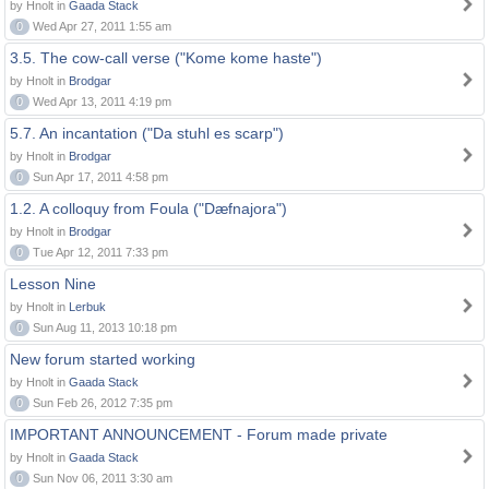
by Hnolt in
Gaada Stack
0
Wed Apr 27, 2011 1:55 am
3.5. The cow-call verse ("Kome kome haste")
by Hnolt in
Brodgar
0
Wed Apr 13, 2011 4:19 pm
5.7. An incantation ("Da stuhl es scarp")
by Hnolt in
Brodgar
0
Sun Apr 17, 2011 4:58 pm
1.2. A colloquy from Foula ("Dæfnajora")
by Hnolt in
Brodgar
0
Tue Apr 12, 2011 7:33 pm
Lesson Nine
by Hnolt in
Lerbuk
0
Sun Aug 11, 2013 10:18 pm
New forum started working
by Hnolt in
Gaada Stack
0
Sun Feb 26, 2012 7:35 pm
IMPORTANT ANNOUNCEMENT - Forum made private
by Hnolt in
Gaada Stack
0
Sun Nov 06, 2011 3:30 am