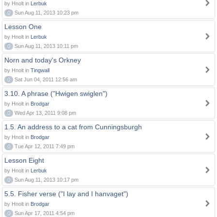
by Hnolt in
Lerbuk
0
Sun Aug 11, 2013 10:23 pm
Lesson One
by Hnolt in
Lerbuk
0
Sun Aug 11, 2013 10:11 pm
Norn and today's Orkney
by Hnolt in
Tingwall
0
Sat Jun 04, 2011 12:56 am
3.10. A phrase ("Hwigen swiglen")
by Hnolt in
Brodgar
0
Wed Apr 13, 2011 9:08 pm
1.5. An address to a cat from Cunningsburgh
by Hnolt in
Brodgar
0
Tue Apr 12, 2011 7:49 pm
Lesson Eight
by Hnolt in
Lerbuk
0
Sun Aug 11, 2013 10:17 pm
5.5. Fisher verse ("I lay and I hanvaget")
by Hnolt in
Brodgar
0
Sun Apr 17, 2011 4:54 pm