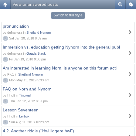
View unanswered posts
Switch to full style
pronunciation
by defna-jora in
Shetland Nynorn
0
Sat Jan 20, 2018 8:39 am
Immersion vs. education getting Nynorn into the general publ
by defna-jora in
Gaada Stack
0
Fri Jan 19, 2018 9:30 pm
Am interested in learning Norn, is anyone on this forum acti
by Ffc1 in
Shetland Nynorn
0
Mon May 13, 2019 5:33 am
FAQ on Norn and Nynorn
by Hnolt in
Tingwall
0
Thu Jan 12, 2012 8:57 pm
Lesson Seventeen
by Hnolt in
Lerbuk
0
Sun Aug 11, 2013 10:29 pm
4.2. Another riddle ("Hwi liggere hwi")