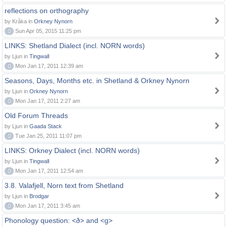
reflections on orthography
by Kråka in
Orkney Nynorn
0
Sun Apr 05, 2015 11:25 pm
LINKS: Shetland Dialect (incl. NORN words)
by Ljun in
Tingwall
0
Mon Jan 17, 2011 12:39 am
Seasons, Days, Months etc. in Shetland & Orkney Nynorn
by Ljun in
Orkney Nynorn
0
Mon Jan 17, 2011 2:27 am
Old Forum Threads
by Ljun in
Gaada Stack
0
Tue Jan 25, 2011 11:07 pm
LINKS: Orkney Dialect (incl. NORN words)
by Ljun in
Tingwall
0
Mon Jan 17, 2011 12:54 am
3.8. Valafjell, Norn text from Shetland
by Ljun in
Brodgar
0
Mon Jan 17, 2011 3:45 am
Phonology question: <ð> and <g>