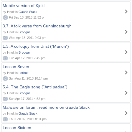
Mobile version of Kjokl
by Hnolt in
Gaada Stack
0
Fri Sep 13, 2013 11:52 pm
3.7. A folk verse from Cunningsburgh
by Hnolt in
Brodgar
0
Wed Apr 13, 2011 9:03 pm
1.3. A colloquy from Unst ("Marion")
by Hnolt in
Brodgar
0
Tue Apr 12, 2011 7:45 pm
Lesson Seven
by Hnolt in
Lerbuk
0
Sun Aug 11, 2013 10:14 pm
5.4. The Eagle song ("Anti padua")
by Hnolt in
Brodgar
0
Sun Apr 17, 2011 4:52 pm
Malware on forum, read more on Gaada Stack
by Hnolt in
Gaada Stack
0
Thu Feb 02, 2012 8:01 pm
Lesson Sixteen