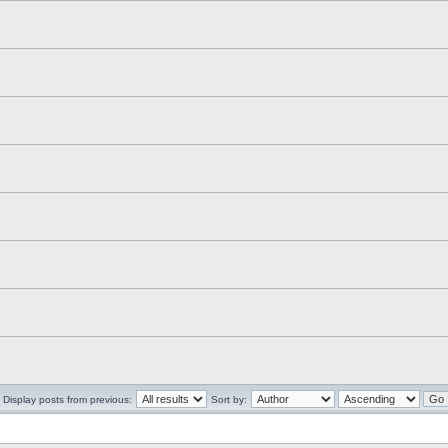
Display posts from previous:
Sort by: