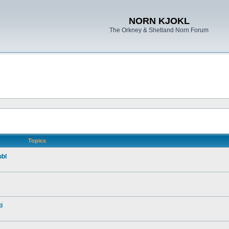
NORN KJOKL
The Orkney & Shetland Norn Forum
Topics
ubl
i