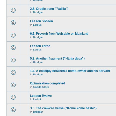
2.5. Cradle song ("Vallilu")
in
Brodgar
Lesson Sixteen
in
Lerbuk
6.2. Proverb from Weisdale on Mainland
in
Brodgar
Lesson Three
in
Lerbuk
5.2. Another fragment ("Hänja daga")
in
Brodgar
1.4. A colloquy between a home-owner and his servant
in
Brodgar
Optimisation completed
in
Gaada Stack
Lesson Twelve
in
Lerbuk
3.5. The cow-call verse ("Kome kome haste")
in
Brodgar