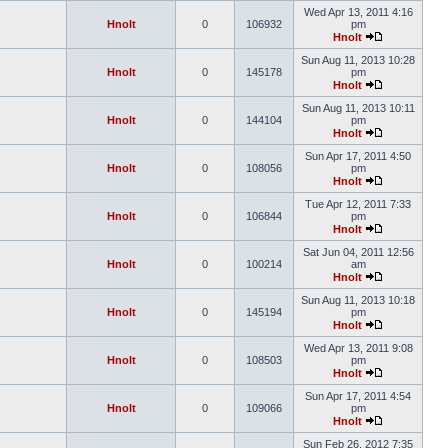
Wed Apr 13, 2011 4:16
Hnolt
0
106932
pm
Hnolt
Sun Aug 11, 2013 10:28
Hnolt
0
145178
pm
Hnolt
Sun Aug 11, 2013 10:11
Hnolt
0
144104
pm
Hnolt
Sun Apr 17, 2011 4:50
Hnolt
0
108056
pm
Hnolt
Tue Apr 12, 2011 7:33
Hnolt
0
106844
pm
Hnolt
Sat Jun 04, 2011 12:56
Hnolt
0
100214
am
Hnolt
Sun Aug 11, 2013 10:18
Hnolt
0
145194
pm
Hnolt
Wed Apr 13, 2011 9:08
Hnolt
0
108503
pm
Hnolt
Sun Apr 17, 2011 4:54
Hnolt
0
109066
pm
Hnolt
Sun Feb 26, 2012 7:35