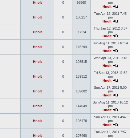
Hnolt
0
98560
pm
Hnolt
Tue Apr 12, 2011 7:45
Hnolt
0
108217
pm
Hnolt
Thu Jan 12, 2012 8:57
Hnolt
0
99824
pm
Hnolt
Sun Aug 11, 2013 10:14
Hnolt
0
145294
pm
Hnolt
Wed Apr 13, 2011 9:18
Hnolt
0
108515
pm
Hnolt
Fri Sep 13, 2013 11:52
Hnolt
0
159312
pm
Hnolt
Sun Apr 17, 2011 5:00
Hnolt
0
109002
pm
Hnolt
Sun Aug 11, 2013 10:12
Hnolt
0
144049
pm
Hnolt
Sun Apr 17, 2011 4:47
Hnolt
0
108478
pm
Hnolt
Tue Apr 12, 2011 7:57
Hnolt
0
107460
pm