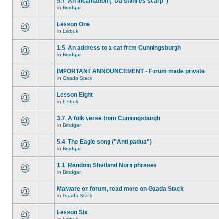
5.7. An incantation ("Da stuhl es scarp")
in
Brodgar
Lesson One
in
Lerbuk
1.5. An address to a cat from Cunningsburgh
in
Brodgar
IMPORTANT ANNOUNCEMENT - Forum made private
in
Gaada Stack
Lesson Eight
in
Lerbuk
3.7. A folk verse from Cunningsburgh
in
Brodgar
5.4. The Eagle song ("Anti padua")
in
Brodgar
1.1. Random Shetland Norn phrases
in
Brodgar
Malware on forum, read more on Gaada Stack
in
Gaada Stack
Lesson Six
in
Lerbuk