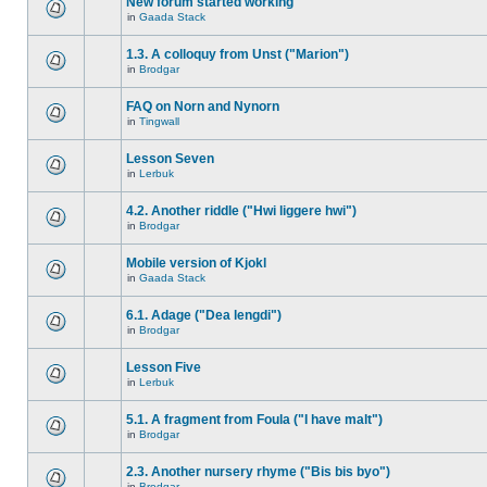
New forum started working
in
Gaada Stack
1.3. A colloquy from Unst ("Marion")
in
Brodgar
FAQ on Norn and Nynorn
in
Tingwall
Lesson Seven
in
Lerbuk
4.2. Another riddle ("Hwi liggere hwi")
in
Brodgar
Mobile version of Kjokl
in
Gaada Stack
6.1. Adage ("Dea lengdi")
in
Brodgar
Lesson Five
in
Lerbuk
5.1. A fragment from Foula ("I have malt")
in
Brodgar
2.3. Another nursery rhyme ("Bis bis byo")
in
Brodgar