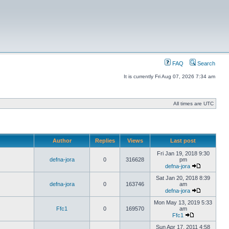
FAQ
Search
It is currently Fri Aug 07, 2026 7:34 am
All times are UTC
Author
Replies
Views
Last post
Fri Jan 19, 2018 9:30
defna-jora
0
316628
pm
defna-jora
Sat Jan 20, 2018 8:39
defna-jora
0
163746
am
defna-jora
Mon May 13, 2019 5:33
Ffc1
0
169570
am
Ffc1
Sun Apr 17, 2011 4:58