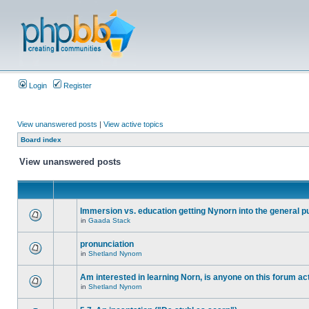
Login
Register
View unanswered posts
|
View active topics
Board index
View unanswered posts
Immersion vs. education getting Nynorn into the general p
in
Gaada Stack
pronunciation
in
Shetland Nynorn
Am interested in learning Norn, is anyone on this forum act
in
Shetland Nynorn