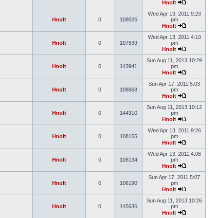
Hnolt
Wed Apr 13, 2011 9:23
Hnolt
0
108026
pm
Hnolt
Wed Apr 13, 2011 4:10
Hnolt
0
107599
pm
Hnolt
Sun Aug 11, 2013 10:29
Hnolt
0
143941
pm
Hnolt
Sun Apr 17, 2011 5:03
Hnolt
0
108868
pm
Hnolt
Sun Aug 11, 2013 10:12
Hnolt
0
144310
pm
Hnolt
Wed Apr 13, 2011 9:26
Hnolt
0
108155
pm
Hnolt
Wed Apr 13, 2011 4:06
Hnolt
0
108134
pm
Hnolt
Sun Apr 17, 2011 5:07
Hnolt
0
106190
pm
Hnolt
Sun Aug 11, 2013 10:26
Hnolt
0
145636
pm
Hnolt