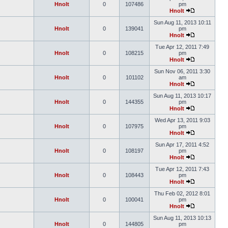
Hnolt
0
107486
pm
Hnolt
Sun Aug 11, 2013 10:11
Hnolt
0
139041
pm
Hnolt
Tue Apr 12, 2011 7:49
Hnolt
0
108215
pm
Hnolt
Sun Nov 06, 2011 3:30
Hnolt
0
101102
am
Hnolt
Sun Aug 11, 2013 10:17
Hnolt
0
144355
pm
Hnolt
Wed Apr 13, 2011 9:03
Hnolt
0
107975
pm
Hnolt
Sun Apr 17, 2011 4:52
Hnolt
0
108197
pm
Hnolt
Tue Apr 12, 2011 7:43
Hnolt
0
108443
pm
Hnolt
Thu Feb 02, 2012 8:01
Hnolt
0
100041
pm
Hnolt
Sun Aug 11, 2013 10:13
Hnolt
0
144805
pm