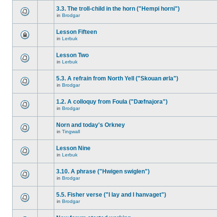
3.3. The troll-child in the horn ("Hempi horni")
in
Brodgar
Lesson Fifteen
in
Lerbuk
Lesson Two
in
Lerbuk
5.3. A refrain from North Yell ("Skouan ørla")
in
Brodgar
1.2. A colloquy from Foula ("Dæfnajora")
in
Brodgar
Norn and today's Orkney
in
Tingwall
Lesson Nine
in
Lerbuk
3.10. A phrase ("Hwigen swiglen")
in
Brodgar
5.5. Fisher verse ("I lay and I hanvaget")
in
Brodgar