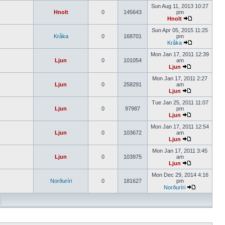
Sun Aug 11, 2013 10:27
Hnolt
0
145643
pm
Hnolt
Sun Apr 05, 2015 11:25
Kråka
0
168701
pm
Kråka
Mon Jan 17, 2011 12:39
Ljun
0
101054
am
Ljun
Mon Jan 17, 2011 2:27
Ljun
0
258291
am
Ljun
Tue Jan 25, 2011 11:07
Ljun
0
97987
pm
Ljun
Mon Jan 17, 2011 12:54
Ljun
0
103672
am
Ljun
Mon Jan 17, 2011 3:45
Ljun
0
103975
am
Ljun
Mon Dec 29, 2014 4:16
Norðuríri
0
181627
pm
Norðuríri