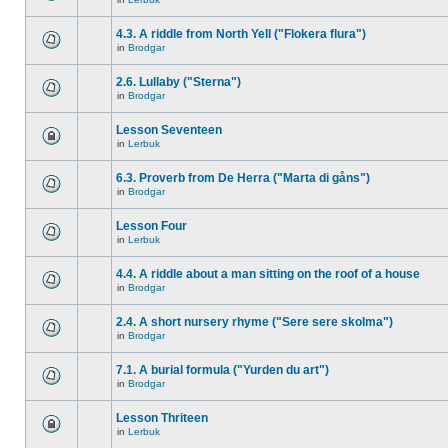
4.3. A riddle from North Yell ("Flokera flura")
in
Brodgar
2.6. Lullaby ("Sterna")
in
Brodgar
Lesson Seventeen
in
Lerbuk
6.3. Proverb from De Herra ("Marta di gåns")
in
Brodgar
Lesson Four
in
Lerbuk
4.4. A riddle about a man sitting on the roof of a house
in
Brodgar
2.4. A short nursery rhyme ("Sere sere skolma")
in
Brodgar
7.1. A burial formula ("Yurden du art")
in
Brodgar
Lesson Thriteen
in
Lerbuk