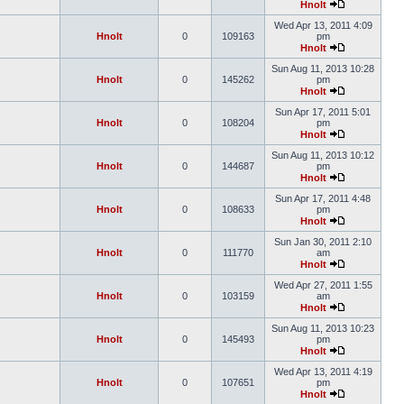
Hnolt
Wed Apr 13, 2011 4:09
Hnolt
0
109163
pm
Hnolt
Sun Aug 11, 2013 10:28
Hnolt
0
145262
pm
Hnolt
Sun Apr 17, 2011 5:01
Hnolt
0
108204
pm
Hnolt
Sun Aug 11, 2013 10:12
Hnolt
0
144687
pm
Hnolt
Sun Apr 17, 2011 4:48
Hnolt
0
108633
pm
Hnolt
Sun Jan 30, 2011 2:10
Hnolt
0
111770
am
Hnolt
Wed Apr 27, 2011 1:55
Hnolt
0
103159
am
Hnolt
Sun Aug 11, 2013 10:23
Hnolt
0
145493
pm
Hnolt
Wed Apr 13, 2011 4:19
Hnolt
0
107651
pm
Hnolt