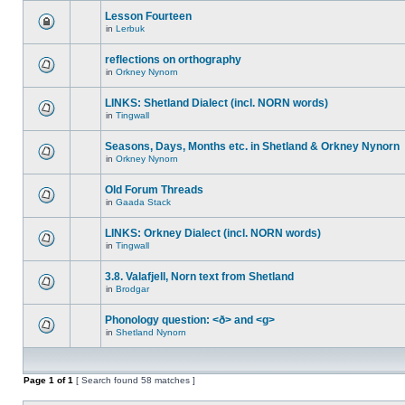
Lesson Fourteen
in
Lerbuk
reflections on orthography
in
Orkney Nynorn
LINKS: Shetland Dialect (incl. NORN words)
in
Tingwall
Seasons, Days, Months etc. in Shetland & Orkney Nynorn
in
Orkney Nynorn
Old Forum Threads
in
Gaada Stack
LINKS: Orkney Dialect (incl. NORN words)
in
Tingwall
3.8. Valafjell, Norn text from Shetland
in
Brodgar
Phonology question: <ð> and <g>
in
Shetland Nynorn
Page
1
of
1
[ Search found 58 matches ]