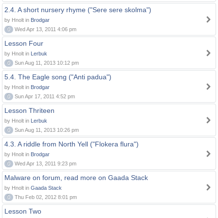
2.4. A short nursery rhyme ("Sere sere skolma")
by Hnolt in
Brodgar
0
Wed Apr 13, 2011 4:06 pm
Lesson Four
by Hnolt in
Lerbuk
0
Sun Aug 11, 2013 10:12 pm
5.4. The Eagle song ("Anti padua")
by Hnolt in
Brodgar
0
Sun Apr 17, 2011 4:52 pm
Lesson Thriteen
by Hnolt in
Lerbuk
0
Sun Aug 11, 2013 10:26 pm
4.3. A riddle from North Yell ("Flokera flura")
by Hnolt in
Brodgar
0
Wed Apr 13, 2011 9:23 pm
Malware on forum, read more on Gaada Stack
by Hnolt in
Gaada Stack
0
Thu Feb 02, 2012 8:01 pm
Lesson Two