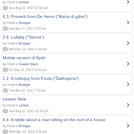
by Hnolt in
Lerbuk
0
Sun Aug 11, 2013 10:11 pm
6.3. Proverb from De Herra ("Marta di gåns")
by Hnolt in
Brodgar
0
Sun Apr 17, 2011 5:03 pm
2.6. Lullaby ("Sterna")
by Hnolt in
Brodgar
0
Wed Apr 13, 2011 4:10 pm
Mobile version of Kjokl
by Hnolt in
Gaada Stack
0
Fri Sep 13, 2013 11:52 pm
1.2. A colloquy from Foula ("Dæfnajora")
by Hnolt in
Brodgar
0
Tue Apr 12, 2011 7:33 pm
Lesson Nine
by Hnolt in
Lerbuk
0
Sun Aug 11, 2013 10:18 pm
4.4. A riddle about a man sitting on the roof of a house
by Hnolt in
Brodgar
0
Wed Apr 13, 2011 9:26 pm