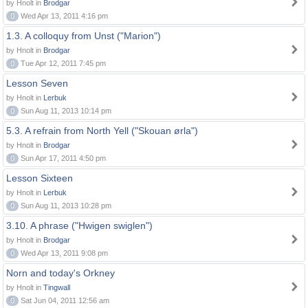
by Hnolt in
Brodgar
0
Wed Apr 13, 2011 4:16 pm
1.3. A colloquy from Unst ("Marion")
by Hnolt in
Brodgar
0
Tue Apr 12, 2011 7:45 pm
Lesson Seven
by Hnolt in
Lerbuk
0
Sun Aug 11, 2013 10:14 pm
5.3. A refrain from North Yell ("Skouan ørla")
by Hnolt in
Brodgar
0
Sun Apr 17, 2011 4:50 pm
Lesson Sixteen
by Hnolt in
Lerbuk
0
Sun Aug 11, 2013 10:28 pm
3.10. A phrase ("Hwigen swiglen")
by Hnolt in
Brodgar
0
Wed Apr 13, 2011 9:08 pm
Norn and today's Orkney
by Hnolt in
Tingwall
0
Sat Jun 04, 2011 12:56 am