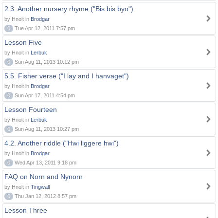
2.3. Another nursery rhyme ("Bis bis byo")
by Hnolt in
Brodgar
0
Tue Apr 12, 2011 7:57 pm
Lesson Five
by Hnolt in
Lerbuk
0
Sun Aug 11, 2013 10:12 pm
5.5. Fisher verse ("I lay and I hanvaget")
by Hnolt in
Brodgar
0
Sun Apr 17, 2011 4:54 pm
Lesson Fourteen
by Hnolt in
Lerbuk
0
Sun Aug 11, 2013 10:27 pm
4.2. Another riddle ("Hwi liggere hwi")
by Hnolt in
Brodgar
0
Wed Apr 13, 2011 9:18 pm
FAQ on Norn and Nynorn
by Hnolt in
Tingwall
0
Thu Jan 12, 2012 8:57 pm
Lesson Three