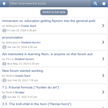
View unanswered posts
Switch to full style
Immersion vs. education getting Nynorn into the general publ
by defna-jora in
Gaada Stack
0
Fri Jan 19, 2018 9:30 pm
pronunciation
by defna-jora in
Shetland Nynorn
0
Sat Jan 20, 2018 8:39 am
Am interested in learning Norn, is anyone on this forum acti
by Ffc1 in
Shetland Nynorn
0
Mon May 13, 2019 5:33 am
New forum started working
by Hnolt in
Gaada Stack
0
Sun Feb 26, 2012 7:35 pm
7.1. A burial formula ("Yurden du art")
by Hnolt in
Brodgar
0
Sun Apr 17, 2011 5:07 pm
3.3. The troll-child in the horn ("Hempi horni")