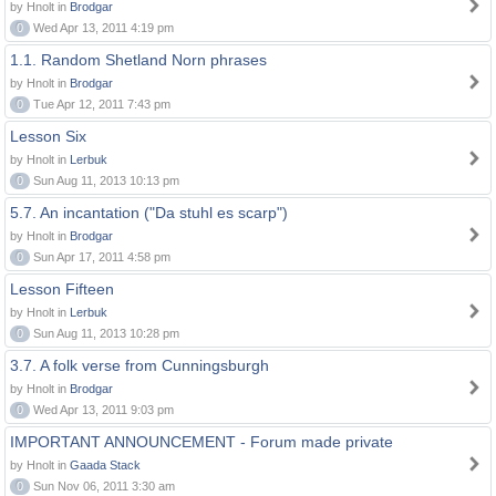
by Hnolt in
Brodgar
0
Wed Apr 13, 2011 4:19 pm
1.1. Random Shetland Norn phrases
by Hnolt in
Brodgar
0
Tue Apr 12, 2011 7:43 pm
Lesson Six
by Hnolt in
Lerbuk
0
Sun Aug 11, 2013 10:13 pm
5.7. An incantation ("Da stuhl es scarp")
by Hnolt in
Brodgar
0
Sun Apr 17, 2011 4:58 pm
Lesson Fifteen
by Hnolt in
Lerbuk
0
Sun Aug 11, 2013 10:28 pm
3.7. A folk verse from Cunningsburgh
by Hnolt in
Brodgar
0
Wed Apr 13, 2011 9:03 pm
IMPORTANT ANNOUNCEMENT - Forum made private
by Hnolt in
Gaada Stack
0
Sun Nov 06, 2011 3:30 am