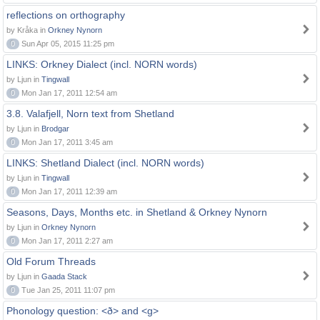
reflections on orthography
by Kråka in
Orkney Nynorn
0
Sun Apr 05, 2015 11:25 pm
LINKS: Orkney Dialect (incl. NORN words)
by Ljun in
Tingwall
0
Mon Jan 17, 2011 12:54 am
3.8. Valafjell, Norn text from Shetland
by Ljun in
Brodgar
0
Mon Jan 17, 2011 3:45 am
LINKS: Shetland Dialect (incl. NORN words)
by Ljun in
Tingwall
0
Mon Jan 17, 2011 12:39 am
Seasons, Days, Months etc. in Shetland & Orkney Nynorn
by Ljun in
Orkney Nynorn
0
Mon Jan 17, 2011 2:27 am
Old Forum Threads
by Ljun in
Gaada Stack
0
Tue Jan 25, 2011 11:07 pm
Phonology question: <ð> and <g>