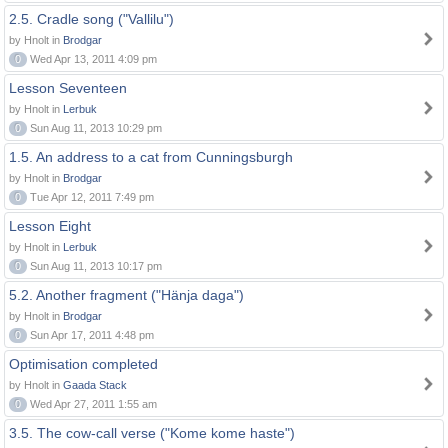
2.5. Cradle song ("Vallilu")
by Hnolt in
Brodgar
0
Wed Apr 13, 2011 4:09 pm
Lesson Seventeen
by Hnolt in
Lerbuk
0
Sun Aug 11, 2013 10:29 pm
1.5. An address to a cat from Cunningsburgh
by Hnolt in
Brodgar
0
Tue Apr 12, 2011 7:49 pm
Lesson Eight
by Hnolt in
Lerbuk
0
Sun Aug 11, 2013 10:17 pm
5.2. Another fragment ("Hänja daga")
by Hnolt in
Brodgar
0
Sun Apr 17, 2011 4:48 pm
Optimisation completed
by Hnolt in
Gaada Stack
0
Wed Apr 27, 2011 1:55 am
3.5. The cow-call verse ("Kome kome haste")