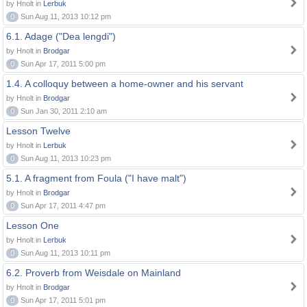
by Hnolt in
Lerbuk
0
Sun Aug 11, 2013 10:12 pm
6.1. Adage ("Dea lengdi")
by Hnolt in
Brodgar
0
Sun Apr 17, 2011 5:00 pm
1.4. A colloquy between a home-owner and his servant
by Hnolt in
Brodgar
0
Sun Jan 30, 2011 2:10 am
Lesson Twelve
by Hnolt in
Lerbuk
0
Sun Aug 11, 2013 10:23 pm
5.1. A fragment from Foula ("I have malt")
by Hnolt in
Brodgar
0
Sun Apr 17, 2011 4:47 pm
Lesson One
by Hnolt in
Lerbuk
0
Sun Aug 11, 2013 10:11 pm
6.2. Proverb from Weisdale on Mainland
by Hnolt in
Brodgar
0
Sun Apr 17, 2011 5:01 pm