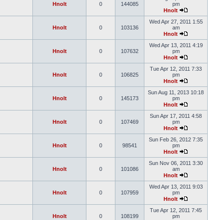
Hnolt
0
144085
pm
Hnolt
Wed Apr 27, 2011 1:55
Hnolt
0
103136
am
Hnolt
Wed Apr 13, 2011 4:19
Hnolt
0
107632
pm
Hnolt
Tue Apr 12, 2011 7:33
Hnolt
0
106825
pm
Hnolt
Sun Aug 11, 2013 10:18
Hnolt
0
145173
pm
Hnolt
Sun Apr 17, 2011 4:58
Hnolt
0
107469
pm
Hnolt
Sun Feb 26, 2012 7:35
Hnolt
0
98541
pm
Hnolt
Sun Nov 06, 2011 3:30
Hnolt
0
101086
am
Hnolt
Wed Apr 13, 2011 9:03
Hnolt
0
107959
pm
Hnolt
Tue Apr 12, 2011 7:45
Hnolt
0
108199
pm