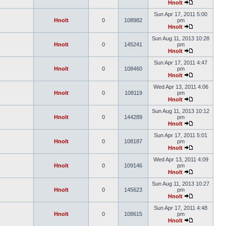
Hnolt
Sun Apr 17, 2011 5:00
Hnolt
0
108982
pm
Hnolt
Sun Aug 11, 2013 10:28
Hnolt
0
145241
pm
Hnolt
Sun Apr 17, 2011 4:47
Hnolt
0
108460
pm
Hnolt
Wed Apr 13, 2011 4:06
Hnolt
0
108119
pm
Hnolt
Sun Aug 11, 2013 10:12
Hnolt
0
144289
pm
Hnolt
Sun Apr 17, 2011 5:01
Hnolt
0
108187
pm
Hnolt
Wed Apr 13, 2011 4:09
Hnolt
0
109146
pm
Hnolt
Sun Aug 11, 2013 10:27
Hnolt
0
145623
pm
Hnolt
Sun Apr 17, 2011 4:48
Hnolt
0
108615
pm
Hnolt