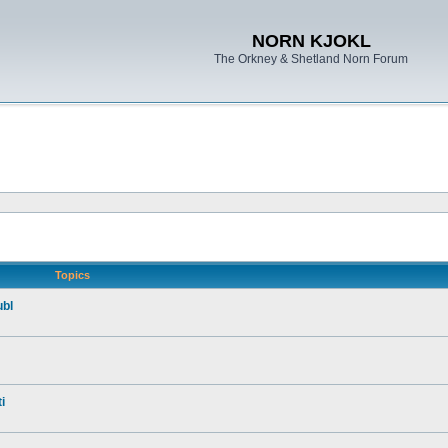
NORN KJOKL
The Orkney & Shetland Norn Forum
Topics
ubl
i