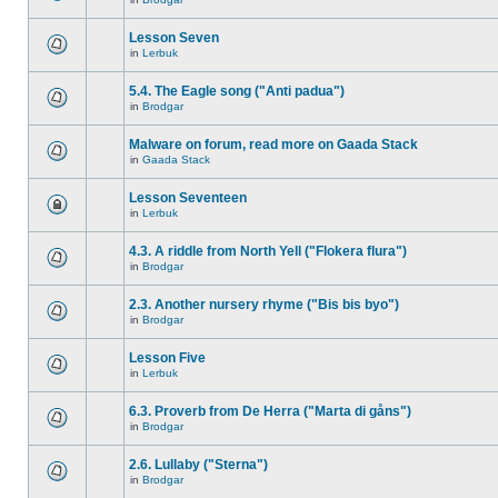
Lesson Seven
in
Lerbuk
5.4. The Eagle song ("Anti padua")
in
Brodgar
Malware on forum, read more on Gaada Stack
in
Gaada Stack
Lesson Seventeen
in
Lerbuk
4.3. A riddle from North Yell ("Flokera flura")
in
Brodgar
2.3. Another nursery rhyme ("Bis bis byo")
in
Brodgar
Lesson Five
in
Lerbuk
6.3. Proverb from De Herra ("Marta di gåns")
in
Brodgar
2.6. Lullaby ("Sterna")
in
Brodgar