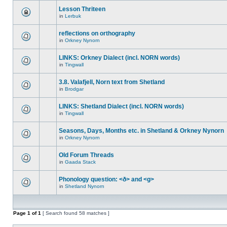
Lesson Thriteen
in
Lerbuk
reflections on orthography
in
Orkney Nynorn
LINKS: Orkney Dialect (incl. NORN words)
in
Tingwall
3.8. Valafjell, Norn text from Shetland
in
Brodgar
LINKS: Shetland Dialect (incl. NORN words)
in
Tingwall
Seasons, Days, Months etc. in Shetland & Orkney Nynorn
in
Orkney Nynorn
Old Forum Threads
in
Gaada Stack
Phonology question: <ð> and <g>
in
Shetland Nynorn
Page
1
of
1
[ Search found 58 matches ]