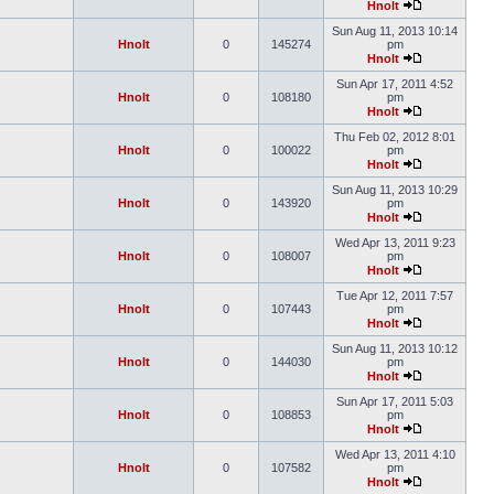
Hnolt
Sun Aug 11, 2013 10:14
Hnolt
0
145274
pm
Hnolt
Sun Apr 17, 2011 4:52
Hnolt
0
108180
pm
Hnolt
Thu Feb 02, 2012 8:01
Hnolt
0
100022
pm
Hnolt
Sun Aug 11, 2013 10:29
Hnolt
0
143920
pm
Hnolt
Wed Apr 13, 2011 9:23
Hnolt
0
108007
pm
Hnolt
Tue Apr 12, 2011 7:57
Hnolt
0
107443
pm
Hnolt
Sun Aug 11, 2013 10:12
Hnolt
0
144030
pm
Hnolt
Sun Apr 17, 2011 5:03
Hnolt
0
108853
pm
Hnolt
Wed Apr 13, 2011 4:10
Hnolt
0
107582
pm
Hnolt