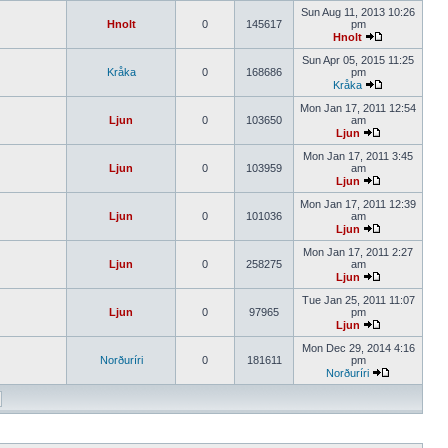
Sun Aug 11, 2013 10:26
Hnolt
0
145617
pm
Hnolt
Sun Apr 05, 2015 11:25
Kråka
0
168686
pm
Kråka
Mon Jan 17, 2011 12:54
Ljun
0
103650
am
Ljun
Mon Jan 17, 2011 3:45
Ljun
0
103959
am
Ljun
Mon Jan 17, 2011 12:39
Ljun
0
101036
am
Ljun
Mon Jan 17, 2011 2:27
Ljun
0
258275
am
Ljun
Tue Jan 25, 2011 11:07
Ljun
0
97965
pm
Ljun
Mon Dec 29, 2014 4:16
Norðuríri
0
181611
pm
Norðuríri