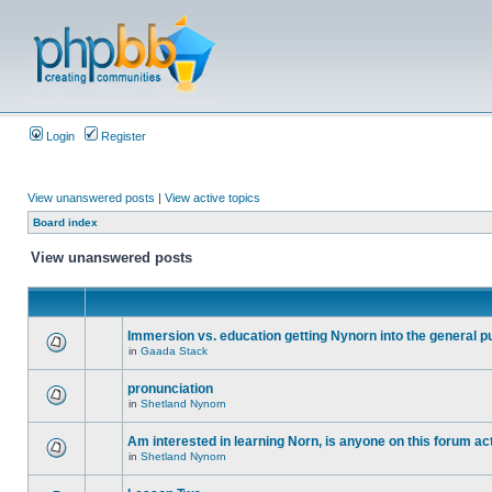
Login
Register
View unanswered posts
|
View active topics
Board index
View unanswered posts
Immersion vs. education getting Nynorn into the general p
in
Gaada Stack
pronunciation
in
Shetland Nynorn
Am interested in learning Norn, is anyone on this forum act
in
Shetland Nynorn