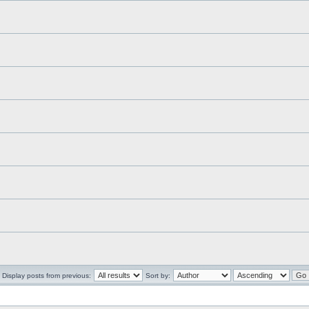
Display posts from previous:
Sort by: