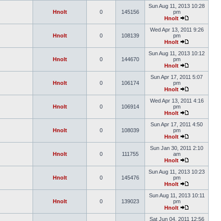
Sun Aug 11, 2013 10:28
Hnolt
0
145156
pm
Hnolt
Wed Apr 13, 2011 9:26
Hnolt
0
108139
pm
Hnolt
Sun Aug 11, 2013 10:12
Hnolt
0
144670
pm
Hnolt
Sun Apr 17, 2011 5:07
Hnolt
0
106174
pm
Hnolt
Wed Apr 13, 2011 4:16
Hnolt
0
106914
pm
Hnolt
Sun Apr 17, 2011 4:50
Hnolt
0
108039
pm
Hnolt
Sun Jan 30, 2011 2:10
Hnolt
0
111755
am
Hnolt
Sun Aug 11, 2013 10:23
Hnolt
0
145476
pm
Hnolt
Sun Aug 11, 2013 10:11
Hnolt
0
139023
pm
Hnolt
Sat Jun 04, 2011 12:56