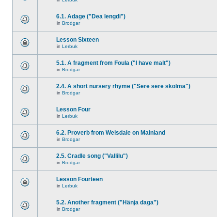
6.1. Adage ("Dea lengdi")
in
Brodgar
Lesson Sixteen
in
Lerbuk
5.1. A fragment from Foula ("I have malt")
in
Brodgar
2.4. A short nursery rhyme ("Sere sere skolma")
in
Brodgar
Lesson Four
in
Lerbuk
6.2. Proverb from Weisdale on Mainland
in
Brodgar
2.5. Cradle song ("Vallilu")
in
Brodgar
Lesson Fourteen
in
Lerbuk
5.2. Another fragment ("Hänja daga")
in
Brodgar