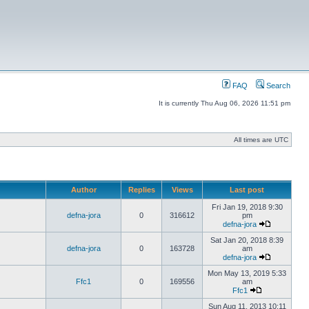
FAQ
Search
It is currently Thu Aug 06, 2026 11:51 pm
All times are UTC
Author
Replies
Views
Last post
Fri Jan 19, 2018 9:30
defna-jora
0
316612
pm
defna-jora
Sat Jan 20, 2018 8:39
defna-jora
0
163728
am
defna-jora
Mon May 13, 2019 5:33
Ffc1
0
169556
am
Ffc1
Sun Aug 11, 2013 10:11