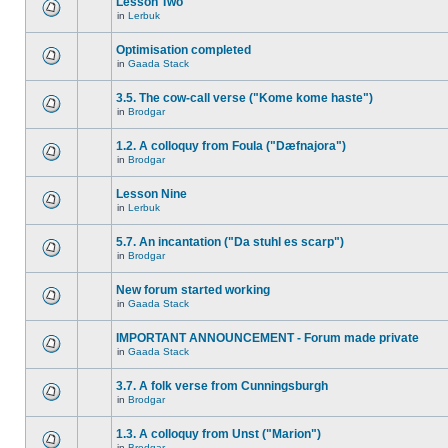
Lesson Two
in
Lerbuk
Optimisation completed
in
Gaada Stack
3.5. The cow-call verse ("Kome kome haste")
in
Brodgar
1.2. A colloquy from Foula ("Dæfnajora")
in
Brodgar
Lesson Nine
in
Lerbuk
5.7. An incantation ("Da stuhl es scarp")
in
Brodgar
New forum started working
in
Gaada Stack
IMPORTANT ANNOUNCEMENT - Forum made private
in
Gaada Stack
3.7. A folk verse from Cunningsburgh
in
Brodgar
1.3. A colloquy from Unst ("Marion")
in
Brodgar