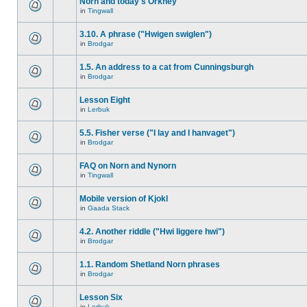
Norn and today's Orkney
in
Tingwall
3.10. A phrase ("Hwigen swiglen")
in
Brodgar
1.5. An address to a cat from Cunningsburgh
in
Brodgar
Lesson Eight
in
Lerbuk
5.5. Fisher verse ("I lay and I hanvaget")
in
Brodgar
FAQ on Norn and Nynorn
in
Tingwall
Mobile version of Kjokl
in
Gaada Stack
4.2. Another riddle ("Hwi liggere hwi")
in
Brodgar
1.1. Random Shetland Norn phrases
in
Brodgar
Lesson Six
in
Lerbuk