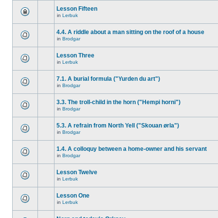
Lesson Fifteen
in
Lerbuk
4.4. A riddle about a man sitting on the roof of a house
in
Brodgar
Lesson Three
in
Lerbuk
7.1. A burial formula ("Yurden du art")
in
Brodgar
3.3. The troll-child in the horn ("Hempi horni")
in
Brodgar
5.3. A refrain from North Yell ("Skouan ørla")
in
Brodgar
1.4. A colloquy between a home-owner and his servant
in
Brodgar
Lesson Twelve
in
Lerbuk
Lesson One
in
Lerbuk