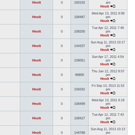
Hnolt
0
100192
am
Hnolt
Wed Apr 13, 2011 9:08
Hnolt
0
108487
pm
Hnolt
Tue Apr 12, 2011 7:49
Hnolt
0
108200
pm
Hnolt
Sun Aug 11, 2013 10:17
Hnolt
0
144337
pm
Hnolt
Sun Apr 17, 2011 4:54
Hnolt
0
109051
pm
Hnolt
Thu Jan 12, 2012 8:57
Hnolt
0
99805
pm
Hnolt
Fri Sep 13, 2013 11:52
Hnolt
0
159292
pm
Hnolt
Wed Apr 13, 2011 9:18
Hnolt
0
108499
pm
Hnolt
Tue Apr 12, 2011 7:43
Hnolt
0
108427
pm
Hnolt
Sun Aug 11, 2013 10:13
Hnolt
0
144788
pm