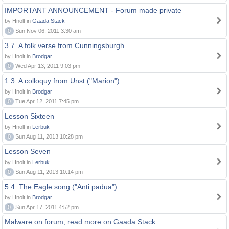
IMPORTANT ANNOUNCEMENT - Forum made private
by Hnolt in
Gaada Stack
0
Sun Nov 06, 2011 3:30 am
3.7. A folk verse from Cunningsburgh
by Hnolt in
Brodgar
0
Wed Apr 13, 2011 9:03 pm
1.3. A colloquy from Unst ("Marion")
by Hnolt in
Brodgar
0
Tue Apr 12, 2011 7:45 pm
Lesson Sixteen
by Hnolt in
Lerbuk
0
Sun Aug 11, 2013 10:28 pm
Lesson Seven
by Hnolt in
Lerbuk
0
Sun Aug 11, 2013 10:14 pm
5.4. The Eagle song ("Anti padua")
by Hnolt in
Brodgar
0
Sun Apr 17, 2011 4:52 pm
Malware on forum, read more on Gaada Stack