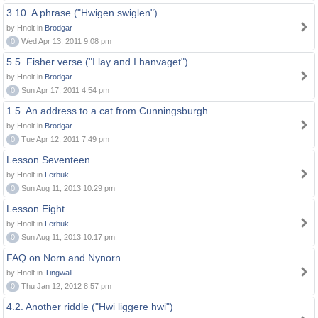
3.10. A phrase ("Hwigen swiglen")
by Hnolt in
Brodgar
0
Wed Apr 13, 2011 9:08 pm
5.5. Fisher verse ("I lay and I hanvaget")
by Hnolt in
Brodgar
0
Sun Apr 17, 2011 4:54 pm
1.5. An address to a cat from Cunningsburgh
by Hnolt in
Brodgar
0
Tue Apr 12, 2011 7:49 pm
Lesson Seventeen
by Hnolt in
Lerbuk
0
Sun Aug 11, 2013 10:29 pm
Lesson Eight
by Hnolt in
Lerbuk
0
Sun Aug 11, 2013 10:17 pm
FAQ on Norn and Nynorn
by Hnolt in
Tingwall
0
Thu Jan 12, 2012 8:57 pm
4.2. Another riddle ("Hwi liggere hwi")