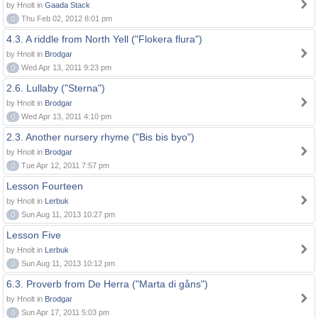
by Hnolt in
Gaada Stack
0
Thu Feb 02, 2012 8:01 pm
4.3. A riddle from North Yell ("Flokera flura")
by Hnolt in
Brodgar
0
Wed Apr 13, 2011 9:23 pm
2.6. Lullaby ("Sterna")
by Hnolt in
Brodgar
0
Wed Apr 13, 2011 4:10 pm
2.3. Another nursery rhyme ("Bis bis byo")
by Hnolt in
Brodgar
0
Tue Apr 12, 2011 7:57 pm
Lesson Fourteen
by Hnolt in
Lerbuk
0
Sun Aug 11, 2013 10:27 pm
Lesson Five
by Hnolt in
Lerbuk
0
Sun Aug 11, 2013 10:12 pm
6.3. Proverb from De Herra ("Marta di gåns")
by Hnolt in
Brodgar
0
Sun Apr 17, 2011 5:03 pm