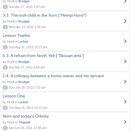
by Hnolt in
Brodgar
0
Sun Apr 17, 2011 5:07 pm
3.3. The troll-child in the horn ("Hempi horni")
by Hnolt in
Brodgar
0
Wed Apr 13, 2011 4:16 pm
Lesson Twelve
by Hnolt in
Lerbuk
0
Sun Aug 11, 2013 10:23 pm
5.3. A refrain from North Yell ("Skouan ørla")
by Hnolt in
Brodgar
0
Sun Apr 17, 2011 4:50 pm
1.4. A colloquy between a home-owner and his servant
by Hnolt in
Brodgar
0
Sun Jan 30, 2011 2:10 am
Lesson One
by Hnolt in
Lerbuk
0
Sun Aug 11, 2013 10:11 pm
Norn and today's Orkney
by Hnolt in
Tingwall
0
Sat Jun 04, 2011 12:56 am