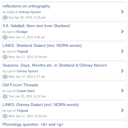
reflections on orthography
by Kråka in
Orkney Nynorn
0
Sun Apr 05, 2015 11:25 pm
3.8. Valafjell, Norn text from Shetland
by Ljun in
Brodgar
0
Mon Jan 17, 2011 3:45 am
LINKS: Shetland Dialect (incl. NORN words)
by Ljun in
Tingwall
0
Mon Jan 17, 2011 12:39 am
Seasons, Days, Months etc. in Shetland & Orkney Nynorn
by Ljun in
Orkney Nynorn
0
Mon Jan 17, 2011 2:27 am
Old Forum Threads
by Ljun in
Gaada Stack
0
Tue Jan 25, 2011 11:07 pm
LINKS: Orkney Dialect (incl. NORN words)
by Ljun in
Tingwall
0
Mon Jan 17, 2011 12:54 am
Phonology question: <ð> and <g>