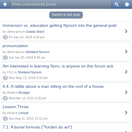
View unanswered posts
Switch to full style
Immersion vs. education getting Nynorn into the general publ
by defna-jora in
Gaada Stack
0
Fri Jan 19, 2018 9:30 pm
pronunciation
by defna-jora in
Shetland Nynorn
0
Sat Jan 20, 2018 8:39 am
Am interested in learning Norn, is anyone on this forum acti
by Ffc1 in
Shetland Nynorn
0
Mon May 13, 2019 5:33 am
4.4. A riddle about a man sitting on the roof of a house
by Hnolt in
Brodgar
0
Wed Apr 13, 2011 9:26 pm
Lesson Three
by Hnolt in
Lerbuk
0
Sun Aug 11, 2013 10:12 pm
7.1. A burial formula ("Yurden du art")