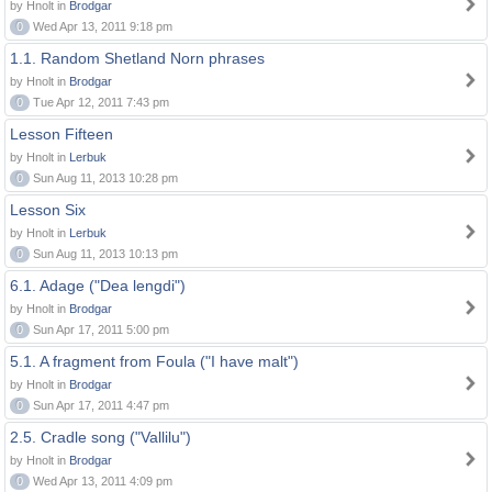
by Hnolt in
Brodgar
0
Wed Apr 13, 2011 9:18 pm
1.1. Random Shetland Norn phrases
by Hnolt in
Brodgar
0
Tue Apr 12, 2011 7:43 pm
Lesson Fifteen
by Hnolt in
Lerbuk
0
Sun Aug 11, 2013 10:28 pm
Lesson Six
by Hnolt in
Lerbuk
0
Sun Aug 11, 2013 10:13 pm
6.1. Adage ("Dea lengdi")
by Hnolt in
Brodgar
0
Sun Apr 17, 2011 5:00 pm
5.1. A fragment from Foula ("I have malt")
by Hnolt in
Brodgar
0
Sun Apr 17, 2011 4:47 pm
2.5. Cradle song ("Vallilu")
by Hnolt in
Brodgar
0
Wed Apr 13, 2011 4:09 pm