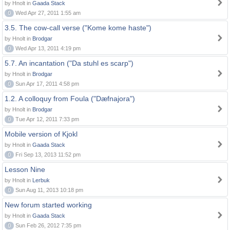
by Hnolt in
Gaada Stack
0
Wed Apr 27, 2011 1:55 am
3.5. The cow-call verse ("Kome kome haste")
by Hnolt in
Brodgar
0
Wed Apr 13, 2011 4:19 pm
5.7. An incantation ("Da stuhl es scarp")
by Hnolt in
Brodgar
0
Sun Apr 17, 2011 4:58 pm
1.2. A colloquy from Foula ("Dæfnajora")
by Hnolt in
Brodgar
0
Tue Apr 12, 2011 7:33 pm
Mobile version of Kjokl
by Hnolt in
Gaada Stack
0
Fri Sep 13, 2013 11:52 pm
Lesson Nine
by Hnolt in
Lerbuk
0
Sun Aug 11, 2013 10:18 pm
New forum started working
by Hnolt in
Gaada Stack
0
Sun Feb 26, 2012 7:35 pm