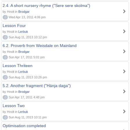
2.4. A short nursery rhyme ("Sere sere skolma")
by Hnolt in
Brodgar
0
Wed Apr 13, 2011 4:06 pm
Lesson Four
by Hnolt in
Lerbuk
0
Sun Aug 11, 2013 10:12 pm
6.2. Proverb from Weisdale on Mainland
by Hnolt in
Brodgar
0
Sun Apr 17, 2011 5:01 pm
Lesson Thriteen
by Hnolt in
Lerbuk
0
Sun Aug 11, 2013 10:26 pm
5.2. Another fragment ("Hänja daga")
by Hnolt in
Brodgar
0
Sun Apr 17, 2011 4:48 pm
Lesson Two
by Hnolt in
Lerbuk
0
Sun Aug 11, 2013 10:11 pm
Optimisation completed