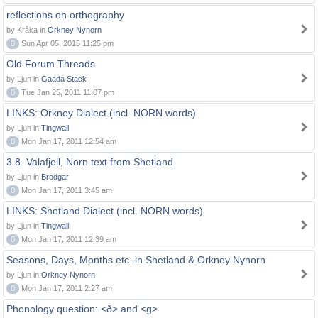
reflections on orthography
by Kråka in
Orkney Nynorn
0
Sun Apr 05, 2015 11:25 pm
Old Forum Threads
by Ljun in
Gaada Stack
0
Tue Jan 25, 2011 11:07 pm
LINKS: Orkney Dialect (incl. NORN words)
by Ljun in
Tingwall
0
Mon Jan 17, 2011 12:54 am
3.8. Valafjell, Norn text from Shetland
by Ljun in
Brodgar
0
Mon Jan 17, 2011 3:45 am
LINKS: Shetland Dialect (incl. NORN words)
by Ljun in
Tingwall
0
Mon Jan 17, 2011 12:39 am
Seasons, Days, Months etc. in Shetland & Orkney Nynorn
by Ljun in
Orkney Nynorn
0
Mon Jan 17, 2011 2:27 am
Phonology question: <ð> and <g>