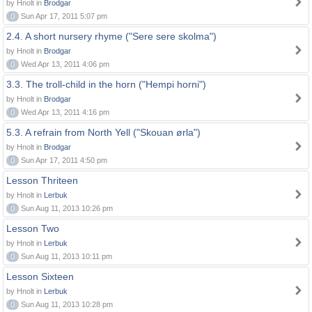
by Hnolt in
Brodgar
0
Sun Apr 17, 2011 5:07 pm
2.4. A short nursery rhyme ("Sere sere skolma")
by Hnolt in
Brodgar
0
Wed Apr 13, 2011 4:06 pm
3.3. The troll-child in the horn ("Hempi horni")
by Hnolt in
Brodgar
0
Wed Apr 13, 2011 4:16 pm
5.3. A refrain from North Yell ("Skouan ørla")
by Hnolt in
Brodgar
0
Sun Apr 17, 2011 4:50 pm
Lesson Thriteen
by Hnolt in
Lerbuk
0
Sun Aug 11, 2013 10:26 pm
Lesson Two
by Hnolt in
Lerbuk
0
Sun Aug 11, 2013 10:11 pm
Lesson Sixteen
by Hnolt in
Lerbuk
0
Sun Aug 11, 2013 10:28 pm