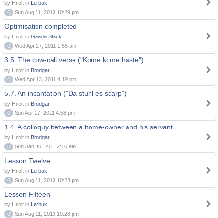
by Hnolt in
Lerbuk
0
Sun Aug 11, 2013 10:29 pm
Optimisation completed
by Hnolt in
Gaada Stack
0
Wed Apr 27, 2011 1:55 am
3.5. The cow-call verse ("Kome kome haste")
by Hnolt in
Brodgar
0
Wed Apr 13, 2011 4:19 pm
5.7. An incantation ("Da stuhl es scarp")
by Hnolt in
Brodgar
0
Sun Apr 17, 2011 4:58 pm
1.4. A colloquy between a home-owner and his servant
by Hnolt in
Brodgar
0
Sun Jan 30, 2011 2:10 am
Lesson Twelve
by Hnolt in
Lerbuk
0
Sun Aug 11, 2013 10:23 pm
Lesson Fifteen
by Hnolt in
Lerbuk
0
Sun Aug 11, 2013 10:28 pm