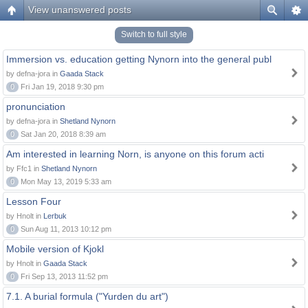
View unanswered posts
Switch to full style
Immersion vs. education getting Nynorn into the general publ
by defna-jora in
Gaada Stack
0
Fri Jan 19, 2018 9:30 pm
pronunciation
by defna-jora in
Shetland Nynorn
0
Sat Jan 20, 2018 8:39 am
Am interested in learning Norn, is anyone on this forum acti
by Ffc1 in
Shetland Nynorn
0
Mon May 13, 2019 5:33 am
Lesson Four
by Hnolt in
Lerbuk
0
Sun Aug 11, 2013 10:12 pm
Mobile version of Kjokl
by Hnolt in
Gaada Stack
0
Fri Sep 13, 2013 11:52 pm
7.1. A burial formula ("Yurden du art")