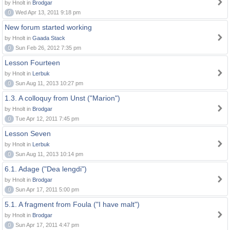
by Hnolt in
Brodgar
0
Wed Apr 13, 2011 9:18 pm
New forum started working
by Hnolt in
Gaada Stack
0
Sun Feb 26, 2012 7:35 pm
Lesson Fourteen
by Hnolt in
Lerbuk
0
Sun Aug 11, 2013 10:27 pm
1.3. A colloquy from Unst ("Marion")
by Hnolt in
Brodgar
0
Tue Apr 12, 2011 7:45 pm
Lesson Seven
by Hnolt in
Lerbuk
0
Sun Aug 11, 2013 10:14 pm
6.1. Adage ("Dea lengdi")
by Hnolt in
Brodgar
0
Sun Apr 17, 2011 5:00 pm
5.1. A fragment from Foula ("I have malt")
by Hnolt in
Brodgar
0
Sun Apr 17, 2011 4:47 pm