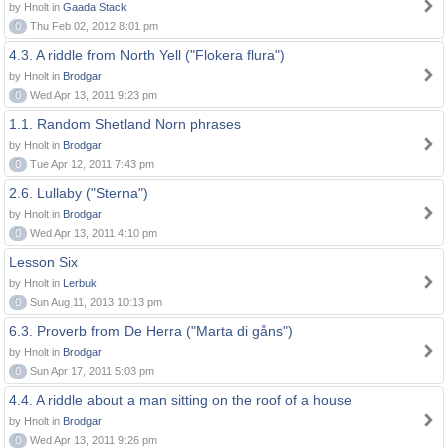
by Hnolt in
Gaada Stack
0
Thu Feb 02, 2012 8:01 pm
4.3. A riddle from North Yell ("Flokera flura")
by Hnolt in
Brodgar
0
Wed Apr 13, 2011 9:23 pm
1.1. Random Shetland Norn phrases
by Hnolt in
Brodgar
0
Tue Apr 12, 2011 7:43 pm
2.6. Lullaby ("Sterna")
by Hnolt in
Brodgar
0
Wed Apr 13, 2011 4:10 pm
Lesson Six
by Hnolt in
Lerbuk
0
Sun Aug 11, 2013 10:13 pm
6.3. Proverb from De Herra ("Marta di gåns")
by Hnolt in
Brodgar
0
Sun Apr 17, 2011 5:03 pm
4.4. A riddle about a man sitting on the roof of a house
by Hnolt in
Brodgar
0
Wed Apr 13, 2011 9:26 pm