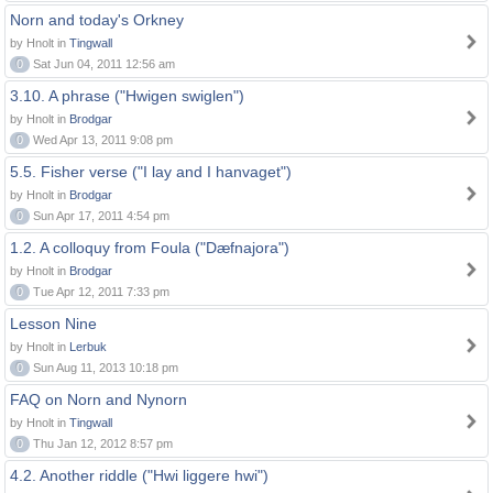
Norn and today's Orkney
by Hnolt in
Tingwall
0
Sat Jun 04, 2011 12:56 am
3.10. A phrase ("Hwigen swiglen")
by Hnolt in
Brodgar
0
Wed Apr 13, 2011 9:08 pm
5.5. Fisher verse ("I lay and I hanvaget")
by Hnolt in
Brodgar
0
Sun Apr 17, 2011 4:54 pm
1.2. A colloquy from Foula ("Dæfnajora")
by Hnolt in
Brodgar
0
Tue Apr 12, 2011 7:33 pm
Lesson Nine
by Hnolt in
Lerbuk
0
Sun Aug 11, 2013 10:18 pm
FAQ on Norn and Nynorn
by Hnolt in
Tingwall
0
Thu Jan 12, 2012 8:57 pm
4.2. Another riddle ("Hwi liggere hwi")