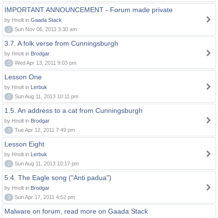
IMPORTANT ANNOUNCEMENT - Forum made private
by Hnolt in
Gaada Stack
0
Sun Nov 06, 2011 3:30 am
3.7. A folk verse from Cunningsburgh
by Hnolt in
Brodgar
0
Wed Apr 13, 2011 9:03 pm
Lesson One
by Hnolt in
Lerbuk
0
Sun Aug 11, 2013 10:11 pm
1.5. An address to a cat from Cunningsburgh
by Hnolt in
Brodgar
0
Tue Apr 12, 2011 7:49 pm
Lesson Eight
by Hnolt in
Lerbuk
0
Sun Aug 11, 2013 10:17 pm
5.4. The Eagle song ("Anti padua")
by Hnolt in
Brodgar
0
Sun Apr 17, 2011 4:52 pm
Malware on forum, read more on Gaada Stack