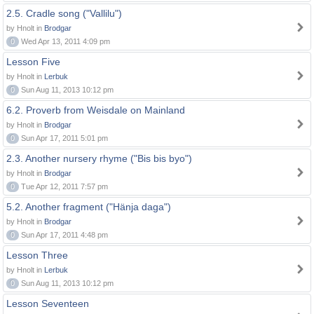
2.5. Cradle song ("Vallilu")
by Hnolt in
Brodgar
0
Wed Apr 13, 2011 4:09 pm
Lesson Five
by Hnolt in
Lerbuk
0
Sun Aug 11, 2013 10:12 pm
6.2. Proverb from Weisdale on Mainland
by Hnolt in
Brodgar
0
Sun Apr 17, 2011 5:01 pm
2.3. Another nursery rhyme ("Bis bis byo")
by Hnolt in
Brodgar
0
Tue Apr 12, 2011 7:57 pm
5.2. Another fragment ("Hänja daga")
by Hnolt in
Brodgar
0
Sun Apr 17, 2011 4:48 pm
Lesson Three
by Hnolt in
Lerbuk
0
Sun Aug 11, 2013 10:12 pm
Lesson Seventeen