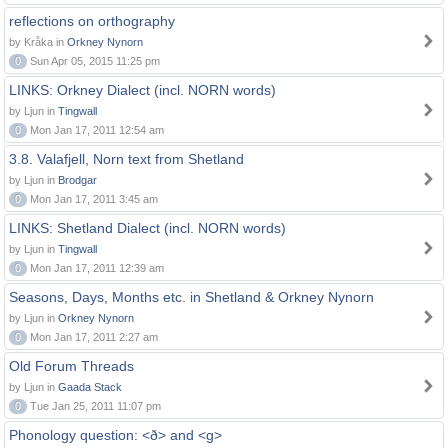
reflections on orthography
by Kråka in
Orkney Nynorn
0
Sun Apr 05, 2015 11:25 pm
LINKS: Orkney Dialect (incl. NORN words)
by Ljun in
Tingwall
0
Mon Jan 17, 2011 12:54 am
3.8. Valafjell, Norn text from Shetland
by Ljun in
Brodgar
0
Mon Jan 17, 2011 3:45 am
LINKS: Shetland Dialect (incl. NORN words)
by Ljun in
Tingwall
0
Mon Jan 17, 2011 12:39 am
Seasons, Days, Months etc. in Shetland & Orkney Nynorn
by Ljun in
Orkney Nynorn
0
Mon Jan 17, 2011 2:27 am
Old Forum Threads
by Ljun in
Gaada Stack
0
Tue Jan 25, 2011 11:07 pm
Phonology question: <ð> and <g>