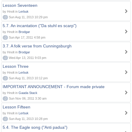
Lesson Seventeen
by Hnolt in
Lerbuk
0
Sun Aug 11, 2013 10:29 pm
5.7. An incantation ("Da stuhl es scarp")
by Hnolt in
Brodgar
0
Sun Apr 17, 2011 4:58 pm
3.7. A folk verse from Cunningsburgh
by Hnolt in
Brodgar
0
Wed Apr 13, 2011 9:03 pm
Lesson Three
by Hnolt in
Lerbuk
0
Sun Aug 11, 2013 10:12 pm
IMPORTANT ANNOUNCEMENT - Forum made private
by Hnolt in
Gaada Stack
0
Sun Nov 06, 2011 3:30 am
Lesson Fifteen
by Hnolt in
Lerbuk
0
Sun Aug 11, 2013 10:28 pm
5.4. The Eagle song ("Anti padua")