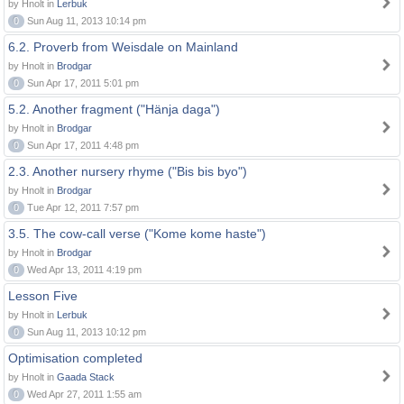
by Hnolt in
Lerbuk
0
Sun Aug 11, 2013 10:14 pm
6.2. Proverb from Weisdale on Mainland
by Hnolt in
Brodgar
0
Sun Apr 17, 2011 5:01 pm
5.2. Another fragment ("Hänja daga")
by Hnolt in
Brodgar
0
Sun Apr 17, 2011 4:48 pm
2.3. Another nursery rhyme ("Bis bis byo")
by Hnolt in
Brodgar
0
Tue Apr 12, 2011 7:57 pm
3.5. The cow-call verse ("Kome kome haste")
by Hnolt in
Brodgar
0
Wed Apr 13, 2011 4:19 pm
Lesson Five
by Hnolt in
Lerbuk
0
Sun Aug 11, 2013 10:12 pm
Optimisation completed
by Hnolt in
Gaada Stack
0
Wed Apr 27, 2011 1:55 am