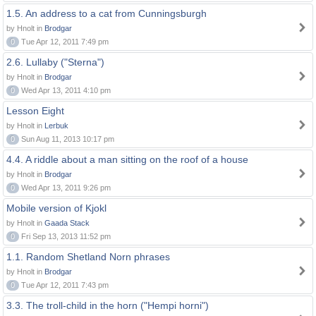
1.5. An address to a cat from Cunningsburgh
by Hnolt in
Brodgar
0
Tue Apr 12, 2011 7:49 pm
2.6. Lullaby ("Sterna")
by Hnolt in
Brodgar
0
Wed Apr 13, 2011 4:10 pm
Lesson Eight
by Hnolt in
Lerbuk
0
Sun Aug 11, 2013 10:17 pm
4.4. A riddle about a man sitting on the roof of a house
by Hnolt in
Brodgar
0
Wed Apr 13, 2011 9:26 pm
Mobile version of Kjokl
by Hnolt in
Gaada Stack
0
Fri Sep 13, 2013 11:52 pm
1.1. Random Shetland Norn phrases
by Hnolt in
Brodgar
0
Tue Apr 12, 2011 7:43 pm
3.3. The troll-child in the horn ("Hempi horni")