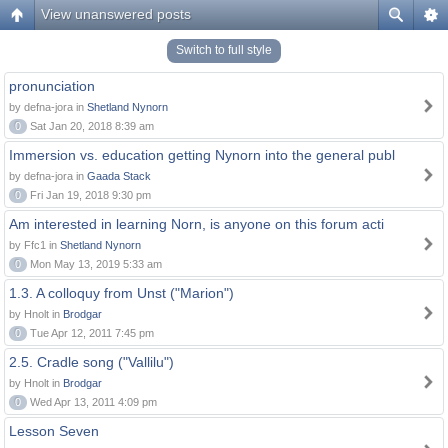
View unanswered posts
Switch to full style
pronunciation
by defna-jora in
Shetland Nynorn
0
Sat Jan 20, 2018 8:39 am
Immersion vs. education getting Nynorn into the general publ
by defna-jora in
Gaada Stack
0
Fri Jan 19, 2018 9:30 pm
Am interested in learning Norn, is anyone on this forum acti
by Ffc1 in
Shetland Nynorn
0
Mon May 13, 2019 5:33 am
1.3. A colloquy from Unst ("Marion")
by Hnolt in
Brodgar
0
Tue Apr 12, 2011 7:45 pm
2.5. Cradle song ("Vallilu")
by Hnolt in
Brodgar
0
Wed Apr 13, 2011 4:09 pm
Lesson Seven