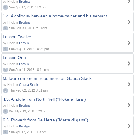
by Hnolt in
Brodgar
0
Sun Apr 17, 2011 4:52 pm
1.4. A colloquy between a home-owner and his servant
by Hnolt in
Brodgar
0
Sun Jan 30, 2011 2:10 am
Lesson Twelve
by Hnolt in
Lerbuk
0
Sun Aug 11, 2013 10:23 pm
Lesson One
by Hnolt in
Lerbuk
0
Sun Aug 11, 2013 10:11 pm
Malware on forum, read more on Gaada Stack
by Hnolt in
Gaada Stack
0
Thu Feb 02, 2012 8:01 pm
4.3. A riddle from North Yell ("Flokera flura")
by Hnolt in
Brodgar
0
Wed Apr 13, 2011 9:23 pm
6.3. Proverb from De Herra ("Marta di gåns")
by Hnolt in
Brodgar
0
Sun Apr 17, 2011 5:03 pm