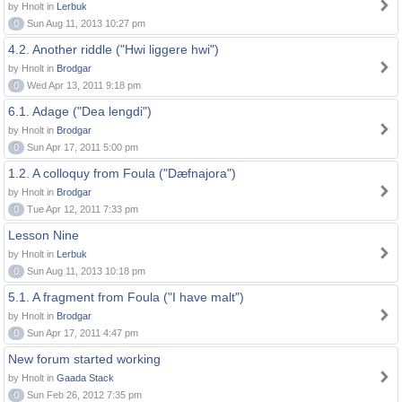
by Hnolt in
Lerbuk
0
Sun Aug 11, 2013 10:27 pm
4.2. Another riddle ("Hwi liggere hwi")
by Hnolt in
Brodgar
0
Wed Apr 13, 2011 9:18 pm
6.1. Adage ("Dea lengdi")
by Hnolt in
Brodgar
0
Sun Apr 17, 2011 5:00 pm
1.2. A colloquy from Foula ("Dæfnajora")
by Hnolt in
Brodgar
0
Tue Apr 12, 2011 7:33 pm
Lesson Nine
by Hnolt in
Lerbuk
0
Sun Aug 11, 2013 10:18 pm
5.1. A fragment from Foula ("I have malt")
by Hnolt in
Brodgar
0
Sun Apr 17, 2011 4:47 pm
New forum started working
by Hnolt in
Gaada Stack
0
Sun Feb 26, 2012 7:35 pm