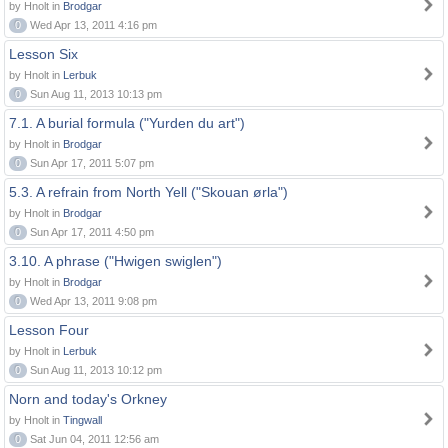
by Hnolt in
Brodgar
0
Wed Apr 13, 2011 4:16 pm
Lesson Six
by Hnolt in
Lerbuk
0
Sun Aug 11, 2013 10:13 pm
7.1. A burial formula ("Yurden du art")
by Hnolt in
Brodgar
0
Sun Apr 17, 2011 5:07 pm
5.3. A refrain from North Yell ("Skouan ørla")
by Hnolt in
Brodgar
0
Sun Apr 17, 2011 4:50 pm
3.10. A phrase ("Hwigen swiglen")
by Hnolt in
Brodgar
0
Wed Apr 13, 2011 9:08 pm
Lesson Four
by Hnolt in
Lerbuk
0
Sun Aug 11, 2013 10:12 pm
Norn and today's Orkney
by Hnolt in
Tingwall
0
Sat Jun 04, 2011 12:56 am