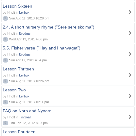
Lesson Sixteen
by Hnolt in
Lerbuk
0
Sun Aug 11, 2013 10:28 pm
2.4. A short nursery rhyme ("Sere sere skolma")
by Hnolt in
Brodgar
0
Wed Apr 13, 2011 4:06 pm
5.5. Fisher verse ("I lay and I hanvaget")
by Hnolt in
Brodgar
0
Sun Apr 17, 2011 4:54 pm
Lesson Thriteen
by Hnolt in
Lerbuk
0
Sun Aug 11, 2013 10:26 pm
Lesson Two
by Hnolt in
Lerbuk
0
Sun Aug 11, 2013 10:11 pm
FAQ on Norn and Nynorn
by Hnolt in
Tingwall
0
Thu Jan 12, 2012 8:57 pm
Lesson Fourteen