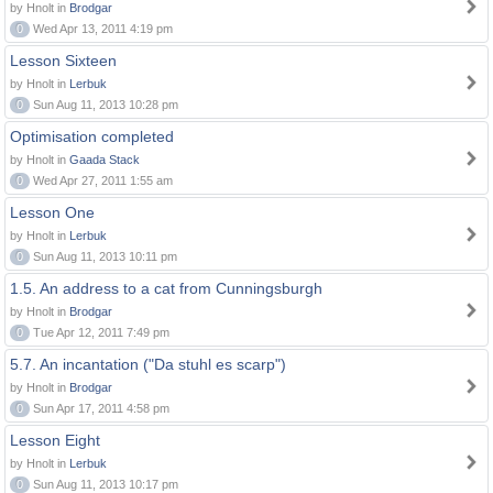
by Hnolt in
Brodgar
0
Wed Apr 13, 2011 4:19 pm
Lesson Sixteen
by Hnolt in
Lerbuk
0
Sun Aug 11, 2013 10:28 pm
Optimisation completed
by Hnolt in
Gaada Stack
0
Wed Apr 27, 2011 1:55 am
Lesson One
by Hnolt in
Lerbuk
0
Sun Aug 11, 2013 10:11 pm
1.5. An address to a cat from Cunningsburgh
by Hnolt in
Brodgar
0
Tue Apr 12, 2011 7:49 pm
5.7. An incantation ("Da stuhl es scarp")
by Hnolt in
Brodgar
0
Sun Apr 17, 2011 4:58 pm
Lesson Eight
by Hnolt in
Lerbuk
0
Sun Aug 11, 2013 10:17 pm