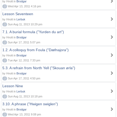
by Hnolt in
Brodgar
0
Wed Apr 13, 2011 4:16 pm
Lesson Seventeen
by Hnolt in
Lerbuk
0
Sun Aug 11, 2013 10:29 pm
7.1. A burial formula ("Yurden du art")
by Hnolt in
Brodgar
0
Sun Apr 17, 2011 5:07 pm
1.2. A colloquy from Foula ("Dæfnajora")
by Hnolt in
Brodgar
0
Tue Apr 12, 2011 7:33 pm
5.3. A refrain from North Yell ("Skouan ørla")
by Hnolt in
Brodgar
0
Sun Apr 17, 2011 4:50 pm
Lesson Nine
by Hnolt in
Lerbuk
0
Sun Aug 11, 2013 10:18 pm
3.10. A phrase ("Hwigen swiglen")
by Hnolt in
Brodgar
0
Wed Apr 13, 2011 9:08 pm