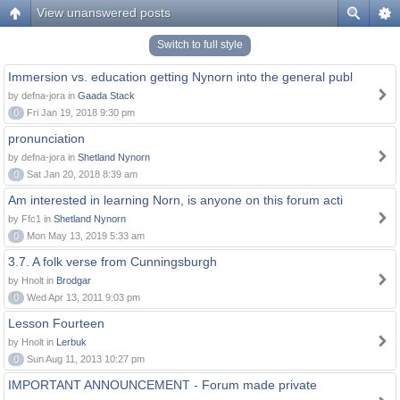
View unanswered posts
Switch to full style
Immersion vs. education getting Nynorn into the general publ
by defna-jora in
Gaada Stack
0
Fri Jan 19, 2018 9:30 pm
pronunciation
by defna-jora in
Shetland Nynorn
0
Sat Jan 20, 2018 8:39 am
Am interested in learning Norn, is anyone on this forum acti
by Ffc1 in
Shetland Nynorn
0
Mon May 13, 2019 5:33 am
3.7. A folk verse from Cunningsburgh
by Hnolt in
Brodgar
0
Wed Apr 13, 2011 9:03 pm
Lesson Fourteen
by Hnolt in
Lerbuk
0
Sun Aug 11, 2013 10:27 pm
IMPORTANT ANNOUNCEMENT - Forum made private