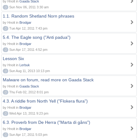
by Hnolt in
Gaada Stack
0
Sun Nov 06, 2011 3:30 am
1.1. Random Shetland Norn phrases
by Hnolt in
Brodgar
0
Tue Apr 12, 2011 7:43 pm
5.4. The Eagle song ("Anti padua")
by Hnolt in
Brodgar
0
Sun Apr 17, 2011 4:52 pm
Lesson Six
by Hnolt in
Lerbuk
0
Sun Aug 11, 2013 10:13 pm
Malware on forum, read more on Gaada Stack
by Hnolt in
Gaada Stack
0
Thu Feb 02, 2012 8:01 pm
4.3. A riddle from North Yell ("Flokera flura")
by Hnolt in
Brodgar
0
Wed Apr 13, 2011 9:23 pm
6.3. Proverb from De Herra ("Marta di gåns")
by Hnolt in
Brodgar
0
Sun Apr 17, 2011 5:03 pm