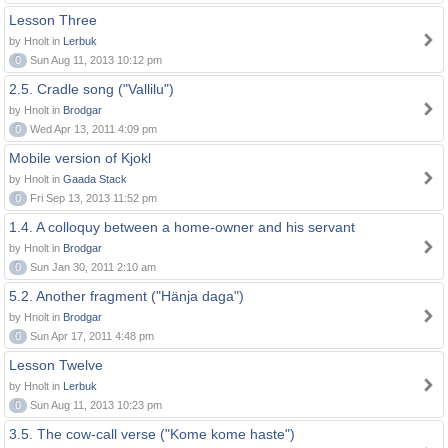
Lesson Three
by Hnolt in
Lerbuk
0
Sun Aug 11, 2013 10:12 pm
2.5. Cradle song ("Vallilu")
by Hnolt in
Brodgar
0
Wed Apr 13, 2011 4:09 pm
Mobile version of Kjokl
by Hnolt in
Gaada Stack
0
Fri Sep 13, 2013 11:52 pm
1.4. A colloquy between a home-owner and his servant
by Hnolt in
Brodgar
0
Sun Jan 30, 2011 2:10 am
5.2. Another fragment ("Hänja daga")
by Hnolt in
Brodgar
0
Sun Apr 17, 2011 4:48 pm
Lesson Twelve
by Hnolt in
Lerbuk
0
Sun Aug 11, 2013 10:23 pm
3.5. The cow-call verse ("Kome kome haste")