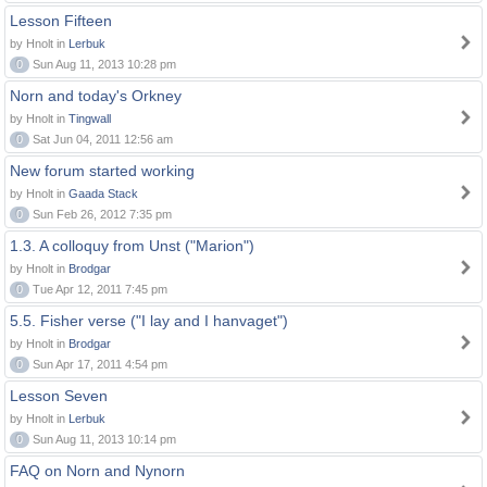
Lesson Fifteen
by Hnolt in
Lerbuk
0
Sun Aug 11, 2013 10:28 pm
Norn and today's Orkney
by Hnolt in
Tingwall
0
Sat Jun 04, 2011 12:56 am
New forum started working
by Hnolt in
Gaada Stack
0
Sun Feb 26, 2012 7:35 pm
1.3. A colloquy from Unst ("Marion")
by Hnolt in
Brodgar
0
Tue Apr 12, 2011 7:45 pm
5.5. Fisher verse ("I lay and I hanvaget")
by Hnolt in
Brodgar
0
Sun Apr 17, 2011 4:54 pm
Lesson Seven
by Hnolt in
Lerbuk
0
Sun Aug 11, 2013 10:14 pm
FAQ on Norn and Nynorn