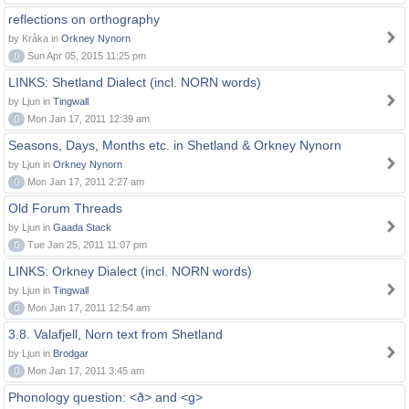
reflections on orthography
by Kråka in
Orkney Nynorn
0
Sun Apr 05, 2015 11:25 pm
LINKS: Shetland Dialect (incl. NORN words)
by Ljun in
Tingwall
0
Mon Jan 17, 2011 12:39 am
Seasons, Days, Months etc. in Shetland & Orkney Nynorn
by Ljun in
Orkney Nynorn
0
Mon Jan 17, 2011 2:27 am
Old Forum Threads
by Ljun in
Gaada Stack
0
Tue Jan 25, 2011 11:07 pm
LINKS: Orkney Dialect (incl. NORN words)
by Ljun in
Tingwall
0
Mon Jan 17, 2011 12:54 am
3.8. Valafjell, Norn text from Shetland
by Ljun in
Brodgar
0
Mon Jan 17, 2011 3:45 am
Phonology question: <ð> and <g>