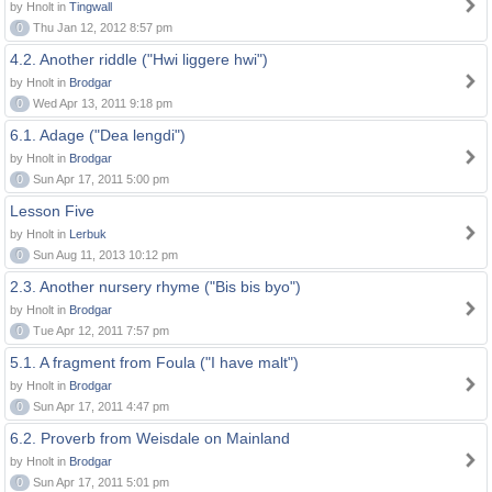
by Hnolt in
Tingwall
0
Thu Jan 12, 2012 8:57 pm
4.2. Another riddle ("Hwi liggere hwi")
by Hnolt in
Brodgar
0
Wed Apr 13, 2011 9:18 pm
6.1. Adage ("Dea lengdi")
by Hnolt in
Brodgar
0
Sun Apr 17, 2011 5:00 pm
Lesson Five
by Hnolt in
Lerbuk
0
Sun Aug 11, 2013 10:12 pm
2.3. Another nursery rhyme ("Bis bis byo")
by Hnolt in
Brodgar
0
Tue Apr 12, 2011 7:57 pm
5.1. A fragment from Foula ("I have malt")
by Hnolt in
Brodgar
0
Sun Apr 17, 2011 4:47 pm
6.2. Proverb from Weisdale on Mainland
by Hnolt in
Brodgar
0
Sun Apr 17, 2011 5:01 pm