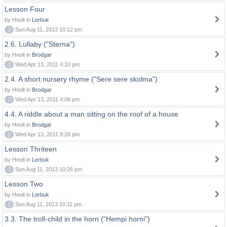
Lesson Four
by Hnolt in
Lerbuk
0
Sun Aug 11, 2013 10:12 pm
2.6. Lullaby ("Sterna")
by Hnolt in
Brodgar
0
Wed Apr 13, 2011 4:10 pm
2.4. A short nursery rhyme ("Sere sere skolma")
by Hnolt in
Brodgar
0
Wed Apr 13, 2011 4:06 pm
4.4. A riddle about a man sitting on the roof of a house
by Hnolt in
Brodgar
0
Wed Apr 13, 2011 9:26 pm
Lesson Thriteen
by Hnolt in
Lerbuk
0
Sun Aug 11, 2013 10:26 pm
Lesson Two
by Hnolt in
Lerbuk
0
Sun Aug 11, 2013 10:11 pm
3.3. The troll-child in the horn ("Hempi horni")