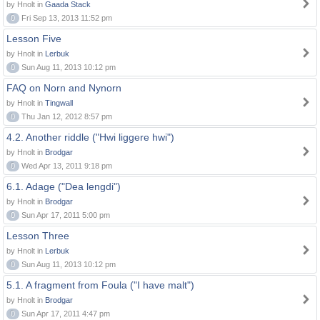
by Hnolt in
Gaada Stack
0
Fri Sep 13, 2013 11:52 pm
Lesson Five
by Hnolt in
Lerbuk
0
Sun Aug 11, 2013 10:12 pm
FAQ on Norn and Nynorn
by Hnolt in
Tingwall
0
Thu Jan 12, 2012 8:57 pm
4.2. Another riddle ("Hwi liggere hwi")
by Hnolt in
Brodgar
0
Wed Apr 13, 2011 9:18 pm
6.1. Adage ("Dea lengdi")
by Hnolt in
Brodgar
0
Sun Apr 17, 2011 5:00 pm
Lesson Three
by Hnolt in
Lerbuk
0
Sun Aug 11, 2013 10:12 pm
5.1. A fragment from Foula ("I have malt")
by Hnolt in
Brodgar
0
Sun Apr 17, 2011 4:47 pm