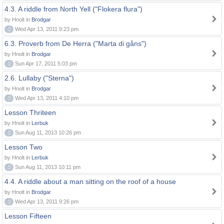
4.3. A riddle from North Yell ("Flokera flura")
by Hnolt in
Brodgar
0
Wed Apr 13, 2011 9:23 pm
6.3. Proverb from De Herra ("Marta di gåns")
by Hnolt in
Brodgar
0
Sun Apr 17, 2011 5:03 pm
2.6. Lullaby ("Sterna")
by Hnolt in
Brodgar
0
Wed Apr 13, 2011 4:10 pm
Lesson Thriteen
by Hnolt in
Lerbuk
0
Sun Aug 11, 2013 10:26 pm
Lesson Two
by Hnolt in
Lerbuk
0
Sun Aug 11, 2013 10:11 pm
4.4. A riddle about a man sitting on the roof of a house
by Hnolt in
Brodgar
0
Wed Apr 13, 2011 9:26 pm
Lesson Fifteen