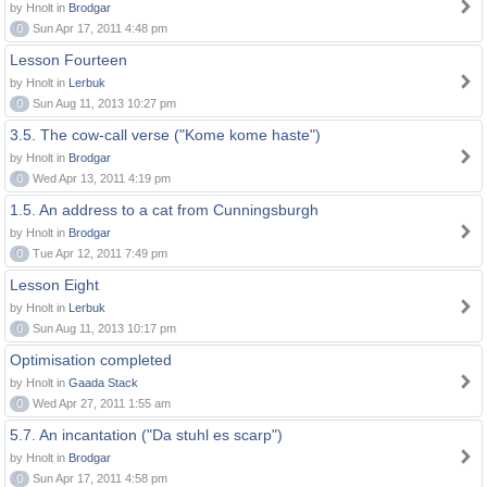
by Hnolt in
Brodgar
0
Sun Apr 17, 2011 4:48 pm
Lesson Fourteen
by Hnolt in
Lerbuk
0
Sun Aug 11, 2013 10:27 pm
3.5. The cow-call verse ("Kome kome haste")
by Hnolt in
Brodgar
0
Wed Apr 13, 2011 4:19 pm
1.5. An address to a cat from Cunningsburgh
by Hnolt in
Brodgar
0
Tue Apr 12, 2011 7:49 pm
Lesson Eight
by Hnolt in
Lerbuk
0
Sun Aug 11, 2013 10:17 pm
Optimisation completed
by Hnolt in
Gaada Stack
0
Wed Apr 27, 2011 1:55 am
5.7. An incantation ("Da stuhl es scarp")
by Hnolt in
Brodgar
0
Sun Apr 17, 2011 4:58 pm