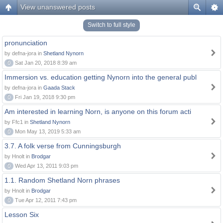
View unanswered posts
Switch to full style
pronunciation
by defna-jora in
Shetland Nynorn
0
Sat Jan 20, 2018 8:39 am
Immersion vs. education getting Nynorn into the general publ
by defna-jora in
Gaada Stack
0
Fri Jan 19, 2018 9:30 pm
Am interested in learning Norn, is anyone on this forum acti
by Ffc1 in
Shetland Nynorn
0
Mon May 13, 2019 5:33 am
3.7. A folk verse from Cunningsburgh
by Hnolt in
Brodgar
0
Wed Apr 13, 2011 9:03 pm
1.1. Random Shetland Norn phrases
by Hnolt in
Brodgar
0
Tue Apr 12, 2011 7:43 pm
Lesson Six