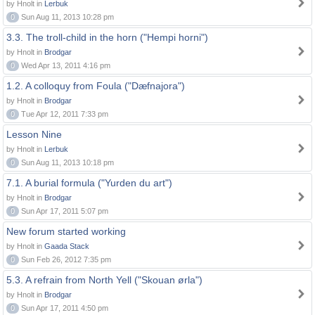
by Hnolt in
Lerbuk
0
Sun Aug 11, 2013 10:28 pm
3.3. The troll-child in the horn ("Hempi horni")
by Hnolt in
Brodgar
0
Wed Apr 13, 2011 4:16 pm
1.2. A colloquy from Foula ("Dæfnajora")
by Hnolt in
Brodgar
0
Tue Apr 12, 2011 7:33 pm
Lesson Nine
by Hnolt in
Lerbuk
0
Sun Aug 11, 2013 10:18 pm
7.1. A burial formula ("Yurden du art")
by Hnolt in
Brodgar
0
Sun Apr 17, 2011 5:07 pm
New forum started working
by Hnolt in
Gaada Stack
0
Sun Feb 26, 2012 7:35 pm
5.3. A refrain from North Yell ("Skouan ørla")
by Hnolt in
Brodgar
0
Sun Apr 17, 2011 4:50 pm