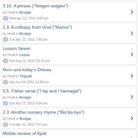
3.10. A phrase ("Hwigen swiglen")
by Hnolt in
Brodgar
0
Wed Apr 13, 2011 9:08 pm
1.3. A colloquy from Unst ("Marion")
by Hnolt in
Brodgar
0
Tue Apr 12, 2011 7:45 pm
Lesson Seven
by Hnolt in
Lerbuk
0
Sun Aug 11, 2013 10:14 pm
Norn and today's Orkney
by Hnolt in
Tingwall
0
Sat Jun 04, 2011 12:56 am
5.5. Fisher verse ("I lay and I hanvaget")
by Hnolt in
Brodgar
0
Sun Apr 17, 2011 4:54 pm
2.3. Another nursery rhyme ("Bis bis byo")
by Hnolt in
Brodgar
0
Tue Apr 12, 2011 7:57 pm
Mobile version of Kjokl