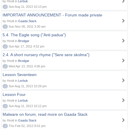
by Hnolt in
Lerbuk
0
Sun Aug 11, 2013 10:13 pm
IMPORTANT ANNOUNCEMENT - Forum made private
by Hnolt in
Gaada Stack
0
Sun Nov 06, 2011 3:30 am
5.4. The Eagle song ("Anti padua")
by Hnolt in
Brodgar
0
Sun Apr 17, 2011 4:52 pm
2.4. A short nursery rhyme ("Sere sere skolma")
by Hnolt in
Brodgar
0
Wed Apr 13, 2011 4:06 pm
Lesson Seventeen
by Hnolt in
Lerbuk
0
Sun Aug 11, 2013 10:29 pm
Lesson Four
by Hnolt in
Lerbuk
0
Sun Aug 11, 2013 10:12 pm
Malware on forum, read more on Gaada Stack
by Hnolt in
Gaada Stack
0
Thu Feb 02, 2012 8:01 pm