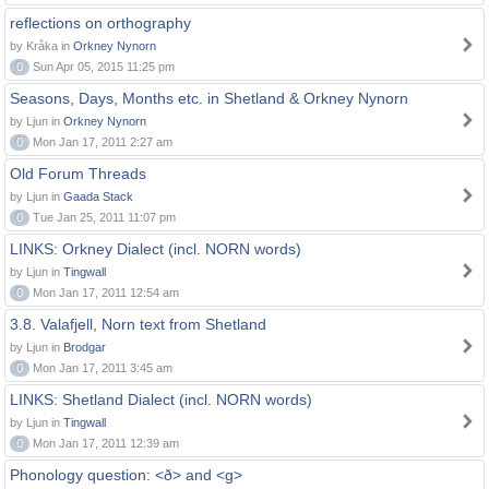
reflections on orthography
by Kråka in
Orkney Nynorn
0
Sun Apr 05, 2015 11:25 pm
Seasons, Days, Months etc. in Shetland & Orkney Nynorn
by Ljun in
Orkney Nynorn
0
Mon Jan 17, 2011 2:27 am
Old Forum Threads
by Ljun in
Gaada Stack
0
Tue Jan 25, 2011 11:07 pm
LINKS: Orkney Dialect (incl. NORN words)
by Ljun in
Tingwall
0
Mon Jan 17, 2011 12:54 am
3.8. Valafjell, Norn text from Shetland
by Ljun in
Brodgar
0
Mon Jan 17, 2011 3:45 am
LINKS: Shetland Dialect (incl. NORN words)
by Ljun in
Tingwall
0
Mon Jan 17, 2011 12:39 am
Phonology question: <ð> and <g>