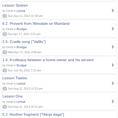
Lesson Sixteen
by Hnolt in
Lerbuk
0
Sun Aug 11, 2013 10:28 pm
6.2. Proverb from Weisdale on Mainland
by Hnolt in
Brodgar
0
Sun Apr 17, 2011 5:01 pm
2.5. Cradle song ("Vallilu")
by Hnolt in
Brodgar
0
Wed Apr 13, 2011 4:09 pm
1.4. A colloquy between a home-owner and his servant
by Hnolt in
Brodgar
0
Sun Jan 30, 2011 2:10 am
Lesson Twelve
by Hnolt in
Lerbuk
0
Sun Aug 11, 2013 10:23 pm
Lesson One
by Hnolt in
Lerbuk
0
Sun Aug 11, 2013 10:11 pm
5.2. Another fragment ("Hänja daga")