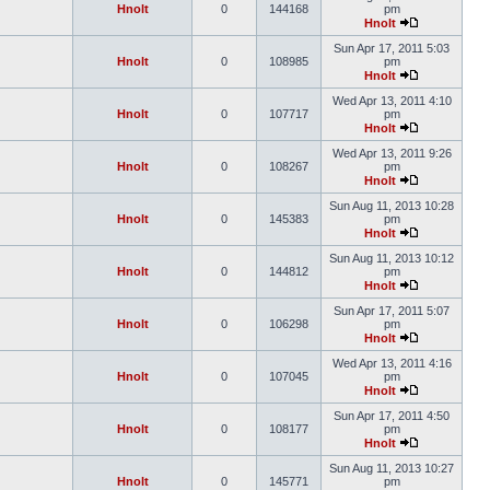
Hnolt
0
144168
pm
Hnolt
Sun Apr 17, 2011 5:03
Hnolt
0
108985
pm
Hnolt
Wed Apr 13, 2011 4:10
Hnolt
0
107717
pm
Hnolt
Wed Apr 13, 2011 9:26
Hnolt
0
108267
pm
Hnolt
Sun Aug 11, 2013 10:28
Hnolt
0
145383
pm
Hnolt
Sun Aug 11, 2013 10:12
Hnolt
0
144812
pm
Hnolt
Sun Apr 17, 2011 5:07
Hnolt
0
106298
pm
Hnolt
Wed Apr 13, 2011 4:16
Hnolt
0
107045
pm
Hnolt
Sun Apr 17, 2011 4:50
Hnolt
0
108177
pm
Hnolt
Sun Aug 11, 2013 10:27
Hnolt
0
145771
pm