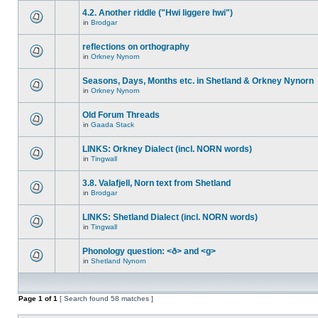
4.2. Another riddle ("Hwi liggere hwi")
in
Brodgar
reflections on orthography
in
Orkney Nynorn
Seasons, Days, Months etc. in Shetland & Orkney Nynorn
in
Orkney Nynorn
Old Forum Threads
in
Gaada Stack
LINKS: Orkney Dialect (incl. NORN words)
in
Tingwall
3.8. Valafjell, Norn text from Shetland
in
Brodgar
LINKS: Shetland Dialect (incl. NORN words)
in
Tingwall
Phonology question: <ð> and <g>
in
Shetland Nynorn
Page
1
of
1
[ Search found 58 matches ]