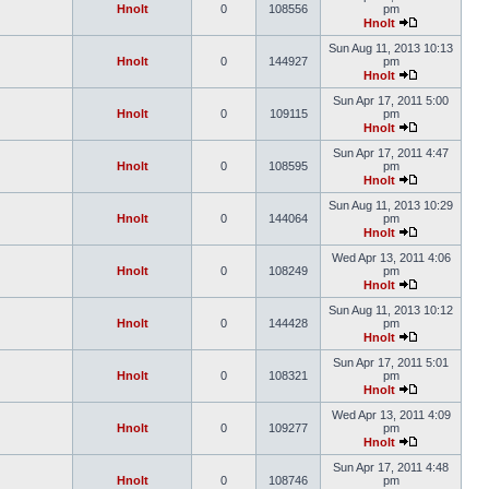
Hnolt
0
108556
pm
Hnolt
Sun Aug 11, 2013 10:13
Hnolt
0
144927
pm
Hnolt
Sun Apr 17, 2011 5:00
Hnolt
0
109115
pm
Hnolt
Sun Apr 17, 2011 4:47
Hnolt
0
108595
pm
Hnolt
Sun Aug 11, 2013 10:29
Hnolt
0
144064
pm
Hnolt
Wed Apr 13, 2011 4:06
Hnolt
0
108249
pm
Hnolt
Sun Aug 11, 2013 10:12
Hnolt
0
144428
pm
Hnolt
Sun Apr 17, 2011 5:01
Hnolt
0
108321
pm
Hnolt
Wed Apr 13, 2011 4:09
Hnolt
0
109277
pm
Hnolt
Sun Apr 17, 2011 4:48
Hnolt
0
108746
pm