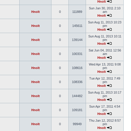
Hnolt
Sun Jan 30, 2011 2:10
Hnolt
0
111889
am
Hnolt
Sun Aug 11, 2013 10:23
Hnolt
0
145611
pm
Hnolt
Sun Aug 11, 2013 10:11
Hnolt
0
139144
pm
Hnolt
Sat Jun 04, 2011 12:56
Hnolt
0
100331
am
Hnolt
Wed Apr 13, 2011 9:08
Hnolt
0
108616
pm
Hnolt
Tue Apr 12, 2011 7:49
Hnolt
0
108336
pm
Hnolt
Sun Aug 11, 2013 10:17
Hnolt
0
144482
pm
Hnolt
Sun Apr 17, 2011 4:54
Hnolt
0
109181
pm
Hnolt
Thu Jan 12, 2012 8:57
Hnolt
0
99949
pm
Hnolt