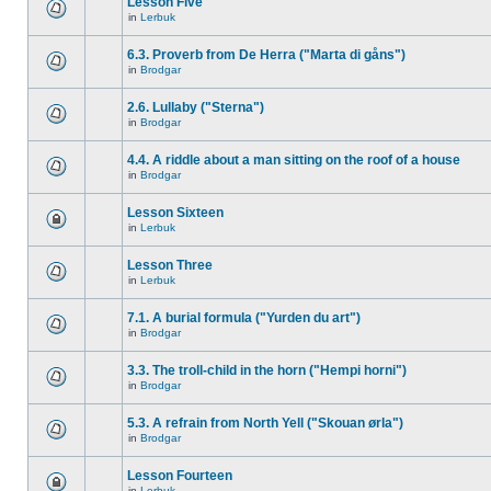
Lesson Five
in
Lerbuk
6.3. Proverb from De Herra ("Marta di gåns")
in
Brodgar
2.6. Lullaby ("Sterna")
in
Brodgar
4.4. A riddle about a man sitting on the roof of a house
in
Brodgar
Lesson Sixteen
in
Lerbuk
Lesson Three
in
Lerbuk
7.1. A burial formula ("Yurden du art")
in
Brodgar
3.3. The troll-child in the horn ("Hempi horni")
in
Brodgar
5.3. A refrain from North Yell ("Skouan ørla")
in
Brodgar
Lesson Fourteen
in
Lerbuk