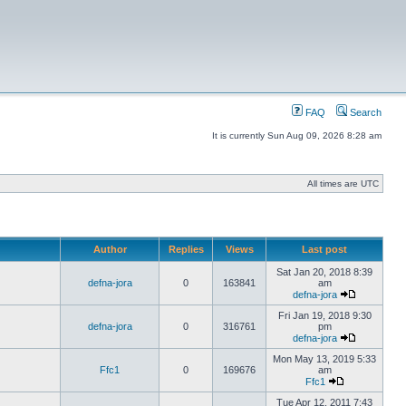
FAQ
Search
It is currently Sun Aug 09, 2026 8:28 am
All times are UTC
Author
Replies
Views
Last post
Sat Jan 20, 2018 8:39
defna-jora
0
163841
am
defna-jora
Fri Jan 19, 2018 9:30
defna-jora
0
316761
pm
defna-jora
Mon May 13, 2019 5:33
Ffc1
0
169676
am
Ffc1
Tue Apr 12, 2011 7:43