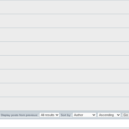
Display posts from previous:
Sort by: