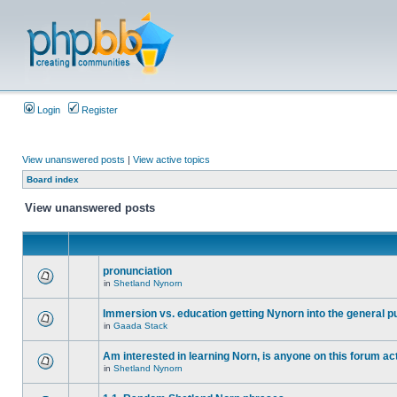
Login
Register
View unanswered posts
|
View active topics
Board index
View unanswered posts
pronunciation
in
Shetland Nynorn
Immersion vs. education getting Nynorn into the general p
in
Gaada Stack
Am interested in learning Norn, is anyone on this forum act
in
Shetland Nynorn