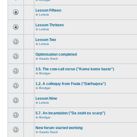
Lesson Fifteen
in
Lerbuk
Lesson Thriteen
in
Lerbuk
Lesson Two
in
Lerbuk
Optimisation completed
in
Gaada Stack
3.5. The cow-call verse ("Kome kome haste")
in
Brodgar
1.2. A colloquy from Foula ("Dæfnajora")
in
Brodgar
Lesson Nine
in
Lerbuk
5.7. An incantation ("Da stuhl es scarp")
in
Brodgar
New forum started working
in
Gaada Stack