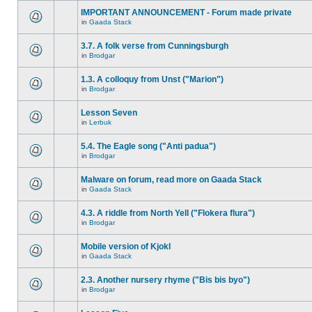
IMPORTANT ANNOUNCEMENT - Forum made private
in
Gaada Stack
3.7. A folk verse from Cunningsburgh
in
Brodgar
1.3. A colloquy from Unst ("Marion")
in
Brodgar
Lesson Seven
in
Lerbuk
5.4. The Eagle song ("Anti padua")
in
Brodgar
Malware on forum, read more on Gaada Stack
in
Gaada Stack
4.3. A riddle from North Yell ("Flokera flura")
in
Brodgar
Mobile version of Kjokl
in
Gaada Stack
2.3. Another nursery rhyme ("Bis bis byo")
in
Brodgar