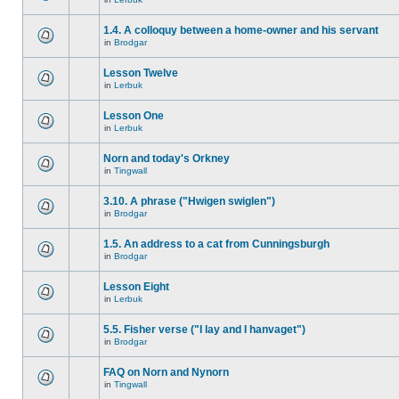
1.4. A colloquy between a home-owner and his servant
in
Brodgar
Lesson Twelve
in
Lerbuk
Lesson One
in
Lerbuk
Norn and today's Orkney
in
Tingwall
3.10. A phrase ("Hwigen swiglen")
in
Brodgar
1.5. An address to a cat from Cunningsburgh
in
Brodgar
Lesson Eight
in
Lerbuk
5.5. Fisher verse ("I lay and I hanvaget")
in
Brodgar
FAQ on Norn and Nynorn
in
Tingwall