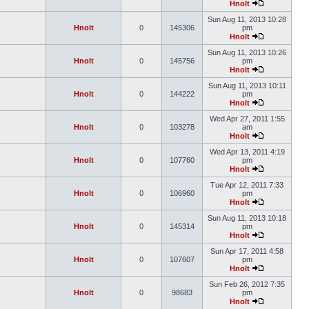
Hnolt
Sun Aug 11, 2013 10:28
Hnolt
0
145306
pm
Hnolt
Sun Aug 11, 2013 10:26
Hnolt
0
145756
pm
Hnolt
Sun Aug 11, 2013 10:11
Hnolt
0
144222
pm
Hnolt
Wed Apr 27, 2011 1:55
Hnolt
0
103278
am
Hnolt
Wed Apr 13, 2011 4:19
Hnolt
0
107760
pm
Hnolt
Tue Apr 12, 2011 7:33
Hnolt
0
106960
pm
Hnolt
Sun Aug 11, 2013 10:18
Hnolt
0
145314
pm
Hnolt
Sun Apr 17, 2011 4:58
Hnolt
0
107607
pm
Hnolt
Sun Feb 26, 2012 7:35
Hnolt
0
98683
pm
Hnolt