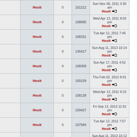
Sun Nov 06, 2011 3:30
Hnolt
0
101212
am
Hnolt
Wed Apr 13, 2011 9:03
Hnolt
0
108095
pm
Hnolt
Tue Apr 12, 2011 7:45
Hnolt
0
108331
pm
Hnolt
Sun Aug 11, 2013 10:14
Hnolt
0
145417
pm
Hnolt
Sun Apr 17, 2011 4:52
Hnolt
0
108309
pm
Hnolt
Thu Feb 02, 2012 8:01
Hnolt
0
100159
pm
Hnolt
Wed Apr 13, 2011 9:23
Hnolt
0
108139
pm
Hnolt
Fri Sep 13, 2013 11:52
Hnolt
0
159427
pm
Hnolt
Tue Apr 12, 2011 7:57
Hnolt
0
107584
pm
Hnolt
Sun Aug 11, 2013 10:12