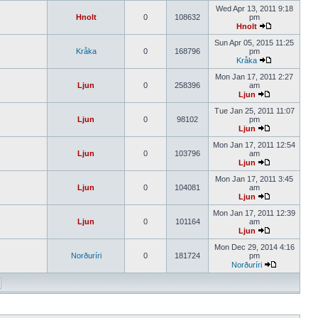
Wed Apr 13, 2011 9:18
Hnolt
0
108632
pm
Hnolt
Sun Apr 05, 2015 11:25
Kråka
0
168796
pm
Kråka
Mon Jan 17, 2011 2:27
Ljun
0
258396
am
Ljun
Tue Jan 25, 2011 11:07
Ljun
0
98102
pm
Ljun
Mon Jan 17, 2011 12:54
Ljun
0
103796
am
Ljun
Mon Jan 17, 2011 3:45
Ljun
0
104081
am
Ljun
Mon Jan 17, 2011 12:39
Ljun
0
101164
am
Ljun
Mon Dec 29, 2014 4:16
Norðuríri
0
181724
pm
Norðuríri