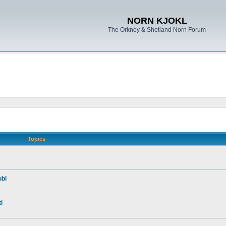
NORN KJOKL
The Orkney & Shetland Norn Forum
Topics
ubl
i