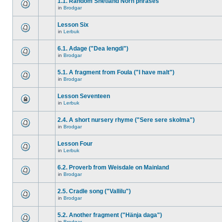
1.1. Random Shetland Norn phrases
in
Brodgar
Lesson Six
in
Lerbuk
6.1. Adage ("Dea lengdi")
in
Brodgar
5.1. A fragment from Foula ("I have malt")
in
Brodgar
Lesson Seventeen
in
Lerbuk
2.4. A short nursery rhyme ("Sere sere skolma")
in
Brodgar
Lesson Four
in
Lerbuk
6.2. Proverb from Weisdale on Mainland
in
Brodgar
2.5. Cradle song ("Vallilu")
in
Brodgar
5.2. Another fragment ("Hänja daga")
in
Brodgar