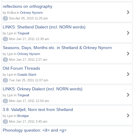
reflections on orthography
by Kråka in
Orkney Nynorn
0
Sun Apr 05, 2015 11:25 pm
LINKS: Shetland Dialect (incl. NORN words)
by Ljun in
Tingwall
0
Mon Jan 17, 2011 12:39 am
Seasons, Days, Months etc. in Shetland & Orkney Nynorn
by Ljun in
Orkney Nynorn
0
Mon Jan 17, 2011 2:27 am
Old Forum Threads
by Ljun in
Gaada Stack
0
Tue Jan 25, 2011 11:07 pm
LINKS: Orkney Dialect (incl. NORN words)
by Ljun in
Tingwall
0
Mon Jan 17, 2011 12:54 am
3.8. Valafjell, Norn text from Shetland
by Ljun in
Brodgar
0
Mon Jan 17, 2011 3:45 am
Phonology question: <ð> and <g>