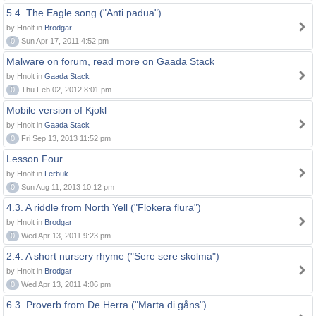
5.4. The Eagle song ("Anti padua")
by Hnolt in
Brodgar
0
Sun Apr 17, 2011 4:52 pm
Malware on forum, read more on Gaada Stack
by Hnolt in
Gaada Stack
0
Thu Feb 02, 2012 8:01 pm
Mobile version of Kjokl
by Hnolt in
Gaada Stack
0
Fri Sep 13, 2013 11:52 pm
Lesson Four
by Hnolt in
Lerbuk
0
Sun Aug 11, 2013 10:12 pm
4.3. A riddle from North Yell ("Flokera flura")
by Hnolt in
Brodgar
0
Wed Apr 13, 2011 9:23 pm
2.4. A short nursery rhyme ("Sere sere skolma")
by Hnolt in
Brodgar
0
Wed Apr 13, 2011 4:06 pm
6.3. Proverb from De Herra ("Marta di gåns")