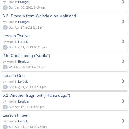
by Hnolt in
Brodgar
0
Sun Jan 30, 2011 2:10 am
6.2. Proverb from Weisdale on Mainland
by Hnolt in
Brodgar
0
Sun Apr 17, 2011 5:01 pm
Lesson Twelve
by Hnolt in
Lerbuk
0
Sun Aug 11, 2013 10:23 pm
2.5. Cradle song ("Vallilu")
by Hnolt in
Brodgar
0
Wed Apr 13, 2011 4:09 pm
Lesson One
by Hnolt in
Lerbuk
0
Sun Aug 11, 2013 10:11 pm
5.2. Another fragment ("Hänja daga")
by Hnolt in
Brodgar
0
Sun Apr 17, 2011 4:48 pm
Lesson Fifteen
by Hnolt in
Lerbuk
0
Sun Aug 11, 2013 10:28 pm