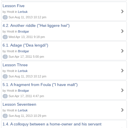
Lesson Five
by Hnolt in
Lerbuk
0
Sun Aug 11, 2013 10:12 pm
4.2. Another riddle ("Hwi liggere hwi")
by Hnolt in
Brodgar
0
Wed Apr 13, 2011 9:18 pm
6.1. Adage ("Dea lengdi")
by Hnolt in
Brodgar
0
Sun Apr 17, 2011 5:00 pm
Lesson Three
by Hnolt in
Lerbuk
0
Sun Aug 11, 2013 10:12 pm
5.1. A fragment from Foula ("I have malt")
by Hnolt in
Brodgar
0
Sun Apr 17, 2011 4:47 pm
Lesson Seventeen
by Hnolt in
Lerbuk
0
Sun Aug 11, 2013 10:29 pm
1.4. A colloquy between a home-owner and his servant