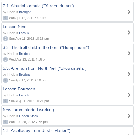
7.1. A burial formula ("Yurden du art")
by Hnolt in
Brodgar
0
Sun Apr 17, 2011 5:07 pm
Lesson Nine
by Hnolt in
Lerbuk
0
Sun Aug 11, 2013 10:18 pm
3.3. The troll-child in the horn ("Hempi horni")
by Hnolt in
Brodgar
0
Wed Apr 13, 2011 4:16 pm
5.3. A refrain from North Yell ("Skouan ørla")
by Hnolt in
Brodgar
0
Sun Apr 17, 2011 4:50 pm
Lesson Fourteen
by Hnolt in
Lerbuk
0
Sun Aug 11, 2013 10:27 pm
New forum started working
by Hnolt in
Gaada Stack
0
Sun Feb 26, 2012 7:35 pm
1.3. A colloquy from Unst ("Marion")