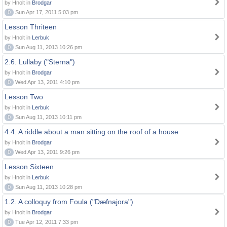
by Hnolt in
Brodgar
0
Sun Apr 17, 2011 5:03 pm
Lesson Thriteen
by Hnolt in
Lerbuk
0
Sun Aug 11, 2013 10:26 pm
2.6. Lullaby ("Sterna")
by Hnolt in
Brodgar
0
Wed Apr 13, 2011 4:10 pm
Lesson Two
by Hnolt in
Lerbuk
0
Sun Aug 11, 2013 10:11 pm
4.4. A riddle about a man sitting on the roof of a house
by Hnolt in
Brodgar
0
Wed Apr 13, 2011 9:26 pm
Lesson Sixteen
by Hnolt in
Lerbuk
0
Sun Aug 11, 2013 10:28 pm
1.2. A colloquy from Foula ("Dæfnajora")
by Hnolt in
Brodgar
0
Tue Apr 12, 2011 7:33 pm