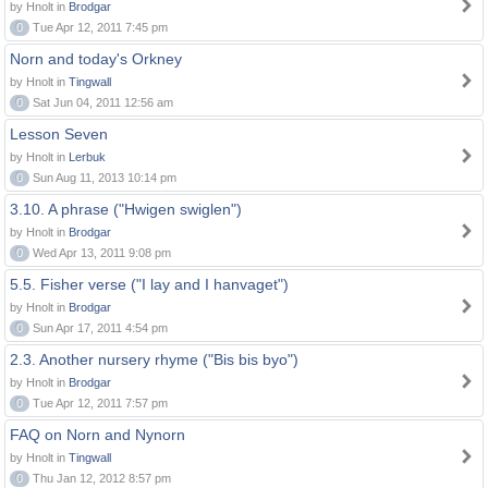
by Hnolt in
Brodgar
0
Tue Apr 12, 2011 7:45 pm
Norn and today's Orkney
by Hnolt in
Tingwall
0
Sat Jun 04, 2011 12:56 am
Lesson Seven
by Hnolt in
Lerbuk
0
Sun Aug 11, 2013 10:14 pm
3.10. A phrase ("Hwigen swiglen")
by Hnolt in
Brodgar
0
Wed Apr 13, 2011 9:08 pm
5.5. Fisher verse ("I lay and I hanvaget")
by Hnolt in
Brodgar
0
Sun Apr 17, 2011 4:54 pm
2.3. Another nursery rhyme ("Bis bis byo")
by Hnolt in
Brodgar
0
Tue Apr 12, 2011 7:57 pm
FAQ on Norn and Nynorn
by Hnolt in
Tingwall
0
Thu Jan 12, 2012 8:57 pm