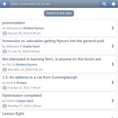
View unanswered posts
Switch to full style
pronunciation
by defna-jora in
Shetland Nynorn
0
Sat Jan 20, 2018 8:39 am
Immersion vs. education getting Nynorn into the general publ
by defna-jora in
Gaada Stack
0
Fri Jan 19, 2018 9:30 pm
Am interested in learning Norn, is anyone on this forum acti
by Ffc1 in
Shetland Nynorn
0
Mon May 13, 2019 5:33 am
1.5. An address to a cat from Cunningsburgh
by Hnolt in
Brodgar
0
Tue Apr 12, 2011 7:49 pm
Optimisation completed
by Hnolt in
Gaada Stack
0
Wed Apr 27, 2011 1:55 am
Lesson Eight