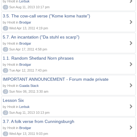
by Hnolt in
Lerbuk
0
Sun Aug 11, 2013 10:17 pm
3.5. The cow-call verse ("Kome kome haste")
by Hnolt in
Brodgar
0
Wed Apr 13, 2011 4:19 pm
5.7. An incantation ("Da stuhl es scarp")
by Hnolt in
Brodgar
0
Sun Apr 17, 2011 4:58 pm
1.1. Random Shetland Norn phrases
by Hnolt in
Brodgar
0
Tue Apr 12, 2011 7:43 pm
IMPORTANT ANNOUNCEMENT - Forum made private
by Hnolt in
Gaada Stack
0
Sun Nov 06, 2011 3:30 am
Lesson Six
by Hnolt in
Lerbuk
0
Sun Aug 11, 2013 10:13 pm
3.7. A folk verse from Cunningsburgh
by Hnolt in
Brodgar
0
Wed Apr 13, 2011 9:03 pm