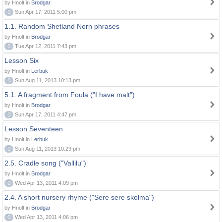
by Hnolt in
Brodgar
0
Sun Apr 17, 2011 5:00 pm
1.1. Random Shetland Norn phrases
by Hnolt in
Brodgar
0
Tue Apr 12, 2011 7:43 pm
Lesson Six
by Hnolt in
Lerbuk
0
Sun Aug 11, 2013 10:13 pm
5.1. A fragment from Foula ("I have malt")
by Hnolt in
Brodgar
0
Sun Apr 17, 2011 4:47 pm
Lesson Seventeen
by Hnolt in
Lerbuk
0
Sun Aug 11, 2013 10:29 pm
2.5. Cradle song ("Vallilu")
by Hnolt in
Brodgar
0
Wed Apr 13, 2011 4:09 pm
2.4. A short nursery rhyme ("Sere sere skolma")
by Hnolt in
Brodgar
0
Wed Apr 13, 2011 4:06 pm