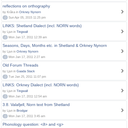
reflections on orthography
by Kråka in
Orkney Nynorn
0
Sun Apr 05, 2015 11:25 pm
LINKS: Shetland Dialect (incl. NORN words)
by Ljun in
Tingwall
0
Mon Jan 17, 2011 12:39 am
Seasons, Days, Months etc. in Shetland & Orkney Nynorn
by Ljun in
Orkney Nynorn
0
Mon Jan 17, 2011 2:27 am
Old Forum Threads
by Ljun in
Gaada Stack
0
Tue Jan 25, 2011 11:07 pm
LINKS: Orkney Dialect (incl. NORN words)
by Ljun in
Tingwall
0
Mon Jan 17, 2011 12:54 am
3.8. Valafjell, Norn text from Shetland
by Ljun in
Brodgar
0
Mon Jan 17, 2011 3:45 am
Phonology question: <ð> and <g>