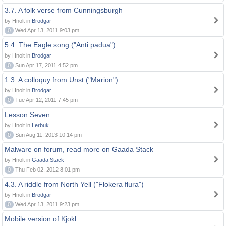
3.7. A folk verse from Cunningsburgh
by Hnolt in
Brodgar
0
Wed Apr 13, 2011 9:03 pm
5.4. The Eagle song ("Anti padua")
by Hnolt in
Brodgar
0
Sun Apr 17, 2011 4:52 pm
1.3. A colloquy from Unst ("Marion")
by Hnolt in
Brodgar
0
Tue Apr 12, 2011 7:45 pm
Lesson Seven
by Hnolt in
Lerbuk
0
Sun Aug 11, 2013 10:14 pm
Malware on forum, read more on Gaada Stack
by Hnolt in
Gaada Stack
0
Thu Feb 02, 2012 8:01 pm
4.3. A riddle from North Yell ("Flokera flura")
by Hnolt in
Brodgar
0
Wed Apr 13, 2011 9:23 pm
Mobile version of Kjokl