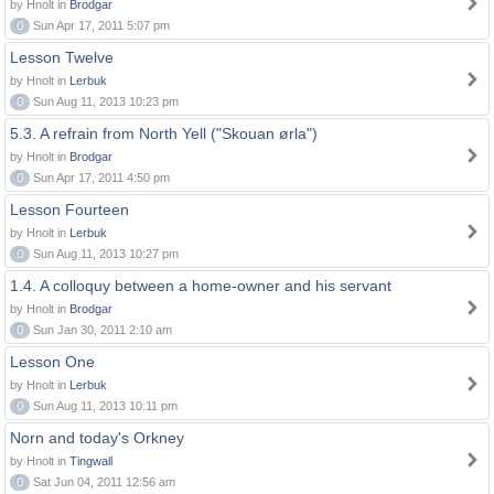
by Hnolt in
Brodgar
0
Sun Apr 17, 2011 5:07 pm
Lesson Twelve
by Hnolt in
Lerbuk
0
Sun Aug 11, 2013 10:23 pm
5.3. A refrain from North Yell ("Skouan ørla")
by Hnolt in
Brodgar
0
Sun Apr 17, 2011 4:50 pm
Lesson Fourteen
by Hnolt in
Lerbuk
0
Sun Aug 11, 2013 10:27 pm
1.4. A colloquy between a home-owner and his servant
by Hnolt in
Brodgar
0
Sun Jan 30, 2011 2:10 am
Lesson One
by Hnolt in
Lerbuk
0
Sun Aug 11, 2013 10:11 pm
Norn and today's Orkney
by Hnolt in
Tingwall
0
Sat Jun 04, 2011 12:56 am