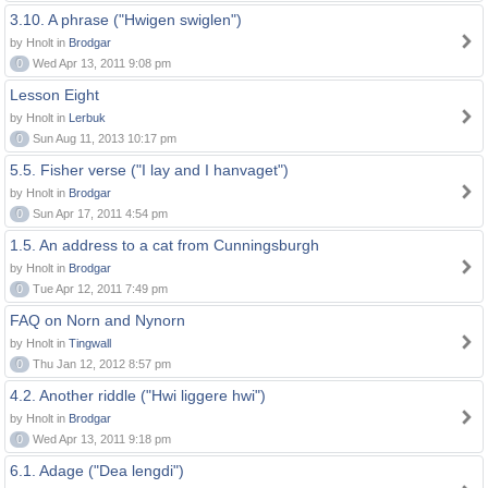
3.10. A phrase ("Hwigen swiglen")
by Hnolt in
Brodgar
0
Wed Apr 13, 2011 9:08 pm
Lesson Eight
by Hnolt in
Lerbuk
0
Sun Aug 11, 2013 10:17 pm
5.5. Fisher verse ("I lay and I hanvaget")
by Hnolt in
Brodgar
0
Sun Apr 17, 2011 4:54 pm
1.5. An address to a cat from Cunningsburgh
by Hnolt in
Brodgar
0
Tue Apr 12, 2011 7:49 pm
FAQ on Norn and Nynorn
by Hnolt in
Tingwall
0
Thu Jan 12, 2012 8:57 pm
4.2. Another riddle ("Hwi liggere hwi")
by Hnolt in
Brodgar
0
Wed Apr 13, 2011 9:18 pm
6.1. Adage ("Dea lengdi")