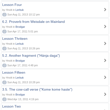
Lesson Four
by Hnolt in
Lerbuk
0
Sun Aug 11, 2013 10:12 pm
6.2. Proverb from Weisdale on Mainland
by Hnolt in
Brodgar
0
Sun Apr 17, 2011 5:01 pm
Lesson Thriteen
by Hnolt in
Lerbuk
0
Sun Aug 11, 2013 10:26 pm
5.2. Another fragment ("Hänja daga")
by Hnolt in
Brodgar
0
Sun Apr 17, 2011 4:48 pm
Lesson Fifteen
by Hnolt in
Lerbuk
0
Sun Aug 11, 2013 10:28 pm
3.5. The cow-call verse ("Kome kome haste")
by Hnolt in
Brodgar
0
Wed Apr 13, 2011 4:19 pm
Lesson Two