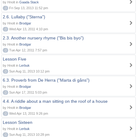
by Hnolt in
Gaada Stack
0
Fri Sep 13, 2013 11:52 pm
2.6. Lullaby ("Sterna")
by Hnolt in
Brodgar
0
Wed Apr 13, 2011 4:10 pm
2.3. Another nursery rhyme ("Bis bis byo")
by Hnolt in
Brodgar
0
Tue Apr 12, 2011 7:57 pm
Lesson Five
by Hnolt in
Lerbuk
0
Sun Aug 11, 2013 10:12 pm
6.3. Proverb from De Herra ("Marta di gåns")
by Hnolt in
Brodgar
0
Sun Apr 17, 2011 5:03 pm
4.4. A riddle about a man sitting on the roof of a house
by Hnolt in
Brodgar
0
Wed Apr 13, 2011 9:26 pm
Lesson Sixteen
by Hnolt in
Lerbuk
0
Sun Aug 11, 2013 10:28 pm