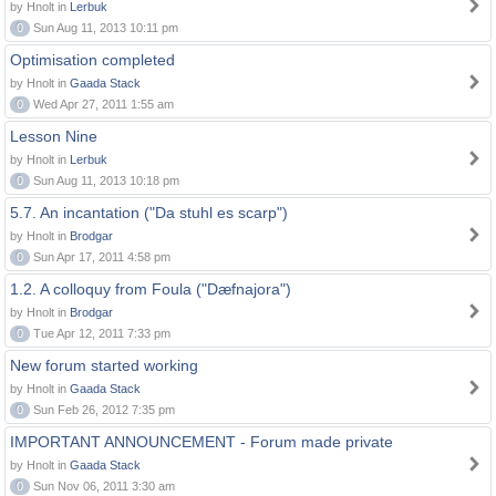
by Hnolt in
Lerbuk
0
Sun Aug 11, 2013 10:11 pm
Optimisation completed
by Hnolt in
Gaada Stack
0
Wed Apr 27, 2011 1:55 am
Lesson Nine
by Hnolt in
Lerbuk
0
Sun Aug 11, 2013 10:18 pm
5.7. An incantation ("Da stuhl es scarp")
by Hnolt in
Brodgar
0
Sun Apr 17, 2011 4:58 pm
1.2. A colloquy from Foula ("Dæfnajora")
by Hnolt in
Brodgar
0
Tue Apr 12, 2011 7:33 pm
New forum started working
by Hnolt in
Gaada Stack
0
Sun Feb 26, 2012 7:35 pm
IMPORTANT ANNOUNCEMENT - Forum made private
by Hnolt in
Gaada Stack
0
Sun Nov 06, 2011 3:30 am