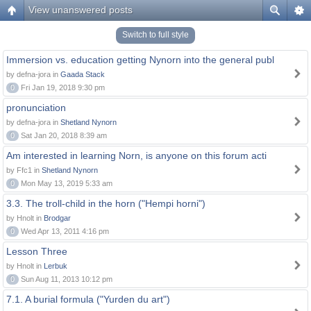
View unanswered posts
Switch to full style
Immersion vs. education getting Nynorn into the general publ
by defna-jora in
Gaada Stack
0
Fri Jan 19, 2018 9:30 pm
pronunciation
by defna-jora in
Shetland Nynorn
0
Sat Jan 20, 2018 8:39 am
Am interested in learning Norn, is anyone on this forum acti
by Ffc1 in
Shetland Nynorn
0
Mon May 13, 2019 5:33 am
3.3. The troll-child in the horn ("Hempi horni")
by Hnolt in
Brodgar
0
Wed Apr 13, 2011 4:16 pm
Lesson Three
by Hnolt in
Lerbuk
0
Sun Aug 11, 2013 10:12 pm
7.1. A burial formula ("Yurden du art")