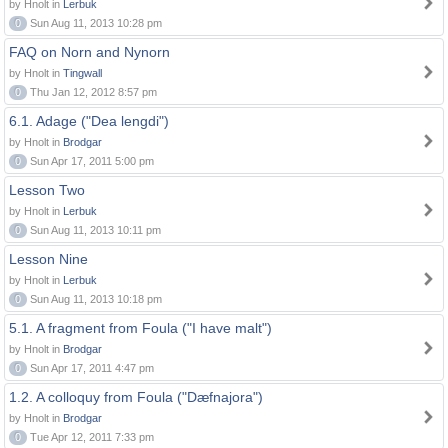
by Hnolt in
Lerbuk
0
Sun Aug 11, 2013 10:28 pm
FAQ on Norn and Nynorn
by Hnolt in
Tingwall
0
Thu Jan 12, 2012 8:57 pm
6.1. Adage ("Dea lengdi")
by Hnolt in
Brodgar
0
Sun Apr 17, 2011 5:00 pm
Lesson Two
by Hnolt in
Lerbuk
0
Sun Aug 11, 2013 10:11 pm
Lesson Nine
by Hnolt in
Lerbuk
0
Sun Aug 11, 2013 10:18 pm
5.1. A fragment from Foula ("I have malt")
by Hnolt in
Brodgar
0
Sun Apr 17, 2011 4:47 pm
1.2. A colloquy from Foula ("Dæfnajora")
by Hnolt in
Brodgar
0
Tue Apr 12, 2011 7:33 pm