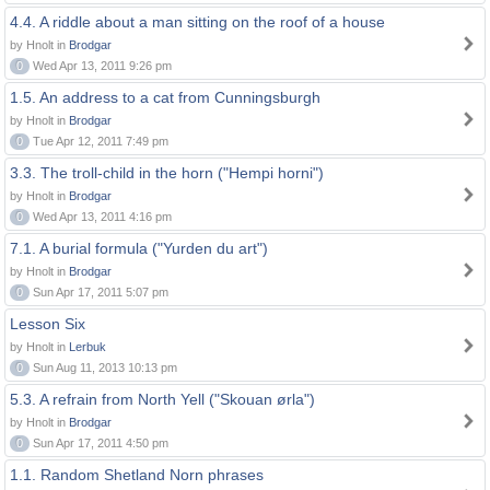
4.4. A riddle about a man sitting on the roof of a house
by Hnolt in
Brodgar
0
Wed Apr 13, 2011 9:26 pm
1.5. An address to a cat from Cunningsburgh
by Hnolt in
Brodgar
0
Tue Apr 12, 2011 7:49 pm
3.3. The troll-child in the horn ("Hempi horni")
by Hnolt in
Brodgar
0
Wed Apr 13, 2011 4:16 pm
7.1. A burial formula ("Yurden du art")
by Hnolt in
Brodgar
0
Sun Apr 17, 2011 5:07 pm
Lesson Six
by Hnolt in
Lerbuk
0
Sun Aug 11, 2013 10:13 pm
5.3. A refrain from North Yell ("Skouan ørla")
by Hnolt in
Brodgar
0
Sun Apr 17, 2011 4:50 pm
1.1. Random Shetland Norn phrases