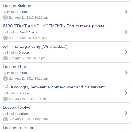
Lesson Sixteen
by Hnolt in
Lerbuk
0
Sun Aug 11, 2013 10:28 pm
IMPORTANT ANNOUNCEMENT - Forum made private
by Hnolt in
Gaada Stack
0
Sun Nov 06, 2011 3:30 am
5.4. The Eagle song ("Anti padua")
by Hnolt in
Brodgar
0
Sun Apr 17, 2011 4:52 pm
Lesson Three
by Hnolt in
Lerbuk
0
Sun Aug 11, 2013 10:12 pm
1.4. A colloquy between a home-owner and his servant
by Hnolt in
Brodgar
0
Sun Jan 30, 2011 2:10 am
Lesson Twelve
by Hnolt in
Lerbuk
0
Sun Aug 11, 2013 10:23 pm
Lesson Fourteen