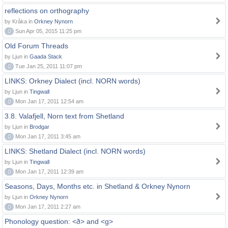
reflections on orthography
by Kråka in
Orkney Nynorn
0
Sun Apr 05, 2015 11:25 pm
Old Forum Threads
by Ljun in
Gaada Stack
0
Tue Jan 25, 2011 11:07 pm
LINKS: Orkney Dialect (incl. NORN words)
by Ljun in
Tingwall
0
Mon Jan 17, 2011 12:54 am
3.8. Valafjell, Norn text from Shetland
by Ljun in
Brodgar
0
Mon Jan 17, 2011 3:45 am
LINKS: Shetland Dialect (incl. NORN words)
by Ljun in
Tingwall
0
Mon Jan 17, 2011 12:39 am
Seasons, Days, Months etc. in Shetland & Orkney Nynorn
by Ljun in
Orkney Nynorn
0
Mon Jan 17, 2011 2:27 am
Phonology question: <ð> and <g>