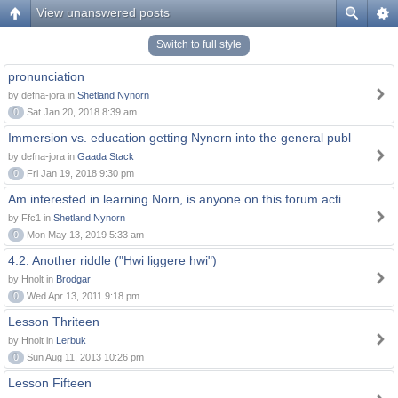
View unanswered posts
Switch to full style
pronunciation
by defna-jora in
Shetland Nynorn
0
Sat Jan 20, 2018 8:39 am
Immersion vs. education getting Nynorn into the general publ
by defna-jora in
Gaada Stack
0
Fri Jan 19, 2018 9:30 pm
Am interested in learning Norn, is anyone on this forum acti
by Ffc1 in
Shetland Nynorn
0
Mon May 13, 2019 5:33 am
4.2. Another riddle ("Hwi liggere hwi")
by Hnolt in
Brodgar
0
Wed Apr 13, 2011 9:18 pm
Lesson Thriteen
by Hnolt in
Lerbuk
0
Sun Aug 11, 2013 10:26 pm
Lesson Fifteen