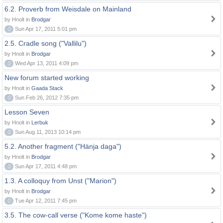
6.2. Proverb from Weisdale on Mainland
by Hnolt in
Brodgar
0
Sun Apr 17, 2011 5:01 pm
2.5. Cradle song ("Vallilu")
by Hnolt in
Brodgar
0
Wed Apr 13, 2011 4:09 pm
New forum started working
by Hnolt in
Gaada Stack
0
Sun Feb 26, 2012 7:35 pm
Lesson Seven
by Hnolt in
Lerbuk
0
Sun Aug 11, 2013 10:14 pm
5.2. Another fragment ("Hänja daga")
by Hnolt in
Brodgar
0
Sun Apr 17, 2011 4:48 pm
1.3. A colloquy from Unst ("Marion")
by Hnolt in
Brodgar
0
Tue Apr 12, 2011 7:45 pm
3.5. The cow-call verse ("Kome kome haste")