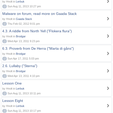
by Hnolt in
Lerbuk
0
Sun Aug 11, 2013 10:27 pm
Malware on forum, read more on Gaada Stack
by Hnolt in
Gaada Stack
0
Thu Feb 02, 2012 8:01 pm
4.3. A riddle from North Yell ("Flokera flura")
by Hnolt in
Brodgar
0
Wed Apr 13, 2011 9:23 pm
6.3. Proverb from De Herra ("Marta di gåns")
by Hnolt in
Brodgar
0
Sun Apr 17, 2011 5:03 pm
2.6. Lullaby ("Sterna")
by Hnolt in
Brodgar
0
Wed Apr 13, 2011 4:10 pm
Lesson One
by Hnolt in
Lerbuk
0
Sun Aug 11, 2013 10:11 pm
Lesson Eight
by Hnolt in
Lerbuk
0
Sun Aug 11, 2013 10:17 pm