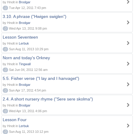
by Hnolt in
Brodgar
0
Tue Apr 12, 2011 7:43 pm
3.10. A phrase ("Hwigen swiglen")
by Hnolt in
Brodgar
0
Wed Apr 13, 2011 9:08 pm
Lesson Seventeen
by Hnolt in
Lerbuk
0
Sun Aug 11, 2013 10:29 pm
Norn and today's Orkney
by Hnolt in
Tingwall
0
Sat Jun 04, 2011 12:56 am
5.5. Fisher verse ("I lay and I hanvaget")
by Hnolt in
Brodgar
0
Sun Apr 17, 2011 4:54 pm
2.4. A short nursery rhyme ("Sere sere skolma")
by Hnolt in
Brodgar
0
Wed Apr 13, 2011 4:06 pm
Lesson Four
by Hnolt in
Lerbuk
0
Sun Aug 11, 2013 10:12 pm