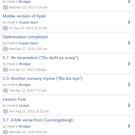
by Hnolt in
Brodgar
0
Wed Apr 13, 2011 4:19 pm
Mobile version of Kjokl
by Hnolt in
Gaada Stack
0
Fri Sep 13, 2013 11:52 pm
Optimisation completed
by Hnolt in
Gaada Stack
0
Wed Apr 27, 2011 1:55 am
5.7. An incantation ("Da stuhl es scarp")
by Hnolt in
Brodgar
0
Sun Apr 17, 2011 4:58 pm
2.3. Another nursery rhyme ("Bis bis byo")
by Hnolt in
Brodgar
0
Tue Apr 12, 2011 7:57 pm
Lesson Five
by Hnolt in
Lerbuk
0
Sun Aug 11, 2013 10:12 pm
3.7. A folk verse from Cunningsburgh
by Hnolt in
Brodgar
0
Wed Apr 13, 2011 9:03 pm