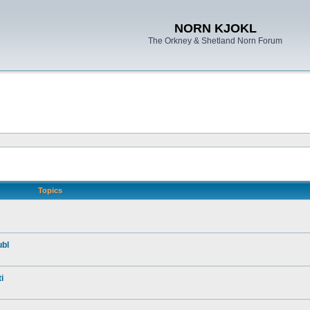
NORN KJOKL
The Orkney & Shetland Norn Forum
Topics
ubl
i