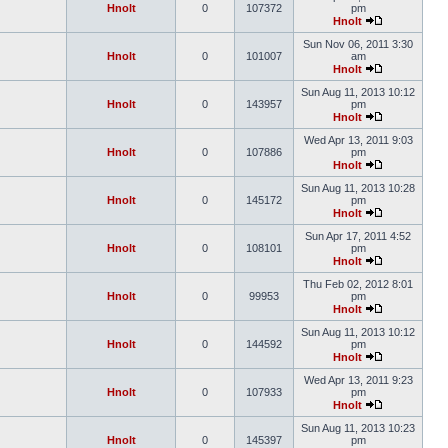
Hnolt
0
107372
pm
Hnolt
Sun Nov 06, 2011 3:30
Hnolt
0
101007
am
Hnolt
Sun Aug 11, 2013 10:12
Hnolt
0
143957
pm
Hnolt
Wed Apr 13, 2011 9:03
Hnolt
0
107886
pm
Hnolt
Sun Aug 11, 2013 10:28
Hnolt
0
145172
pm
Hnolt
Sun Apr 17, 2011 4:52
Hnolt
0
108101
pm
Hnolt
Thu Feb 02, 2012 8:01
Hnolt
0
99953
pm
Hnolt
Sun Aug 11, 2013 10:12
Hnolt
0
144592
pm
Hnolt
Wed Apr 13, 2011 9:23
Hnolt
0
107933
pm
Hnolt
Sun Aug 11, 2013 10:23
Hnolt
0
145397
pm