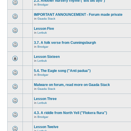
2.3. Another nursery rhyme ("Bis bis byo")
in
Brodgar
IMPORTANT ANNOUNCEMENT - Forum made private
in
Gaada Stack
Lesson Five
in
Lerbuk
3.7. A folk verse from Cunningsburgh
in
Brodgar
Lesson Sixteen
in
Lerbuk
5.4. The Eagle song ("Anti padua")
in
Brodgar
Malware on forum, read more on Gaada Stack
in
Gaada Stack
Lesson Three
in
Lerbuk
4.3. A riddle from North Yell ("Flokera flura")
in
Brodgar
Lesson Twelve
in
Lerbuk