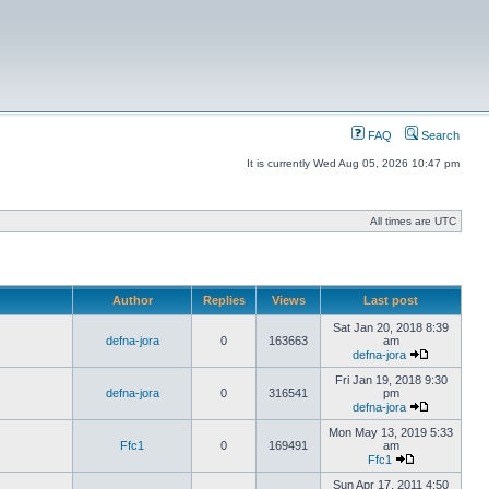
FAQ
Search
It is currently Wed Aug 05, 2026 10:47 pm
All times are UTC
Author
Replies
Views
Last post
Sat Jan 20, 2018 8:39
defna-jora
0
163663
am
defna-jora
Fri Jan 19, 2018 9:30
defna-jora
0
316541
pm
defna-jora
Mon May 13, 2019 5:33
Ffc1
0
169491
am
Ffc1
Sun Apr 17, 2011 4:50