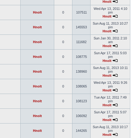
Hnolt
Wed Apr 13, 2011 4:10
Hnolt
0
107511
pm
Hnolt
Sun Aug 11, 2013 10:27
Hnolt
0
145553
pm
Hnolt
Sun Jan 30, 2011 2:10
Hnolt
0
111682
am
Hnolt
Sun Apr 17, 2011 5:03
Hnolt
0
108775
pm
Hnolt
Sun Aug 11, 2013 10:11
Hnolt
0
138960
pm
Hnolt
Wed Apr 13, 2011 9:26
Hnolt
0
108065
pm
Hnolt
Tue Apr 12, 2011 7:49
Hnolt
0
108123
pm
Hnolt
Sun Apr 17, 2011 5:07
Hnolt
0
106092
pm
Hnolt
Sun Aug 11, 2013 10:17
Hnolt
0
144265
pm
Hnolt