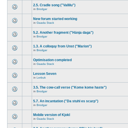
2.5. Cradle song ("Vallilu")
in
Brodgar
New forum started working
in
Gaada Stack
5.2. Another fragment ("Hänja daga")
in
Brodgar
1.3. A colloquy from Unst ("Marion")
in
Brodgar
Optimisation completed
in
Gaada Stack
Lesson Seven
in
Lerbuk
3.5. The cow-call verse ("Kome kome haste")
in
Brodgar
5.7. An incantation ("Da stuhl es scarp")
in
Brodgar
Mobile version of Kjokl
in
Gaada Stack