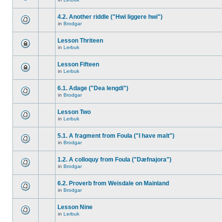
4.2. Another riddle ("Hwi liggere hwi")
in
Brodgar
Lesson Thriteen
in
Lerbuk
Lesson Fifteen
in
Lerbuk
6.1. Adage ("Dea lengdi")
in
Brodgar
Lesson Two
in
Lerbuk
5.1. A fragment from Foula ("I have malt")
in
Brodgar
1.2. A colloquy from Foula ("Dæfnajora")
in
Brodgar
6.2. Proverb from Weisdale on Mainland
in
Brodgar
Lesson Nine
in
Lerbuk