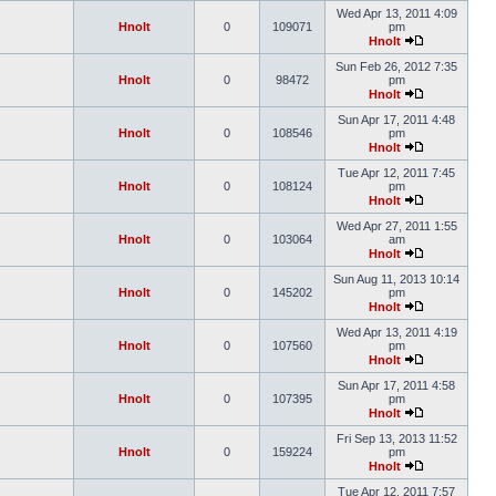
Wed Apr 13, 2011 4:09
Hnolt
0
109071
pm
Hnolt
Sun Feb 26, 2012 7:35
Hnolt
0
98472
pm
Hnolt
Sun Apr 17, 2011 4:48
Hnolt
0
108546
pm
Hnolt
Tue Apr 12, 2011 7:45
Hnolt
0
108124
pm
Hnolt
Wed Apr 27, 2011 1:55
Hnolt
0
103064
am
Hnolt
Sun Aug 11, 2013 10:14
Hnolt
0
145202
pm
Hnolt
Wed Apr 13, 2011 4:19
Hnolt
0
107560
pm
Hnolt
Sun Apr 17, 2011 4:58
Hnolt
0
107395
pm
Hnolt
Fri Sep 13, 2013 11:52
Hnolt
0
159224
pm
Hnolt
Tue Apr 12, 2011 7:57