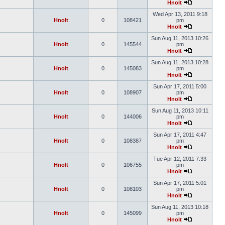
Hnolt
Wed Apr 13, 2011 9:18
Hnolt
0
108421
pm
Hnolt
Sun Aug 11, 2013 10:26
Hnolt
0
145544
pm
Hnolt
Sun Aug 11, 2013 10:28
Hnolt
0
145083
pm
Hnolt
Sun Apr 17, 2011 5:00
Hnolt
0
108907
pm
Hnolt
Sun Aug 11, 2013 10:11
Hnolt
0
144006
pm
Hnolt
Sun Apr 17, 2011 4:47
Hnolt
0
108387
pm
Hnolt
Tue Apr 12, 2011 7:33
Hnolt
0
106755
pm
Hnolt
Sun Apr 17, 2011 5:01
Hnolt
0
108103
pm
Hnolt
Sun Aug 11, 2013 10:18
Hnolt
0
145099
pm
Hnolt