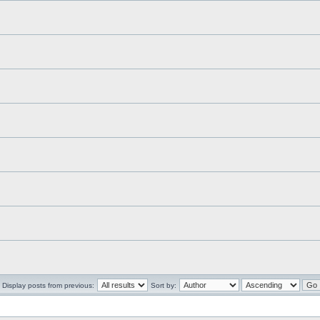
Display posts from previous:
Sort by: