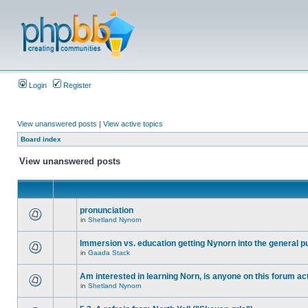
Login
Register
View unanswered posts
|
View active topics
Board index
View unanswered posts
pronunciation
in
Shetland Nynorn
Immersion vs. education getting Nynorn into the general p
in
Gaada Stack
Am interested in learning Norn, is anyone on this forum act
in
Shetland Nynorn