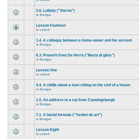
2.6. Lullaby ("Sterna")
in
Brodgar
Lesson Fourteen
in
Lerbuk
1.4. A colloquy between a home-owner and his servant
in
Brodgar
6.3. Proverb from De Herra ("Marta di gåns")
in
Brodgar
Lesson One
in
Lerbuk
4.4. A riddle about a man sitting on the roof of a house
in
Brodgar
1.5. An address to a cat from Cunningsburgh
in
Brodgar
7.1. A burial formula ("Yurden du art")
in
Brodgar
Lesson Eight
in
Lerbuk