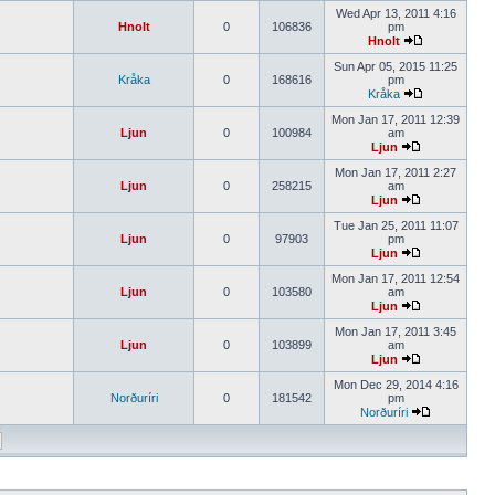
Wed Apr 13, 2011 4:16
Hnolt
0
106836
pm
Hnolt
Sun Apr 05, 2015 11:25
Kråka
0
168616
pm
Kråka
Mon Jan 17, 2011 12:39
Ljun
0
100984
am
Ljun
Mon Jan 17, 2011 2:27
Ljun
0
258215
am
Ljun
Tue Jan 25, 2011 11:07
Ljun
0
97903
pm
Ljun
Mon Jan 17, 2011 12:54
Ljun
0
103580
am
Ljun
Mon Jan 17, 2011 3:45
Ljun
0
103899
am
Ljun
Mon Dec 29, 2014 4:16
Norðuríri
0
181542
pm
Norðuríri