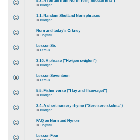
5.3. A refrain from North Yell ("Skouan ørla")
in
Brodgar
1.1. Random Shetland Norn phrases
in
Brodgar
Norn and today's Orkney
in
Tingwall
Lesson Six
in
Lerbuk
3.10. A phrase ("Hwigen swiglen")
in
Brodgar
Lesson Seventeen
in
Lerbuk
5.5. Fisher verse ("I lay and I hanvaget")
in
Brodgar
2.4. A short nursery rhyme ("Sere sere skolma")
in
Brodgar
FAQ on Norn and Nynorn
in
Tingwall
Lesson Four
in
Lerbuk