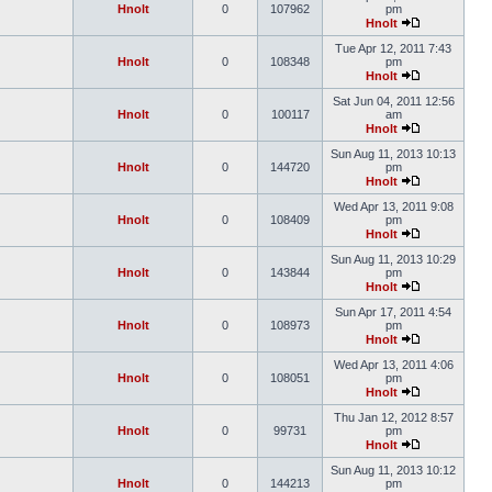
Hnolt
0
107962
pm
Hnolt
Tue Apr 12, 2011 7:43
Hnolt
0
108348
pm
Hnolt
Sat Jun 04, 2011 12:56
Hnolt
0
100117
am
Hnolt
Sun Aug 11, 2013 10:13
Hnolt
0
144720
pm
Hnolt
Wed Apr 13, 2011 9:08
Hnolt
0
108409
pm
Hnolt
Sun Aug 11, 2013 10:29
Hnolt
0
143844
pm
Hnolt
Sun Apr 17, 2011 4:54
Hnolt
0
108973
pm
Hnolt
Wed Apr 13, 2011 4:06
Hnolt
0
108051
pm
Hnolt
Thu Jan 12, 2012 8:57
Hnolt
0
99731
pm
Hnolt
Sun Aug 11, 2013 10:12
Hnolt
0
144213
pm