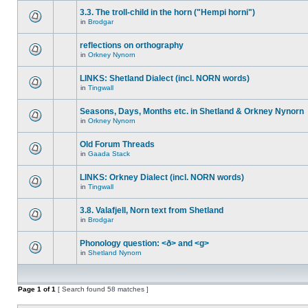
3.3. The troll-child in the horn ("Hempi horni")
in
Brodgar
reflections on orthography
in
Orkney Nynorn
LINKS: Shetland Dialect (incl. NORN words)
in
Tingwall
Seasons, Days, Months etc. in Shetland & Orkney Nynorn
in
Orkney Nynorn
Old Forum Threads
in
Gaada Stack
LINKS: Orkney Dialect (incl. NORN words)
in
Tingwall
3.8. Valafjell, Norn text from Shetland
in
Brodgar
Phonology question: <ð> and <g>
in
Shetland Nynorn
Page
1
of
1
[ Search found 58 matches ]