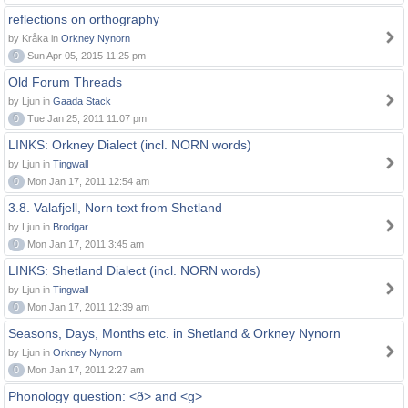
reflections on orthography
by Kråka in
Orkney Nynorn
0
Sun Apr 05, 2015 11:25 pm
Old Forum Threads
by Ljun in
Gaada Stack
0
Tue Jan 25, 2011 11:07 pm
LINKS: Orkney Dialect (incl. NORN words)
by Ljun in
Tingwall
0
Mon Jan 17, 2011 12:54 am
3.8. Valafjell, Norn text from Shetland
by Ljun in
Brodgar
0
Mon Jan 17, 2011 3:45 am
LINKS: Shetland Dialect (incl. NORN words)
by Ljun in
Tingwall
0
Mon Jan 17, 2011 12:39 am
Seasons, Days, Months etc. in Shetland & Orkney Nynorn
by Ljun in
Orkney Nynorn
0
Mon Jan 17, 2011 2:27 am
Phonology question: <ð> and <g>