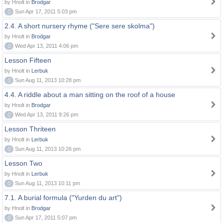
by Hnolt in
Brodgar
0
Sun Apr 17, 2011 5:03 pm
2.4. A short nursery rhyme ("Sere sere skolma")
by Hnolt in
Brodgar
0
Wed Apr 13, 2011 4:06 pm
Lesson Fifteen
by Hnolt in
Lerbuk
0
Sun Aug 11, 2013 10:28 pm
4.4. A riddle about a man sitting on the roof of a house
by Hnolt in
Brodgar
0
Wed Apr 13, 2011 9:26 pm
Lesson Thriteen
by Hnolt in
Lerbuk
0
Sun Aug 11, 2013 10:26 pm
Lesson Two
by Hnolt in
Lerbuk
0
Sun Aug 11, 2013 10:11 pm
7.1. A burial formula ("Yurden du art")
by Hnolt in
Brodgar
0
Sun Apr 17, 2011 5:07 pm