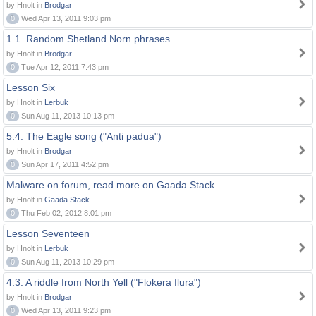
by Hnolt in
Brodgar
0
Wed Apr 13, 2011 9:03 pm
1.1. Random Shetland Norn phrases
by Hnolt in
Brodgar
0
Tue Apr 12, 2011 7:43 pm
Lesson Six
by Hnolt in
Lerbuk
0
Sun Aug 11, 2013 10:13 pm
5.4. The Eagle song ("Anti padua")
by Hnolt in
Brodgar
0
Sun Apr 17, 2011 4:52 pm
Malware on forum, read more on Gaada Stack
by Hnolt in
Gaada Stack
0
Thu Feb 02, 2012 8:01 pm
Lesson Seventeen
by Hnolt in
Lerbuk
0
Sun Aug 11, 2013 10:29 pm
4.3. A riddle from North Yell ("Flokera flura")
by Hnolt in
Brodgar
0
Wed Apr 13, 2011 9:23 pm