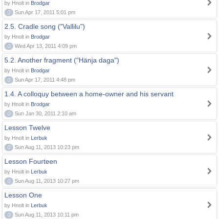
by Hnolt in
Brodgar
0
Sun Apr 17, 2011 5:01 pm
2.5. Cradle song ("Vallilu")
by Hnolt in
Brodgar
0
Wed Apr 13, 2011 4:09 pm
5.2. Another fragment ("Hänja daga")
by Hnolt in
Brodgar
0
Sun Apr 17, 2011 4:48 pm
1.4. A colloquy between a home-owner and his servant
by Hnolt in
Brodgar
0
Sun Jan 30, 2011 2:10 am
Lesson Twelve
by Hnolt in
Lerbuk
0
Sun Aug 11, 2013 10:23 pm
Lesson Fourteen
by Hnolt in
Lerbuk
0
Sun Aug 11, 2013 10:27 pm
Lesson One
by Hnolt in
Lerbuk
0
Sun Aug 11, 2013 10:11 pm