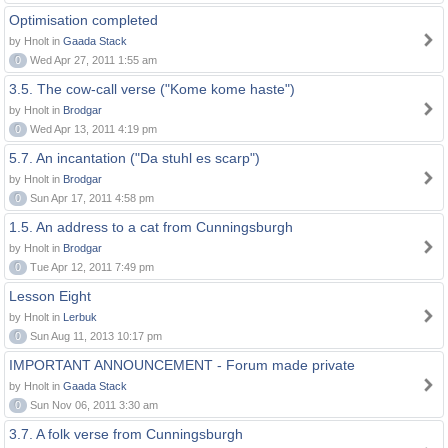
Optimisation completed
by Hnolt in
Gaada Stack
0
Wed Apr 27, 2011 1:55 am
3.5. The cow-call verse ("Kome kome haste")
by Hnolt in
Brodgar
0
Wed Apr 13, 2011 4:19 pm
5.7. An incantation ("Da stuhl es scarp")
by Hnolt in
Brodgar
0
Sun Apr 17, 2011 4:58 pm
1.5. An address to a cat from Cunningsburgh
by Hnolt in
Brodgar
0
Tue Apr 12, 2011 7:49 pm
Lesson Eight
by Hnolt in
Lerbuk
0
Sun Aug 11, 2013 10:17 pm
IMPORTANT ANNOUNCEMENT - Forum made private
by Hnolt in
Gaada Stack
0
Sun Nov 06, 2011 3:30 am
3.7. A folk verse from Cunningsburgh