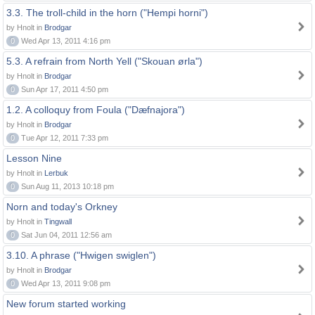
3.3. The troll-child in the horn ("Hempi horni")
by Hnolt in
Brodgar
0
Wed Apr 13, 2011 4:16 pm
5.3. A refrain from North Yell ("Skouan ørla")
by Hnolt in
Brodgar
0
Sun Apr 17, 2011 4:50 pm
1.2. A colloquy from Foula ("Dæfnajora")
by Hnolt in
Brodgar
0
Tue Apr 12, 2011 7:33 pm
Lesson Nine
by Hnolt in
Lerbuk
0
Sun Aug 11, 2013 10:18 pm
Norn and today's Orkney
by Hnolt in
Tingwall
0
Sat Jun 04, 2011 12:56 am
3.10. A phrase ("Hwigen swiglen")
by Hnolt in
Brodgar
0
Wed Apr 13, 2011 9:08 pm
New forum started working