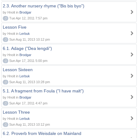
2.3. Another nursery rhyme ("Bis bis byo")
by Hnolt in
Brodgar
0
Tue Apr 12, 2011 7:57 pm
Lesson Five
by Hnolt in
Lerbuk
0
Sun Aug 11, 2013 10:12 pm
6.1. Adage ("Dea lengdi")
by Hnolt in
Brodgar
0
Sun Apr 17, 2011 5:00 pm
Lesson Sixteen
by Hnolt in
Lerbuk
0
Sun Aug 11, 2013 10:28 pm
5.1. A fragment from Foula ("I have malt")
by Hnolt in
Brodgar
0
Sun Apr 17, 2011 4:47 pm
Lesson Three
by Hnolt in
Lerbuk
0
Sun Aug 11, 2013 10:12 pm
6.2. Proverb from Weisdale on Mainland