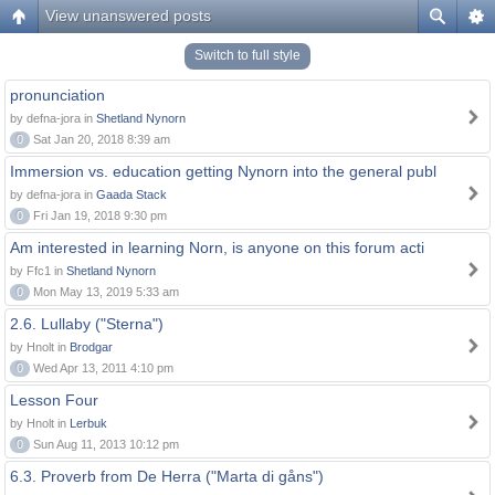
View unanswered posts
Switch to full style
pronunciation
by defna-jora in
Shetland Nynorn
0
Sat Jan 20, 2018 8:39 am
Immersion vs. education getting Nynorn into the general publ
by defna-jora in
Gaada Stack
0
Fri Jan 19, 2018 9:30 pm
Am interested in learning Norn, is anyone on this forum acti
by Ffc1 in
Shetland Nynorn
0
Mon May 13, 2019 5:33 am
2.6. Lullaby ("Sterna")
by Hnolt in
Brodgar
0
Wed Apr 13, 2011 4:10 pm
Lesson Four
by Hnolt in
Lerbuk
0
Sun Aug 11, 2013 10:12 pm
6.3. Proverb from De Herra ("Marta di gåns")