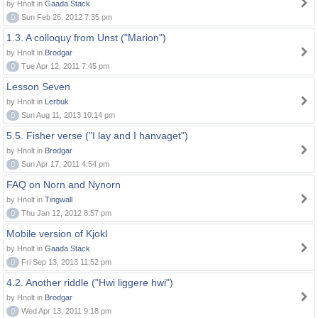
by Hnolt in
Gaada Stack
0
Sun Feb 26, 2012 7:35 pm
1.3. A colloquy from Unst ("Marion")
by Hnolt in
Brodgar
0
Tue Apr 12, 2011 7:45 pm
Lesson Seven
by Hnolt in
Lerbuk
0
Sun Aug 11, 2013 10:14 pm
5.5. Fisher verse ("I lay and I hanvaget")
by Hnolt in
Brodgar
0
Sun Apr 17, 2011 4:54 pm
FAQ on Norn and Nynorn
by Hnolt in
Tingwall
0
Thu Jan 12, 2012 8:57 pm
Mobile version of Kjokl
by Hnolt in
Gaada Stack
0
Fri Sep 13, 2013 11:52 pm
4.2. Another riddle ("Hwi liggere hwi")
by Hnolt in
Brodgar
0
Wed Apr 13, 2011 9:18 pm