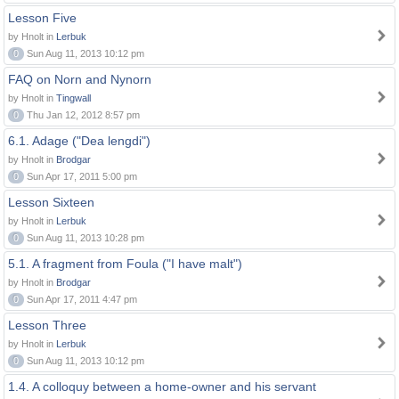
Lesson Five
by Hnolt in
Lerbuk
0
Sun Aug 11, 2013 10:12 pm
FAQ on Norn and Nynorn
by Hnolt in
Tingwall
0
Thu Jan 12, 2012 8:57 pm
6.1. Adage ("Dea lengdi")
by Hnolt in
Brodgar
0
Sun Apr 17, 2011 5:00 pm
Lesson Sixteen
by Hnolt in
Lerbuk
0
Sun Aug 11, 2013 10:28 pm
5.1. A fragment from Foula ("I have malt")
by Hnolt in
Brodgar
0
Sun Apr 17, 2011 4:47 pm
Lesson Three
by Hnolt in
Lerbuk
0
Sun Aug 11, 2013 10:12 pm
1.4. A colloquy between a home-owner and his servant