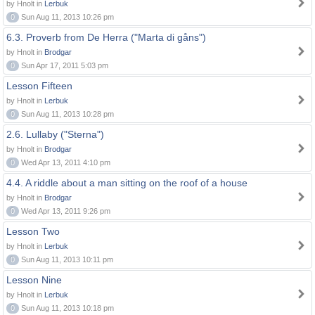
by Hnolt in
Lerbuk
0
Sun Aug 11, 2013 10:26 pm
6.3. Proverb from De Herra ("Marta di gåns")
by Hnolt in
Brodgar
0
Sun Apr 17, 2011 5:03 pm
Lesson Fifteen
by Hnolt in
Lerbuk
0
Sun Aug 11, 2013 10:28 pm
2.6. Lullaby ("Sterna")
by Hnolt in
Brodgar
0
Wed Apr 13, 2011 4:10 pm
4.4. A riddle about a man sitting on the roof of a house
by Hnolt in
Brodgar
0
Wed Apr 13, 2011 9:26 pm
Lesson Two
by Hnolt in
Lerbuk
0
Sun Aug 11, 2013 10:11 pm
Lesson Nine
by Hnolt in
Lerbuk
0
Sun Aug 11, 2013 10:18 pm