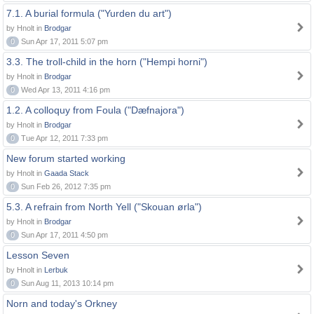
7.1. A burial formula ("Yurden du art")
by Hnolt in
Brodgar
0
Sun Apr 17, 2011 5:07 pm
3.3. The troll-child in the horn ("Hempi horni")
by Hnolt in
Brodgar
0
Wed Apr 13, 2011 4:16 pm
1.2. A colloquy from Foula ("Dæfnajora")
by Hnolt in
Brodgar
0
Tue Apr 12, 2011 7:33 pm
New forum started working
by Hnolt in
Gaada Stack
0
Sun Feb 26, 2012 7:35 pm
5.3. A refrain from North Yell ("Skouan ørla")
by Hnolt in
Brodgar
0
Sun Apr 17, 2011 4:50 pm
Lesson Seven
by Hnolt in
Lerbuk
0
Sun Aug 11, 2013 10:14 pm
Norn and today's Orkney