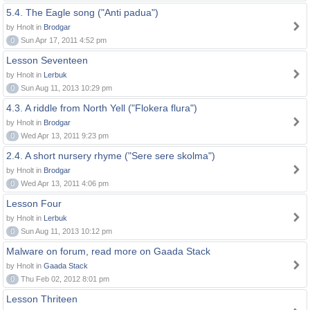
5.4. The Eagle song ("Anti padua")
by Hnolt in
Brodgar
0
Sun Apr 17, 2011 4:52 pm
Lesson Seventeen
by Hnolt in
Lerbuk
0
Sun Aug 11, 2013 10:29 pm
4.3. A riddle from North Yell ("Flokera flura")
by Hnolt in
Brodgar
0
Wed Apr 13, 2011 9:23 pm
2.4. A short nursery rhyme ("Sere sere skolma")
by Hnolt in
Brodgar
0
Wed Apr 13, 2011 4:06 pm
Lesson Four
by Hnolt in
Lerbuk
0
Sun Aug 11, 2013 10:12 pm
Malware on forum, read more on Gaada Stack
by Hnolt in
Gaada Stack
0
Thu Feb 02, 2012 8:01 pm
Lesson Thriteen