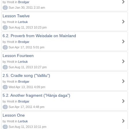
by Hnolt in
Brodgar
0
Sun Jan 30, 2011 2:10 am
Lesson Twelve
by Hnolt in
Lerbuk
0
Sun Aug 11, 2013 10:23 pm
6.2. Proverb from Weisdale on Mainland
by Hnolt in
Brodgar
0
Sun Apr 17, 2011 5:01 pm
Lesson Fourteen
by Hnolt in
Lerbuk
0
Sun Aug 11, 2013 10:27 pm
2.5. Cradle song ("Vallilu")
by Hnolt in
Brodgar
0
Wed Apr 13, 2011 4:09 pm
5.2. Another fragment ("Hänja daga")
by Hnolt in
Brodgar
0
Sun Apr 17, 2011 4:48 pm
Lesson One
by Hnolt in
Lerbuk
0
Sun Aug 11, 2013 10:11 pm