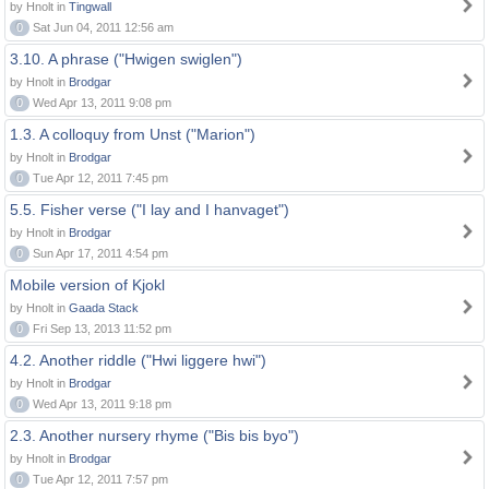
by Hnolt in
Tingwall
0
Sat Jun 04, 2011 12:56 am
3.10. A phrase ("Hwigen swiglen")
by Hnolt in
Brodgar
0
Wed Apr 13, 2011 9:08 pm
1.3. A colloquy from Unst ("Marion")
by Hnolt in
Brodgar
0
Tue Apr 12, 2011 7:45 pm
5.5. Fisher verse ("I lay and I hanvaget")
by Hnolt in
Brodgar
0
Sun Apr 17, 2011 4:54 pm
Mobile version of Kjokl
by Hnolt in
Gaada Stack
0
Fri Sep 13, 2013 11:52 pm
4.2. Another riddle ("Hwi liggere hwi")
by Hnolt in
Brodgar
0
Wed Apr 13, 2011 9:18 pm
2.3. Another nursery rhyme ("Bis bis byo")
by Hnolt in
Brodgar
0
Tue Apr 12, 2011 7:57 pm