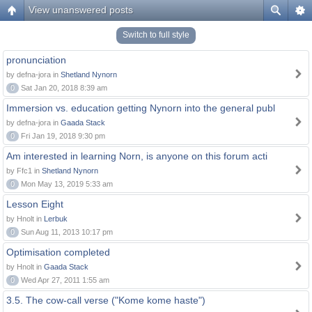
View unanswered posts
Switch to full style
pronunciation
by defna-jora in
Shetland Nynorn
0
Sat Jan 20, 2018 8:39 am
Immersion vs. education getting Nynorn into the general publ
by defna-jora in
Gaada Stack
0
Fri Jan 19, 2018 9:30 pm
Am interested in learning Norn, is anyone on this forum acti
by Ffc1 in
Shetland Nynorn
0
Mon May 13, 2019 5:33 am
Lesson Eight
by Hnolt in
Lerbuk
0
Sun Aug 11, 2013 10:17 pm
Optimisation completed
by Hnolt in
Gaada Stack
0
Wed Apr 27, 2011 1:55 am
3.5. The cow-call verse ("Kome kome haste")