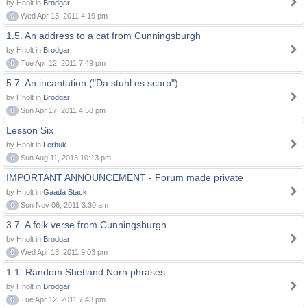
by Hnolt in
Brodgar
0
Wed Apr 13, 2011 4:19 pm
1.5. An address to a cat from Cunningsburgh
by Hnolt in
Brodgar
0
Tue Apr 12, 2011 7:49 pm
5.7. An incantation ("Da stuhl es scarp")
by Hnolt in
Brodgar
0
Sun Apr 17, 2011 4:58 pm
Lesson Six
by Hnolt in
Lerbuk
0
Sun Aug 11, 2013 10:13 pm
IMPORTANT ANNOUNCEMENT - Forum made private
by Hnolt in
Gaada Stack
0
Sun Nov 06, 2011 3:30 am
3.7. A folk verse from Cunningsburgh
by Hnolt in
Brodgar
0
Wed Apr 13, 2011 9:03 pm
1.1. Random Shetland Norn phrases
by Hnolt in
Brodgar
0
Tue Apr 12, 2011 7:43 pm