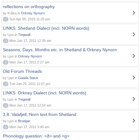
reflections on orthography
by Kråka in
Orkney Nynorn
0
Sun Apr 05, 2015 11:25 pm
LINKS: Shetland Dialect (incl. NORN words)
by Ljun in
Tingwall
0
Mon Jan 17, 2011 12:39 am
Seasons, Days, Months etc. in Shetland & Orkney Nynorn
by Ljun in
Orkney Nynorn
0
Mon Jan 17, 2011 2:27 am
Old Forum Threads
by Ljun in
Gaada Stack
0
Tue Jan 25, 2011 11:07 pm
LINKS: Orkney Dialect (incl. NORN words)
by Ljun in
Tingwall
0
Mon Jan 17, 2011 12:54 am
3.8. Valafjell, Norn text from Shetland
by Ljun in
Brodgar
0
Mon Jan 17, 2011 3:45 am
Phonology question: <ð> and <g>