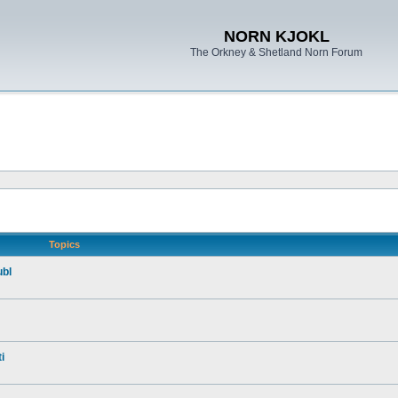
NORN KJOKL
The Orkney & Shetland Norn Forum
Topics
ubl
i