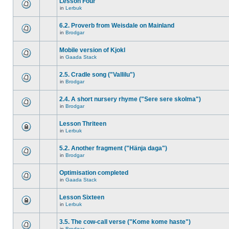
Lesson Four
in
Lerbuk
6.2. Proverb from Weisdale on Mainland
in
Brodgar
Mobile version of Kjokl
in
Gaada Stack
2.5. Cradle song ("Vallilu")
in
Brodgar
2.4. A short nursery rhyme ("Sere sere skolma")
in
Brodgar
Lesson Thriteen
in
Lerbuk
5.2. Another fragment ("Hänja daga")
in
Brodgar
Optimisation completed
in
Gaada Stack
Lesson Sixteen
in
Lerbuk
3.5. The cow-call verse ("Kome kome haste")
in
Brodgar