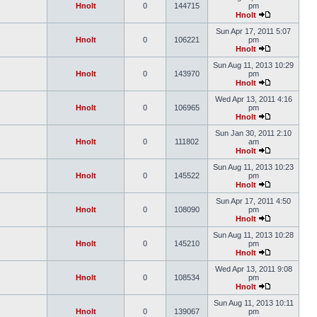
Hnolt
0
144715
pm
Hnolt
Sun Apr 17, 2011 5:07
Hnolt
0
106221
pm
Hnolt
Sun Aug 11, 2013 10:29
Hnolt
0
143970
pm
Hnolt
Wed Apr 13, 2011 4:16
Hnolt
0
106965
pm
Hnolt
Sun Jan 30, 2011 2:10
Hnolt
0
111802
am
Hnolt
Sun Aug 11, 2013 10:23
Hnolt
0
145522
pm
Hnolt
Sun Apr 17, 2011 4:50
Hnolt
0
108090
pm
Hnolt
Sun Aug 11, 2013 10:28
Hnolt
0
145210
pm
Hnolt
Wed Apr 13, 2011 9:08
Hnolt
0
108534
pm
Hnolt
Sun Aug 11, 2013 10:11
Hnolt
0
139067
pm