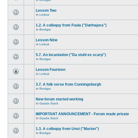
Lesson Two
in
Lerbuk
1.2. A colloquy from Foula ("Dæfnajora")
in
Brodgar
Lesson Nine
in
Lerbuk
5.7. An incantation ("Da stuhl es scarp")
in
Brodgar
Lesson Fourteen
in
Lerbuk
3.7. A folk verse from Cunningsburgh
in
Brodgar
New forum started working
in
Gaada Stack
IMPORTANT ANNOUNCEMENT - Forum made private
in
Gaada Stack
1.3. A colloquy from Unst ("Marion")
in
Brodgar