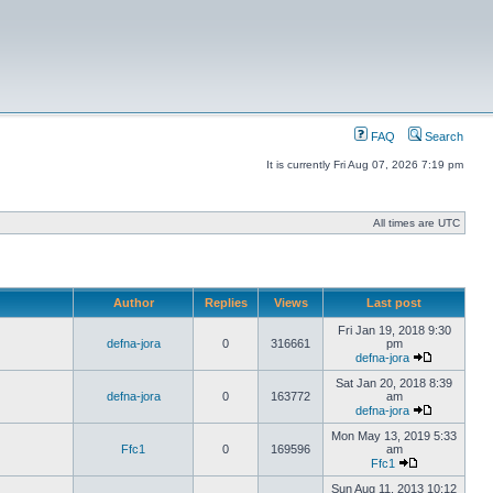
FAQ
Search
It is currently Fri Aug 07, 2026 7:19 pm
All times are UTC
Author
Replies
Views
Last post
Fri Jan 19, 2018 9:30
defna-jora
0
316661
pm
defna-jora
Sat Jan 20, 2018 8:39
defna-jora
0
163772
am
defna-jora
Mon May 13, 2019 5:33
Ffc1
0
169596
am
Ffc1
Sun Aug 11, 2013 10:12