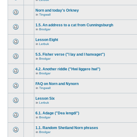
Norn and today's Orkney
in
Tingwall
1.5. An address to a cat from Cunningsburgh
in
Brodgar
Lesson Eight
in
Lerbuk
5.5. Fisher verse ("I lay and I hanvaget")
in
Brodgar
4.2. Another riddle ("Hwi liggere hwi")
in
Brodgar
FAQ on Norn and Nynorn
in
Tingwall
Lesson Six
in
Lerbuk
6.1. Adage ("Dea lengdi")
in
Brodgar
1.1. Random Shetland Norn phrases
in
Brodgar