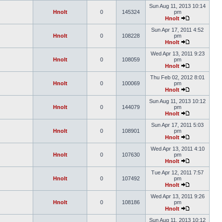
Sun Aug 11, 2013 10:14
Hnolt
0
145324
pm
Hnolt
Sun Apr 17, 2011 4:52
Hnolt
0
108228
pm
Hnolt
Wed Apr 13, 2011 9:23
Hnolt
0
108059
pm
Hnolt
Thu Feb 02, 2012 8:01
Hnolt
0
100069
pm
Hnolt
Sun Aug 11, 2013 10:12
Hnolt
0
144079
pm
Hnolt
Sun Apr 17, 2011 5:03
Hnolt
0
108901
pm
Hnolt
Wed Apr 13, 2011 4:10
Hnolt
0
107630
pm
Hnolt
Tue Apr 12, 2011 7:57
Hnolt
0
107492
pm
Hnolt
Wed Apr 13, 2011 9:26
Hnolt
0
108186
pm
Hnolt
Sun Aug 11, 2013 10:12