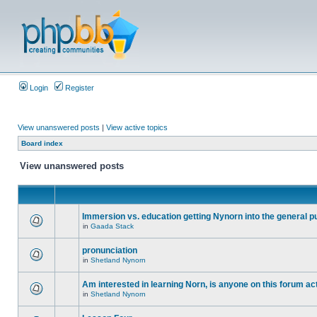
Login
Register
View unanswered posts
|
View active topics
Board index
View unanswered posts
Immersion vs. education getting Nynorn into the general p
in
Gaada Stack
pronunciation
in
Shetland Nynorn
Am interested in learning Norn, is anyone on this forum act
in
Shetland Nynorn