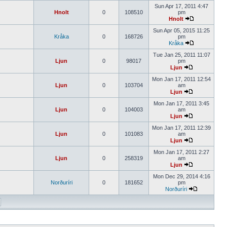
Sun Apr 17, 2011 4:47
Hnolt
0
108510
pm
Hnolt
Sun Apr 05, 2015 11:25
Kråka
0
168726
pm
Kråka
Tue Jan 25, 2011 11:07
Ljun
0
98017
pm
Ljun
Mon Jan 17, 2011 12:54
Ljun
0
103704
am
Ljun
Mon Jan 17, 2011 3:45
Ljun
0
104003
am
Ljun
Mon Jan 17, 2011 12:39
Ljun
0
101083
am
Ljun
Mon Jan 17, 2011 2:27
Ljun
0
258319
am
Ljun
Mon Dec 29, 2014 4:16
Norðuríri
0
181652
pm
Norðuríri