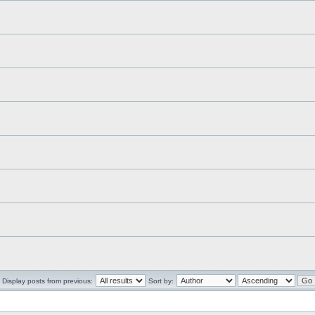
Display posts from previous:
Sort by: