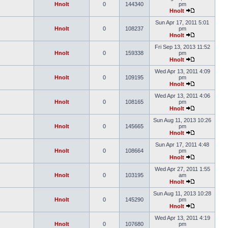
Hnolt
0
144340
pm
Hnolt
Sun Apr 17, 2011 5:01
Hnolt
0
108237
pm
Hnolt
Fri Sep 13, 2013 11:52
Hnolt
0
159338
pm
Hnolt
Wed Apr 13, 2011 4:09
Hnolt
0
109195
pm
Hnolt
Wed Apr 13, 2011 4:06
Hnolt
0
108165
pm
Hnolt
Sun Aug 11, 2013 10:26
Hnolt
0
145665
pm
Hnolt
Sun Apr 17, 2011 4:48
Hnolt
0
108664
pm
Hnolt
Wed Apr 27, 2011 1:55
Hnolt
0
103195
am
Hnolt
Sun Aug 11, 2013 10:28
Hnolt
0
145290
pm
Hnolt
Wed Apr 13, 2011 4:19
Hnolt
0
107680
pm