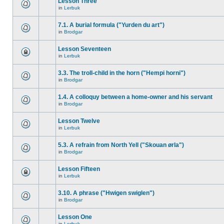
Lesson Three
in
Lerbuk
7.1. A burial formula ("Yurden du art")
in
Brodgar
Lesson Seventeen
in
Lerbuk
3.3. The troll-child in the horn ("Hempi horni")
in
Brodgar
1.4. A colloquy between a home-owner and his servant
in
Brodgar
Lesson Twelve
in
Lerbuk
5.3. A refrain from North Yell ("Skouan ørla")
in
Brodgar
Lesson Fifteen
in
Lerbuk
3.10. A phrase ("Hwigen swiglen")
in
Brodgar
Lesson One
in
Lerbuk