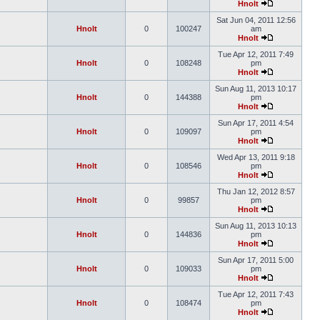
Hnolt
Sat Jun 04, 2011 12:56
Hnolt
0
100247
am
Hnolt
Tue Apr 12, 2011 7:49
Hnolt
0
108248
pm
Hnolt
Sun Aug 11, 2013 10:17
Hnolt
0
144388
pm
Hnolt
Sun Apr 17, 2011 4:54
Hnolt
0
109097
pm
Hnolt
Wed Apr 13, 2011 9:18
Hnolt
0
108546
pm
Hnolt
Thu Jan 12, 2012 8:57
Hnolt
0
99857
pm
Hnolt
Sun Aug 11, 2013 10:13
Hnolt
0
144836
pm
Hnolt
Sun Apr 17, 2011 5:00
Hnolt
0
109033
pm
Hnolt
Tue Apr 12, 2011 7:43
Hnolt
0
108474
pm
Hnolt