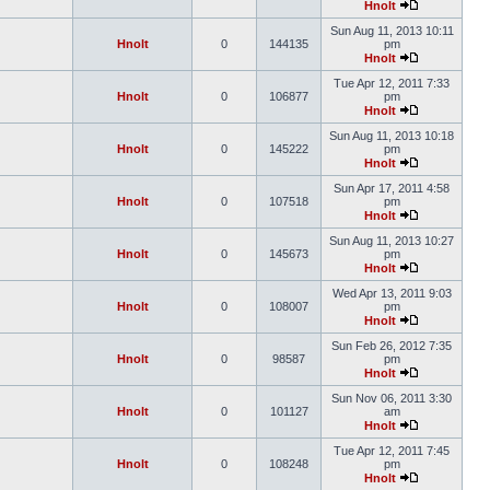
Hnolt
Sun Aug 11, 2013 10:11
Hnolt
0
144135
pm
Hnolt
Tue Apr 12, 2011 7:33
Hnolt
0
106877
pm
Hnolt
Sun Aug 11, 2013 10:18
Hnolt
0
145222
pm
Hnolt
Sun Apr 17, 2011 4:58
Hnolt
0
107518
pm
Hnolt
Sun Aug 11, 2013 10:27
Hnolt
0
145673
pm
Hnolt
Wed Apr 13, 2011 9:03
Hnolt
0
108007
pm
Hnolt
Sun Feb 26, 2012 7:35
Hnolt
0
98587
pm
Hnolt
Sun Nov 06, 2011 3:30
Hnolt
0
101127
am
Hnolt
Tue Apr 12, 2011 7:45
Hnolt
0
108248
pm
Hnolt