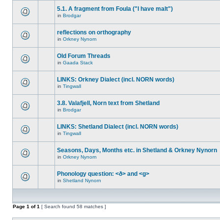
5.1. A fragment from Foula ("I have malt")
in
Brodgar
reflections on orthography
in
Orkney Nynorn
Old Forum Threads
in
Gaada Stack
LINKS: Orkney Dialect (incl. NORN words)
in
Tingwall
3.8. Valafjell, Norn text from Shetland
in
Brodgar
LINKS: Shetland Dialect (incl. NORN words)
in
Tingwall
Seasons, Days, Months etc. in Shetland & Orkney Nynorn
in
Orkney Nynorn
Phonology question: <ð> and <g>
in
Shetland Nynorn
Page
1
of
1
[ Search found 58 matches ]