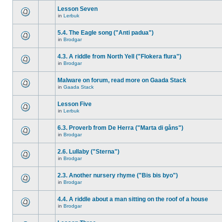
Lesson Seven
in
Lerbuk
5.4. The Eagle song ("Anti padua")
in
Brodgar
4.3. A riddle from North Yell ("Flokera flura")
in
Brodgar
Malware on forum, read more on Gaada Stack
in
Gaada Stack
Lesson Five
in
Lerbuk
6.3. Proverb from De Herra ("Marta di gåns")
in
Brodgar
2.6. Lullaby ("Sterna")
in
Brodgar
2.3. Another nursery rhyme ("Bis bis byo")
in
Brodgar
4.4. A riddle about a man sitting on the roof of a house
in
Brodgar