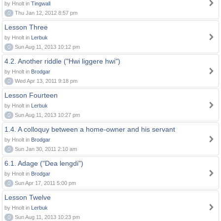
by Hnolt in
Tingwall
0
Thu Jan 12, 2012 8:57 pm
Lesson Three
by Hnolt in
Lerbuk
0
Sun Aug 11, 2013 10:12 pm
4.2. Another riddle ("Hwi liggere hwi")
by Hnolt in
Brodgar
0
Wed Apr 13, 2011 9:18 pm
Lesson Fourteen
by Hnolt in
Lerbuk
0
Sun Aug 11, 2013 10:27 pm
1.4. A colloquy between a home-owner and his servant
by Hnolt in
Brodgar
0
Sun Jan 30, 2011 2:10 am
6.1. Adage ("Dea lengdi")
by Hnolt in
Brodgar
0
Sun Apr 17, 2011 5:00 pm
Lesson Twelve
by Hnolt in
Lerbuk
0
Sun Aug 11, 2013 10:23 pm