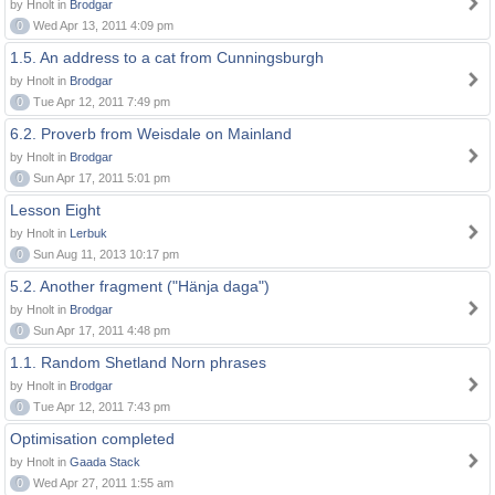
by Hnolt in
Brodgar
0
Wed Apr 13, 2011 4:09 pm
1.5. An address to a cat from Cunningsburgh
by Hnolt in
Brodgar
0
Tue Apr 12, 2011 7:49 pm
6.2. Proverb from Weisdale on Mainland
by Hnolt in
Brodgar
0
Sun Apr 17, 2011 5:01 pm
Lesson Eight
by Hnolt in
Lerbuk
0
Sun Aug 11, 2013 10:17 pm
5.2. Another fragment ("Hänja daga")
by Hnolt in
Brodgar
0
Sun Apr 17, 2011 4:48 pm
1.1. Random Shetland Norn phrases
by Hnolt in
Brodgar
0
Tue Apr 12, 2011 7:43 pm
Optimisation completed
by Hnolt in
Gaada Stack
0
Wed Apr 27, 2011 1:55 am