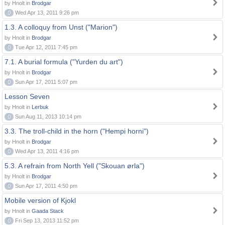
by Hnolt in
Brodgar
0
Wed Apr 13, 2011 9:26 pm
1.3. A colloquy from Unst ("Marion")
by Hnolt in
Brodgar
0
Tue Apr 12, 2011 7:45 pm
7.1. A burial formula ("Yurden du art")
by Hnolt in
Brodgar
0
Sun Apr 17, 2011 5:07 pm
Lesson Seven
by Hnolt in
Lerbuk
0
Sun Aug 11, 2013 10:14 pm
3.3. The troll-child in the horn ("Hempi horni")
by Hnolt in
Brodgar
0
Wed Apr 13, 2011 4:16 pm
5.3. A refrain from North Yell ("Skouan ørla")
by Hnolt in
Brodgar
0
Sun Apr 17, 2011 4:50 pm
Mobile version of Kjokl
by Hnolt in
Gaada Stack
0
Fri Sep 13, 2013 11:52 pm