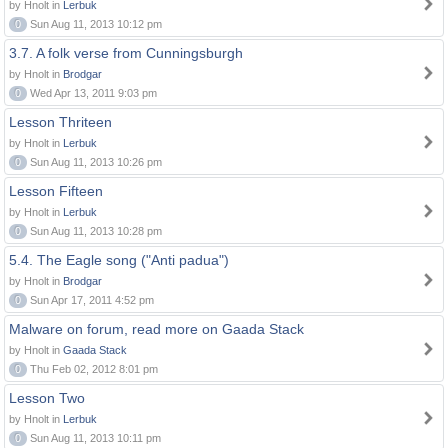
by Hnolt in
Lerbuk
0
Sun Aug 11, 2013 10:12 pm
3.7. A folk verse from Cunningsburgh
by Hnolt in
Brodgar
0
Wed Apr 13, 2011 9:03 pm
Lesson Thriteen
by Hnolt in
Lerbuk
0
Sun Aug 11, 2013 10:26 pm
Lesson Fifteen
by Hnolt in
Lerbuk
0
Sun Aug 11, 2013 10:28 pm
5.4. The Eagle song ("Anti padua")
by Hnolt in
Brodgar
0
Sun Apr 17, 2011 4:52 pm
Malware on forum, read more on Gaada Stack
by Hnolt in
Gaada Stack
0
Thu Feb 02, 2012 8:01 pm
Lesson Two
by Hnolt in
Lerbuk
0
Sun Aug 11, 2013 10:11 pm