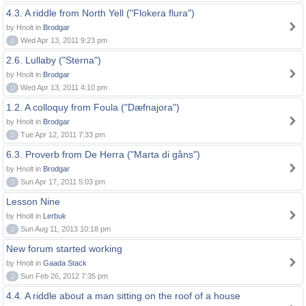
4.3. A riddle from North Yell ("Flokera flura")
by Hnolt in
Brodgar
0
Wed Apr 13, 2011 9:23 pm
2.6. Lullaby ("Sterna")
by Hnolt in
Brodgar
0
Wed Apr 13, 2011 4:10 pm
1.2. A colloquy from Foula ("Dæfnajora")
by Hnolt in
Brodgar
0
Tue Apr 12, 2011 7:33 pm
6.3. Proverb from De Herra ("Marta di gåns")
by Hnolt in
Brodgar
0
Sun Apr 17, 2011 5:03 pm
Lesson Nine
by Hnolt in
Lerbuk
0
Sun Aug 11, 2013 10:18 pm
New forum started working
by Hnolt in
Gaada Stack
0
Sun Feb 26, 2012 7:35 pm
4.4. A riddle about a man sitting on the roof of a house