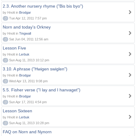
2.3. Another nursery rhyme ("Bis bis byo")
by Hnolt in
Brodgar
0
Tue Apr 12, 2011 7:57 pm
Norn and today's Orkney
by Hnolt in
Tingwall
0
Sat Jun 04, 2011 12:56 am
Lesson Five
by Hnolt in
Lerbuk
0
Sun Aug 11, 2013 10:12 pm
3.10. A phrase ("Hwigen swiglen")
by Hnolt in
Brodgar
0
Wed Apr 13, 2011 9:08 pm
5.5. Fisher verse ("I lay and I hanvaget")
by Hnolt in
Brodgar
0
Sun Apr 17, 2011 4:54 pm
Lesson Sixteen
by Hnolt in
Lerbuk
0
Sun Aug 11, 2013 10:28 pm
FAQ on Norn and Nynorn