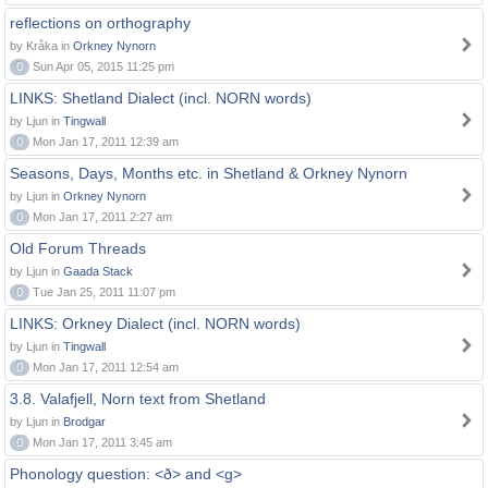
reflections on orthography
by Kråka in
Orkney Nynorn
0
Sun Apr 05, 2015 11:25 pm
LINKS: Shetland Dialect (incl. NORN words)
by Ljun in
Tingwall
0
Mon Jan 17, 2011 12:39 am
Seasons, Days, Months etc. in Shetland & Orkney Nynorn
by Ljun in
Orkney Nynorn
0
Mon Jan 17, 2011 2:27 am
Old Forum Threads
by Ljun in
Gaada Stack
0
Tue Jan 25, 2011 11:07 pm
LINKS: Orkney Dialect (incl. NORN words)
by Ljun in
Tingwall
0
Mon Jan 17, 2011 12:54 am
3.8. Valafjell, Norn text from Shetland
by Ljun in
Brodgar
0
Mon Jan 17, 2011 3:45 am
Phonology question: <ð> and <g>