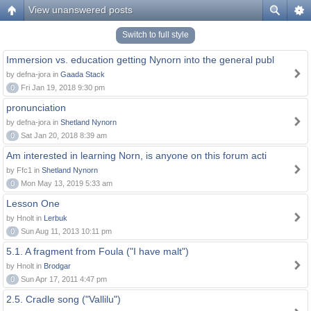
View unanswered posts
Switch to full style
Immersion vs. education getting Nynorn into the general publ
by defna-jora in
Gaada Stack
0
Fri Jan 19, 2018 9:30 pm
pronunciation
by defna-jora in
Shetland Nynorn
0
Sat Jan 20, 2018 8:39 am
Am interested in learning Norn, is anyone on this forum acti
by Ffc1 in
Shetland Nynorn
0
Mon May 13, 2019 5:33 am
Lesson One
by Hnolt in
Lerbuk
0
Sun Aug 11, 2013 10:11 pm
5.1. A fragment from Foula ("I have malt")
by Hnolt in
Brodgar
0
Sun Apr 17, 2011 4:47 pm
2.5. Cradle song ("Vallilu")