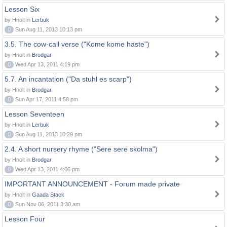
Lesson Six
by Hnolt in
Lerbuk
0
Sun Aug 11, 2013 10:13 pm
3.5. The cow-call verse ("Kome kome haste")
by Hnolt in
Brodgar
0
Wed Apr 13, 2011 4:19 pm
5.7. An incantation ("Da stuhl es scarp")
by Hnolt in
Brodgar
0
Sun Apr 17, 2011 4:58 pm
Lesson Seventeen
by Hnolt in
Lerbuk
0
Sun Aug 11, 2013 10:29 pm
2.4. A short nursery rhyme ("Sere sere skolma")
by Hnolt in
Brodgar
0
Wed Apr 13, 2011 4:06 pm
IMPORTANT ANNOUNCEMENT - Forum made private
by Hnolt in
Gaada Stack
0
Sun Nov 06, 2011 3:30 am
Lesson Four