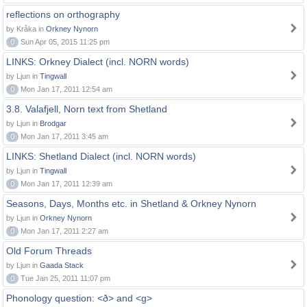
reflections on orthography
by Kråka in
Orkney Nynorn
0
Sun Apr 05, 2015 11:25 pm
LINKS: Orkney Dialect (incl. NORN words)
by Ljun in
Tingwall
0
Mon Jan 17, 2011 12:54 am
3.8. Valafjell, Norn text from Shetland
by Ljun in
Brodgar
0
Mon Jan 17, 2011 3:45 am
LINKS: Shetland Dialect (incl. NORN words)
by Ljun in
Tingwall
0
Mon Jan 17, 2011 12:39 am
Seasons, Days, Months etc. in Shetland & Orkney Nynorn
by Ljun in
Orkney Nynorn
0
Mon Jan 17, 2011 2:27 am
Old Forum Threads
by Ljun in
Gaada Stack
0
Tue Jan 25, 2011 11:07 pm
Phonology question: <ð> and <g>