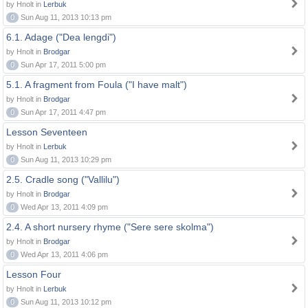
by Hnolt in
Lerbuk
0
Sun Aug 11, 2013 10:13 pm
6.1. Adage ("Dea lengdi")
by Hnolt in
Brodgar
0
Sun Apr 17, 2011 5:00 pm
5.1. A fragment from Foula ("I have malt")
by Hnolt in
Brodgar
0
Sun Apr 17, 2011 4:47 pm
Lesson Seventeen
by Hnolt in
Lerbuk
0
Sun Aug 11, 2013 10:29 pm
2.5. Cradle song ("Vallilu")
by Hnolt in
Brodgar
0
Wed Apr 13, 2011 4:09 pm
2.4. A short nursery rhyme ("Sere sere skolma")
by Hnolt in
Brodgar
0
Wed Apr 13, 2011 4:06 pm
Lesson Four
by Hnolt in
Lerbuk
0
Sun Aug 11, 2013 10:12 pm