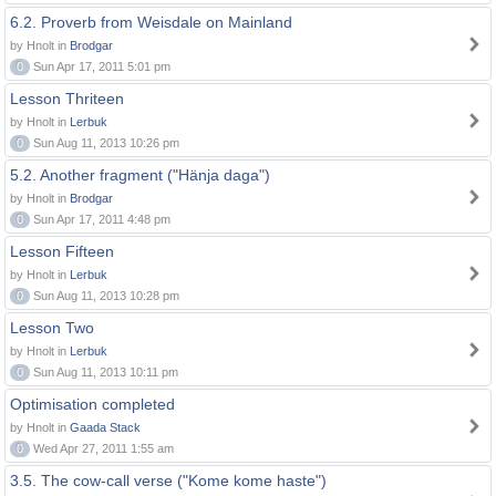
6.2. Proverb from Weisdale on Mainland
by Hnolt in
Brodgar
0
Sun Apr 17, 2011 5:01 pm
Lesson Thriteen
by Hnolt in
Lerbuk
0
Sun Aug 11, 2013 10:26 pm
5.2. Another fragment ("Hänja daga")
by Hnolt in
Brodgar
0
Sun Apr 17, 2011 4:48 pm
Lesson Fifteen
by Hnolt in
Lerbuk
0
Sun Aug 11, 2013 10:28 pm
Lesson Two
by Hnolt in
Lerbuk
0
Sun Aug 11, 2013 10:11 pm
Optimisation completed
by Hnolt in
Gaada Stack
0
Wed Apr 27, 2011 1:55 am
3.5. The cow-call verse ("Kome kome haste")