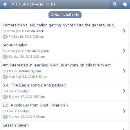
View unanswered posts
Switch to full style
Immersion vs. education getting Nynorn into the general publ
by defna-jora in
Gaada Stack
0
Fri Jan 19, 2018 9:30 pm
pronunciation
by defna-jora in
Shetland Nynorn
0
Sat Jan 20, 2018 8:39 am
Am interested in learning Norn, is anyone on this forum acti
by Ffc1 in
Shetland Nynorn
0
Mon May 13, 2019 5:33 am
5.4. The Eagle song ("Anti padua")
by Hnolt in
Brodgar
0
Sun Apr 17, 2011 4:52 pm
1.3. A colloquy from Unst ("Marion")
by Hnolt in
Brodgar
0
Tue Apr 12, 2011 7:45 pm
Lesson Seven