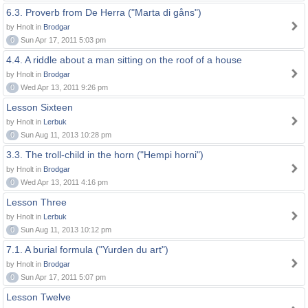
6.3. Proverb from De Herra ("Marta di gåns")
by Hnolt in
Brodgar
0
Sun Apr 17, 2011 5:03 pm
4.4. A riddle about a man sitting on the roof of a house
by Hnolt in
Brodgar
0
Wed Apr 13, 2011 9:26 pm
Lesson Sixteen
by Hnolt in
Lerbuk
0
Sun Aug 11, 2013 10:28 pm
3.3. The troll-child in the horn ("Hempi horni")
by Hnolt in
Brodgar
0
Wed Apr 13, 2011 4:16 pm
Lesson Three
by Hnolt in
Lerbuk
0
Sun Aug 11, 2013 10:12 pm
7.1. A burial formula ("Yurden du art")
by Hnolt in
Brodgar
0
Sun Apr 17, 2011 5:07 pm
Lesson Twelve