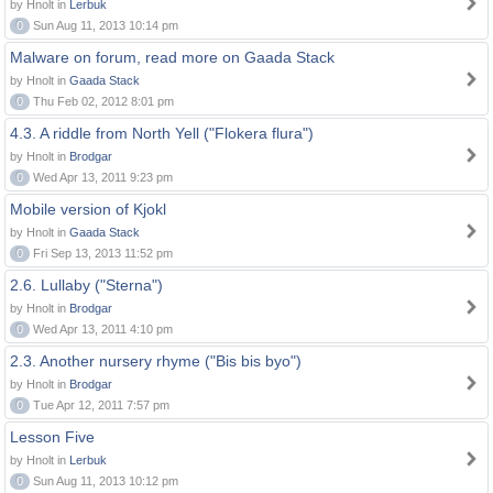
by Hnolt in
Lerbuk
0
Sun Aug 11, 2013 10:14 pm
Malware on forum, read more on Gaada Stack
by Hnolt in
Gaada Stack
0
Thu Feb 02, 2012 8:01 pm
4.3. A riddle from North Yell ("Flokera flura")
by Hnolt in
Brodgar
0
Wed Apr 13, 2011 9:23 pm
Mobile version of Kjokl
by Hnolt in
Gaada Stack
0
Fri Sep 13, 2013 11:52 pm
2.6. Lullaby ("Sterna")
by Hnolt in
Brodgar
0
Wed Apr 13, 2011 4:10 pm
2.3. Another nursery rhyme ("Bis bis byo")
by Hnolt in
Brodgar
0
Tue Apr 12, 2011 7:57 pm
Lesson Five
by Hnolt in
Lerbuk
0
Sun Aug 11, 2013 10:12 pm