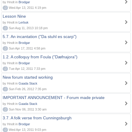
by Hnolt in
Brodgar
0
Wed Apr 13, 2011 4:19 pm
Lesson Nine
by Hnolt in
Lerbuk
0
Sun Aug 11, 2013 10:18 pm
5.7. An incantation ("Da stuhl es scarp")
by Hnolt in
Brodgar
0
Sun Apr 17, 2011 4:58 pm
1.2. A colloquy from Foula ("Dæfnajora")
by Hnolt in
Brodgar
0
Tue Apr 12, 2011 7:33 pm
New forum started working
by Hnolt in
Gaada Stack
0
Sun Feb 26, 2012 7:35 pm
IMPORTANT ANNOUNCEMENT - Forum made private
by Hnolt in
Gaada Stack
0
Sun Nov 06, 2011 3:30 am
3.7. A folk verse from Cunningsburgh
by Hnolt in
Brodgar
0
Wed Apr 13, 2011 9:03 pm