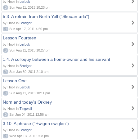
by Hnolt in
Lerbuk
0
Sun Aug 11, 2013 10:23 pm
5.3. A refrain from North Yell ("Skouan ørla")
by Hnolt in
Brodgar
0
Sun Apr 17, 2011 4:50 pm
Lesson Fourteen
by Hnolt in
Lerbuk
0
Sun Aug 11, 2013 10:27 pm
1.4. A colloquy between a home-owner and his servant
by Hnolt in
Brodgar
0
Sun Jan 30, 2011 2:10 am
Lesson One
by Hnolt in
Lerbuk
0
Sun Aug 11, 2013 10:11 pm
Norn and today's Orkney
by Hnolt in
Tingwall
0
Sat Jun 04, 2011 12:56 am
3.10. A phrase ("Hwigen swiglen")
by Hnolt in
Brodgar
0
Wed Apr 13, 2011 9:08 pm