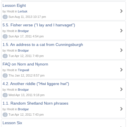
Lesson Eight
by Hnolt in
Lerbuk
0
Sun Aug 11, 2013 10:17 pm
5.5. Fisher verse ("I lay and I hanvaget")
by Hnolt in
Brodgar
0
Sun Apr 17, 2011 4:54 pm
1.5. An address to a cat from Cunningsburgh
by Hnolt in
Brodgar
0
Tue Apr 12, 2011 7:49 pm
FAQ on Norn and Nynorn
by Hnolt in
Tingwall
0
Thu Jan 12, 2012 8:57 pm
4.2. Another riddle ("Hwi liggere hwi")
by Hnolt in
Brodgar
0
Wed Apr 13, 2011 9:18 pm
1.1. Random Shetland Norn phrases
by Hnolt in
Brodgar
0
Tue Apr 12, 2011 7:43 pm
Lesson Six