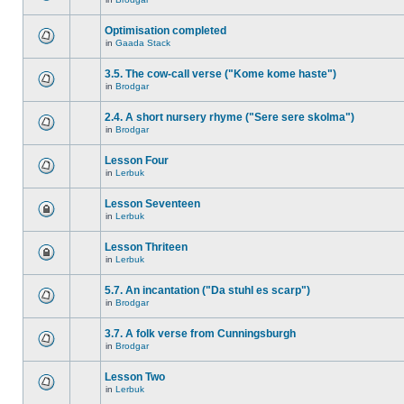
Optimisation completed
in
Gaada Stack
3.5. The cow-call verse ("Kome kome haste")
in
Brodgar
2.4. A short nursery rhyme ("Sere sere skolma")
in
Brodgar
Lesson Four
in
Lerbuk
Lesson Seventeen
in
Lerbuk
Lesson Thriteen
in
Lerbuk
5.7. An incantation ("Da stuhl es scarp")
in
Brodgar
3.7. A folk verse from Cunningsburgh
in
Brodgar
Lesson Two
in
Lerbuk