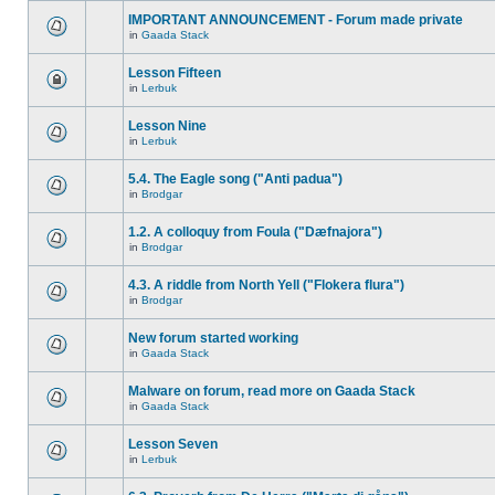
IMPORTANT ANNOUNCEMENT - Forum made private
in
Gaada Stack
Lesson Fifteen
in
Lerbuk
Lesson Nine
in
Lerbuk
5.4. The Eagle song ("Anti padua")
in
Brodgar
1.2. A colloquy from Foula ("Dæfnajora")
in
Brodgar
4.3. A riddle from North Yell ("Flokera flura")
in
Brodgar
New forum started working
in
Gaada Stack
Malware on forum, read more on Gaada Stack
in
Gaada Stack
Lesson Seven
in
Lerbuk