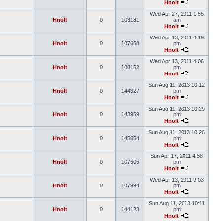
Hnolt
Wed Apr 27, 2011 1:55
Hnolt
0
103181
am
Hnolt
Wed Apr 13, 2011 4:19
Hnolt
0
107668
pm
Hnolt
Wed Apr 13, 2011 4:06
Hnolt
0
108152
pm
Hnolt
Sun Aug 11, 2013 10:12
Hnolt
0
144327
pm
Hnolt
Sun Aug 11, 2013 10:29
Hnolt
0
143959
pm
Hnolt
Sun Aug 11, 2013 10:26
Hnolt
0
145654
pm
Hnolt
Sun Apr 17, 2011 4:58
Hnolt
0
107505
pm
Hnolt
Wed Apr 13, 2011 9:03
Hnolt
0
107994
pm
Hnolt
Sun Aug 11, 2013 10:11
Hnolt
0
144123
pm
Hnolt