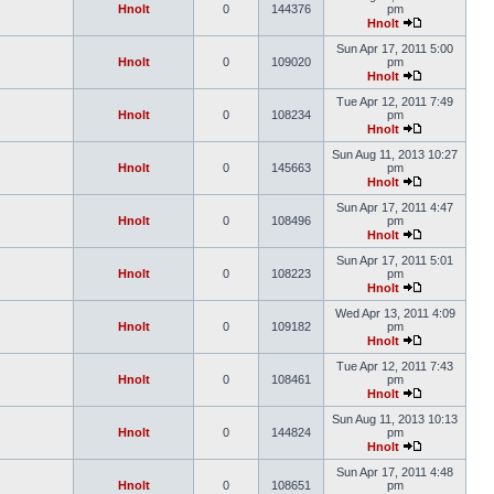
Hnolt
0
144376
pm
Hnolt
Sun Apr 17, 2011 5:00
Hnolt
0
109020
pm
Hnolt
Tue Apr 12, 2011 7:49
Hnolt
0
108234
pm
Hnolt
Sun Aug 11, 2013 10:27
Hnolt
0
145663
pm
Hnolt
Sun Apr 17, 2011 4:47
Hnolt
0
108496
pm
Hnolt
Sun Apr 17, 2011 5:01
Hnolt
0
108223
pm
Hnolt
Wed Apr 13, 2011 4:09
Hnolt
0
109182
pm
Hnolt
Tue Apr 12, 2011 7:43
Hnolt
0
108461
pm
Hnolt
Sun Aug 11, 2013 10:13
Hnolt
0
144824
pm
Hnolt
Sun Apr 17, 2011 4:48
Hnolt
0
108651
pm