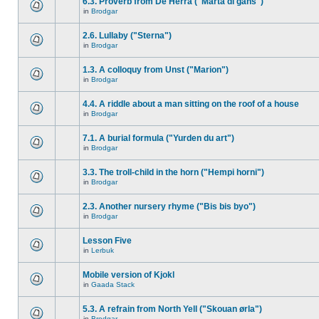
6.3. Proverb from De Herra ("Marta di gåns")
in
Brodgar
2.6. Lullaby ("Sterna")
in
Brodgar
1.3. A colloquy from Unst ("Marion")
in
Brodgar
4.4. A riddle about a man sitting on the roof of a house
in
Brodgar
7.1. A burial formula ("Yurden du art")
in
Brodgar
3.3. The troll-child in the horn ("Hempi horni")
in
Brodgar
2.3. Another nursery rhyme ("Bis bis byo")
in
Brodgar
Lesson Five
in
Lerbuk
Mobile version of Kjokl
in
Gaada Stack
5.3. A refrain from North Yell ("Skouan ørla")
in
Brodgar