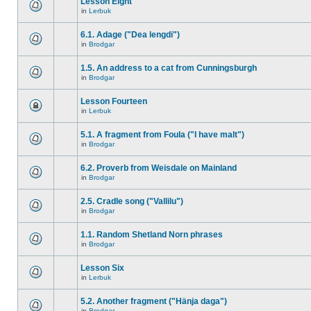
Lesson Eight
in
Lerbuk
6.1. Adage ("Dea lengdi")
in
Brodgar
1.5. An address to a cat from Cunningsburgh
in
Brodgar
Lesson Fourteen
in
Lerbuk
5.1. A fragment from Foula ("I have malt")
in
Brodgar
6.2. Proverb from Weisdale on Mainland
in
Brodgar
2.5. Cradle song ("Vallilu")
in
Brodgar
1.1. Random Shetland Norn phrases
in
Brodgar
Lesson Six
in
Lerbuk
5.2. Another fragment ("Hänja daga")
in
Brodgar