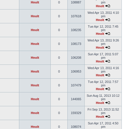
Hnolt
0
108887
pm
Hnolt
Wed Apr 13, 2011 4:10
Hnolt
0
107618
pm
Hnolt
Tue Apr 12, 2011 7:45
Hnolt
0
108235
pm
Hnolt
Wed Apr 13, 2011 9:26
Hnolt
0
108173
pm
Hnolt
Sun Apr 17, 2011 5:07
Hnolt
0
106208
pm
Hnolt
Wed Apr 13, 2011 4:16
Hnolt
0
106953
pm
Hnolt
Tue Apr 12, 2011 7:57
Hnolt
0
107479
pm
Hnolt
Sun Aug 11, 2013 10:12
Hnolt
0
144065
pm
Hnolt
Fri Sep 13, 2013 11:52
Hnolt
0
159329
pm
Hnolt
Sun Apr 17, 2011 4:50
Hnolt
0
108074
pm