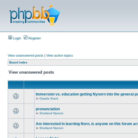
Login
Register
View unanswered posts
|
View active topics
Board index
View unanswered posts
Immersion vs. education getting Nynorn into the general p
in
Gaada Stack
pronunciation
in
Shetland Nynorn
Am interested in learning Norn, is anyone on this forum act
in
Shetland Nynorn