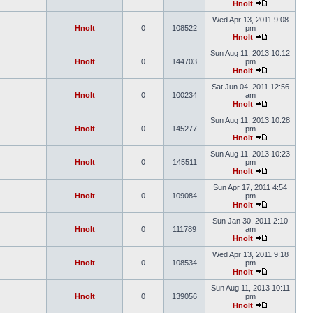
Hnolt
Wed Apr 13, 2011 9:08
Hnolt
0
108522
pm
Hnolt
Sun Aug 11, 2013 10:12
Hnolt
0
144703
pm
Hnolt
Sat Jun 04, 2011 12:56
Hnolt
0
100234
am
Hnolt
Sun Aug 11, 2013 10:28
Hnolt
0
145277
pm
Hnolt
Sun Aug 11, 2013 10:23
Hnolt
0
145511
pm
Hnolt
Sun Apr 17, 2011 4:54
Hnolt
0
109084
pm
Hnolt
Sun Jan 30, 2011 2:10
Hnolt
0
111789
am
Hnolt
Wed Apr 13, 2011 9:18
Hnolt
0
108534
pm
Hnolt
Sun Aug 11, 2013 10:11
Hnolt
0
139056
pm
Hnolt