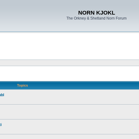
NORN KJOKL
The Orkney & Shetland Norn Forum
Topics
ubl
i