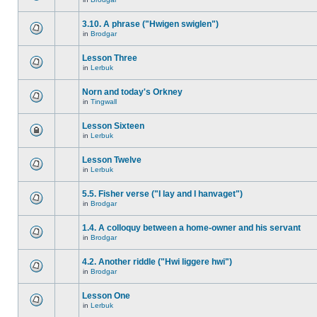
3.10. A phrase ("Hwigen swiglen")
in
Brodgar
Lesson Three
in
Lerbuk
Norn and today's Orkney
in
Tingwall
Lesson Sixteen
in
Lerbuk
Lesson Twelve
in
Lerbuk
5.5. Fisher verse ("I lay and I hanvaget")
in
Brodgar
1.4. A colloquy between a home-owner and his servant
in
Brodgar
4.2. Another riddle ("Hwi liggere hwi")
in
Brodgar
Lesson One
in
Lerbuk