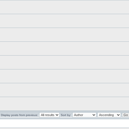
Display posts from previous:
Sort by: