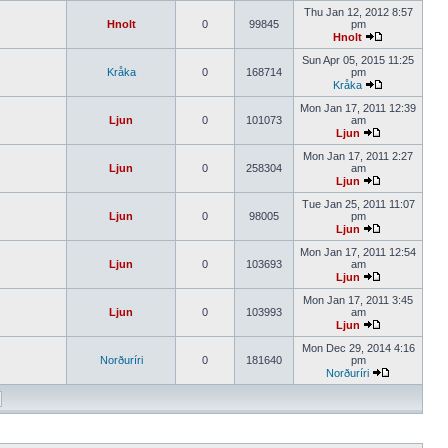
Thu Jan 12, 2012 8:57
Hnolt
0
99845
pm
Hnolt
Sun Apr 05, 2015 11:25
Kråka
0
168714
pm
Kråka
Mon Jan 17, 2011 12:39
Ljun
0
101073
am
Ljun
Mon Jan 17, 2011 2:27
Ljun
0
258304
am
Ljun
Tue Jan 25, 2011 11:07
Ljun
0
98005
pm
Ljun
Mon Jan 17, 2011 12:54
Ljun
0
103693
am
Ljun
Mon Jan 17, 2011 3:45
Ljun
0
103993
am
Ljun
Mon Dec 29, 2014 4:16
Norðuríri
0
181640
pm
Norðuríri