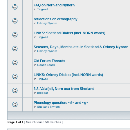
FAQ on Norn and Nynorn
in
Tingwall
reflections on orthography
in
Orkney Nynorn
LINKS: Shetland Dialect (incl. NORN words)
in
Tingwall
Seasons, Days, Months etc. in Shetland & Orkney Nynorn
in
Orkney Nynorn
Old Forum Threads
in
Gaada Stack
LINKS: Orkney Dialect (incl. NORN words)
in
Tingwall
3.8. Valafjell, Norn text from Shetland
in
Brodgar
Phonology question: <ð> and <g>
in
Shetland Nynorn
Page
1
of
1
[ Search found 58 matches ]