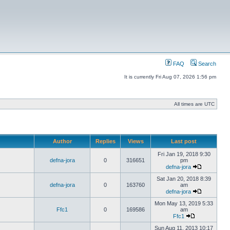
FAQ
Search
It is currently Fri Aug 07, 2026 1:56 pm
All times are UTC
Author
Replies
Views
Last post
Fri Jan 19, 2018 9:30
defna-jora
0
316651
pm
defna-jora
Sat Jan 20, 2018 8:39
defna-jora
0
163760
am
defna-jora
Mon May 13, 2019 5:33
Ffc1
0
169586
am
Ffc1
Sun Aug 11, 2013 10:17