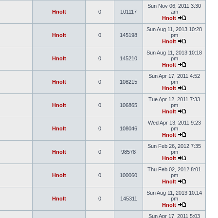
Sun Nov 06, 2011 3:30
Hnolt
0
101117
am
Hnolt
Sun Aug 11, 2013 10:28
Hnolt
0
145198
pm
Hnolt
Sun Aug 11, 2013 10:18
Hnolt
0
145210
pm
Hnolt
Sun Apr 17, 2011 4:52
Hnolt
0
108215
pm
Hnolt
Tue Apr 12, 2011 7:33
Hnolt
0
106865
pm
Hnolt
Wed Apr 13, 2011 9:23
Hnolt
0
108046
pm
Hnolt
Sun Feb 26, 2012 7:35
Hnolt
0
98578
pm
Hnolt
Thu Feb 02, 2012 8:01
Hnolt
0
100060
pm
Hnolt
Sun Aug 11, 2013 10:14
Hnolt
0
145311
pm
Hnolt
Sun Apr 17, 2011 5:03