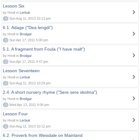
Lesson Six
by Hnolt in
Lerbuk
0
Sun Aug 11, 2013 10:13 pm
6.1. Adage ("Dea lengdi")
by Hnolt in
Brodgar
0
Sun Apr 17, 2011 5:00 pm
5.1. A fragment from Foula ("I have malt")
by Hnolt in
Brodgar
0
Sun Apr 17, 2011 4:47 pm
Lesson Seventeen
by Hnolt in
Lerbuk
0
Sun Aug 11, 2013 10:29 pm
2.4. A short nursery rhyme ("Sere sere skolma")
by Hnolt in
Brodgar
0
Wed Apr 13, 2011 4:06 pm
Lesson Four
by Hnolt in
Lerbuk
0
Sun Aug 11, 2013 10:12 pm
6.2. Proverb from Weisdale on Mainland