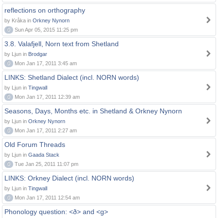
reflections on orthography
by Kråka in
Orkney Nynorn
0
Sun Apr 05, 2015 11:25 pm
3.8. Valafjell, Norn text from Shetland
by Ljun in
Brodgar
0
Mon Jan 17, 2011 3:45 am
LINKS: Shetland Dialect (incl. NORN words)
by Ljun in
Tingwall
0
Mon Jan 17, 2011 12:39 am
Seasons, Days, Months etc. in Shetland & Orkney Nynorn
by Ljun in
Orkney Nynorn
0
Mon Jan 17, 2011 2:27 am
Old Forum Threads
by Ljun in
Gaada Stack
0
Tue Jan 25, 2011 11:07 pm
LINKS: Orkney Dialect (incl. NORN words)
by Ljun in
Tingwall
0
Mon Jan 17, 2011 12:54 am
Phonology question: <ð> and <g>