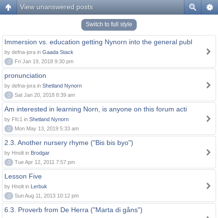
View unanswered posts
Switch to full style
Immersion vs. education getting Nynorn into the general publ
by defna-jora in
Gaada Stack
0
Fri Jan 19, 2018 9:30 pm
pronunciation
by defna-jora in
Shetland Nynorn
0
Sat Jan 20, 2018 8:39 am
Am interested in learning Norn, is anyone on this forum acti
by Ffc1 in
Shetland Nynorn
0
Mon May 13, 2019 5:33 am
2.3. Another nursery rhyme ("Bis bis byo")
by Hnolt in
Brodgar
0
Tue Apr 12, 2011 7:57 pm
Lesson Five
by Hnolt in
Lerbuk
0
Sun Aug 11, 2013 10:12 pm
6.3. Proverb from De Herra ("Marta di gåns")