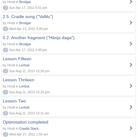
by Hnolt in
Brodgar
0
Sun Apr 17, 2011 5:01 pm
2.5. Cradle song ("Vallilu")
by Hnolt in
Brodgar
0
Wed Apr 13, 2011 4:09 pm
5.2. Another fragment ("Hänja daga")
by Hnolt in
Brodgar
0
Sun Apr 17, 2011 4:48 pm
Lesson Fifteen
by Hnolt in
Lerbuk
0
Sun Aug 11, 2013 10:28 pm
Lesson Thriteen
by Hnolt in
Lerbuk
0
Sun Aug 11, 2013 10:26 pm
Lesson Two
by Hnolt in
Lerbuk
0
Sun Aug 11, 2013 10:11 pm
Optimisation completed
by Hnolt in
Gaada Stack
0
Wed Apr 27, 2011 1:55 am