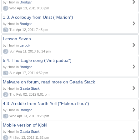
by Hnolt in
Brodgar
0
Wed Apr 13, 2011 9:03 pm
1.3. A colloquy from Unst ("Marion")
by Hnolt in
Brodgar
0
Tue Apr 12, 2011 7:45 pm
Lesson Seven
by Hnolt in
Lerbuk
0
Sun Aug 11, 2013 10:14 pm
5.4. The Eagle song ("Anti padua")
by Hnolt in
Brodgar
0
Sun Apr 17, 2011 4:52 pm
Malware on forum, read more on Gaada Stack
by Hnolt in
Gaada Stack
0
Thu Feb 02, 2012 8:01 pm
4.3. A riddle from North Yell ("Flokera flura")
by Hnolt in
Brodgar
0
Wed Apr 13, 2011 9:23 pm
Mobile version of Kjokl
by Hnolt in
Gaada Stack
0
Fri Sep 13, 2013 11:52 pm