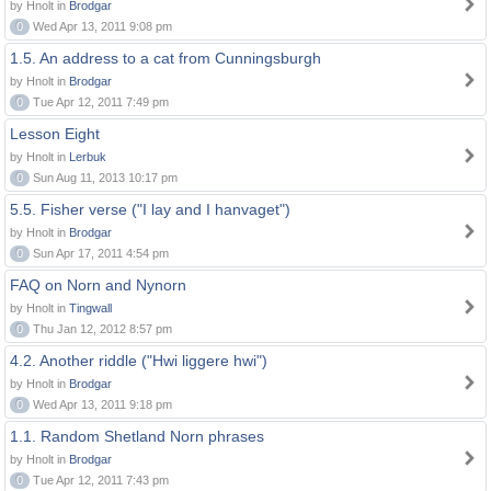
by Hnolt in
Brodgar
0
Wed Apr 13, 2011 9:08 pm
1.5. An address to a cat from Cunningsburgh
by Hnolt in
Brodgar
0
Tue Apr 12, 2011 7:49 pm
Lesson Eight
by Hnolt in
Lerbuk
0
Sun Aug 11, 2013 10:17 pm
5.5. Fisher verse ("I lay and I hanvaget")
by Hnolt in
Brodgar
0
Sun Apr 17, 2011 4:54 pm
FAQ on Norn and Nynorn
by Hnolt in
Tingwall
0
Thu Jan 12, 2012 8:57 pm
4.2. Another riddle ("Hwi liggere hwi")
by Hnolt in
Brodgar
0
Wed Apr 13, 2011 9:18 pm
1.1. Random Shetland Norn phrases
by Hnolt in
Brodgar
0
Tue Apr 12, 2011 7:43 pm