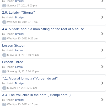
by Hnolt in
Brodgar
0
Sun Apr 17, 2011 5:03 pm
2.6. Lullaby ("Sterna")
by Hnolt in
Brodgar
0
Wed Apr 13, 2011 4:10 pm
4.4. A riddle about a man sitting on the roof of a house
by Hnolt in
Brodgar
0
Wed Apr 13, 2011 9:26 pm
Lesson Sixteen
by Hnolt in
Lerbuk
0
Sun Aug 11, 2013 10:28 pm
Lesson Three
by Hnolt in
Lerbuk
0
Sun Aug 11, 2013 10:12 pm
7.1. A burial formula ("Yurden du art")
by Hnolt in
Brodgar
0
Sun Apr 17, 2011 5:07 pm
3.3. The troll-child in the horn ("Hempi horni")
by Hnolt in
Brodgar
0
Wed Apr 13, 2011 4:16 pm