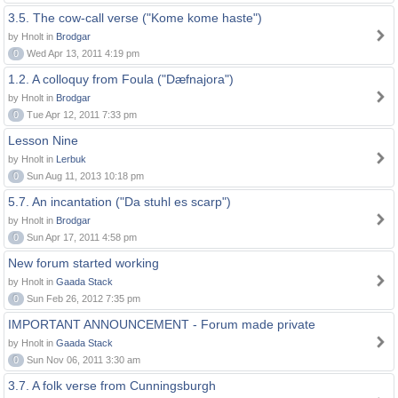
3.5. The cow-call verse ("Kome kome haste")
by Hnolt in
Brodgar
0
Wed Apr 13, 2011 4:19 pm
1.2. A colloquy from Foula ("Dæfnajora")
by Hnolt in
Brodgar
0
Tue Apr 12, 2011 7:33 pm
Lesson Nine
by Hnolt in
Lerbuk
0
Sun Aug 11, 2013 10:18 pm
5.7. An incantation ("Da stuhl es scarp")
by Hnolt in
Brodgar
0
Sun Apr 17, 2011 4:58 pm
New forum started working
by Hnolt in
Gaada Stack
0
Sun Feb 26, 2012 7:35 pm
IMPORTANT ANNOUNCEMENT - Forum made private
by Hnolt in
Gaada Stack
0
Sun Nov 06, 2011 3:30 am
3.7. A folk verse from Cunningsburgh