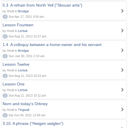
5.3. A refrain from North Yell ("Skouan ørla")
by Hnolt in
Brodgar
0
Sun Apr 17, 2011 4:50 pm
Lesson Fourteen
by Hnolt in
Lerbuk
0
Sun Aug 11, 2013 10:27 pm
1.4. A colloquy between a home-owner and his servant
by Hnolt in
Brodgar
0
Sun Jan 30, 2011 2:10 am
Lesson Twelve
by Hnolt in
Lerbuk
0
Sun Aug 11, 2013 10:23 pm
Lesson One
by Hnolt in
Lerbuk
0
Sun Aug 11, 2013 10:11 pm
Norn and today's Orkney
by Hnolt in
Tingwall
0
Sat Jun 04, 2011 12:56 am
3.10. A phrase ("Hwigen swiglen")