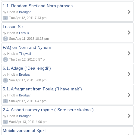
1.1. Random Shetland Norn phrases
by Hnolt in
Brodgar
0
Tue Apr 12, 2011 7:43 pm
Lesson Six
by Hnolt in
Lerbuk
0
Sun Aug 11, 2013 10:13 pm
FAQ on Norn and Nynorn
by Hnolt in
Tingwall
0
Thu Jan 12, 2012 8:57 pm
6.1. Adage ("Dea lengdi")
by Hnolt in
Brodgar
0
Sun Apr 17, 2011 5:00 pm
5.1. A fragment from Foula ("I have malt")
by Hnolt in
Brodgar
0
Sun Apr 17, 2011 4:47 pm
2.4. A short nursery rhyme ("Sere sere skolma")
by Hnolt in
Brodgar
0
Wed Apr 13, 2011 4:06 pm
Mobile version of Kjokl