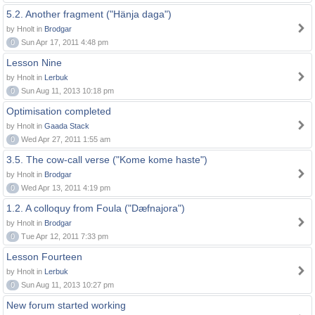
5.2. Another fragment ("Hänja daga")
by Hnolt in
Brodgar
0
Sun Apr 17, 2011 4:48 pm
Lesson Nine
by Hnolt in
Lerbuk
0
Sun Aug 11, 2013 10:18 pm
Optimisation completed
by Hnolt in
Gaada Stack
0
Wed Apr 27, 2011 1:55 am
3.5. The cow-call verse ("Kome kome haste")
by Hnolt in
Brodgar
0
Wed Apr 13, 2011 4:19 pm
1.2. A colloquy from Foula ("Dæfnajora")
by Hnolt in
Brodgar
0
Tue Apr 12, 2011 7:33 pm
Lesson Fourteen
by Hnolt in
Lerbuk
0
Sun Aug 11, 2013 10:27 pm
New forum started working