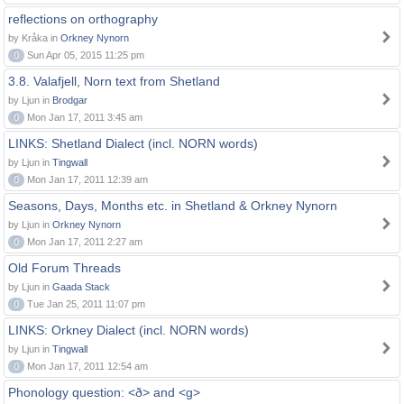
reflections on orthography
by Kråka in
Orkney Nynorn
0
Sun Apr 05, 2015 11:25 pm
3.8. Valafjell, Norn text from Shetland
by Ljun in
Brodgar
0
Mon Jan 17, 2011 3:45 am
LINKS: Shetland Dialect (incl. NORN words)
by Ljun in
Tingwall
0
Mon Jan 17, 2011 12:39 am
Seasons, Days, Months etc. in Shetland & Orkney Nynorn
by Ljun in
Orkney Nynorn
0
Mon Jan 17, 2011 2:27 am
Old Forum Threads
by Ljun in
Gaada Stack
0
Tue Jan 25, 2011 11:07 pm
LINKS: Orkney Dialect (incl. NORN words)
by Ljun in
Tingwall
0
Mon Jan 17, 2011 12:54 am
Phonology question: <ð> and <g>