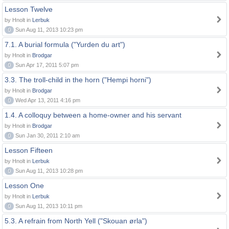
Lesson Twelve
by Hnolt in
Lerbuk
0
Sun Aug 11, 2013 10:23 pm
7.1. A burial formula ("Yurden du art")
by Hnolt in
Brodgar
0
Sun Apr 17, 2011 5:07 pm
3.3. The troll-child in the horn ("Hempi horni")
by Hnolt in
Brodgar
0
Wed Apr 13, 2011 4:16 pm
1.4. A colloquy between a home-owner and his servant
by Hnolt in
Brodgar
0
Sun Jan 30, 2011 2:10 am
Lesson Fifteen
by Hnolt in
Lerbuk
0
Sun Aug 11, 2013 10:28 pm
Lesson One
by Hnolt in
Lerbuk
0
Sun Aug 11, 2013 10:11 pm
5.3. A refrain from North Yell ("Skouan ørla")