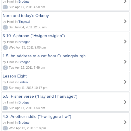
by Hnolt in
Brodgar
0
Sun Apr 17, 2011 4:50 pm
Norn and today's Orkney
by Hnolt in
Tingwall
0
Sat Jun 04, 2011 12:56 am
3.10. A phrase ("Hwigen swiglen")
by Hnolt in
Brodgar
0
Wed Apr 13, 2011 9:08 pm
1.5. An address to a cat from Cunningsburgh
by Hnolt in
Brodgar
0
Tue Apr 12, 2011 7:49 pm
Lesson Eight
by Hnolt in
Lerbuk
0
Sun Aug 11, 2013 10:17 pm
5.5. Fisher verse ("I lay and I hanvaget")
by Hnolt in
Brodgar
0
Sun Apr 17, 2011 4:54 pm
4.2. Another riddle ("Hwi liggere hwi")
by Hnolt in
Brodgar
0
Wed Apr 13, 2011 9:18 pm