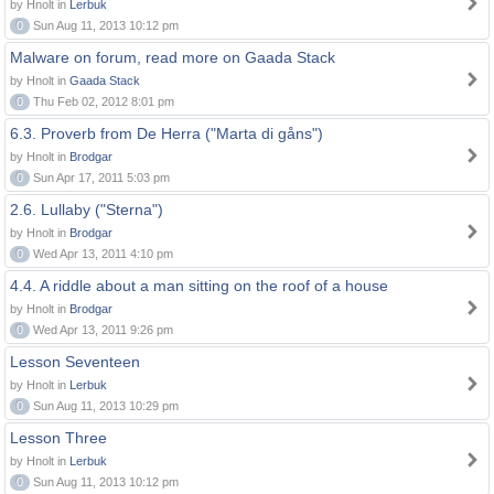
by Hnolt in
Lerbuk
0
Sun Aug 11, 2013 10:12 pm
Malware on forum, read more on Gaada Stack
by Hnolt in
Gaada Stack
0
Thu Feb 02, 2012 8:01 pm
6.3. Proverb from De Herra ("Marta di gåns")
by Hnolt in
Brodgar
0
Sun Apr 17, 2011 5:03 pm
2.6. Lullaby ("Sterna")
by Hnolt in
Brodgar
0
Wed Apr 13, 2011 4:10 pm
4.4. A riddle about a man sitting on the roof of a house
by Hnolt in
Brodgar
0
Wed Apr 13, 2011 9:26 pm
Lesson Seventeen
by Hnolt in
Lerbuk
0
Sun Aug 11, 2013 10:29 pm
Lesson Three
by Hnolt in
Lerbuk
0
Sun Aug 11, 2013 10:12 pm