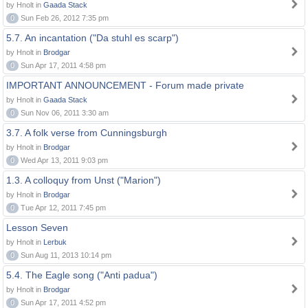
by Hnolt in
Gaada Stack
0
Sun Feb 26, 2012 7:35 pm
5.7. An incantation ("Da stuhl es scarp")
by Hnolt in
Brodgar
0
Sun Apr 17, 2011 4:58 pm
IMPORTANT ANNOUNCEMENT - Forum made private
by Hnolt in
Gaada Stack
0
Sun Nov 06, 2011 3:30 am
3.7. A folk verse from Cunningsburgh
by Hnolt in
Brodgar
0
Wed Apr 13, 2011 9:03 pm
1.3. A colloquy from Unst ("Marion")
by Hnolt in
Brodgar
0
Tue Apr 12, 2011 7:45 pm
Lesson Seven
by Hnolt in
Lerbuk
0
Sun Aug 11, 2013 10:14 pm
5.4. The Eagle song ("Anti padua")
by Hnolt in
Brodgar
0
Sun Apr 17, 2011 4:52 pm