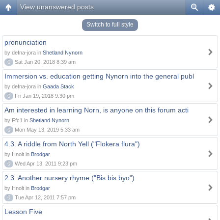
View unanswered posts
Switch to full style
pronunciation
by defna-jora in
Shetland Nynorn
0
Sat Jan 20, 2018 8:39 am
Immersion vs. education getting Nynorn into the general publ
by defna-jora in
Gaada Stack
0
Fri Jan 19, 2018 9:30 pm
Am interested in learning Norn, is anyone on this forum acti
by Ffc1 in
Shetland Nynorn
0
Mon May 13, 2019 5:33 am
4.3. A riddle from North Yell ("Flokera flura")
by Hnolt in
Brodgar
0
Wed Apr 13, 2011 9:23 pm
2.3. Another nursery rhyme ("Bis bis byo")
by Hnolt in
Brodgar
0
Tue Apr 12, 2011 7:57 pm
Lesson Five