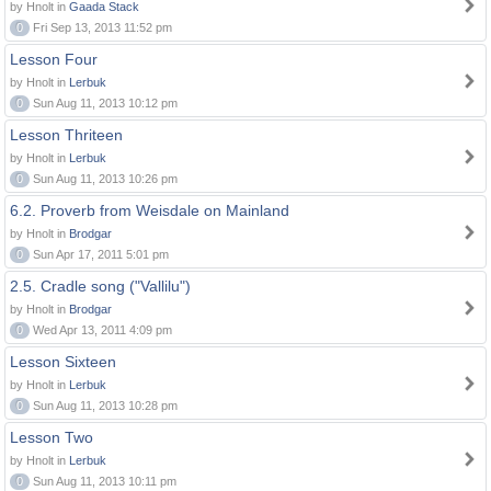
by Hnolt in
Gaada Stack
0
Fri Sep 13, 2013 11:52 pm
Lesson Four
by Hnolt in
Lerbuk
0
Sun Aug 11, 2013 10:12 pm
Lesson Thriteen
by Hnolt in
Lerbuk
0
Sun Aug 11, 2013 10:26 pm
6.2. Proverb from Weisdale on Mainland
by Hnolt in
Brodgar
0
Sun Apr 17, 2011 5:01 pm
2.5. Cradle song ("Vallilu")
by Hnolt in
Brodgar
0
Wed Apr 13, 2011 4:09 pm
Lesson Sixteen
by Hnolt in
Lerbuk
0
Sun Aug 11, 2013 10:28 pm
Lesson Two
by Hnolt in
Lerbuk
0
Sun Aug 11, 2013 10:11 pm