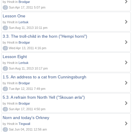
by Hnolt in
Brodgar
0
Sun Apr 17, 2011 5:07 pm
Lesson One
by Hnolt in
Lerbuk
0
Sun Aug 11, 2013 10:11 pm
3.3. The troll-child in the horn ("Hempi horni")
by Hnolt in
Brodgar
0
Wed Apr 13, 2011 4:16 pm
Lesson Eight
by Hnolt in
Lerbuk
0
Sun Aug 11, 2013 10:17 pm
1.5. An address to a cat from Cunningsburgh
by Hnolt in
Brodgar
0
Tue Apr 12, 2011 7:49 pm
5.3. A refrain from North Yell ("Skouan ørla")
by Hnolt in
Brodgar
0
Sun Apr 17, 2011 4:50 pm
Norn and today's Orkney
by Hnolt in
Tingwall
0
Sat Jun 04, 2011 12:56 am