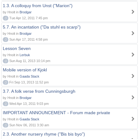
1.3. A colloquy from Unst ("Marion")
by Hnolt in
Brodgar
0
Tue Apr 12, 2011 7:45 pm
5.7. An incantation ("Da stuhl es scarp")
by Hnolt in
Brodgar
0
Sun Apr 17, 2011 4:58 pm
Lesson Seven
by Hnolt in
Lerbuk
0
Sun Aug 11, 2013 10:14 pm
Mobile version of Kjokl
by Hnolt in
Gaada Stack
0
Fri Sep 13, 2013 11:52 pm
3.7. A folk verse from Cunningsburgh
by Hnolt in
Brodgar
0
Wed Apr 13, 2011 9:03 pm
IMPORTANT ANNOUNCEMENT - Forum made private
by Hnolt in
Gaada Stack
0
Sun Nov 06, 2011 3:30 am
2.3. Another nursery rhyme ("Bis bis byo")