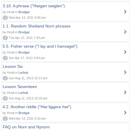
3.10. A phrase ("Hwigen swiglen")
by Hnolt in
Brodgar
0
Wed Apr 13, 2011 9:08 pm
1.1. Random Shetland Norn phrases
by Hnolt in
Brodgar
0
Tue Apr 12, 2011 7:43 pm
5.5. Fisher verse ("I lay and I hanvaget")
by Hnolt in
Brodgar
0
Sun Apr 17, 2011 4:54 pm
Lesson Six
by Hnolt in
Lerbuk
0
Sun Aug 11, 2013 10:13 pm
Lesson Seventeen
by Hnolt in
Lerbuk
0
Sun Aug 11, 2013 10:29 pm
4.2. Another riddle ("Hwi liggere hwi")
by Hnolt in
Brodgar
0
Wed Apr 13, 2011 9:18 pm
FAQ on Norn and Nynorn