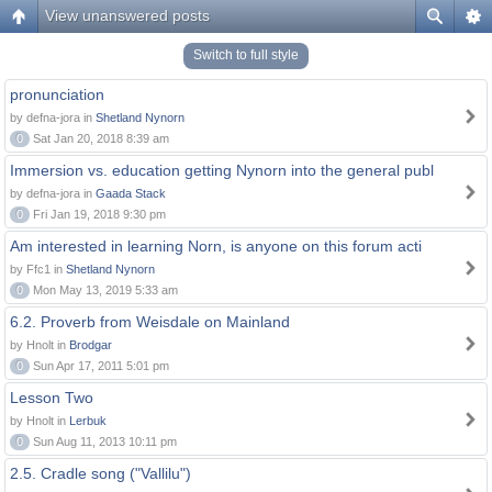
View unanswered posts
Switch to full style
pronunciation
by defna-jora in
Shetland Nynorn
0
Sat Jan 20, 2018 8:39 am
Immersion vs. education getting Nynorn into the general publ
by defna-jora in
Gaada Stack
0
Fri Jan 19, 2018 9:30 pm
Am interested in learning Norn, is anyone on this forum acti
by Ffc1 in
Shetland Nynorn
0
Mon May 13, 2019 5:33 am
6.2. Proverb from Weisdale on Mainland
by Hnolt in
Brodgar
0
Sun Apr 17, 2011 5:01 pm
Lesson Two
by Hnolt in
Lerbuk
0
Sun Aug 11, 2013 10:11 pm
2.5. Cradle song ("Vallilu")