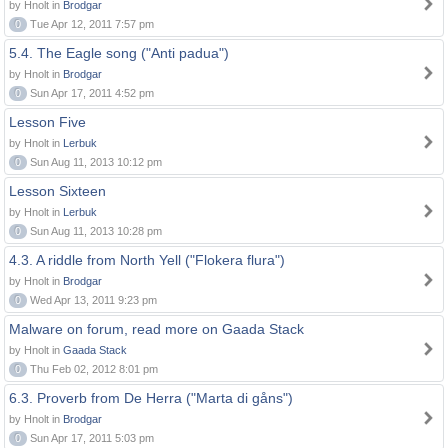
by Hnolt in
Brodgar
0
Tue Apr 12, 2011 7:57 pm
5.4. The Eagle song ("Anti padua")
by Hnolt in
Brodgar
0
Sun Apr 17, 2011 4:52 pm
Lesson Five
by Hnolt in
Lerbuk
0
Sun Aug 11, 2013 10:12 pm
Lesson Sixteen
by Hnolt in
Lerbuk
0
Sun Aug 11, 2013 10:28 pm
4.3. A riddle from North Yell ("Flokera flura")
by Hnolt in
Brodgar
0
Wed Apr 13, 2011 9:23 pm
Malware on forum, read more on Gaada Stack
by Hnolt in
Gaada Stack
0
Thu Feb 02, 2012 8:01 pm
6.3. Proverb from De Herra ("Marta di gåns")
by Hnolt in
Brodgar
0
Sun Apr 17, 2011 5:03 pm