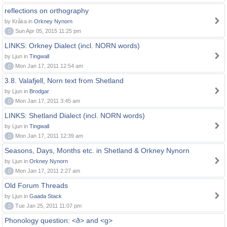
reflections on orthography
by Kråka in
Orkney Nynorn
0
Sun Apr 05, 2015 11:25 pm
LINKS: Orkney Dialect (incl. NORN words)
by Ljun in
Tingwall
0
Mon Jan 17, 2011 12:54 am
3.8. Valafjell, Norn text from Shetland
by Ljun in
Brodgar
0
Mon Jan 17, 2011 3:45 am
LINKS: Shetland Dialect (incl. NORN words)
by Ljun in
Tingwall
0
Mon Jan 17, 2011 12:39 am
Seasons, Days, Months etc. in Shetland & Orkney Nynorn
by Ljun in
Orkney Nynorn
0
Mon Jan 17, 2011 2:27 am
Old Forum Threads
by Ljun in
Gaada Stack
0
Tue Jan 25, 2011 11:07 pm
Phonology question: <ð> and <g>