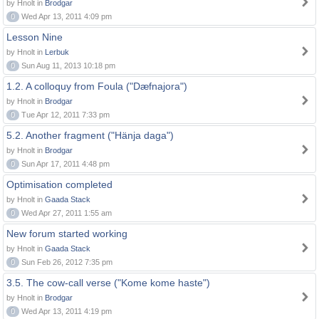
by Hnolt in
Brodgar
0
Wed Apr 13, 2011 4:09 pm
Lesson Nine
by Hnolt in
Lerbuk
0
Sun Aug 11, 2013 10:18 pm
1.2. A colloquy from Foula ("Dæfnajora")
by Hnolt in
Brodgar
0
Tue Apr 12, 2011 7:33 pm
5.2. Another fragment ("Hänja daga")
by Hnolt in
Brodgar
0
Sun Apr 17, 2011 4:48 pm
Optimisation completed
by Hnolt in
Gaada Stack
0
Wed Apr 27, 2011 1:55 am
New forum started working
by Hnolt in
Gaada Stack
0
Sun Feb 26, 2012 7:35 pm
3.5. The cow-call verse ("Kome kome haste")
by Hnolt in
Brodgar
0
Wed Apr 13, 2011 4:19 pm