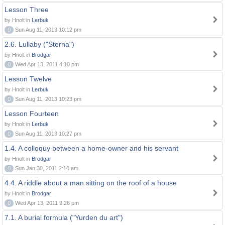
Lesson Three
by Hnolt in
Lerbuk
0
Sun Aug 11, 2013 10:12 pm
2.6. Lullaby ("Sterna")
by Hnolt in
Brodgar
0
Wed Apr 13, 2011 4:10 pm
Lesson Twelve
by Hnolt in
Lerbuk
0
Sun Aug 11, 2013 10:23 pm
Lesson Fourteen
by Hnolt in
Lerbuk
0
Sun Aug 11, 2013 10:27 pm
1.4. A colloquy between a home-owner and his servant
by Hnolt in
Brodgar
0
Sun Jan 30, 2011 2:10 am
4.4. A riddle about a man sitting on the roof of a house
by Hnolt in
Brodgar
0
Wed Apr 13, 2011 9:26 pm
7.1. A burial formula ("Yurden du art")