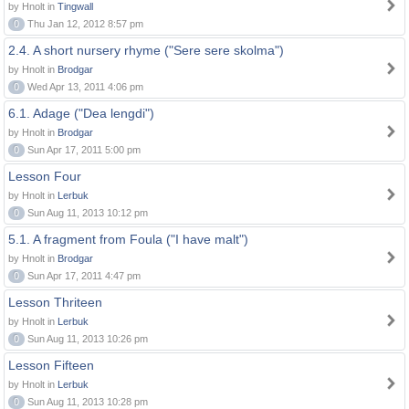
by Hnolt in
Tingwall
0
Thu Jan 12, 2012 8:57 pm
2.4. A short nursery rhyme ("Sere sere skolma")
by Hnolt in
Brodgar
0
Wed Apr 13, 2011 4:06 pm
6.1. Adage ("Dea lengdi")
by Hnolt in
Brodgar
0
Sun Apr 17, 2011 5:00 pm
Lesson Four
by Hnolt in
Lerbuk
0
Sun Aug 11, 2013 10:12 pm
5.1. A fragment from Foula ("I have malt")
by Hnolt in
Brodgar
0
Sun Apr 17, 2011 4:47 pm
Lesson Thriteen
by Hnolt in
Lerbuk
0
Sun Aug 11, 2013 10:26 pm
Lesson Fifteen
by Hnolt in
Lerbuk
0
Sun Aug 11, 2013 10:28 pm