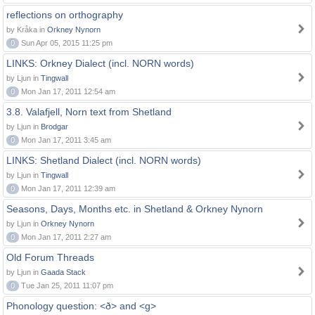
reflections on orthography
by Kråka in
Orkney Nynorn
0
Sun Apr 05, 2015 11:25 pm
LINKS: Orkney Dialect (incl. NORN words)
by Ljun in
Tingwall
0
Mon Jan 17, 2011 12:54 am
3.8. Valafjell, Norn text from Shetland
by Ljun in
Brodgar
0
Mon Jan 17, 2011 3:45 am
LINKS: Shetland Dialect (incl. NORN words)
by Ljun in
Tingwall
0
Mon Jan 17, 2011 12:39 am
Seasons, Days, Months etc. in Shetland & Orkney Nynorn
by Ljun in
Orkney Nynorn
0
Mon Jan 17, 2011 2:27 am
Old Forum Threads
by Ljun in
Gaada Stack
0
Tue Jan 25, 2011 11:07 pm
Phonology question: <ð> and <g>