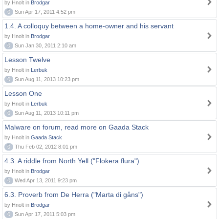
by Hnolt in
Brodgar
0
Sun Apr 17, 2011 4:52 pm
1.4. A colloquy between a home-owner and his servant
by Hnolt in
Brodgar
0
Sun Jan 30, 2011 2:10 am
Lesson Twelve
by Hnolt in
Lerbuk
0
Sun Aug 11, 2013 10:23 pm
Lesson One
by Hnolt in
Lerbuk
0
Sun Aug 11, 2013 10:11 pm
Malware on forum, read more on Gaada Stack
by Hnolt in
Gaada Stack
0
Thu Feb 02, 2012 8:01 pm
4.3. A riddle from North Yell ("Flokera flura")
by Hnolt in
Brodgar
0
Wed Apr 13, 2011 9:23 pm
6.3. Proverb from De Herra ("Marta di gåns")
by Hnolt in
Brodgar
0
Sun Apr 17, 2011 5:03 pm