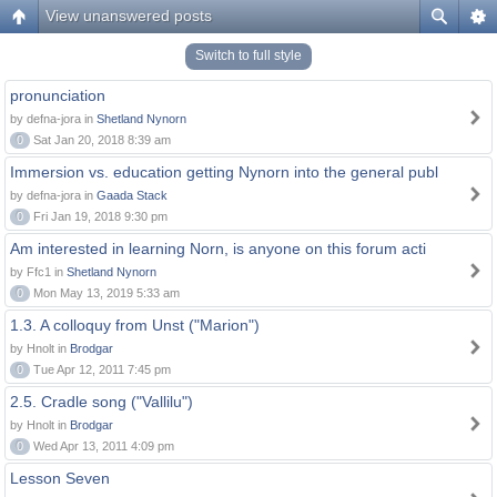
View unanswered posts
Switch to full style
pronunciation
by defna-jora in
Shetland Nynorn
0
Sat Jan 20, 2018 8:39 am
Immersion vs. education getting Nynorn into the general publ
by defna-jora in
Gaada Stack
0
Fri Jan 19, 2018 9:30 pm
Am interested in learning Norn, is anyone on this forum acti
by Ffc1 in
Shetland Nynorn
0
Mon May 13, 2019 5:33 am
1.3. A colloquy from Unst ("Marion")
by Hnolt in
Brodgar
0
Tue Apr 12, 2011 7:45 pm
2.5. Cradle song ("Vallilu")
by Hnolt in
Brodgar
0
Wed Apr 13, 2011 4:09 pm
Lesson Seven