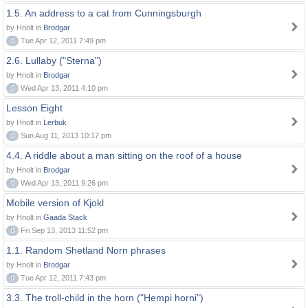
1.5. An address to a cat from Cunningsburgh
by Hnolt in
Brodgar
0
Tue Apr 12, 2011 7:49 pm
2.6. Lullaby ("Sterna")
by Hnolt in
Brodgar
0
Wed Apr 13, 2011 4:10 pm
Lesson Eight
by Hnolt in
Lerbuk
0
Sun Aug 11, 2013 10:17 pm
4.4. A riddle about a man sitting on the roof of a house
by Hnolt in
Brodgar
0
Wed Apr 13, 2011 9:26 pm
Mobile version of Kjokl
by Hnolt in
Gaada Stack
0
Fri Sep 13, 2013 11:52 pm
1.1. Random Shetland Norn phrases
by Hnolt in
Brodgar
0
Tue Apr 12, 2011 7:43 pm
3.3. The troll-child in the horn ("Hempi horni")