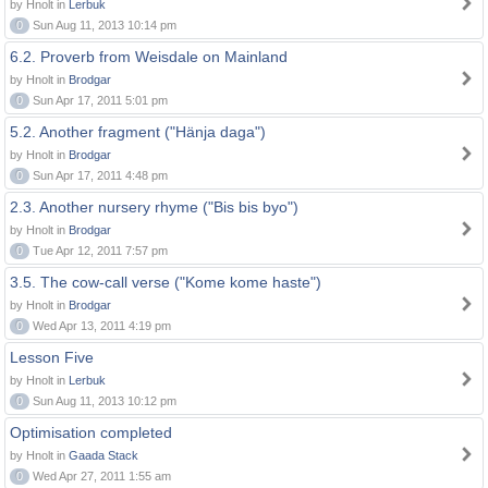
by Hnolt in
Lerbuk
0
Sun Aug 11, 2013 10:14 pm
6.2. Proverb from Weisdale on Mainland
by Hnolt in
Brodgar
0
Sun Apr 17, 2011 5:01 pm
5.2. Another fragment ("Hänja daga")
by Hnolt in
Brodgar
0
Sun Apr 17, 2011 4:48 pm
2.3. Another nursery rhyme ("Bis bis byo")
by Hnolt in
Brodgar
0
Tue Apr 12, 2011 7:57 pm
3.5. The cow-call verse ("Kome kome haste")
by Hnolt in
Brodgar
0
Wed Apr 13, 2011 4:19 pm
Lesson Five
by Hnolt in
Lerbuk
0
Sun Aug 11, 2013 10:12 pm
Optimisation completed
by Hnolt in
Gaada Stack
0
Wed Apr 27, 2011 1:55 am