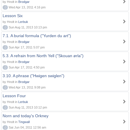
by Hnolt in
Brodgar
0
Wed Apr 13, 2011 4:16 pm
Lesson Six
by Hnolt in
Lerbuk
0
Sun Aug 11, 2013 10:13 pm
7.1. A burial formula ("Yurden du art")
by Hnolt in
Brodgar
0
Sun Apr 17, 2011 5:07 pm
5.3. A refrain from North Yell ("Skouan ørla")
by Hnolt in
Brodgar
0
Sun Apr 17, 2011 4:50 pm
3.10. A phrase ("Hwigen swiglen")
by Hnolt in
Brodgar
0
Wed Apr 13, 2011 9:08 pm
Lesson Four
by Hnolt in
Lerbuk
0
Sun Aug 11, 2013 10:12 pm
Norn and today's Orkney
by Hnolt in
Tingwall
0
Sat Jun 04, 2011 12:56 am