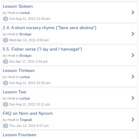
Lesson Sixteen
by Hnolt in
Lerbuk
0
Sun Aug 11, 2013 10:28 pm
2.4. A short nursery rhyme ("Sere sere skolma")
by Hnolt in
Brodgar
0
Wed Apr 13, 2011 4:06 pm
5.5. Fisher verse ("I lay and I hanvaget")
by Hnolt in
Brodgar
0
Sun Apr 17, 2011 4:54 pm
Lesson Thriteen
by Hnolt in
Lerbuk
0
Sun Aug 11, 2013 10:26 pm
Lesson Two
by Hnolt in
Lerbuk
0
Sun Aug 11, 2013 10:11 pm
FAQ on Norn and Nynorn
by Hnolt in
Tingwall
0
Thu Jan 12, 2012 8:57 pm
Lesson Fourteen