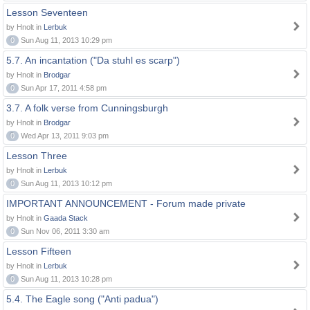
Lesson Seventeen
by Hnolt in
Lerbuk
0
Sun Aug 11, 2013 10:29 pm
5.7. An incantation ("Da stuhl es scarp")
by Hnolt in
Brodgar
0
Sun Apr 17, 2011 4:58 pm
3.7. A folk verse from Cunningsburgh
by Hnolt in
Brodgar
0
Wed Apr 13, 2011 9:03 pm
Lesson Three
by Hnolt in
Lerbuk
0
Sun Aug 11, 2013 10:12 pm
IMPORTANT ANNOUNCEMENT - Forum made private
by Hnolt in
Gaada Stack
0
Sun Nov 06, 2011 3:30 am
Lesson Fifteen
by Hnolt in
Lerbuk
0
Sun Aug 11, 2013 10:28 pm
5.4. The Eagle song ("Anti padua")