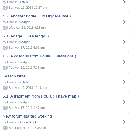
by Hnolt in
Lerbuk
0
Sun Aug 11, 2013 10:27 pm
4.2. Another riddle ("Hwi liggere hwi")
by Hnolt in
Brodgar
0
Wed Apr 13, 2011 9:18 pm
6.1. Adage ("Dea lengdi")
by Hnolt in
Brodgar
0
Sun Apr 17, 2011 5:00 pm
1.2. A colloquy from Foula ("Dæfnajora")
by Hnolt in
Brodgar
0
Tue Apr 12, 2011 7:33 pm
Lesson Nine
by Hnolt in
Lerbuk
0
Sun Aug 11, 2013 10:18 pm
5.1. A fragment from Foula ("I have malt")
by Hnolt in
Brodgar
0
Sun Apr 17, 2011 4:47 pm
New forum started working
by Hnolt in
Gaada Stack
0
Sun Feb 26, 2012 7:35 pm