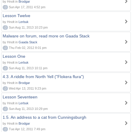
by Hnolt in
Brodgar
0
Sun Apr 17, 2011 4:52 pm
Lesson Twelve
by Hnolt in
Lerbuk
0
Sun Aug 11, 2013 10:23 pm
Malware on forum, read more on Gaada Stack
by Hnolt in
Gaada Stack
0
Thu Feb 02, 2012 8:01 pm
Lesson One
by Hnolt in
Lerbuk
0
Sun Aug 11, 2013 10:11 pm
4.3. A riddle from North Yell ("Flokera flura")
by Hnolt in
Brodgar
0
Wed Apr 13, 2011 9:23 pm
Lesson Seventeen
by Hnolt in
Lerbuk
0
Sun Aug 11, 2013 10:29 pm
1.5. An address to a cat from Cunningsburgh
by Hnolt in
Brodgar
0
Tue Apr 12, 2011 7:49 pm