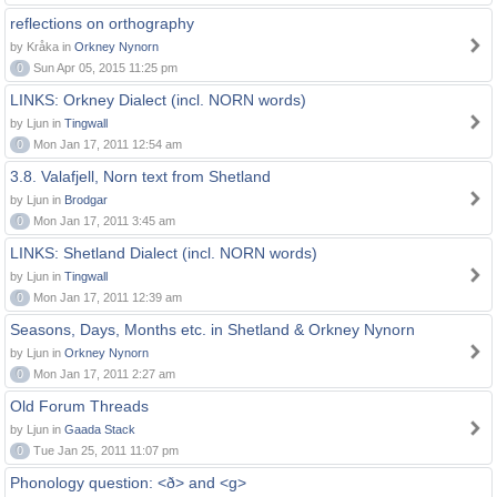
reflections on orthography
by Kråka in
Orkney Nynorn
0
Sun Apr 05, 2015 11:25 pm
LINKS: Orkney Dialect (incl. NORN words)
by Ljun in
Tingwall
0
Mon Jan 17, 2011 12:54 am
3.8. Valafjell, Norn text from Shetland
by Ljun in
Brodgar
0
Mon Jan 17, 2011 3:45 am
LINKS: Shetland Dialect (incl. NORN words)
by Ljun in
Tingwall
0
Mon Jan 17, 2011 12:39 am
Seasons, Days, Months etc. in Shetland & Orkney Nynorn
by Ljun in
Orkney Nynorn
0
Mon Jan 17, 2011 2:27 am
Old Forum Threads
by Ljun in
Gaada Stack
0
Tue Jan 25, 2011 11:07 pm
Phonology question: <ð> and <g>