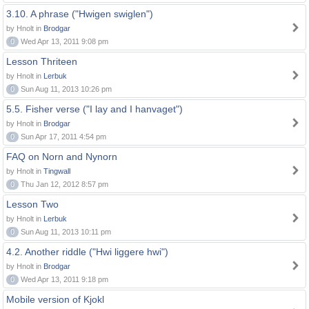
3.10. A phrase ("Hwigen swiglen")
by Hnolt in
Brodgar
0
Wed Apr 13, 2011 9:08 pm
Lesson Thriteen
by Hnolt in
Lerbuk
0
Sun Aug 11, 2013 10:26 pm
5.5. Fisher verse ("I lay and I hanvaget")
by Hnolt in
Brodgar
0
Sun Apr 17, 2011 4:54 pm
FAQ on Norn and Nynorn
by Hnolt in
Tingwall
0
Thu Jan 12, 2012 8:57 pm
Lesson Two
by Hnolt in
Lerbuk
0
Sun Aug 11, 2013 10:11 pm
4.2. Another riddle ("Hwi liggere hwi")
by Hnolt in
Brodgar
0
Wed Apr 13, 2011 9:18 pm
Mobile version of Kjokl