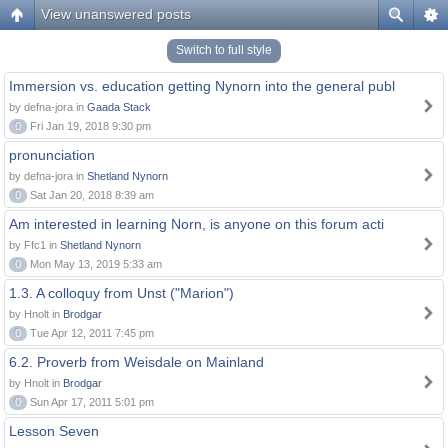
View unanswered posts
Switch to full style
Immersion vs. education getting Nynorn into the general publ
by defna-jora in
Gaada Stack
0
Fri Jan 19, 2018 9:30 pm
pronunciation
by defna-jora in
Shetland Nynorn
0
Sat Jan 20, 2018 8:39 am
Am interested in learning Norn, is anyone on this forum acti
by Ffc1 in
Shetland Nynorn
0
Mon May 13, 2019 5:33 am
1.3. A colloquy from Unst ("Marion")
by Hnolt in
Brodgar
0
Tue Apr 12, 2011 7:45 pm
6.2. Proverb from Weisdale on Mainland
by Hnolt in
Brodgar
0
Sun Apr 17, 2011 5:01 pm
Lesson Seven