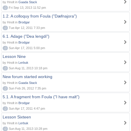
by Hnolt in
Gaada Stack
0
Fri Sep 13, 2013 11:52 pm
1.2. A colloquy from Foula ("Dæfnajora")
by Hnolt in
Brodgar
0
Tue Apr 12, 2011 7:33 pm
6.1. Adage ("Dea lengdi")
by Hnolt in
Brodgar
0
Sun Apr 17, 2011 5:00 pm
Lesson Nine
by Hnolt in
Lerbuk
0
Sun Aug 11, 2013 10:18 pm
New forum started working
by Hnolt in
Gaada Stack
0
Sun Feb 26, 2012 7:35 pm
5.1. A fragment from Foula ("I have malt")
by Hnolt in
Brodgar
0
Sun Apr 17, 2011 4:47 pm
Lesson Sixteen
by Hnolt in
Lerbuk
0
Sun Aug 11, 2013 10:28 pm