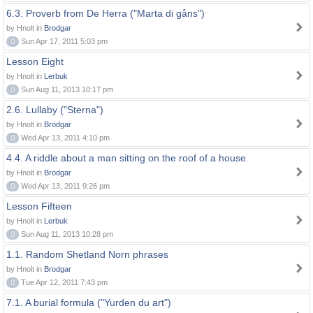
6.3. Proverb from De Herra ("Marta di gåns")
by Hnolt in
Brodgar
0
Sun Apr 17, 2011 5:03 pm
Lesson Eight
by Hnolt in
Lerbuk
0
Sun Aug 11, 2013 10:17 pm
2.6. Lullaby ("Sterna")
by Hnolt in
Brodgar
0
Wed Apr 13, 2011 4:10 pm
4.4. A riddle about a man sitting on the roof of a house
by Hnolt in
Brodgar
0
Wed Apr 13, 2011 9:26 pm
Lesson Fifteen
by Hnolt in
Lerbuk
0
Sun Aug 11, 2013 10:28 pm
1.1. Random Shetland Norn phrases
by Hnolt in
Brodgar
0
Tue Apr 12, 2011 7:43 pm
7.1. A burial formula ("Yurden du art")