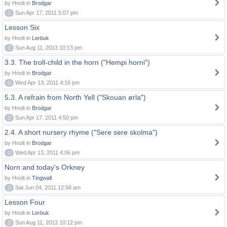
by Hnolt in
Brodgar
0
Sun Apr 17, 2011 5:07 pm
Lesson Six
by Hnolt in
Lerbuk
0
Sun Aug 11, 2013 10:13 pm
3.3. The troll-child in the horn ("Hempi horni")
by Hnolt in
Brodgar
0
Wed Apr 13, 2011 4:16 pm
5.3. A refrain from North Yell ("Skouan ørla")
by Hnolt in
Brodgar
0
Sun Apr 17, 2011 4:50 pm
2.4. A short nursery rhyme ("Sere sere skolma")
by Hnolt in
Brodgar
0
Wed Apr 13, 2011 4:06 pm
Norn and today's Orkney
by Hnolt in
Tingwall
0
Sat Jun 04, 2011 12:56 am
Lesson Four
by Hnolt in
Lerbuk
0
Sun Aug 11, 2013 10:12 pm