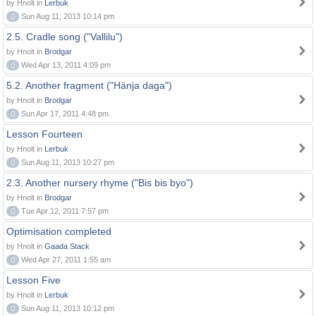
by Hnolt in
Lerbuk
0
Sun Aug 11, 2013 10:14 pm
2.5. Cradle song ("Vallilu")
by Hnolt in
Brodgar
0
Wed Apr 13, 2011 4:09 pm
5.2. Another fragment ("Hänja daga")
by Hnolt in
Brodgar
0
Sun Apr 17, 2011 4:48 pm
Lesson Fourteen
by Hnolt in
Lerbuk
0
Sun Aug 11, 2013 10:27 pm
2.3. Another nursery rhyme ("Bis bis byo")
by Hnolt in
Brodgar
0
Tue Apr 12, 2011 7:57 pm
Optimisation completed
by Hnolt in
Gaada Stack
0
Wed Apr 27, 2011 1:55 am
Lesson Five
by Hnolt in
Lerbuk
0
Sun Aug 11, 2013 10:12 pm