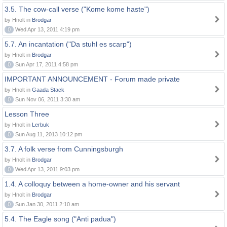
3.5. The cow-call verse ("Kome kome haste")
by Hnolt in
Brodgar
0
Wed Apr 13, 2011 4:19 pm
5.7. An incantation ("Da stuhl es scarp")
by Hnolt in
Brodgar
0
Sun Apr 17, 2011 4:58 pm
IMPORTANT ANNOUNCEMENT - Forum made private
by Hnolt in
Gaada Stack
0
Sun Nov 06, 2011 3:30 am
Lesson Three
by Hnolt in
Lerbuk
0
Sun Aug 11, 2013 10:12 pm
3.7. A folk verse from Cunningsburgh
by Hnolt in
Brodgar
0
Wed Apr 13, 2011 9:03 pm
1.4. A colloquy between a home-owner and his servant
by Hnolt in
Brodgar
0
Sun Jan 30, 2011 2:10 am
5.4. The Eagle song ("Anti padua")