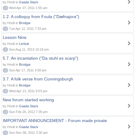
by Hnolt in
Gaada Stack
0
Wed Apr 27, 2011 1:55 am
1.2. A colloquy from Foula ("Dæfnajora")
by Hnolt in
Brodgar
0
Tue Apr 12, 2011 7:33 pm
Lesson Nine
by Hnolt in
Lerbuk
0
Sun Aug 11, 2013 10:18 pm
5.7. An incantation ("Da stuhl es scarp")
by Hnolt in
Brodgar
0
Sun Apr 17, 2011 4:58 pm
3.7. A folk verse from Cunningsburgh
by Hnolt in
Brodgar
0
Wed Apr 13, 2011 9:03 pm
New forum started working
by Hnolt in
Gaada Stack
0
Sun Feb 26, 2012 7:35 pm
IMPORTANT ANNOUNCEMENT - Forum made private
by Hnolt in
Gaada Stack
0
Sun Nov 06, 2011 3:30 am