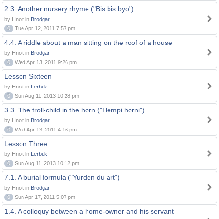
2.3. Another nursery rhyme ("Bis bis byo")
by Hnolt in
Brodgar
0
Tue Apr 12, 2011 7:57 pm
4.4. A riddle about a man sitting on the roof of a house
by Hnolt in
Brodgar
0
Wed Apr 13, 2011 9:26 pm
Lesson Sixteen
by Hnolt in
Lerbuk
0
Sun Aug 11, 2013 10:28 pm
3.3. The troll-child in the horn ("Hempi horni")
by Hnolt in
Brodgar
0
Wed Apr 13, 2011 4:16 pm
Lesson Three
by Hnolt in
Lerbuk
0
Sun Aug 11, 2013 10:12 pm
7.1. A burial formula ("Yurden du art")
by Hnolt in
Brodgar
0
Sun Apr 17, 2011 5:07 pm
1.4. A colloquy between a home-owner and his servant