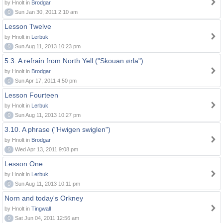
by Hnolt in
Brodgar
0
Sun Jan 30, 2011 2:10 am
Lesson Twelve
by Hnolt in
Lerbuk
0
Sun Aug 11, 2013 10:23 pm
5.3. A refrain from North Yell ("Skouan ørla")
by Hnolt in
Brodgar
0
Sun Apr 17, 2011 4:50 pm
Lesson Fourteen
by Hnolt in
Lerbuk
0
Sun Aug 11, 2013 10:27 pm
3.10. A phrase ("Hwigen swiglen")
by Hnolt in
Brodgar
0
Wed Apr 13, 2011 9:08 pm
Lesson One
by Hnolt in
Lerbuk
0
Sun Aug 11, 2013 10:11 pm
Norn and today's Orkney
by Hnolt in
Tingwall
0
Sat Jun 04, 2011 12:56 am