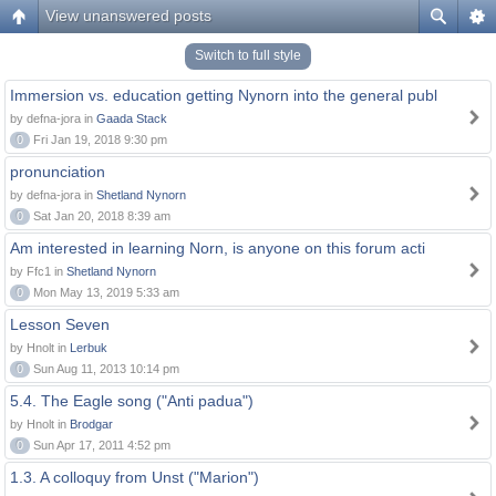
View unanswered posts
Switch to full style
Immersion vs. education getting Nynorn into the general publ
by defna-jora in
Gaada Stack
0
Fri Jan 19, 2018 9:30 pm
pronunciation
by defna-jora in
Shetland Nynorn
0
Sat Jan 20, 2018 8:39 am
Am interested in learning Norn, is anyone on this forum acti
by Ffc1 in
Shetland Nynorn
0
Mon May 13, 2019 5:33 am
Lesson Seven
by Hnolt in
Lerbuk
0
Sun Aug 11, 2013 10:14 pm
5.4. The Eagle song ("Anti padua")
by Hnolt in
Brodgar
0
Sun Apr 17, 2011 4:52 pm
1.3. A colloquy from Unst ("Marion")