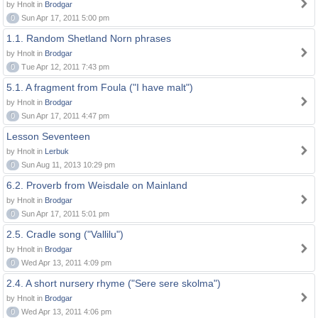
by Hnolt in
Brodgar
0
Sun Apr 17, 2011 5:00 pm
1.1. Random Shetland Norn phrases
by Hnolt in
Brodgar
0
Tue Apr 12, 2011 7:43 pm
5.1. A fragment from Foula ("I have malt")
by Hnolt in
Brodgar
0
Sun Apr 17, 2011 4:47 pm
Lesson Seventeen
by Hnolt in
Lerbuk
0
Sun Aug 11, 2013 10:29 pm
6.2. Proverb from Weisdale on Mainland
by Hnolt in
Brodgar
0
Sun Apr 17, 2011 5:01 pm
2.5. Cradle song ("Vallilu")
by Hnolt in
Brodgar
0
Wed Apr 13, 2011 4:09 pm
2.4. A short nursery rhyme ("Sere sere skolma")
by Hnolt in
Brodgar
0
Wed Apr 13, 2011 4:06 pm