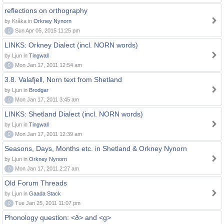
reflections on orthography
by Kråka in
Orkney Nynorn
0
Sun Apr 05, 2015 11:25 pm
LINKS: Orkney Dialect (incl. NORN words)
by Ljun in
Tingwall
0
Mon Jan 17, 2011 12:54 am
3.8. Valafjell, Norn text from Shetland
by Ljun in
Brodgar
0
Mon Jan 17, 2011 3:45 am
LINKS: Shetland Dialect (incl. NORN words)
by Ljun in
Tingwall
0
Mon Jan 17, 2011 12:39 am
Seasons, Days, Months etc. in Shetland & Orkney Nynorn
by Ljun in
Orkney Nynorn
0
Mon Jan 17, 2011 2:27 am
Old Forum Threads
by Ljun in
Gaada Stack
0
Tue Jan 25, 2011 11:07 pm
Phonology question: <ð> and <g>