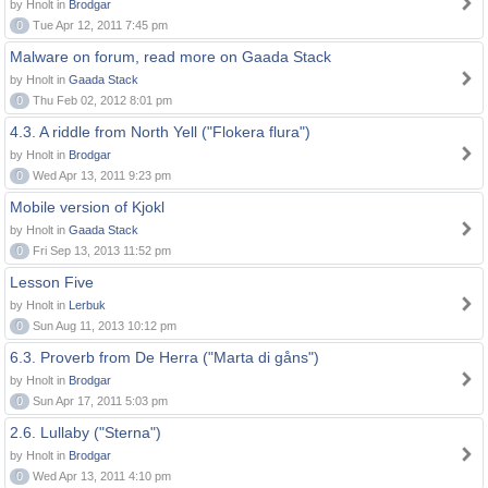
by Hnolt in
Brodgar
0
Tue Apr 12, 2011 7:45 pm
Malware on forum, read more on Gaada Stack
by Hnolt in
Gaada Stack
0
Thu Feb 02, 2012 8:01 pm
4.3. A riddle from North Yell ("Flokera flura")
by Hnolt in
Brodgar
0
Wed Apr 13, 2011 9:23 pm
Mobile version of Kjokl
by Hnolt in
Gaada Stack
0
Fri Sep 13, 2013 11:52 pm
Lesson Five
by Hnolt in
Lerbuk
0
Sun Aug 11, 2013 10:12 pm
6.3. Proverb from De Herra ("Marta di gåns")
by Hnolt in
Brodgar
0
Sun Apr 17, 2011 5:03 pm
2.6. Lullaby ("Sterna")
by Hnolt in
Brodgar
0
Wed Apr 13, 2011 4:10 pm