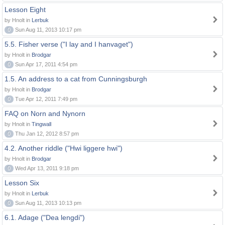
Lesson Eight
by Hnolt in
Lerbuk
0
Sun Aug 11, 2013 10:17 pm
5.5. Fisher verse ("I lay and I hanvaget")
by Hnolt in
Brodgar
0
Sun Apr 17, 2011 4:54 pm
1.5. An address to a cat from Cunningsburgh
by Hnolt in
Brodgar
0
Tue Apr 12, 2011 7:49 pm
FAQ on Norn and Nynorn
by Hnolt in
Tingwall
0
Thu Jan 12, 2012 8:57 pm
4.2. Another riddle ("Hwi liggere hwi")
by Hnolt in
Brodgar
0
Wed Apr 13, 2011 9:18 pm
Lesson Six
by Hnolt in
Lerbuk
0
Sun Aug 11, 2013 10:13 pm
6.1. Adage ("Dea lengdi")