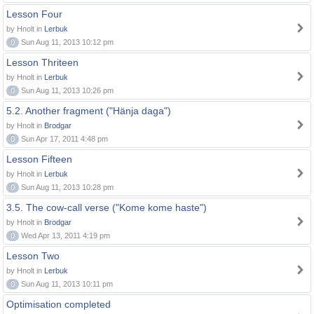
Lesson Four
by Hnolt in
Lerbuk
0
Sun Aug 11, 2013 10:12 pm
Lesson Thriteen
by Hnolt in
Lerbuk
0
Sun Aug 11, 2013 10:26 pm
5.2. Another fragment ("Hänja daga")
by Hnolt in
Brodgar
0
Sun Apr 17, 2011 4:48 pm
Lesson Fifteen
by Hnolt in
Lerbuk
0
Sun Aug 11, 2013 10:28 pm
3.5. The cow-call verse ("Kome kome haste")
by Hnolt in
Brodgar
0
Wed Apr 13, 2011 4:19 pm
Lesson Two
by Hnolt in
Lerbuk
0
Sun Aug 11, 2013 10:11 pm
Optimisation completed