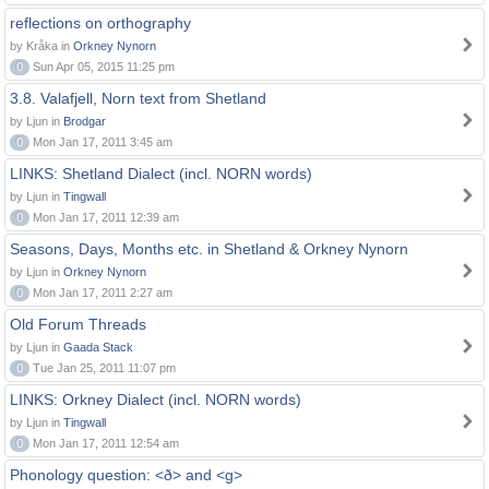
reflections on orthography
by Kråka in
Orkney Nynorn
0
Sun Apr 05, 2015 11:25 pm
3.8. Valafjell, Norn text from Shetland
by Ljun in
Brodgar
0
Mon Jan 17, 2011 3:45 am
LINKS: Shetland Dialect (incl. NORN words)
by Ljun in
Tingwall
0
Mon Jan 17, 2011 12:39 am
Seasons, Days, Months etc. in Shetland & Orkney Nynorn
by Ljun in
Orkney Nynorn
0
Mon Jan 17, 2011 2:27 am
Old Forum Threads
by Ljun in
Gaada Stack
0
Tue Jan 25, 2011 11:07 pm
LINKS: Orkney Dialect (incl. NORN words)
by Ljun in
Tingwall
0
Mon Jan 17, 2011 12:54 am
Phonology question: <ð> and <g>