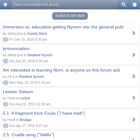
View unanswered posts
Switch to full style
Immersion vs. education getting Nynorn into the general publ
by defna-jora in
Gaada Stack
0
Fri Jan 19, 2018 9:30 pm
pronunciation
by defna-jora in
Shetland Nynorn
0
Sat Jan 20, 2018 8:39 am
Am interested in learning Norn, is anyone on this forum acti
by Ffc1 in
Shetland Nynorn
0
Mon May 13, 2019 5:33 am
Lesson Sixteen
by Hnolt in
Lerbuk
0
Sun Aug 11, 2013 10:28 pm
5.1. A fragment from Foula ("I have malt")
by Hnolt in
Brodgar
0
Sun Apr 17, 2011 4:47 pm
2.5. Cradle song ("Vallilu")