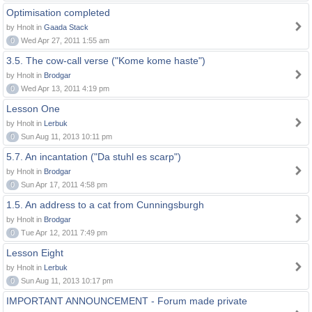
Optimisation completed
by Hnolt in
Gaada Stack
0
Wed Apr 27, 2011 1:55 am
3.5. The cow-call verse ("Kome kome haste")
by Hnolt in
Brodgar
0
Wed Apr 13, 2011 4:19 pm
Lesson One
by Hnolt in
Lerbuk
0
Sun Aug 11, 2013 10:11 pm
5.7. An incantation ("Da stuhl es scarp")
by Hnolt in
Brodgar
0
Sun Apr 17, 2011 4:58 pm
1.5. An address to a cat from Cunningsburgh
by Hnolt in
Brodgar
0
Tue Apr 12, 2011 7:49 pm
Lesson Eight
by Hnolt in
Lerbuk
0
Sun Aug 11, 2013 10:17 pm
IMPORTANT ANNOUNCEMENT - Forum made private