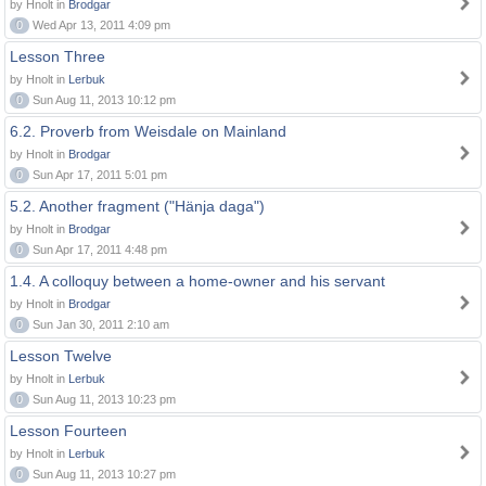
by Hnolt in
Brodgar
0
Wed Apr 13, 2011 4:09 pm
Lesson Three
by Hnolt in
Lerbuk
0
Sun Aug 11, 2013 10:12 pm
6.2. Proverb from Weisdale on Mainland
by Hnolt in
Brodgar
0
Sun Apr 17, 2011 5:01 pm
5.2. Another fragment ("Hänja daga")
by Hnolt in
Brodgar
0
Sun Apr 17, 2011 4:48 pm
1.4. A colloquy between a home-owner and his servant
by Hnolt in
Brodgar
0
Sun Jan 30, 2011 2:10 am
Lesson Twelve
by Hnolt in
Lerbuk
0
Sun Aug 11, 2013 10:23 pm
Lesson Fourteen
by Hnolt in
Lerbuk
0
Sun Aug 11, 2013 10:27 pm