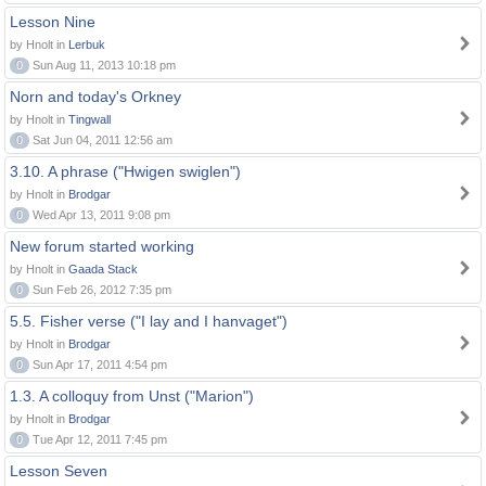
Lesson Nine
by Hnolt in
Lerbuk
0
Sun Aug 11, 2013 10:18 pm
Norn and today's Orkney
by Hnolt in
Tingwall
0
Sat Jun 04, 2011 12:56 am
3.10. A phrase ("Hwigen swiglen")
by Hnolt in
Brodgar
0
Wed Apr 13, 2011 9:08 pm
New forum started working
by Hnolt in
Gaada Stack
0
Sun Feb 26, 2012 7:35 pm
5.5. Fisher verse ("I lay and I hanvaget")
by Hnolt in
Brodgar
0
Sun Apr 17, 2011 4:54 pm
1.3. A colloquy from Unst ("Marion")
by Hnolt in
Brodgar
0
Tue Apr 12, 2011 7:45 pm
Lesson Seven