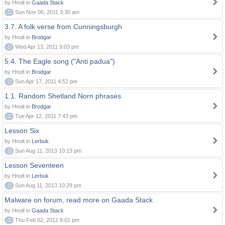
by Hnolt in
Gaada Stack
0
Sun Nov 06, 2011 3:30 am
3.7. A folk verse from Cunningsburgh
by Hnolt in
Brodgar
0
Wed Apr 13, 2011 9:03 pm
5.4. The Eagle song ("Anti padua")
by Hnolt in
Brodgar
0
Sun Apr 17, 2011 4:52 pm
1.1. Random Shetland Norn phrases
by Hnolt in
Brodgar
0
Tue Apr 12, 2011 7:43 pm
Lesson Six
by Hnolt in
Lerbuk
0
Sun Aug 11, 2013 10:13 pm
Lesson Seventeen
by Hnolt in
Lerbuk
0
Sun Aug 11, 2013 10:29 pm
Malware on forum, read more on Gaada Stack
by Hnolt in
Gaada Stack
0
Thu Feb 02, 2012 8:01 pm