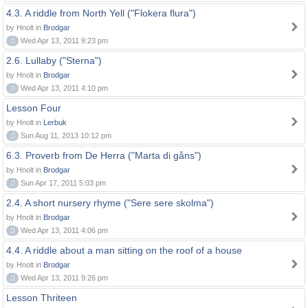
4.3. A riddle from North Yell ("Flokera flura")
by Hnolt in
Brodgar
0
Wed Apr 13, 2011 9:23 pm
2.6. Lullaby ("Sterna")
by Hnolt in
Brodgar
0
Wed Apr 13, 2011 4:10 pm
Lesson Four
by Hnolt in
Lerbuk
0
Sun Aug 11, 2013 10:12 pm
6.3. Proverb from De Herra ("Marta di gåns")
by Hnolt in
Brodgar
0
Sun Apr 17, 2011 5:03 pm
2.4. A short nursery rhyme ("Sere sere skolma")
by Hnolt in
Brodgar
0
Wed Apr 13, 2011 4:06 pm
4.4. A riddle about a man sitting on the roof of a house
by Hnolt in
Brodgar
0
Wed Apr 13, 2011 9:26 pm
Lesson Thriteen