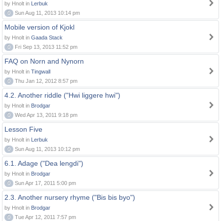
by Hnolt in
Lerbuk
0
Sun Aug 11, 2013 10:14 pm
Mobile version of Kjokl
by Hnolt in
Gaada Stack
0
Fri Sep 13, 2013 11:52 pm
FAQ on Norn and Nynorn
by Hnolt in
Tingwall
0
Thu Jan 12, 2012 8:57 pm
4.2. Another riddle ("Hwi liggere hwi")
by Hnolt in
Brodgar
0
Wed Apr 13, 2011 9:18 pm
Lesson Five
by Hnolt in
Lerbuk
0
Sun Aug 11, 2013 10:12 pm
6.1. Adage ("Dea lengdi")
by Hnolt in
Brodgar
0
Sun Apr 17, 2011 5:00 pm
2.3. Another nursery rhyme ("Bis bis byo")
by Hnolt in
Brodgar
0
Tue Apr 12, 2011 7:57 pm