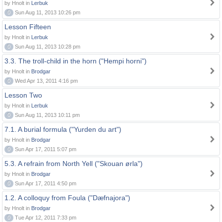
by Hnolt in
Lerbuk
0
Sun Aug 11, 2013 10:26 pm
Lesson Fifteen
by Hnolt in
Lerbuk
0
Sun Aug 11, 2013 10:28 pm
3.3. The troll-child in the horn ("Hempi horni")
by Hnolt in
Brodgar
0
Wed Apr 13, 2011 4:16 pm
Lesson Two
by Hnolt in
Lerbuk
0
Sun Aug 11, 2013 10:11 pm
7.1. A burial formula ("Yurden du art")
by Hnolt in
Brodgar
0
Sun Apr 17, 2011 5:07 pm
5.3. A refrain from North Yell ("Skouan ørla")
by Hnolt in
Brodgar
0
Sun Apr 17, 2011 4:50 pm
1.2. A colloquy from Foula ("Dæfnajora")
by Hnolt in
Brodgar
0
Tue Apr 12, 2011 7:33 pm