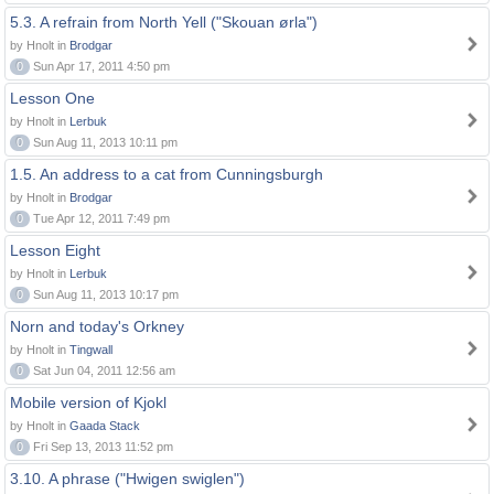
5.3. A refrain from North Yell ("Skouan ørla")
by Hnolt in
Brodgar
0
Sun Apr 17, 2011 4:50 pm
Lesson One
by Hnolt in
Lerbuk
0
Sun Aug 11, 2013 10:11 pm
1.5. An address to a cat from Cunningsburgh
by Hnolt in
Brodgar
0
Tue Apr 12, 2011 7:49 pm
Lesson Eight
by Hnolt in
Lerbuk
0
Sun Aug 11, 2013 10:17 pm
Norn and today's Orkney
by Hnolt in
Tingwall
0
Sat Jun 04, 2011 12:56 am
Mobile version of Kjokl
by Hnolt in
Gaada Stack
0
Fri Sep 13, 2013 11:52 pm
3.10. A phrase ("Hwigen swiglen")