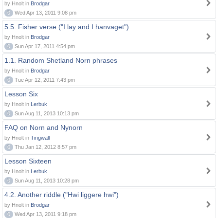
by Hnolt in
Brodgar
0
Wed Apr 13, 2011 9:08 pm
5.5. Fisher verse ("I lay and I hanvaget")
by Hnolt in
Brodgar
0
Sun Apr 17, 2011 4:54 pm
1.1. Random Shetland Norn phrases
by Hnolt in
Brodgar
0
Tue Apr 12, 2011 7:43 pm
Lesson Six
by Hnolt in
Lerbuk
0
Sun Aug 11, 2013 10:13 pm
FAQ on Norn and Nynorn
by Hnolt in
Tingwall
0
Thu Jan 12, 2012 8:57 pm
Lesson Sixteen
by Hnolt in
Lerbuk
0
Sun Aug 11, 2013 10:28 pm
4.2. Another riddle ("Hwi liggere hwi")
by Hnolt in
Brodgar
0
Wed Apr 13, 2011 9:18 pm