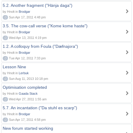
5.2. Another fragment ("Hänja daga")
by Hnolt in
Brodgar
0
Sun Apr 17, 2011 4:48 pm
3.5. The cow-call verse ("Kome kome haste")
by Hnolt in
Brodgar
0
Wed Apr 13, 2011 4:19 pm
1.2. A colloquy from Foula ("Dæfnajora")
by Hnolt in
Brodgar
0
Tue Apr 12, 2011 7:33 pm
Lesson Nine
by Hnolt in
Lerbuk
0
Sun Aug 11, 2013 10:18 pm
Optimisation completed
by Hnolt in
Gaada Stack
0
Wed Apr 27, 2011 1:55 am
5.7. An incantation ("Da stuhl es scarp")
by Hnolt in
Brodgar
0
Sun Apr 17, 2011 4:58 pm
New forum started working