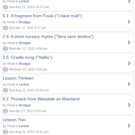
by Hnolt in
Lerbuk
0
Sun Aug 11, 2013 10:27 pm
5.1. A fragment from Foula ("I have malt")
by Hnolt in
Brodgar
0
Sun Apr 17, 2011 4:47 pm
2.4. A short nursery rhyme ("Sere sere skolma")
by Hnolt in
Brodgar
0
Wed Apr 13, 2011 4:06 pm
2.5. Cradle song ("Vallilu")
by Hnolt in
Brodgar
0
Wed Apr 13, 2011 4:09 pm
Lesson Thriteen
by Hnolt in
Lerbuk
0
Sun Aug 11, 2013 10:26 pm
6.2. Proverb from Weisdale on Mainland
by Hnolt in
Brodgar
0
Sun Apr 17, 2011 5:01 pm
Lesson Two
by Hnolt in
Lerbuk
0
Sun Aug 11, 2013 10:11 pm