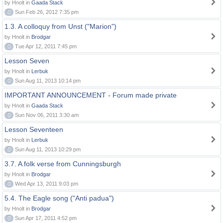
by Hnolt in
Gaada Stack
0
Sun Feb 26, 2012 7:35 pm
1.3. A colloquy from Unst ("Marion")
by Hnolt in
Brodgar
0
Tue Apr 12, 2011 7:45 pm
Lesson Seven
by Hnolt in
Lerbuk
0
Sun Aug 11, 2013 10:14 pm
IMPORTANT ANNOUNCEMENT - Forum made private
by Hnolt in
Gaada Stack
0
Sun Nov 06, 2011 3:30 am
Lesson Seventeen
by Hnolt in
Lerbuk
0
Sun Aug 11, 2013 10:29 pm
3.7. A folk verse from Cunningsburgh
by Hnolt in
Brodgar
0
Wed Apr 13, 2011 9:03 pm
5.4. The Eagle song ("Anti padua")
by Hnolt in
Brodgar
0
Sun Apr 17, 2011 4:52 pm