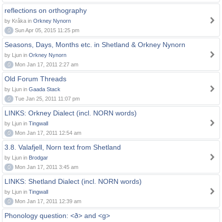
reflections on orthography
by Kråka in
Orkney Nynorn
0
Sun Apr 05, 2015 11:25 pm
Seasons, Days, Months etc. in Shetland & Orkney Nynorn
by Ljun in
Orkney Nynorn
0
Mon Jan 17, 2011 2:27 am
Old Forum Threads
by Ljun in
Gaada Stack
0
Tue Jan 25, 2011 11:07 pm
LINKS: Orkney Dialect (incl. NORN words)
by Ljun in
Tingwall
0
Mon Jan 17, 2011 12:54 am
3.8. Valafjell, Norn text from Shetland
by Ljun in
Brodgar
0
Mon Jan 17, 2011 3:45 am
LINKS: Shetland Dialect (incl. NORN words)
by Ljun in
Tingwall
0
Mon Jan 17, 2011 12:39 am
Phonology question: <ð> and <g>