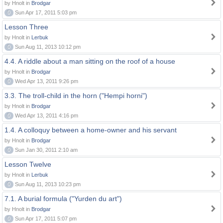
by Hnolt in
Brodgar
0
Sun Apr 17, 2011 5:03 pm
Lesson Three
by Hnolt in
Lerbuk
0
Sun Aug 11, 2013 10:12 pm
4.4. A riddle about a man sitting on the roof of a house
by Hnolt in
Brodgar
0
Wed Apr 13, 2011 9:26 pm
3.3. The troll-child in the horn ("Hempi horni")
by Hnolt in
Brodgar
0
Wed Apr 13, 2011 4:16 pm
1.4. A colloquy between a home-owner and his servant
by Hnolt in
Brodgar
0
Sun Jan 30, 2011 2:10 am
Lesson Twelve
by Hnolt in
Lerbuk
0
Sun Aug 11, 2013 10:23 pm
7.1. A burial formula ("Yurden du art")
by Hnolt in
Brodgar
0
Sun Apr 17, 2011 5:07 pm