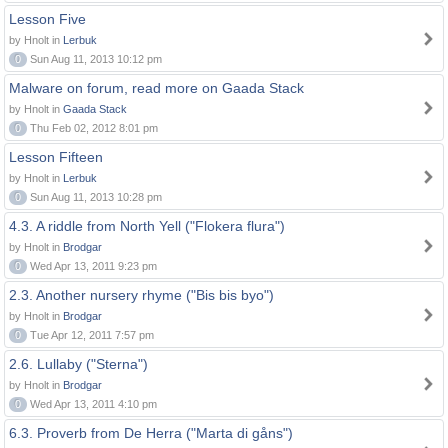
Lesson Five
by Hnolt in
Lerbuk
0
Sun Aug 11, 2013 10:12 pm
Malware on forum, read more on Gaada Stack
by Hnolt in
Gaada Stack
0
Thu Feb 02, 2012 8:01 pm
Lesson Fifteen
by Hnolt in
Lerbuk
0
Sun Aug 11, 2013 10:28 pm
4.3. A riddle from North Yell ("Flokera flura")
by Hnolt in
Brodgar
0
Wed Apr 13, 2011 9:23 pm
2.3. Another nursery rhyme ("Bis bis byo")
by Hnolt in
Brodgar
0
Tue Apr 12, 2011 7:57 pm
2.6. Lullaby ("Sterna")
by Hnolt in
Brodgar
0
Wed Apr 13, 2011 4:10 pm
6.3. Proverb from De Herra ("Marta di gåns")