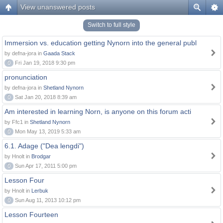
View unanswered posts
Switch to full style
Immersion vs. education getting Nynorn into the general publ
by defna-jora in
Gaada Stack
0
Fri Jan 19, 2018 9:30 pm
pronunciation
by defna-jora in
Shetland Nynorn
0
Sat Jan 20, 2018 8:39 am
Am interested in learning Norn, is anyone on this forum acti
by Ffc1 in
Shetland Nynorn
0
Mon May 13, 2019 5:33 am
6.1. Adage ("Dea lengdi")
by Hnolt in
Brodgar
0
Sun Apr 17, 2011 5:00 pm
Lesson Four
by Hnolt in
Lerbuk
0
Sun Aug 11, 2013 10:12 pm
Lesson Fourteen