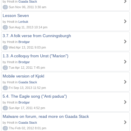
by Hnolt in
Gaada Stack
0
Sun Nov 06, 2011 3:30 am
Lesson Seven
by Hnolt in
Lerbuk
0
Sun Aug 11, 2013 10:14 pm
3.7. A folk verse from Cunningsburgh
by Hnolt in
Brodgar
0
Wed Apr 13, 2011 9:03 pm
1.3. A colloquy from Unst ("Marion")
by Hnolt in
Brodgar
0
Tue Apr 12, 2011 7:45 pm
Mobile version of Kjokl
by Hnolt in
Gaada Stack
0
Fri Sep 13, 2013 11:52 pm
5.4. The Eagle song ("Anti padua")
by Hnolt in
Brodgar
0
Sun Apr 17, 2011 4:52 pm
Malware on forum, read more on Gaada Stack
by Hnolt in
Gaada Stack
0
Thu Feb 02, 2012 8:01 pm