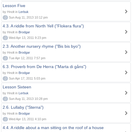
Lesson Five
by Hnolt in
Lerbuk
0
Sun Aug 11, 2013 10:12 pm
4.3. A riddle from North Yell ("Flokera flura")
by Hnolt in
Brodgar
0
Wed Apr 13, 2011 9:23 pm
2.3. Another nursery rhyme ("Bis bis byo")
by Hnolt in
Brodgar
0
Tue Apr 12, 2011 7:57 pm
6.3. Proverb from De Herra ("Marta di gåns")
by Hnolt in
Brodgar
0
Sun Apr 17, 2011 5:03 pm
Lesson Sixteen
by Hnolt in
Lerbuk
0
Sun Aug 11, 2013 10:28 pm
2.6. Lullaby ("Sterna")
by Hnolt in
Brodgar
0
Wed Apr 13, 2011 4:10 pm
4.4. A riddle about a man sitting on the roof of a house