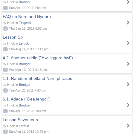
by Hnolt in
Brodgar
0
Sun Apr 17, 2011 4:54 pm
FAQ on Norn and Nynorn
by Hnolt in
Tingwall
0
Thu Jan 12, 2012 8:57 pm
Lesson Six
by Hnolt in
Lerbuk
0
Sun Aug 11, 2013 10:13 pm
4.2. Another riddle ("Hwi liggere hwi")
by Hnolt in
Brodgar
0
Wed Apr 13, 2011 9:18 pm
1.1. Random Shetland Norn phrases
by Hnolt in
Brodgar
0
Tue Apr 12, 2011 7:43 pm
6.1. Adage ("Dea lengdi")
by Hnolt in
Brodgar
0
Sun Apr 17, 2011 5:00 pm
Lesson Seventeen
by Hnolt in
Lerbuk
0
Sun Aug 11, 2013 10:29 pm