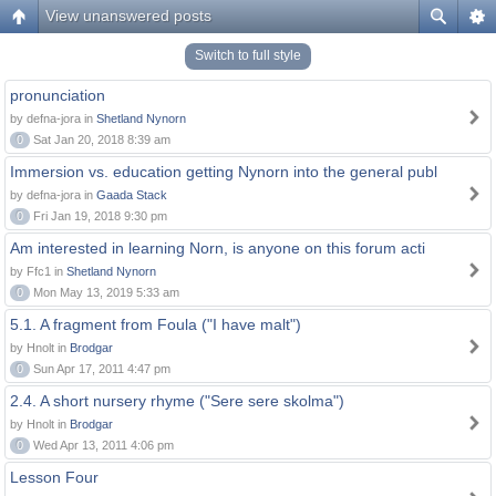
View unanswered posts
Switch to full style
pronunciation
by defna-jora in
Shetland Nynorn
0
Sat Jan 20, 2018 8:39 am
Immersion vs. education getting Nynorn into the general publ
by defna-jora in
Gaada Stack
0
Fri Jan 19, 2018 9:30 pm
Am interested in learning Norn, is anyone on this forum acti
by Ffc1 in
Shetland Nynorn
0
Mon May 13, 2019 5:33 am
5.1. A fragment from Foula ("I have malt")
by Hnolt in
Brodgar
0
Sun Apr 17, 2011 4:47 pm
2.4. A short nursery rhyme ("Sere sere skolma")
by Hnolt in
Brodgar
0
Wed Apr 13, 2011 4:06 pm
Lesson Four