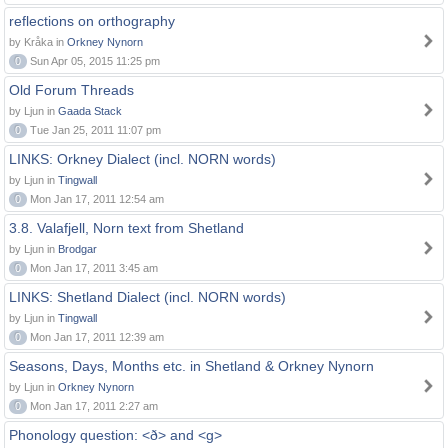
reflections on orthography
by Kråka in
Orkney Nynorn
0
Sun Apr 05, 2015 11:25 pm
Old Forum Threads
by Ljun in
Gaada Stack
0
Tue Jan 25, 2011 11:07 pm
LINKS: Orkney Dialect (incl. NORN words)
by Ljun in
Tingwall
0
Mon Jan 17, 2011 12:54 am
3.8. Valafjell, Norn text from Shetland
by Ljun in
Brodgar
0
Mon Jan 17, 2011 3:45 am
LINKS: Shetland Dialect (incl. NORN words)
by Ljun in
Tingwall
0
Mon Jan 17, 2011 12:39 am
Seasons, Days, Months etc. in Shetland & Orkney Nynorn
by Ljun in
Orkney Nynorn
0
Mon Jan 17, 2011 2:27 am
Phonology question: <ð> and <g>