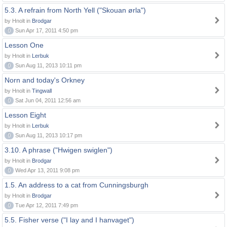
5.3. A refrain from North Yell ("Skouan ørla")
by Hnolt in
Brodgar
0
Sun Apr 17, 2011 4:50 pm
Lesson One
by Hnolt in
Lerbuk
0
Sun Aug 11, 2013 10:11 pm
Norn and today's Orkney
by Hnolt in
Tingwall
0
Sat Jun 04, 2011 12:56 am
Lesson Eight
by Hnolt in
Lerbuk
0
Sun Aug 11, 2013 10:17 pm
3.10. A phrase ("Hwigen swiglen")
by Hnolt in
Brodgar
0
Wed Apr 13, 2011 9:08 pm
1.5. An address to a cat from Cunningsburgh
by Hnolt in
Brodgar
0
Tue Apr 12, 2011 7:49 pm
5.5. Fisher verse ("I lay and I hanvaget")