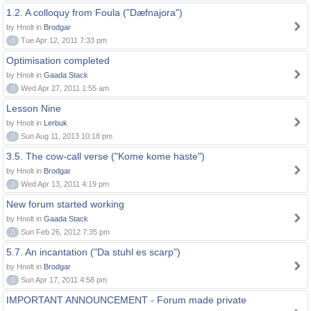
1.2. A colloquy from Foula ("Dæfnajora")
by Hnolt in
Brodgar
0
Tue Apr 12, 2011 7:33 pm
Optimisation completed
by Hnolt in
Gaada Stack
0
Wed Apr 27, 2011 1:55 am
Lesson Nine
by Hnolt in
Lerbuk
0
Sun Aug 11, 2013 10:18 pm
3.5. The cow-call verse ("Kome kome haste")
by Hnolt in
Brodgar
0
Wed Apr 13, 2011 4:19 pm
New forum started working
by Hnolt in
Gaada Stack
0
Sun Feb 26, 2012 7:35 pm
5.7. An incantation ("Da stuhl es scarp")
by Hnolt in
Brodgar
0
Sun Apr 17, 2011 4:58 pm
IMPORTANT ANNOUNCEMENT - Forum made private