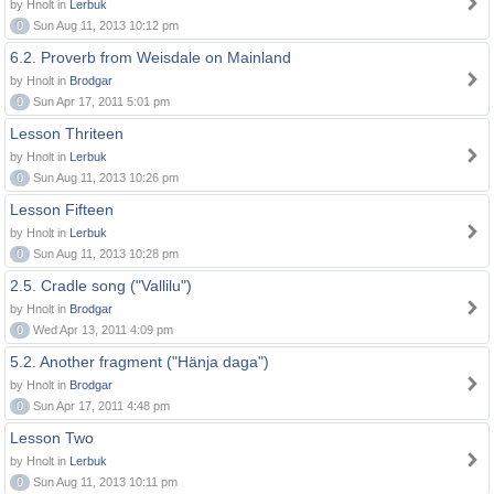
by Hnolt in
Lerbuk
0
Sun Aug 11, 2013 10:12 pm
6.2. Proverb from Weisdale on Mainland
by Hnolt in
Brodgar
0
Sun Apr 17, 2011 5:01 pm
Lesson Thriteen
by Hnolt in
Lerbuk
0
Sun Aug 11, 2013 10:26 pm
Lesson Fifteen
by Hnolt in
Lerbuk
0
Sun Aug 11, 2013 10:28 pm
2.5. Cradle song ("Vallilu")
by Hnolt in
Brodgar
0
Wed Apr 13, 2011 4:09 pm
5.2. Another fragment ("Hänja daga")
by Hnolt in
Brodgar
0
Sun Apr 17, 2011 4:48 pm
Lesson Two
by Hnolt in
Lerbuk
0
Sun Aug 11, 2013 10:11 pm