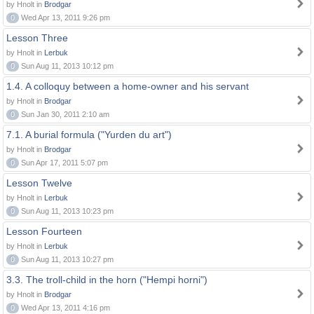
by Hnolt in
Brodgar
0
Wed Apr 13, 2011 9:26 pm
Lesson Three
by Hnolt in
Lerbuk
0
Sun Aug 11, 2013 10:12 pm
1.4. A colloquy between a home-owner and his servant
by Hnolt in
Brodgar
0
Sun Jan 30, 2011 2:10 am
7.1. A burial formula ("Yurden du art")
by Hnolt in
Brodgar
0
Sun Apr 17, 2011 5:07 pm
Lesson Twelve
by Hnolt in
Lerbuk
0
Sun Aug 11, 2013 10:23 pm
Lesson Fourteen
by Hnolt in
Lerbuk
0
Sun Aug 11, 2013 10:27 pm
3.3. The troll-child in the horn ("Hempi horni")
by Hnolt in
Brodgar
0
Wed Apr 13, 2011 4:16 pm