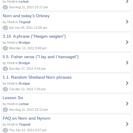
by Hnolt in
Lerbuk
0
Sun Aug 11, 2013 10:17 pm
Norn and today's Orkney
by Hnolt in
Tingwall
0
Sat Jun 04, 2011 12:56 am
3.10. A phrase ("Hwigen swiglen")
by Hnolt in
Brodgar
0
Wed Apr 13, 2011 9:08 pm
5.5. Fisher verse ("I lay and I hanvaget")
by Hnolt in
Brodgar
0
Sun Apr 17, 2011 4:54 pm
1.1. Random Shetland Norn phrases
by Hnolt in
Brodgar
0
Tue Apr 12, 2011 7:43 pm
Lesson Six
by Hnolt in
Lerbuk
0
Sun Aug 11, 2013 10:13 pm
FAQ on Norn and Nynorn
by Hnolt in
Tingwall
0
Thu Jan 12, 2012 8:57 pm