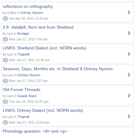
reflections on orthography
by Kråka in
Orkney Nynorn
0
Sun Apr 05, 2015 11:25 pm
3.8. Valafjell, Norn text from Shetland
by Ljun in
Brodgar
0
Mon Jan 17, 2011 3:45 am
LINKS: Shetland Dialect (incl. NORN words)
by Ljun in
Tingwall
0
Mon Jan 17, 2011 12:39 am
Seasons, Days, Months etc. in Shetland & Orkney Nynorn
by Ljun in
Orkney Nynorn
0
Mon Jan 17, 2011 2:27 am
Old Forum Threads
by Ljun in
Gaada Stack
0
Tue Jan 25, 2011 11:07 pm
LINKS: Orkney Dialect (incl. NORN words)
by Ljun in
Tingwall
0
Mon Jan 17, 2011 12:54 am
Phonology question: <ð> and <g>