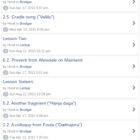
by Hnolt in
Brodgar
0
Sun Apr 17, 2011 4:47 pm
2.5. Cradle song ("Vallilu")
by Hnolt in
Brodgar
0
Wed Apr 13, 2011 4:09 pm
Lesson Two
by Hnolt in
Lerbuk
0
Sun Aug 11, 2013 10:11 pm
6.2. Proverb from Weisdale on Mainland
by Hnolt in
Brodgar
0
Sun Apr 17, 2011 5:01 pm
Lesson Sixteen
by Hnolt in
Lerbuk
0
Sun Aug 11, 2013 10:28 pm
5.2. Another fragment ("Hänja daga")
by Hnolt in
Brodgar
0
Sun Apr 17, 2011 4:48 pm
1.2. A colloquy from Foula ("Dæfnajora")
by Hnolt in
Brodgar
0
Tue Apr 12, 2011 7:33 pm