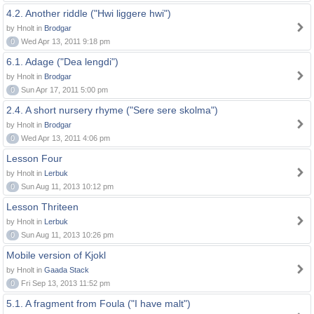
4.2. Another riddle ("Hwi liggere hwi")
by Hnolt in
Brodgar
0
Wed Apr 13, 2011 9:18 pm
6.1. Adage ("Dea lengdi")
by Hnolt in
Brodgar
0
Sun Apr 17, 2011 5:00 pm
2.4. A short nursery rhyme ("Sere sere skolma")
by Hnolt in
Brodgar
0
Wed Apr 13, 2011 4:06 pm
Lesson Four
by Hnolt in
Lerbuk
0
Sun Aug 11, 2013 10:12 pm
Lesson Thriteen
by Hnolt in
Lerbuk
0
Sun Aug 11, 2013 10:26 pm
Mobile version of Kjokl
by Hnolt in
Gaada Stack
0
Fri Sep 13, 2013 11:52 pm
5.1. A fragment from Foula ("I have malt")