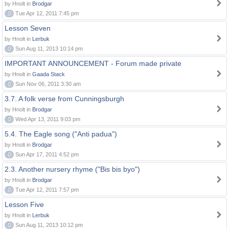
by Hnolt in
Brodgar
0
Tue Apr 12, 2011 7:45 pm
Lesson Seven
by Hnolt in
Lerbuk
0
Sun Aug 11, 2013 10:14 pm
IMPORTANT ANNOUNCEMENT - Forum made private
by Hnolt in
Gaada Stack
0
Sun Nov 06, 2011 3:30 am
3.7. A folk verse from Cunningsburgh
by Hnolt in
Brodgar
0
Wed Apr 13, 2011 9:03 pm
5.4. The Eagle song ("Anti padua")
by Hnolt in
Brodgar
0
Sun Apr 17, 2011 4:52 pm
2.3. Another nursery rhyme ("Bis bis byo")
by Hnolt in
Brodgar
0
Tue Apr 12, 2011 7:57 pm
Lesson Five
by Hnolt in
Lerbuk
0
Sun Aug 11, 2013 10:12 pm