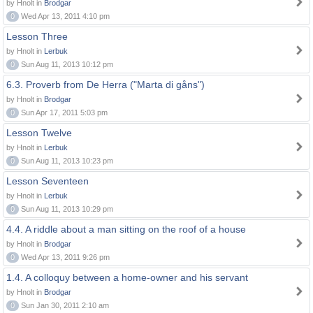
by Hnolt in
Brodgar
0
Wed Apr 13, 2011 4:10 pm
Lesson Three
by Hnolt in
Lerbuk
0
Sun Aug 11, 2013 10:12 pm
6.3. Proverb from De Herra ("Marta di gåns")
by Hnolt in
Brodgar
0
Sun Apr 17, 2011 5:03 pm
Lesson Twelve
by Hnolt in
Lerbuk
0
Sun Aug 11, 2013 10:23 pm
Lesson Seventeen
by Hnolt in
Lerbuk
0
Sun Aug 11, 2013 10:29 pm
4.4. A riddle about a man sitting on the roof of a house
by Hnolt in
Brodgar
0
Wed Apr 13, 2011 9:26 pm
1.4. A colloquy between a home-owner and his servant
by Hnolt in
Brodgar
0
Sun Jan 30, 2011 2:10 am