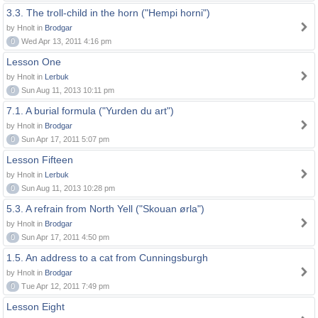
3.3. The troll-child in the horn ("Hempi horni")
by Hnolt in
Brodgar
0
Wed Apr 13, 2011 4:16 pm
Lesson One
by Hnolt in
Lerbuk
0
Sun Aug 11, 2013 10:11 pm
7.1. A burial formula ("Yurden du art")
by Hnolt in
Brodgar
0
Sun Apr 17, 2011 5:07 pm
Lesson Fifteen
by Hnolt in
Lerbuk
0
Sun Aug 11, 2013 10:28 pm
5.3. A refrain from North Yell ("Skouan ørla")
by Hnolt in
Brodgar
0
Sun Apr 17, 2011 4:50 pm
1.5. An address to a cat from Cunningsburgh
by Hnolt in
Brodgar
0
Tue Apr 12, 2011 7:49 pm
Lesson Eight