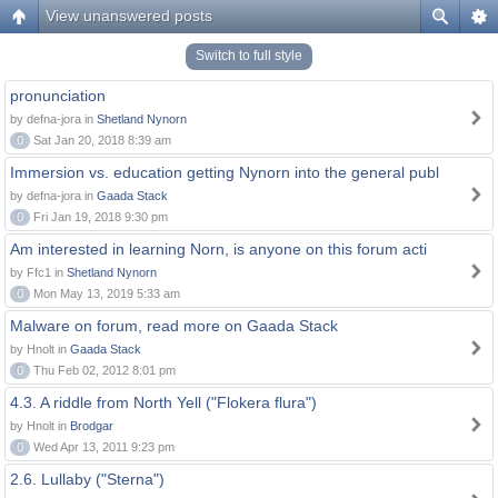
View unanswered posts
Switch to full style
pronunciation
by defna-jora in
Shetland Nynorn
0
Sat Jan 20, 2018 8:39 am
Immersion vs. education getting Nynorn into the general publ
by defna-jora in
Gaada Stack
0
Fri Jan 19, 2018 9:30 pm
Am interested in learning Norn, is anyone on this forum acti
by Ffc1 in
Shetland Nynorn
0
Mon May 13, 2019 5:33 am
Malware on forum, read more on Gaada Stack
by Hnolt in
Gaada Stack
0
Thu Feb 02, 2012 8:01 pm
4.3. A riddle from North Yell ("Flokera flura")
by Hnolt in
Brodgar
0
Wed Apr 13, 2011 9:23 pm
2.6. Lullaby ("Sterna")