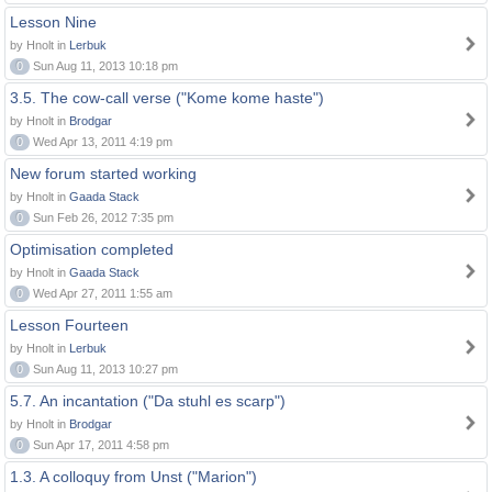
Lesson Nine
by Hnolt in
Lerbuk
0
Sun Aug 11, 2013 10:18 pm
3.5. The cow-call verse ("Kome kome haste")
by Hnolt in
Brodgar
0
Wed Apr 13, 2011 4:19 pm
New forum started working
by Hnolt in
Gaada Stack
0
Sun Feb 26, 2012 7:35 pm
Optimisation completed
by Hnolt in
Gaada Stack
0
Wed Apr 27, 2011 1:55 am
Lesson Fourteen
by Hnolt in
Lerbuk
0
Sun Aug 11, 2013 10:27 pm
5.7. An incantation ("Da stuhl es scarp")
by Hnolt in
Brodgar
0
Sun Apr 17, 2011 4:58 pm
1.3. A colloquy from Unst ("Marion")