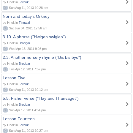
by Hnolt in
Lerbuk
0
Sun Aug 11, 2013 10:28 pm
Norn and today's Orkney
by Hnolt in
Tingwall
0
Sat Jun 04, 2011 12:56 am
3.10. A phrase ("Hwigen swiglen")
by Hnolt in
Brodgar
0
Wed Apr 13, 2011 9:08 pm
2.3. Another nursery rhyme ("Bis bis byo")
by Hnolt in
Brodgar
0
Tue Apr 12, 2011 7:57 pm
Lesson Five
by Hnolt in
Lerbuk
0
Sun Aug 11, 2013 10:12 pm
5.5. Fisher verse ("I lay and I hanvaget")
by Hnolt in
Brodgar
0
Sun Apr 17, 2011 4:54 pm
Lesson Fourteen
by Hnolt in
Lerbuk
0
Sun Aug 11, 2013 10:27 pm