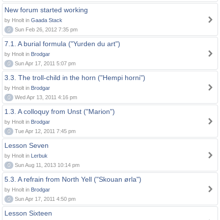
New forum started working
by Hnolt in
Gaada Stack
0
Sun Feb 26, 2012 7:35 pm
7.1. A burial formula ("Yurden du art")
by Hnolt in
Brodgar
0
Sun Apr 17, 2011 5:07 pm
3.3. The troll-child in the horn ("Hempi horni")
by Hnolt in
Brodgar
0
Wed Apr 13, 2011 4:16 pm
1.3. A colloquy from Unst ("Marion")
by Hnolt in
Brodgar
0
Tue Apr 12, 2011 7:45 pm
Lesson Seven
by Hnolt in
Lerbuk
0
Sun Aug 11, 2013 10:14 pm
5.3. A refrain from North Yell ("Skouan ørla")
by Hnolt in
Brodgar
0
Sun Apr 17, 2011 4:50 pm
Lesson Sixteen