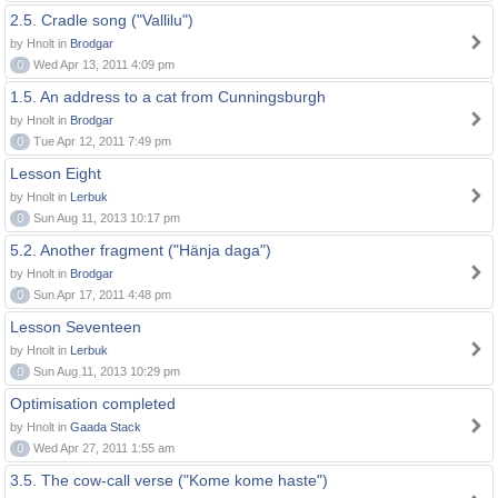
2.5. Cradle song ("Vallilu")
by Hnolt in
Brodgar
0
Wed Apr 13, 2011 4:09 pm
1.5. An address to a cat from Cunningsburgh
by Hnolt in
Brodgar
0
Tue Apr 12, 2011 7:49 pm
Lesson Eight
by Hnolt in
Lerbuk
0
Sun Aug 11, 2013 10:17 pm
5.2. Another fragment ("Hänja daga")
by Hnolt in
Brodgar
0
Sun Apr 17, 2011 4:48 pm
Lesson Seventeen
by Hnolt in
Lerbuk
0
Sun Aug 11, 2013 10:29 pm
Optimisation completed
by Hnolt in
Gaada Stack
0
Wed Apr 27, 2011 1:55 am
3.5. The cow-call verse ("Kome kome haste")