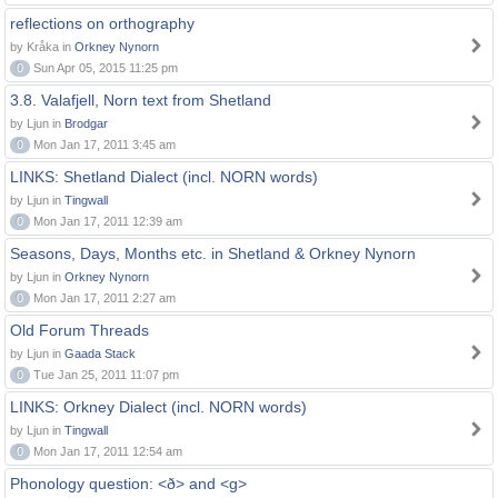
reflections on orthography
by Kråka in
Orkney Nynorn
0
Sun Apr 05, 2015 11:25 pm
3.8. Valafjell, Norn text from Shetland
by Ljun in
Brodgar
0
Mon Jan 17, 2011 3:45 am
LINKS: Shetland Dialect (incl. NORN words)
by Ljun in
Tingwall
0
Mon Jan 17, 2011 12:39 am
Seasons, Days, Months etc. in Shetland & Orkney Nynorn
by Ljun in
Orkney Nynorn
0
Mon Jan 17, 2011 2:27 am
Old Forum Threads
by Ljun in
Gaada Stack
0
Tue Jan 25, 2011 11:07 pm
LINKS: Orkney Dialect (incl. NORN words)
by Ljun in
Tingwall
0
Mon Jan 17, 2011 12:54 am
Phonology question: <ð> and <g>