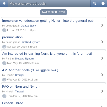
View unanswered posts
Switch to full style
Immersion vs. education getting Nynorn into the general publ
by defna-jora in
Gaada Stack
0
Fri Jan 19, 2018 9:30 pm
pronunciation
by defna-jora in
Shetland Nynorn
0
Sat Jan 20, 2018 8:39 am
Am interested in learning Norn, is anyone on this forum acti
by Ffc1 in
Shetland Nynorn
0
Mon May 13, 2019 5:33 am
4.2. Another riddle ("Hwi liggere hwi")
by Hnolt in
Brodgar
0
Wed Apr 13, 2011 9:18 pm
FAQ on Norn and Nynorn
by Hnolt in
Tingwall
0
Thu Jan 12, 2012 8:57 pm
Lesson Three