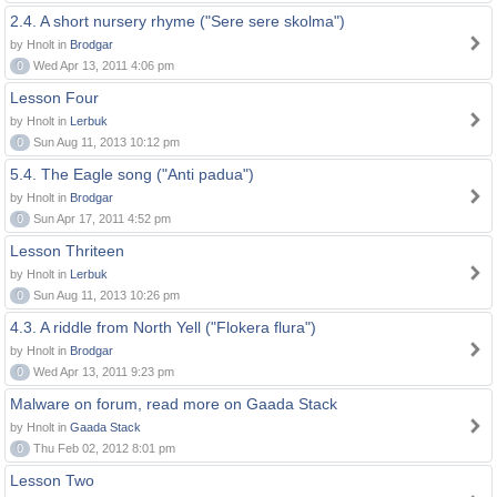
2.4. A short nursery rhyme ("Sere sere skolma")
by Hnolt in
Brodgar
0
Wed Apr 13, 2011 4:06 pm
Lesson Four
by Hnolt in
Lerbuk
0
Sun Aug 11, 2013 10:12 pm
5.4. The Eagle song ("Anti padua")
by Hnolt in
Brodgar
0
Sun Apr 17, 2011 4:52 pm
Lesson Thriteen
by Hnolt in
Lerbuk
0
Sun Aug 11, 2013 10:26 pm
4.3. A riddle from North Yell ("Flokera flura")
by Hnolt in
Brodgar
0
Wed Apr 13, 2011 9:23 pm
Malware on forum, read more on Gaada Stack
by Hnolt in
Gaada Stack
0
Thu Feb 02, 2012 8:01 pm
Lesson Two