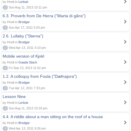
by Hnolt in
Lerbuk
0
Sun Aug 11, 2013 10:11 pm
6.3. Proverb from De Herra ("Marta di gåns")
by Hnolt in
Brodgar
0
Sun Apr 17, 2011 5:03 pm
2.6. Lullaby ("Sterna")
by Hnolt in
Brodgar
0
Wed Apr 13, 2011 4:10 pm
Mobile version of Kjokl
by Hnolt in
Gaada Stack
0
Fri Sep 13, 2013 11:52 pm
1.2. A colloquy from Foula ("Dæfnajora")
by Hnolt in
Brodgar
0
Tue Apr 12, 2011 7:33 pm
Lesson Nine
by Hnolt in
Lerbuk
0
Sun Aug 11, 2013 10:18 pm
4.4. A riddle about a man sitting on the roof of a house
by Hnolt in
Brodgar
0
Wed Apr 13, 2011 9:26 pm