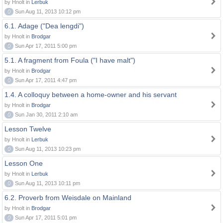
by Hnolt in
Lerbuk
0
Sun Aug 11, 2013 10:12 pm
6.1. Adage ("Dea lengdi")
by Hnolt in
Brodgar
0
Sun Apr 17, 2011 5:00 pm
5.1. A fragment from Foula ("I have malt")
by Hnolt in
Brodgar
0
Sun Apr 17, 2011 4:47 pm
1.4. A colloquy between a home-owner and his servant
by Hnolt in
Brodgar
0
Sun Jan 30, 2011 2:10 am
Lesson Twelve
by Hnolt in
Lerbuk
0
Sun Aug 11, 2013 10:23 pm
Lesson One
by Hnolt in
Lerbuk
0
Sun Aug 11, 2013 10:11 pm
6.2. Proverb from Weisdale on Mainland
by Hnolt in
Brodgar
0
Sun Apr 17, 2011 5:01 pm