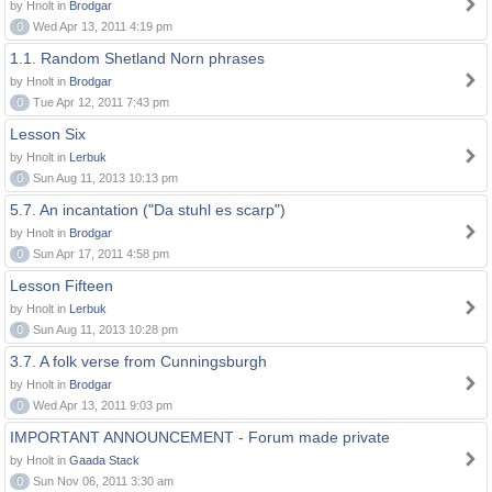
by Hnolt in
Brodgar
0
Wed Apr 13, 2011 4:19 pm
1.1. Random Shetland Norn phrases
by Hnolt in
Brodgar
0
Tue Apr 12, 2011 7:43 pm
Lesson Six
by Hnolt in
Lerbuk
0
Sun Aug 11, 2013 10:13 pm
5.7. An incantation ("Da stuhl es scarp")
by Hnolt in
Brodgar
0
Sun Apr 17, 2011 4:58 pm
Lesson Fifteen
by Hnolt in
Lerbuk
0
Sun Aug 11, 2013 10:28 pm
3.7. A folk verse from Cunningsburgh
by Hnolt in
Brodgar
0
Wed Apr 13, 2011 9:03 pm
IMPORTANT ANNOUNCEMENT - Forum made private
by Hnolt in
Gaada Stack
0
Sun Nov 06, 2011 3:30 am