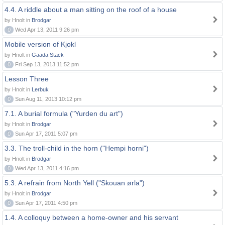
4.4. A riddle about a man sitting on the roof of a house
by Hnolt in
Brodgar
0
Wed Apr 13, 2011 9:26 pm
Mobile version of Kjokl
by Hnolt in
Gaada Stack
0
Fri Sep 13, 2013 11:52 pm
Lesson Three
by Hnolt in
Lerbuk
0
Sun Aug 11, 2013 10:12 pm
7.1. A burial formula ("Yurden du art")
by Hnolt in
Brodgar
0
Sun Apr 17, 2011 5:07 pm
3.3. The troll-child in the horn ("Hempi horni")
by Hnolt in
Brodgar
0
Wed Apr 13, 2011 4:16 pm
5.3. A refrain from North Yell ("Skouan ørla")
by Hnolt in
Brodgar
0
Sun Apr 17, 2011 4:50 pm
1.4. A colloquy between a home-owner and his servant