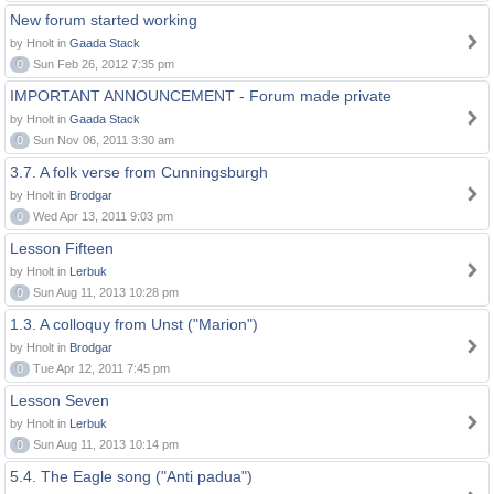
New forum started working
by Hnolt in
Gaada Stack
0
Sun Feb 26, 2012 7:35 pm
IMPORTANT ANNOUNCEMENT - Forum made private
by Hnolt in
Gaada Stack
0
Sun Nov 06, 2011 3:30 am
3.7. A folk verse from Cunningsburgh
by Hnolt in
Brodgar
0
Wed Apr 13, 2011 9:03 pm
Lesson Fifteen
by Hnolt in
Lerbuk
0
Sun Aug 11, 2013 10:28 pm
1.3. A colloquy from Unst ("Marion")
by Hnolt in
Brodgar
0
Tue Apr 12, 2011 7:45 pm
Lesson Seven
by Hnolt in
Lerbuk
0
Sun Aug 11, 2013 10:14 pm
5.4. The Eagle song ("Anti padua")