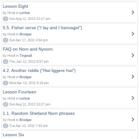
Lesson Eight
by Hnolt in
Lerbuk
0
Sun Aug 11, 2013 10:17 pm
5.5. Fisher verse ("I lay and I hanvaget")
by Hnolt in
Brodgar
0
Sun Apr 17, 2011 4:54 pm
FAQ on Norn and Nynorn
by Hnolt in
Tingwall
0
Thu Jan 12, 2012 8:57 pm
4.2. Another riddle ("Hwi liggere hwi")
by Hnolt in
Brodgar
0
Wed Apr 13, 2011 9:18 pm
Lesson Fourteen
by Hnolt in
Lerbuk
0
Sun Aug 11, 2013 10:27 pm
1.1. Random Shetland Norn phrases
by Hnolt in
Brodgar
0
Tue Apr 12, 2011 7:43 pm
Lesson Six