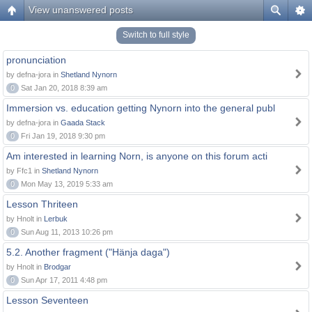
View unanswered posts
Switch to full style
pronunciation
by defna-jora in
Shetland Nynorn
0
Sat Jan 20, 2018 8:39 am
Immersion vs. education getting Nynorn into the general publ
by defna-jora in
Gaada Stack
0
Fri Jan 19, 2018 9:30 pm
Am interested in learning Norn, is anyone on this forum acti
by Ffc1 in
Shetland Nynorn
0
Mon May 13, 2019 5:33 am
Lesson Thriteen
by Hnolt in
Lerbuk
0
Sun Aug 11, 2013 10:26 pm
5.2. Another fragment ("Hänja daga")
by Hnolt in
Brodgar
0
Sun Apr 17, 2011 4:48 pm
Lesson Seventeen