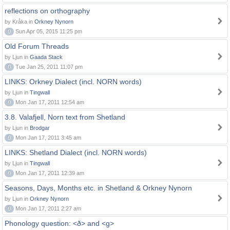
reflections on orthography
by Kråka in
Orkney Nynorn
0
Sun Apr 05, 2015 11:25 pm
Old Forum Threads
by Ljun in
Gaada Stack
0
Tue Jan 25, 2011 11:07 pm
LINKS: Orkney Dialect (incl. NORN words)
by Ljun in
Tingwall
0
Mon Jan 17, 2011 12:54 am
3.8. Valafjell, Norn text from Shetland
by Ljun in
Brodgar
0
Mon Jan 17, 2011 3:45 am
LINKS: Shetland Dialect (incl. NORN words)
by Ljun in
Tingwall
0
Mon Jan 17, 2011 12:39 am
Seasons, Days, Months etc. in Shetland & Orkney Nynorn
by Ljun in
Orkney Nynorn
0
Mon Jan 17, 2011 2:27 am
Phonology question: <ð> and <g>