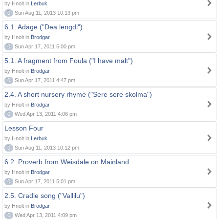
by Hnolt in
Lerbuk
0
Sun Aug 11, 2013 10:13 pm
6.1. Adage ("Dea lengdi")
by Hnolt in
Brodgar
0
Sun Apr 17, 2011 5:00 pm
5.1. A fragment from Foula ("I have malt")
by Hnolt in
Brodgar
0
Sun Apr 17, 2011 4:47 pm
2.4. A short nursery rhyme ("Sere sere skolma")
by Hnolt in
Brodgar
0
Wed Apr 13, 2011 4:06 pm
Lesson Four
by Hnolt in
Lerbuk
0
Sun Aug 11, 2013 10:12 pm
6.2. Proverb from Weisdale on Mainland
by Hnolt in
Brodgar
0
Sun Apr 17, 2011 5:01 pm
2.5. Cradle song ("Vallilu")
by Hnolt in
Brodgar
0
Wed Apr 13, 2011 4:09 pm