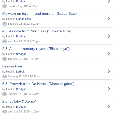
by Hnolt in
Brodgar
0
Sun Apr 17, 2011 4:52 pm
Malware on forum, read more on Gaada Stack
by Hnolt in
Gaada Stack
0
Thu Feb 02, 2012 8:01 pm
4.3. A riddle from North Yell ("Flokera flura")
by Hnolt in
Brodgar
0
Wed Apr 13, 2011 9:23 pm
2.3. Another nursery rhyme ("Bis bis byo")
by Hnolt in
Brodgar
0
Tue Apr 12, 2011 7:57 pm
Lesson Five
by Hnolt in
Lerbuk
0
Sun Aug 11, 2013 10:12 pm
6.3. Proverb from De Herra ("Marta di gåns")
by Hnolt in
Brodgar
0
Sun Apr 17, 2011 5:03 pm
2.6. Lullaby ("Sterna")
by Hnolt in
Brodgar
0
Wed Apr 13, 2011 4:10 pm