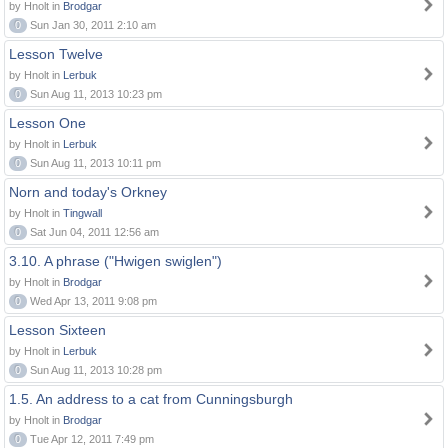
by Hnolt in
Brodgar
0
Sun Jan 30, 2011 2:10 am
Lesson Twelve
by Hnolt in
Lerbuk
0
Sun Aug 11, 2013 10:23 pm
Lesson One
by Hnolt in
Lerbuk
0
Sun Aug 11, 2013 10:11 pm
Norn and today's Orkney
by Hnolt in
Tingwall
0
Sat Jun 04, 2011 12:56 am
3.10. A phrase ("Hwigen swiglen")
by Hnolt in
Brodgar
0
Wed Apr 13, 2011 9:08 pm
Lesson Sixteen
by Hnolt in
Lerbuk
0
Sun Aug 11, 2013 10:28 pm
1.5. An address to a cat from Cunningsburgh
by Hnolt in
Brodgar
0
Tue Apr 12, 2011 7:49 pm