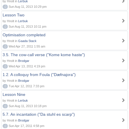
by Hnolt in
Lerbuk
0
Sun Aug 11, 2013 10:29 pm
Lesson Two
by Hnolt in
Lerbuk
0
Sun Aug 11, 2013 10:11 pm
Optimisation completed
by Hnolt in
Gaada Stack
0
Wed Apr 27, 2011 1:55 am
3.5. The cow-call verse ("Kome kome haste")
by Hnolt in
Brodgar
0
Wed Apr 13, 2011 4:19 pm
1.2. A colloquy from Foula ("Dæfnajora")
by Hnolt in
Brodgar
0
Tue Apr 12, 2011 7:33 pm
Lesson Nine
by Hnolt in
Lerbuk
0
Sun Aug 11, 2013 10:18 pm
5.7. An incantation ("Da stuhl es scarp")
by Hnolt in
Brodgar
0
Sun Apr 17, 2011 4:58 pm